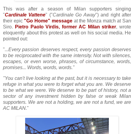
This was after a season of Milan supporters singing
"
Cardinale Vattene
" ("
Cardinale Go Away
") and right after
their epic
"Go Home" message
at the Monza match at San
Siro.
Pietro Paolo Virdis, former AC Milan striker
, wrote
eloquently about this protest as well on his social media. He
pointed out:
"
...Every passion deserves respect, every passion deserves
to be reciprocated with the same intensity. Not with silences,
escapes, or even worse, phrases, of circumstance, words,
promises... Words, words, words."
"You can't live looking at the past, but it is necessary to take
refuge in what you were to forget what you are. We deserve
to be what we were. We deserve to be part of history, not a
sector of any investment hidden by false or weak Milan
supporters. We are not a holding, we are not a fund, we are
AC MILAN.
"