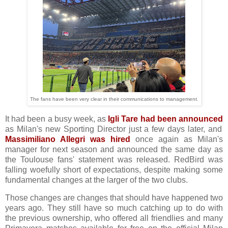
The fans have been very clear in their communications to management.
It had been a busy week, as
Igli Tare had been announced
as Milan's new Sporting Director just a few days later, and
Massimiliano Allegri was hired
once again as Milan's
manager for next season and announced the same day as
the Toulouse fans' statement was released. RedBird was
falling woefully short of expectations, despite making some
fundamental changes at the larger of the two clubs.
Those changes are changes that should have happened two
years ago. They still have so much catching up to do with
the previous ownership, who offered all friendlies and many