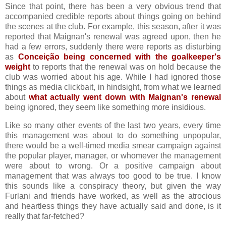
Since that point, there has been a very obvious trend that
accompanied credible reports about things going on behind
the scenes at the club. For example, this season, after it was
reported that Maignan's renewal was agreed upon, then he
had a few errors, suddenly there were reports as disturbing
as
Conceição being concerned with the goalkeeper's
weight
to reports that the renewal was on hold because the
club was worried about his age. While I had ignored those
things as media clickbait, in hindsight, from what we learned
about
what actually went down with Maignan's renewal
being ignored, they seem like something more insidious.
Like so many other events of the last two years, every time
this management was about to do something unpopular,
there would be a well-timed media smear campaign against
the popular player, manager, or whomever the management
were about to wrong. Or a positive campaign about
management that was always too good to be true. I know
this sounds like a conspiracy theory, but given the way
Furlani and friends have worked, as well as the atrocious
and heartless things they have actually said and done, is it
really that far-fetched?