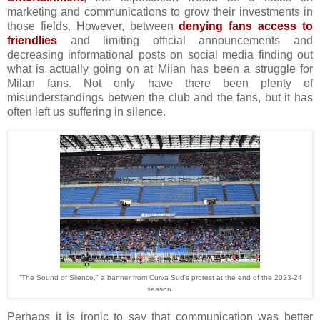
marketing and communications to grow their investments in
those fields. However, between
denying fans access to
friendlies
and limiting official announcements and
decreasing informational posts on social media finding out
what is actually going on at Milan has been a struggle for
Milan fans. Not only have there been plenty of
misunderstandings betwen the club and the fans, but it has
often left us suffering in silence.
"The Sound of Silence," a banner from Curva Sud's protest at the end of the 2023-24
season.
Perhaps it is ironic to say that communication was better