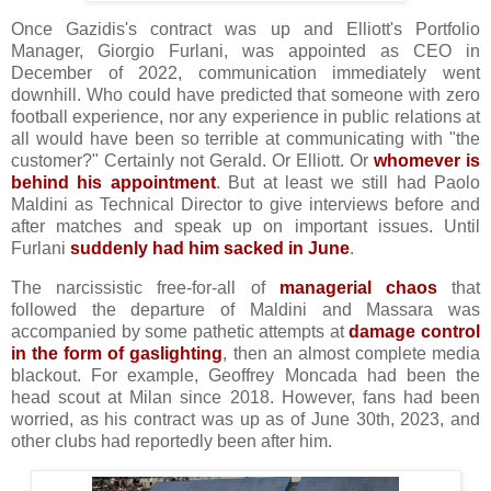
Once Gazidis's contract was up and Elliott's Portfolio
Manager, Giorgio Furlani, was appointed as CEO in
December of 2022, communication immediately went
downhill. Who could have predicted that someone with zero
football experience, nor any experience in public relations at
all would have been so terrible at communicating with "the
customer?" Certainly not Gerald. Or Elliott. Or
whomever is
behind his appointment
. But at least we still had Paolo
Maldini as Technical Director to give interviews before and
after matches and speak up on important issues. Until
Furlani
suddenly had him sacked in June
.
The narcissistic free-for-all of
managerial chaos
that
followed the departure of Maldini and Massara was
accompanied by some pathetic attempts at
damage control
in the form of gaslighting
, then an almost complete media
blackout. For example, Geoffrey Moncada had been the
head scout at Milan since 2018. However, fans had been
worried, as his contract was up as of June 30th, 2023, and
other clubs had reportedly been after him.