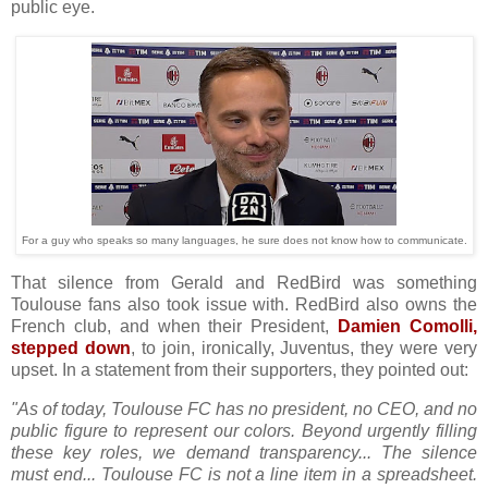
public eye.
For a guy who speaks so many languages, he sure does not know how to communicate.
That silence from Gerald and RedBird was something
Toulouse fans also took issue with. RedBird also owns the
French club, and when their President,
Damien Comolli,
stepped down
, to join, ironically, Juventus, they were very
upset. In a statement from their supporters, they pointed out:
"As of today, Toulouse FC has no president, no CEO, and no
public figure to represent our colors. Beyond urgently filling
these key roles, we demand transparency... The silence
must end... Toulouse FC is not a line item in a spreadsheet.