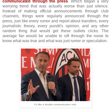
communicated through the press
. Which began a very
worrying trend that was actually worse than just silence.
Instead of making official announcements through club
channels, things were regularly announced through the
press, just like every rumor and report about transfers, every
journalistic theory, every pundit's opinion, and any other
random thing that would get these outlets clicks. The
average fan would be unable to sift through the noise to
know what was true and what was just rumor or speculation.
It's like a double communication void.