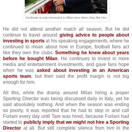
Cardinale is only interested in Milan fans when they like him.
He did not attend another match all season. But he did
continue to travel around
giving advice to people about
investing in sports
at his speaking engagements, where he
continued to moan about how in Europe, football fans act
like they own the clubs.
Something he knew about years
before he bought Milan
. He continues to invest in more
media and entertainment investments, and gave fans hope
when he was
asked about investing in an American
sports team
, but then said the profit margin is not big
enough for him.
All this, while the drama around Milan hiring a proper
Sporting Director was being discussed daily in Italy, yet he
said absolutely nothing. And when the season was ending
so poorly, it was reported that he had to step in and call
Furlani every day until Tare was hired, because Furlani had
started to
publicly imply that we might not hire a Sporting
Director
at all. But still complete silence from him in the