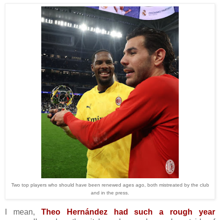
Two top players who should have been renewed ages ago, both mistreated by the club
and in the press.
I mean,
Theo Hernández had such a rough year