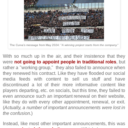
The Curva's message from May 2024: "
A winning project starts from the company.
"
With so much up in the air, and their insistence that they
were
not going to appoint people in traditional roles
, but
rather a "working group," they also failed to announce when
they renewed his contract. Like they have flooded our social
media feeds with content to sell us stuff and have
discontinued a lot of their more informative content like
players departing, etc. on socials, but this time, they failed to
even announce such an important renewal on their website,
like they do with every other appointment, renewal, or exit.
(
Actually, a number of important announcements were lost in
the confusion.
)
Instead, like most other important announcements, this was