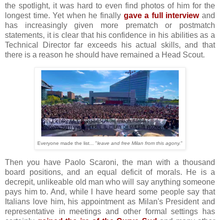
the spotlight, it was hard to even find photos of him for the
longest time. Yet when he finally
gave a full interview
and
has increasingly given more prematch or postmatch
statements, it is clear that his confidence in his abilities as a
Technical Director far exceeds his actual skills, and that
there is a reason he should have remained a Head Scout.
Everyone made the list... "
leave and free Milan from this agony.
"
Then you have Paolo Scaroni, the man with a thousand
board positions, and an equal deficit of morals. He is a
decrepit, unlikeable old man who will say anything someone
pays him to. And, while I have heard some people say that
Italians love him, his appointment as Milan's President and
representative in meetings and other formal settings has