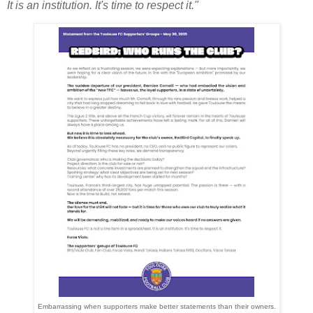
It is an institution. It's time to respect it."
Embarrassing when supporters make better statements than their owners.