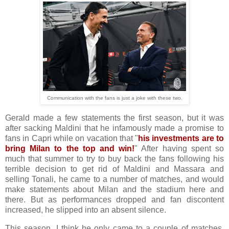
Communication with the fans is just a joke with these two.
Gerald made a few statements the first season, but it was
after sacking Maldini that he infamously made a promise to
fans in Capri while on vacation that "
his investments are to
bring Milan to the top and win!
" After having spent so
much that summer to try to buy back the fans following his
terrible decision to get rid of Maldini and Massara and
selling Tonali, he came to a number of matches, and would
make statements about Milan and the stadium here and
there. But as performances dropped and fan discontent
increased, he slipped into an absent silence.
This season, I think he only came to a couple of matches,