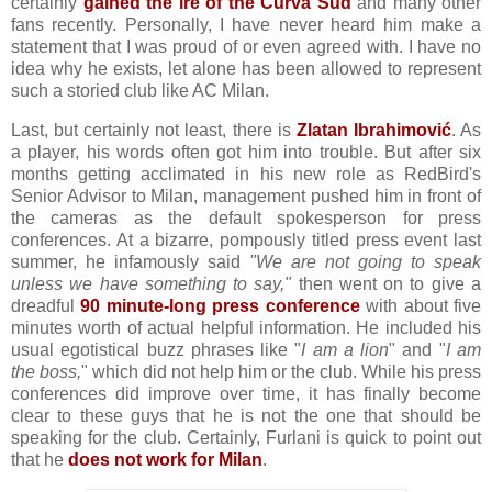
certainly
gained the ire of the Curva Sud
and many other
fans recently. Personally, I have never heard him make a
statement that I was proud of or even agreed with. I have no
idea why he exists, let alone has been allowed to represent
such a storied club like AC Milan.
Last, but certainly not least, there is
Zlatan Ibrahimović
. As
a player, his words often got him into trouble. But after six
months getting acclimated in his new role as RedBird's
Senior Advisor to Milan, management pushed him in front of
the cameras as the default spokesperson for press
conferences. At a bizarre, pompously titled press event last
summer, he infamously said
"We are not going to speak
unless we have something to say,"
then went on to give a
dreadful
90 minute-long press conference
with about five
minutes worth of actual helpful information. He included his
usual egotistical buzz phrases like "
I am a lion
" and "
I am
the boss,
" which did not help him or the club. While his press
conferences did improve over time, it has finally become
clear to these guys that he is not the one that should be
speaking for the club. Certainly, Furlani is quick to point out
that he
does not work for Milan
.