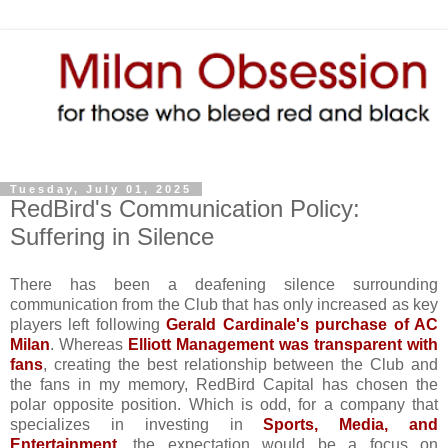
Tuesday, July 01, 2025
RedBird's Communication Policy:
Suffering in Silence
There has been a deafening silence surrounding
communication from the Club that has only increased as key
players left following
Gerald Cardinale's purchase of AC
Milan
. Whereas
Elliott Management was transparent with
fans
, creating the best relationship between the Club and
the fans in my memory, RedBird Capital has chosen the
polar opposite position. Which is odd, for a company that
specializes in investing in
Sports, Media, and
Entertainment
, the expectation would be a focus on