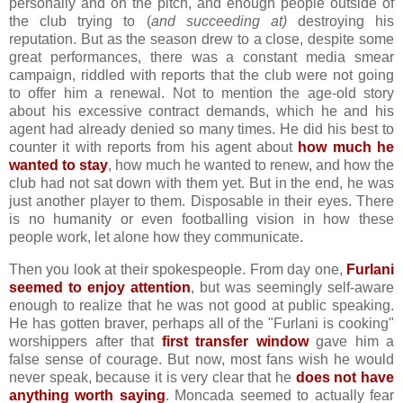
personally and on the pitch, and enough people outside of
the club trying to (
and succeeding at)
destroying his
reputation. But as the season drew to a close, despite some
great performances, there was a constant media smear
campaign, riddled with reports that the club were not going
to offer him a renewal. Not to mention the age-old story
about his excessive contract demands, which he and his
agent had already denied so many times. He did his best to
counter it with reports from his agent about
how much he
wanted to stay
, how much he wanted to renew, and how the
club had not sat down with them yet. But in the end, he was
just another player to them. Disposable in their eyes. There
is no humanity or even footballing vision in how these
people work, let alone how they communicate.
Then you look at their spokespeople. From day one,
Furlani
seemed to enjoy attention
, but was seemingly self-aware
enough to realize that he was not good at public speaking.
He has gotten braver, perhaps all of the "Furlani is cooking"
worshippers after that
first transfer window
gave him a
false sense of courage. But now, most fans wish he would
never speak, because it is very clear that he
does not have
anything worth saying
. Moncada seemed to actually fear