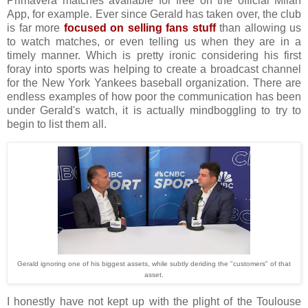
Primavera matches available for free on the official Milan
App, for example. Ever since Gerald has taken over, the club
is far more
focused on selling fans stuff
than allowing us
to watch matches, or even telling us when they are in a
timely manner. Which is pretty ironic considering his first
foray into sports was helping to create a broadcast channel
for the New York Yankees baseball organization. There are
endless examples of how poor the communication has been
under Gerald's watch, it is actually mindboggling to try to
begin to list them all.
Gerald ignoring one of his biggest assets, while subtly deriding the "customers" of that
asset.
I honestly have not kept up with the plight of the Toulouse