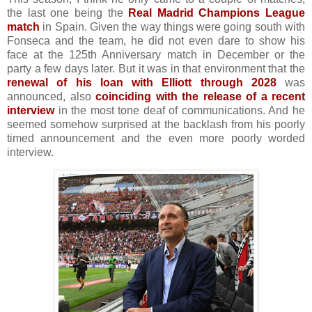
the last one being the
Real Madrid Champions League
match
in Spain. Given the way things were going south with
Fonseca and the team, he did not even dare to show his
face at the 125th Anniversary match in December or the
party a few days later. But it was in that environment that the
renewal of his loan with Elliott through 2028
was
announced, also
coinciding with the release of a recent
interview
in the most tone deaf of communications. And he
seemed somehow surprised at the backlash from his poorly
timed announcement and the even more poorly worded
interview.