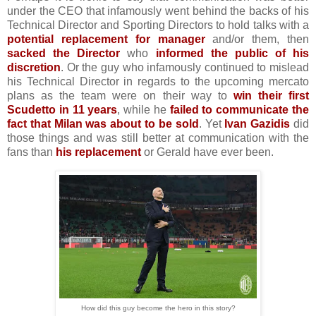
under the CEO that infamously went behind the backs of his
Technical Director and Sporting Directors to hold talks with a
potential replacement for manager
and/or them, then
sacked the Director
who
informed the public of his
discretion
. Or the guy who infamously continued to mislead
his Technical Director in regards to the upcoming mercato
plans as the team were on their way to
win their first
Scudetto in 11 years
, while he
failed to communicate the
fact that Milan was about to be sold
. Yet
Ivan Gazidis
did
those things and was still better at communication with the
fans than
his replacement
or Gerald have ever been.
How did this guy become the hero in this story?