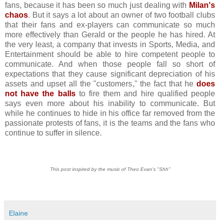
fans, because it has been so much just dealing with
Milan's
chaos
. But it says a lot about an owner of two football clubs
that their fans and ex-players can communicate so much
more effectively than Gerald or the people he has hired. At
the very least, a company that invests in Sports, Media, and
Entertainment should be able to hire competent people to
communicate. And when those people fall so short of
expectations that they cause significant depreciation of his
assets and upset all the "customers," the fact that he
does
not have the balls
to fire them and hire qualified people
says even more about his inability to communicate. But
while he continues to hide in his office far removed from the
passionate protests of fans, it is the teams and the fans who
continue to suffer in silence.
This post inspired by the music of Theo Evan's "Shh"
Elaine