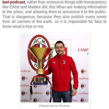
last podcast
,
rather than announce things with transparency
like Elliott and Maldini did, this Milan are leaking information
to the press, and allowing them to announce it to the public.
That is dangerous, because they also publish every rumor
from all corners of the earth, so it is impossible for fans to
know what is true or not.
D'Ottavio with the Scudetto.