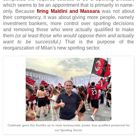
which seems to be an appointment that is primarily in name-
only. Because
firing Maldini and Massara
was not about
their competency, it was about giving more people, namely
investment bankers, more control over sporting decisions
and removing those who were actually qualified to make
them
(or at least those who would oppose them and actually
want to be successful.)
That is the purpose of the
reorganization of Milan's new sporting sector.
Cardinale gives the thumbs up to more bureaucratic power, less qualified personnel for
our Sporting Sector