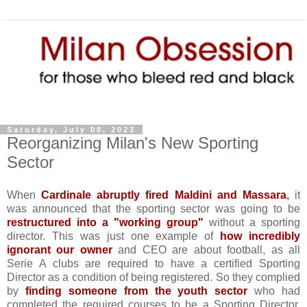
Saturday, July 08, 2023
Reorganizing Milan's New Sporting
Sector
When
Cardinale abruptly fired Maldini and Massara
,
it
was announced that the sporting sector was going to be
restructured into a "working group"
without a sporting
director. This was just one example of
how incredibly
ignorant our owner
and CEO are about football, as all
Serie A clubs are required to have a certified Sporting
Director as a condition of being registered. So they complied
by
finding someone from the youth sector
who had
completed the required courses to be a Sporting Director,