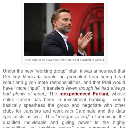
Those who seek power are often the least qualified to wield it.
Under the new "working group" plan, it was announced that
Geoffrey Moncada would be promoted from being head
scout and given more responsibilities, and that Pioli would
have "more input" in transfers
(even though he had always
had plenty of input.)
The i
nexperienced Furlani,
whose
entire career has been in investment banking, would
basically spearhead the group and negotiate with other
clubs for transfers and work with Cardinale and the data
specialists as well. This "reorganization," of removing the
qualified individuals and giving power to the highly