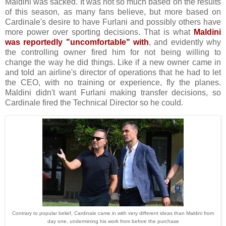
Maldini was sacked. It was not so much based on the results
of this season, as many fans believe, but more based on
Cardinale's desire to have Furlani and possibly others have
more power over sporting decisions. That is what
Maldini
was reportedly "uncomfortable" with
, and evidently why
the controlling owner fired him for not being willing to
change the way he did things. Like if a new owner came in
and told an airline's director of operations that he had to let
the CEO, with no training or experience, fly the planes.
Maldini didn't want Furlani making transfer decisions, so
Cardinale fired the Technical Director so he could.
Contrary to popular belief, Cardinale came in with very different ideas than Maldini from
day one, undermining his work from before the purchase