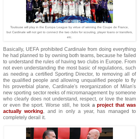
Toulouse will play in the Europa League by virtue of winning the Coupe de France,
but Cardinale will not get to connect the two clubs for scouting, player loans or transfers,
etc.
Basically, UEFA prohibited Cardinale from doing everything
he had planned to by owning both teams, because he failed
to understand the rules of having two clubs in Europe. From
not even understanding the most basic of regulations, such
as needing a certified Sporting Director, to removing all of
the qualified people and allowing unqualified people to fly
his proverbial plane, Cardinale's reorganization of Milan's
new sporting sector reeks of micromanagement by someone
who clearly does not understand, respect, or love the team
or even the sport. Worse still, he took
a
project that was
actually working
, and in only a year, has managed to
completely derail it.