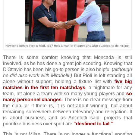
How long before Pioli is fired, too? He's a man of integrity and also qualified to do his job.
There is some comfort knowing that Moncada is still
involved, as he has done a great job scouting. Knowing that
D'Ottavio has been his go-to person is also helpful (
although
he did also work with Mirabelli.)
But Pioli is left standing all
alone without support, holding a fixture list with
f
ive big
matches in the first ten matchdays
, a nightmare for any
team, let alone a team with so many young players and
so
many personnel changes
. There is no clear message from
the club, or if there is, it is not about winning, but about
remaining somewhere between relevancy and relegation. It
is about business, and as Ancelotti said, projects that
prioritize business over sport are
"destined to fail."
This is not Milan. There is no longer a functional sporting