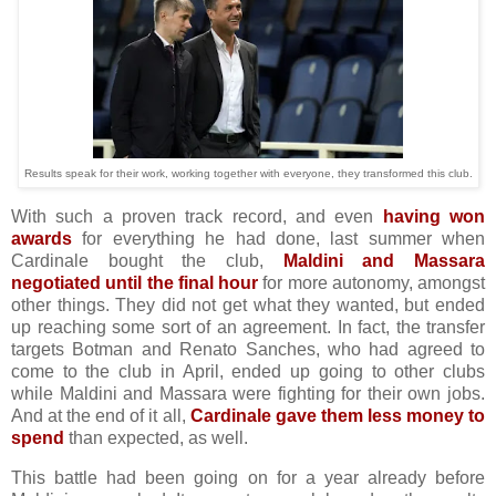
Results speak for their work, working together with everyone, they transformed this club.
With such a proven track record, and even
having won
awards
for everything he had done, last summer when
Cardinale bought the club,
Maldini and Massara
negotiated until the final hour
for more autonomy, amongst
other things. They did not get what they wanted, but ended
up reaching some sort of an agreement. In fact, the transfer
targets Botman and Renato Sanches, who had agreed to
come to the club in April, ended up going to other clubs
while Maldini and Massara were fighting for their own jobs.
And at the end of it all,
Cardinale gave them less money to
spend
than expected, as well.
This battle had been going on for a year already before