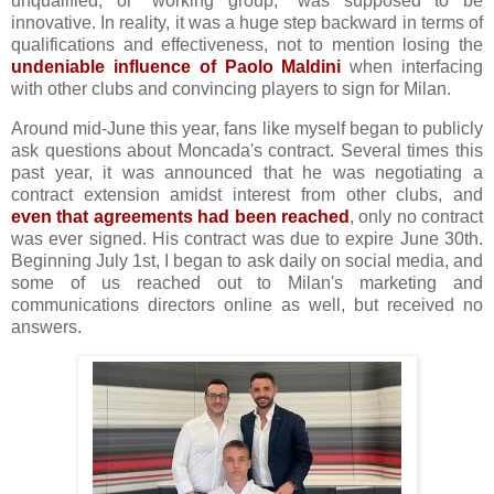
unqualified, or "working group," was supposed to be
innovative. In reality, it was a huge step backward in terms of
qualifications and effectiveness, not to mention losing the
undeniable influence of Paolo Maldini
when interfacing
with other clubs and convincing players to sign for Milan.
Around mid-June this year, fans like myself began to publicly
ask questions about Moncada's contract. Several times this
past year, it was announced that he was negotiating a
contract extension amidst interest from other clubs, and
even that agreements had been reached
, only no contract
was ever signed. His contract was due to expire June 30th.
Beginning July 1st, I began to ask daily on social media, and
some of us reached out to Milan's marketing and
communications directors online as well, but received no
answers.