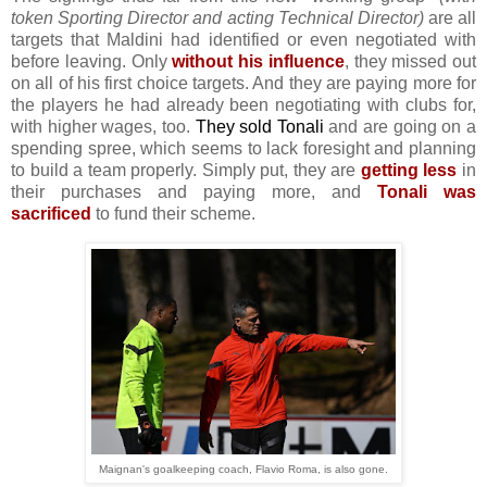
token Sporting Director and acting Technical Director)
are all
targets that Maldini had identified or even negotiated with
before leaving. Only
without his influence
, they missed out
on all of his first choice targets. And they are paying more for
the players he had already been negotiating with clubs for,
with higher wages, too.
They sold Tonali
and are going on a
spending spree, which seems to lack foresight and planning
to build a team properly. Simply put, they are
getting less
in
their purchases and paying more, and
Tonali was
sacrificed
to fund their scheme.
Maignan's goalkeeping coach, Flavio Roma, is also gone.