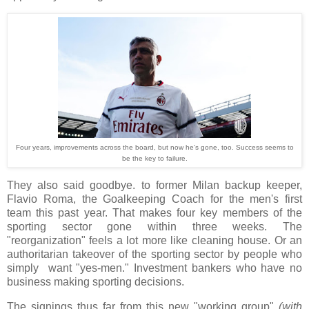
Four years, improvements across the board, but now he's gone, too. Success seems to
be the key to failure.
They also said goodbye. to former Milan backup keeper,
Flavio Roma, the Goalkeeping Coach for the men's first
team this past year. That makes four key members of the
sporting sector gone within three weeks. The
"reorganization" feels a lot more like cleaning house. Or an
authoritarian takeover of the sporting sector by people who
simply want "yes-men." Investment bankers who have no
business making sporting decisions.
The signings thus far from this new "working group"
(with