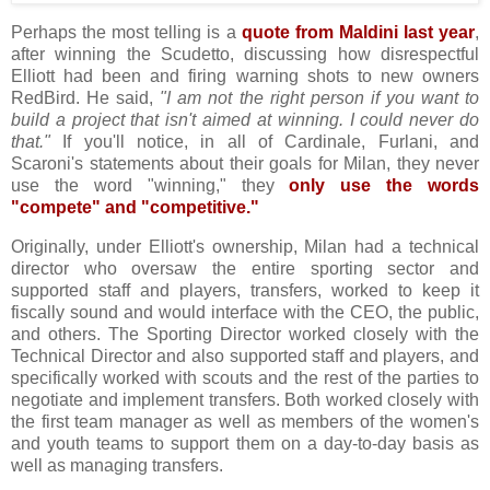
Perhaps the most telling is a
quote from Maldini last year
,
after winning the Scudetto, discussing how disrespectful
Elliott had been and firing warning shots to new owners
RedBird. He said,
"I am not the right person if you want to
build a project that isn't aimed at winning. I could never do
that."
If you'll notice, in all of Cardinale, Furlani, and
Scaroni's statements about their goals for Milan, they never
use the word "winning," they
only use the words
"compete" and "competitive."
Originally, under Elliott's ownership, Milan had a technical
director who oversaw the entire sporting sector and
supported staff and players, transfers, worked to keep it
fiscally sound and would interface with the CEO, the public,
and others. The Sporting Director worked closely with the
Technical Director and also supported staff and players, and
specifically worked with scouts and the rest of the parties to
negotiate and implement transfers. Both worked closely with
the first team manager as well as members of the women's
and youth teams to support them on a day-to-day basis as
well as managing transfers.