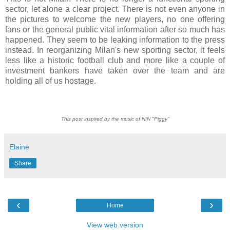
sector, let alone a clear project. There is not even anyone in
the pictures to welcome the new players, no one offering
fans or the general public vital information after so much has
happened. They seem to be leaking information to the press
instead. In reorganizing Milan's new sporting sector, it feels
less like a historic football club and more like a couple of
investment bankers have taken over the team and are
holding all of us hostage.
This post inspired by the music of NIN "Piggy"
Elaine
Share
‹
›
Home
View web version