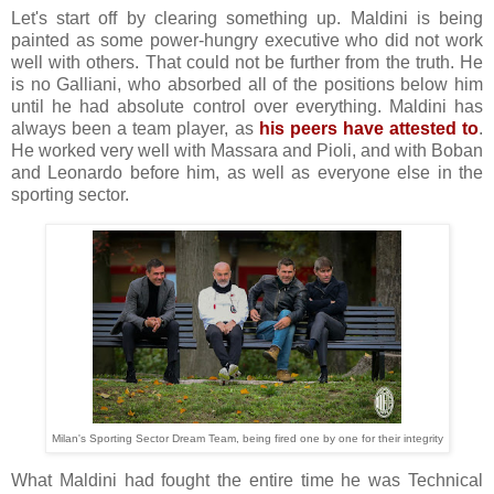
Let's start off by clearing something up. Maldini is being
painted as some power-hungry executive who did not work
well with others. That could not be further from the truth. He
is no Galliani, who absorbed all of the positions below him
until he had absolute control over everything. Maldini has
always been a team player, as
his peers have attested to
.
He worked very well with Massara and Pioli, and with Boban
and Leonardo before him, as well as everyone else in the
sporting sector.
Milan's Sporting Sector Dream Team, being fired one by one for their integrity
What Maldini had fought the entire time he was Technical