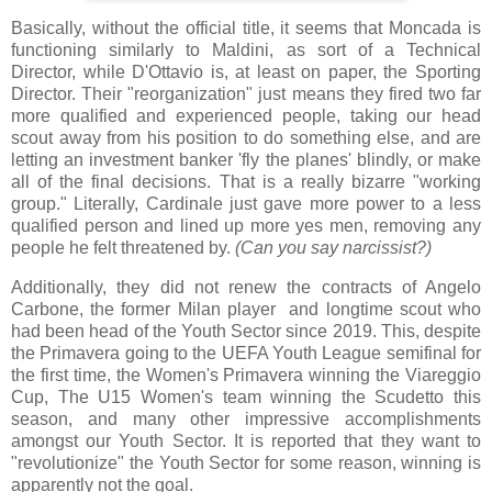
Basically, without the official title, it seems that Moncada is
functioning similarly to Maldini, as sort of a Technical
Director, while D'Ottavio is, at least on paper, the Sporting
Director. Their "reorganization" just means they fired two far
more qualified and experienced people, taking our head
scout away from his position to do something else, and are
letting an investment banker 'fly the planes' blindly, or make
all of the final decisions. That is a really bizarre "working
group." Literally, Cardinale just gave more power to a less
qualified person and lined up more yes men, removing any
people he felt threatened by.
(Can you say narcissist?)
Additionally, they did not renew the contracts of Angelo
Carbone, the former Milan player and longtime scout who
had been head of the Youth Sector since 2019. This, despite
the Primavera going to the UEFA Youth League semifinal for
the first time, the Women's Primavera winning the Viareggio
Cup, The U15 Women's team winning the Scudetto this
season, and many other impressive accomplishments
amongst our Youth Sector. It is reported that they want to
"revolutionize" the Youth Sector for some reason, winning is
apparently not the goal.