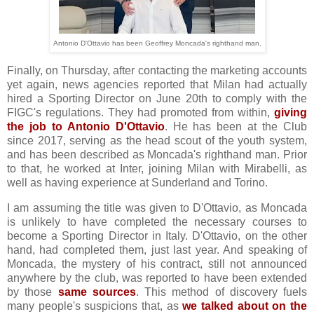
Antonio D'Ottavio has been Geoffrey Moncada's righthand man.
Finally, on Thursday, after contacting the marketing accounts
yet again, news agencies reported that Milan had actually
hired a Sporting Director on June 20th to comply with the
FIGC's regulations. They had promoted from within,
giving
the job to Antonio D'Ottavio
. He has been at the Club
since 2017, serving as the head scout of the youth system,
and has been described as Moncada's righthand man. Prior
to that, he worked at Inter, joining Milan with Mirabelli, as
well as having experience at Sunderland and Torino.
I am assuming the title was given to D'Ottavio, as Moncada
is unlikely to have completed the necessary courses to
become a Sporting Director in Italy. D'Ottavio, on the other
hand, had completed them, just last year. And speaking of
Moncada, the mystery of his contract, still not announced
anywhere by the club, was reported to have been extended
by those
same sources
. This method of discovery fuels
many people's suspicions that, as
we talked about on the