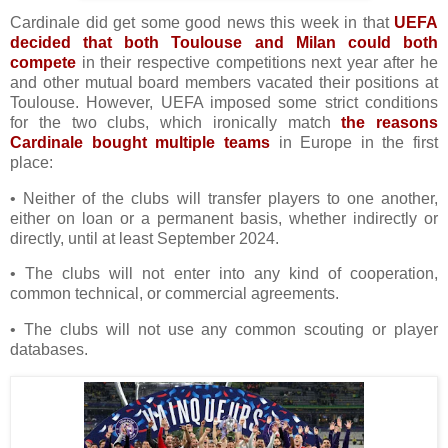
Cardinale did get some good news this week in that
UEFA
decided that both Toulouse and Milan could both
compete
in their respective competitions next year after he
and other mutual board members vacated their positions at
Toulouse. However, UEFA imposed some strict conditions
for the two clubs, which ironically match
the reasons
Cardinale bought multiple teams
in Europe in the first
place:
• Neither of the clubs will transfer players to one another,
either on loan or a permanent basis, whether indirectly or
directly, until at least September 2024.
• The clubs will not enter into any kind of cooperation,
common technical, or commercial agreements.
• The clubs will not use any common scouting or player
databases.