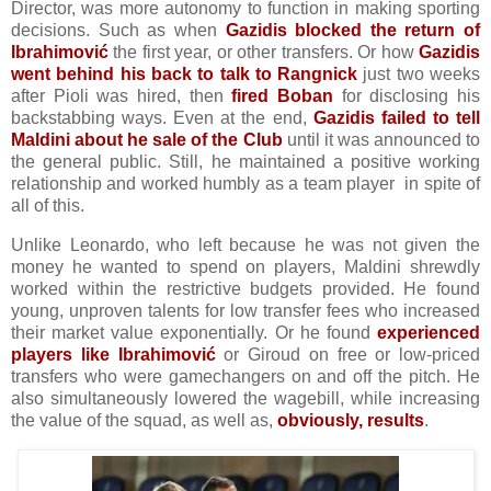
Director, was more autonomy to function in making sporting
decisions. Such as when
Gazidis blocked the return of
Ibrahimović
the first year, or other transfers. Or how
Gazidis
went behind his back to talk to Rangnick
just two weeks
after Pioli was hired, then
fired Boban
for disclosing his
backstabbing ways. Even at the end,
Gazidis failed to tell
Maldini about he sale of the Club
until it was announced to
the general public. Still, he maintained a positive working
relationship and worked humbly as a team player in spite of
all of this.
Unlike Leonardo, who left because he was not given the
money he wanted to spend on players, Maldini shrewdly
worked within the restrictive budgets provided. He found
young, unproven talents for low transfer fees who increased
their market value exponentially. Or he found
experienced
players like Ibrahimović
or Giroud on free or low-priced
transfers who were gamechangers on and off the pitch. He
also simultaneously lowered the wagebill, while increasing
the value of the squad, as well as,
obviously, results
.