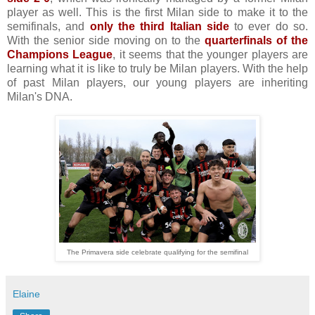
player as well. This is the first Milan side to make it to the
semifinals, and
only the third Italian side
to ever do so.
With the senior side moving on to the
quarterfinals of the
Champions League
, it seems that the younger players are
learning what it is like to truly be Milan players. With the help
of past Milan players, our young players are inheriting
Milan's DNA.
The Primavera side celebrate qualifying for the semifinal
Elaine