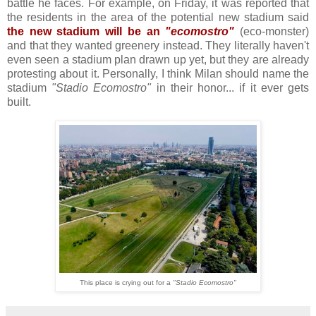
battle he faces. For example, on Friday, it was reported that
the residents in the area of the potential new stadium said
the new stadium will be an
"ecomostro"
(eco-monster)
and that they wanted greenery instead. They literally haven't
even seen a stadium plan drawn up yet, but they are already
protesting about it. Personally, I think Milan should name the
stadium
"Stadio Ecomostro"
in their honor... if it ever gets
built.
This place is crying out for a
"Stadio Ecomostro"