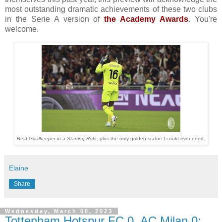
most outstanding dramatic achievements of these two clubs
in the Serie A version of
the Academy Awards
. You're
welcome.
Best Goalkeeper in a Starting Role
, plus the only golden statue I could ever need.
Elaine
Share
Wednesday, March 08, 2023
Tottenham Hotspur FC 0, AC Milan 0: