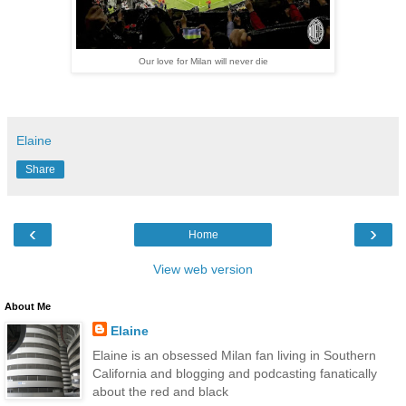
Our love for Milan will never die
Elaine
Share
‹
›
Home
View web version
About Me
Elaine
Elaine is an obsessed Milan fan living in Southern
California and blogging and podcasting fanatically
about the red and black