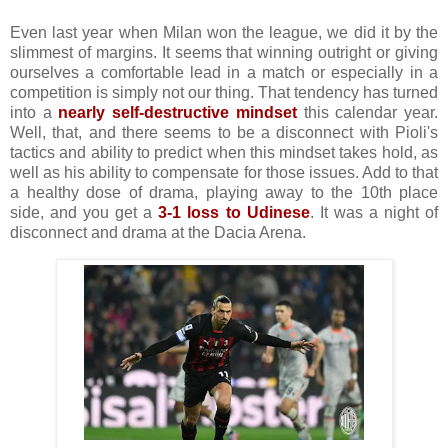
Even last year when Milan won the league, we did it by the
slimmest of margins. It seems that winning outright or giving
ourselves a comfortable lead in a match or especially in a
competition is simply not our thing. That tendency has turned
into a
nearly self-destructive mindset
this calendar year.
Well, that, and there seems to be a disconnect with Pioli's
tactics and ability to predict when this mindset takes hold, as
well as his ability to compensate for those issues. Add to that
a healthy dose of drama, playing away to the 10th place
side, and you get a
3-1 loss to Udinese
. It was a night of
disconnect and drama at the Dacia Arena.