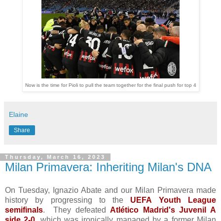
Now is the time for Pioli to pull the team together for the final push for top 4
Elaine
Share
Thursday, March 16, 2023
Milan Primavera: Inheriting Milan's DNA
On Tuesday, Ignazio Abate and our Milan Primavera made
history by progressing to the
UEFA Youth League
semifinals
. They defeated
Atlético Madrid's Juvenil A
side 2-0
, which was ironically managed by a former Milan