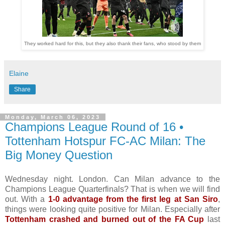
They worked hard for this, but they also thank their fans, who stood by them
Elaine
Share
Monday, March 06, 2023
Champions League Round of 16 •
Tottenham Hotspur FC-AC Milan: The
Big Money Question
Wednesday night. London. Can Milan advance to the
Champions League Quarterfinals? That is when we will find
out. With a
1-0 advantage from the first leg at San Siro
,
things were looking quite positive for Milan. Especially after
Tottenham crashed and burned out of the FA Cup
last