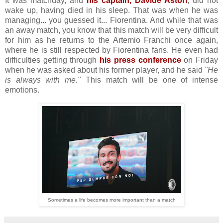
It was matchday, and
his captain, Davide Astori
, did not
wake up, having died in his sleep. That was when he was
managing... you guessed it... Fiorentina. And while that was
an away match, you know that this match will be very difficult
for him as he returns to the Artemio Franchi once again,
where he is still respected by Fiorentina fans. He even had
difficulties getting through
his press conference
on Friday
when he was asked about his former player, and he said
"He
is always with me."
This match will be one of intense
emotions.
Sometimes a life becomes more important than a match