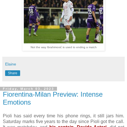
Not the way Ibrahimović is used to ending a match
Elaine
Share
Friday, March 03, 2023
Fiorentina-Milan Preview: Intense
Emotions
Pioli has said every time his phone rings, it still jars him.
Saturday marks five years to the day since Pioli got the call.