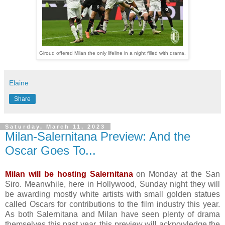
Giroud offered Milan the only lifeline in a night filled with drama.
Elaine
Share
Saturday, March 11, 2023
Milan-Salernitana Preview: And the
Oscar Goes To...
Milan will be hosting Salernitana
on Monday at the San
Siro. Meanwhile, here in Hollywood, Sunday night they will
be awarding mostly white artists with small golden statues
called Oscars for contributions to the film industry this year.
As both Salernitana and Milan have seen plenty of drama
themselves this past year, this preview will acknowledge the