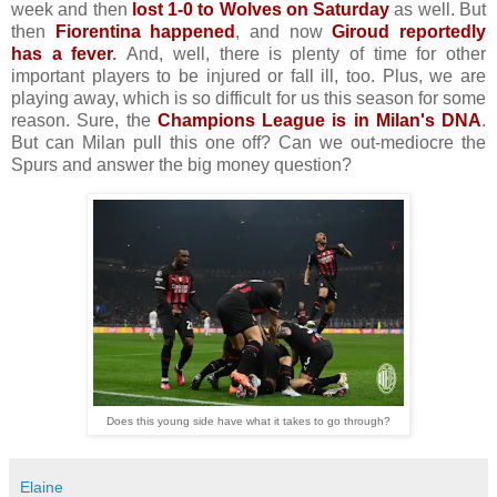
week and then
lost 1-0 to Wolves on Saturday
as well. But
then
Fiorentina happened
, and now
Giroud reportedly
has a fever
.
And, well, there is plenty of time for other
important players to be injured or fall ill, too. Plus, we are
playing away, which is so difficult for us this season for some
reason. Sure, the
Champions League is in Milan's DNA
.
But can Milan pull this one off? Can we out-mediocre the
Spurs and answer the big money question?
Does this young side have what it takes to go through?
Elaine