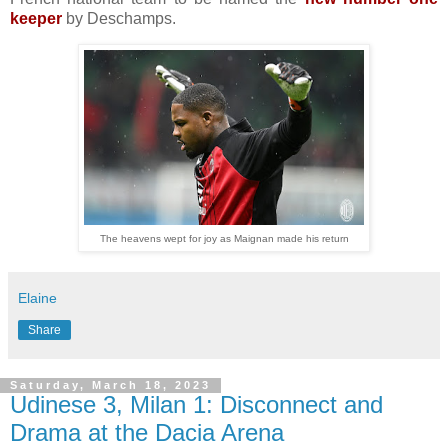
keeper
by Deschamps.
The heavens wept for joy as Maignan made his return
Elaine
Share
Saturday, March 18, 2023
Udinese 3, Milan 1: Disconnect and
Drama at the Dacia Arena