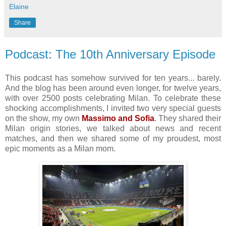
Elaine
Share
Podcast: The 10th Anniversary Episode
This podcast has somehow survived for ten years... barely.
And the blog has been around even longer, for twelve years,
with over 2500 posts celebrating Milan. To celebrate these
shocking accomplishments, I invited two very special guests
on the show, my own
Massimo and Sofia
. They shared their
Milan origin stories, we talked about news and recent
matches, and then we shared some of my proudest, most
epic moments as a Milan mom.