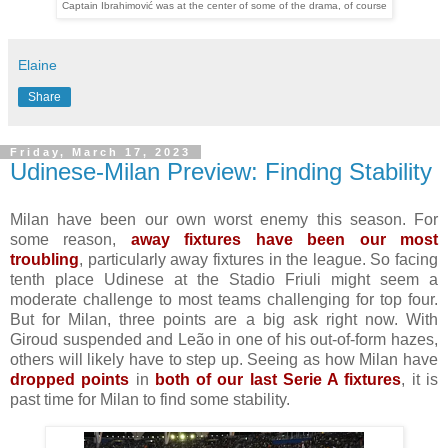
Captain Ibrahimović was at the center of some of the drama, of course
Elaine
Share
Friday, March 17, 2023
Udinese-Milan Preview: Finding Stability
Milan have been our own worst enemy this season. For
some reason,
away fixtures have been our most
troubling
, particularly away fixtures in the league. So facing
tenth place Udinese at the Stadio Friuli might seem a
moderate challenge to most teams challenging for top four.
But for Milan, three points are a big ask right now. With
Giroud suspended and Leão in one of his out-of-form hazes,
others will likely have to step up. Seeing as how Milan have
dropped points
in
both of our last Serie A fixtures
, it is
past time for Milan to find some stability.