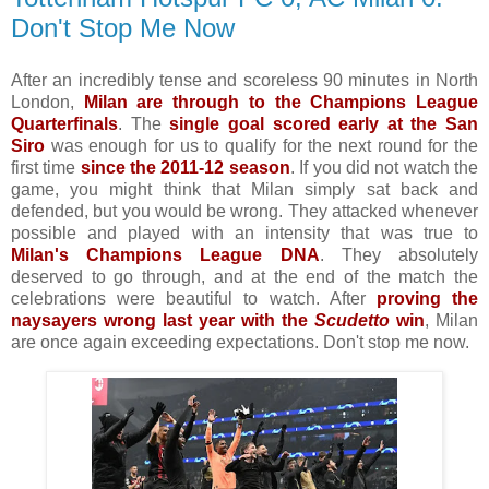
Don't Stop Me Now
After an incredibly tense and scoreless 90 minutes in North
London,
Milan are through to the Champions League
Quarterfinals
. The
single goal scored early at the San
Siro
was enough for us to qualify for the next round for the
first time
since the 2011-12 season
. If you did not watch the
game, you might think that Milan simply sat back and
defended, but you would be wrong. They attacked whenever
possible and played with an intensity that was true to
Milan's Champions League DNA
. They absolutely
deserved to go through, and at the end of the match the
celebrations were beautiful to watch. After
proving the
naysayers wrong last year with the
Scudetto
win
, Milan
are once again exceeding expectations. Don't stop me now.