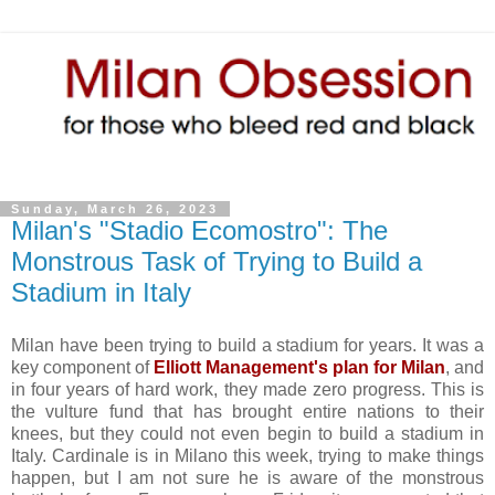
Sunday, March 26, 2023
Milan's "Stadio Ecomostro": The
Monstrous Task of Trying to Build a
Stadium in Italy
Milan have been trying to build a stadium for years. It was a
key component of
Elliott Management's plan for Milan
, and
in four years of hard work, they made zero progress. This is
the vulture fund that has brought entire nations to their
knees, but they could not even begin to build a stadium in
Italy. Cardinale is in Milano this week, trying to make things
happen, but I am not sure he is aware of the monstrous