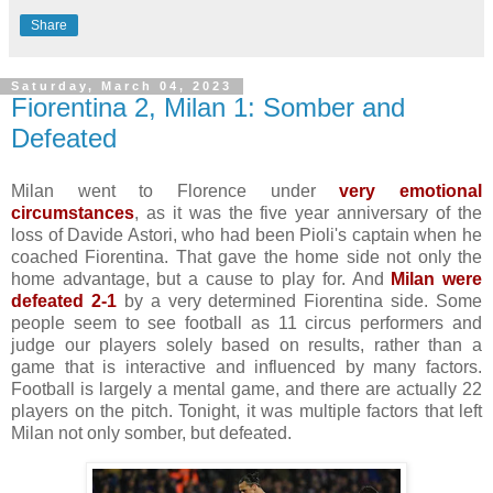
Share
Saturday, March 04, 2023
Fiorentina 2, Milan 1: Somber and
Defeated
Milan went to Florence under
very emotional
circumstances
, as it was the five year anniversary of the
loss of Davide Astori, who had been Pioli's captain when he
coached Fiorentina. That gave the home side not only the
home advantage, but a cause to play for. And
Milan were
defeated 2-1
by a very determined Fiorentina side. Some
people seem to see football as 11 circus performers and
judge our players solely based on results, rather than a
game that is interactive and influenced by many factors.
Football is largely a mental game, and there are actually 22
players on the pitch. Tonight, it was multiple factors that left
Milan not only somber, but defeated.