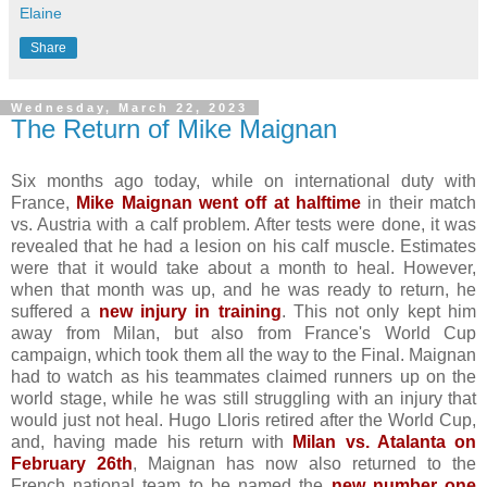
Elaine
Share
Wednesday, March 22, 2023
The Return of Mike Maignan
Six months ago today, while on international duty with
France,
Mike Maignan went off at halftime
in their match
vs. Austria with a calf problem. After tests were done, it was
revealed that he had a lesion on his calf muscle. Estimates
were that it would take about a month to heal. However,
when that month was up, and he was ready to return, he
suffered a
new injury in training
. This not only kept him
away from Milan, but also from France's World Cup
campaign, which took them all the way to the Final. Maignan
had to watch as his teammates claimed runners up on the
world stage, while he was still struggling with an injury that
would just not heal. Hugo Lloris retired after the World Cup,
and, having made his return with
Milan vs. Atalanta on
February 26th
, Maignan has now also returned to the
French national team to be named the
new number one