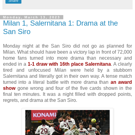
Share
Monday, March 13, 2023
Milan 1, Salernitana 1: Drama at the
San Siro
Monday night at the San Siro did not go as planned for
Milan. What should have been a victory lap in front of 72,000
home fans turned into more drama than necessary and
ended in a
1-1 draw with 16th place Salernitana
. A clearly
tired and unfocused Milan were held by a stubborn
Salernitana and literally got in their own way. A tense match
turned into a literal battle with more drama than
an award
show
gone wrong and four of the five cards shown in the
final ten minutes. It was a night filled with dropped points,
regrets, and drama at the San Siro.