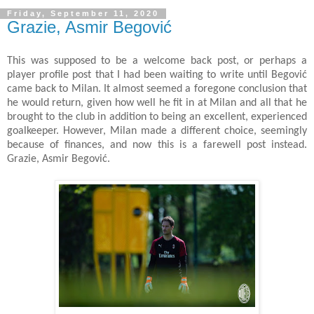
Friday, September 11, 2020
Grazie, Asmir Begović
This was supposed to be a welcome back post, or perhaps a
player profile post that I had been waiting to write until Begović
came back to Milan. It almost seemed a foregone conclusion that
he would return, given how well he fit in at Milan and all that he
brought to the club in addition to being an excellent, experienced
goalkeeper. However, Milan made a different choice, seemingly
because of finances, and now this is a farewell post instead.
Grazie, Asmir Begović.