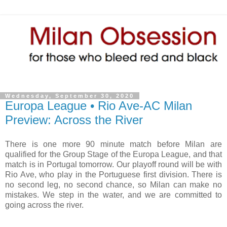
Wednesday, September 30, 2020
Europa League • Rio Ave-AC Milan
Preview: Across the River
There is one more 90 minute match before Milan are
qualified for the Group Stage of the Europa League, and that
match is in Portugal tomorrow. Our playoff round will be with
Rio Ave, who play in the Portuguese first division. There is
no second leg, no second chance, so Milan can make no
mistakes. We step in the water, and we are committed to
going across the river.