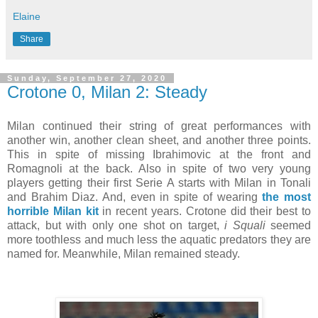
Elaine
Share
Sunday, September 27, 2020
Crotone 0, Milan 2: Steady
Milan continued their string of great performances with
another win, another clean sheet, and another three points.
This in spite of missing Ibrahimovic at the front and
Romagnoli at the back. Also in spite of two very young
players getting their first Serie A starts with Milan in Tonali
and Brahim Diaz. And, even in spite of wearing
the most
horrible Milan kit
in recent years. Crotone did their best to
attack, but with only one shot on target,
i Squali
seemed
more toothless and much less the aquatic predators they are
named for. Meanwhile, Milan remained steady.