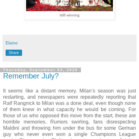
Still winning
Elaine
Share
Thursday, September 03, 2020
Remember July?
It seems like a distant memory. Milan’s season was just
restarting, and newspapers were repeatedly reporting that
Ralf Rangnick to Milan was a done deal, even though none
of them knew in what capacity he would be coming. For
those of us who opposed this move from the start, these are
horrible memories. Rumors swirling, fans disrespecting
Maldini and throwing him under the bus for some German
guy who never even won a single Champions League