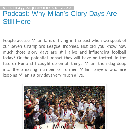
Saturday, September 05, 2020
Podcast: Why Milan’s Glory Days Are
Still Here
People accuse Milan fans of living in the past when we speak of
our seven Champions League trophies. But did you know how
much those glory days are still alive and influencing football
today? Or the potential impact they will have on football in the
future? Rui and I caught up on all things Milan, then dug deep
into the amazing number of former Milan players who are
keeping Milan’s glory days very much alive.