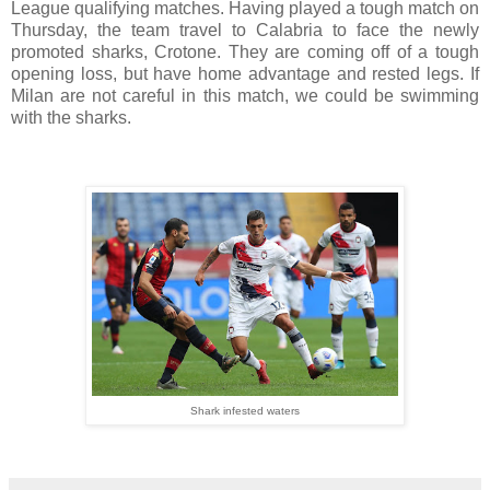
League qualifying matches. Having played a tough match on
Thursday, the team travel to Calabria to face the newly
promoted sharks, Crotone. They are coming off of a tough
opening loss, but have home advantage and rested legs. If
Milan are not careful in this match, we could be swimming
with the sharks.
Shark infested waters