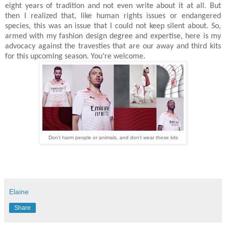
eight years of tradition and not even write about it at all. But
then I realized that, like human rights issues or endangered
species, this was an issue that I could not keep silent about. So,
armed with my fashion design degree and expertise, here is my
advocacy against the travesties that are our away and third kits
for this upcoming season. You’re welcome.
Don't harm people or animals, and don't wear these kits
Elaine
Share