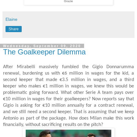
Grazie
Elaine
Share
Wednesday, September 09, 2020
The Goalkeeper Dilemma
After Mirabelli massively fumbled the Gigio Donnarumma
renewal, burdening us with €6 million in wages for the kid, a
second keeper that made €3.5 million in wages, and a third
keeper who makes €1 million in wages, we knew this would be
problematic going forward. What other Serie A team pays over
€10 million in wages for their goalkeepers? Now reports say that
Gigio is asking for €10 million annually for a contract renewal,
and we still need a second keeper. That is assuming that we keep
Antonio as part of the package. How does Milan make this work
financially, without sacrificing results on the pitch?