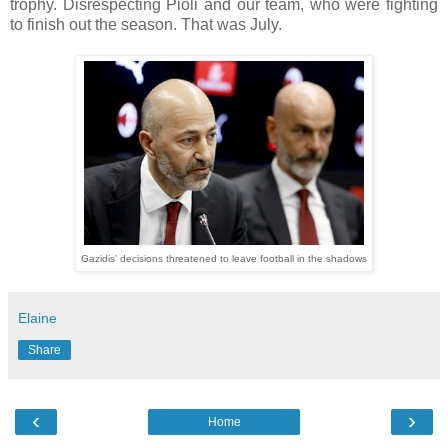
trophy. Disrespecting Pioli and our team, who were fighting
to finish out the season. That was July.
Gazidis' decisions threatened to leave football in the shadows
Elaine
Share
‹
›
Home