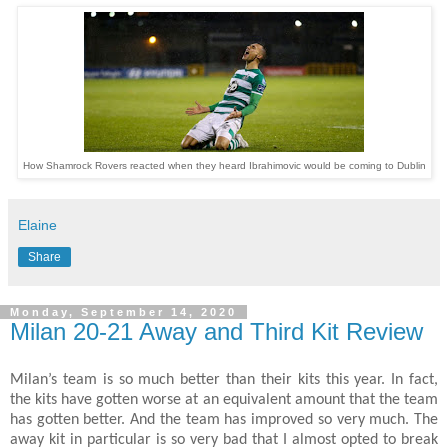
How Shamrock Rovers reacted when they heard Ibrahimovic would be coming to Dublin
Elaine
Share
Monday, September 14, 2020
Milan 20-21 Away and Third Kit Review
Milan’s team is so much better than their kits this year. In fact,
the kits have gotten worse at an equivalent amount that the team
has gotten better. And the team has improved so very much. The
away kit in particular is so very bad that I almost opted to break