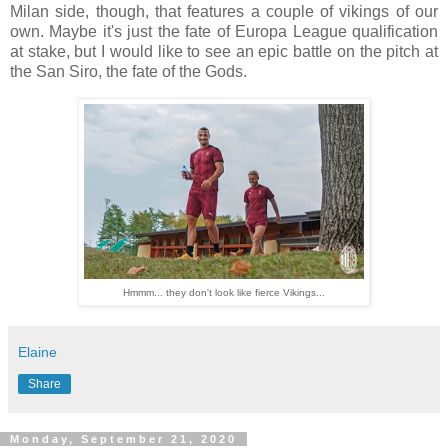
Milan side, though, that features a couple of vikings of our
own. Maybe it's just the fate of Europa League qualification
at stake, but I would like to see an epic battle on the pitch at
the San Siro, the fate of the Gods.
Hmmm... they don't look like fierce Vikings...
Elaine
Share
Monday, September 21, 2020