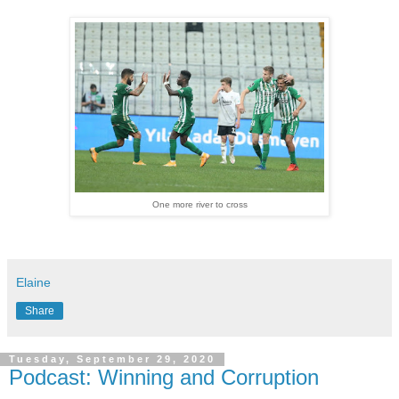
One more river to cross
Elaine
Share
Tuesday, September 29, 2020
Podcast: Winning and Corruption