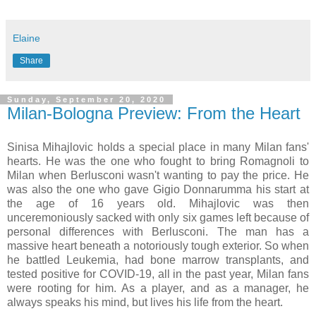
Elaine
Share
Sunday, September 20, 2020
Milan-Bologna Preview: From the Heart
Sinisa Mihajlovic holds a special place in many Milan fans'
hearts. He was the one who fought to bring Romagnoli to
Milan when Berlusconi wasn't wanting to pay the price. He
was also the one who gave Gigio Donnarumma his start at
the age of 16 years old. Mihajlovic was then
unceremoniously sacked with only six games left because of
personal differences with Berlusconi. The man has a
massive heart beneath a notoriously tough exterior. So when
he battled Leukemia, had bone marrow transplants, and
tested positive for COVID-19, all in the past year, Milan fans
were rooting for him. As a player, and as a manager, he
always speaks his mind, but lives his life from the heart.