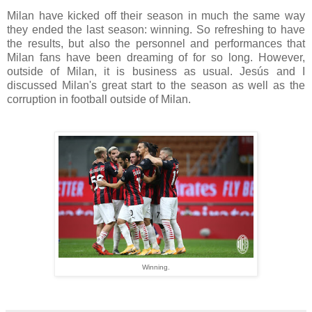
Milan have kicked off their season in much the same way
they ended the last season: winning. So refreshing to have
the results, but also the personnel and performances that
Milan fans have been dreaming of for so long. However,
outside of Milan, it is business as usual. Jesús and I
discussed Milan's great start to the season as well as the
corruption in football outside of Milan.
Winning.