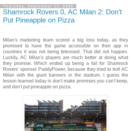
Thursday, September 17, 2020
Shamrock Rovers 0, AC Milan 2: Don’t
Put Pineapple on Pizza
Milan's marketing team scored a big loss today, as they
promised to have the game accessible on their app in
countries it was not being televised. That did not happen.
Luckily, AC Milan's players are much better at doing what
they promise. Which ended up being a fail for Shamrock
Rovers' sponsor PaddyPower, because they tried to troll AC
Milan with the giant banners in the stadium. I guess the
lesson learned today is don't make promises you can't keep,
and don't put pineapple on pizza.