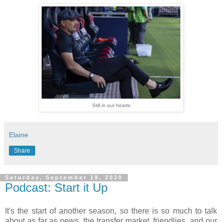
Still in our hearts
Elaine
Share
Saturday, September 19, 2020
Podcast: Start it Up
It's the start of another season, so there is so much to talk
about as far as news, the transfer market, friendlies, and our