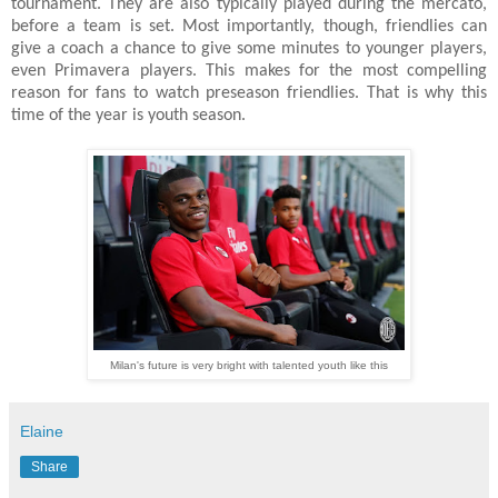
tournament. They are also typically played during the mercato,
before a team is set. Most importantly, though, friendlies can
give a coach a chance to give some minutes to younger players,
even Primavera players. This makes for the most compelling
reason for fans to watch preseason friendlies. That is why this
time of the year is youth season.
Milan's future is very bright with talented youth like this
Elaine
Share