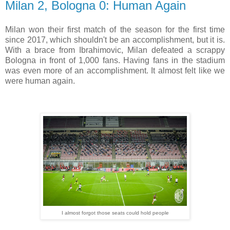
Milan 2, Bologna 0: Human Again
Milan won their first match of the season for the first time
since 2017, which shouldn't be an accomplishment, but it is.
With a brace from Ibrahimovic, Milan defeated a scrappy
Bologna in front of 1,000 fans. Having fans in the stadium
was even more of an accomplishment. It almost felt like we
were human again.
I almost forgot those seats could hold people