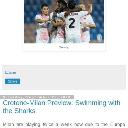
Steady.
Elaine
Share
Saturday, September 26, 2020
Crotone-Milan Preview: Swimming with
the Sharks
Milan are playing twice a week now due to the Europa