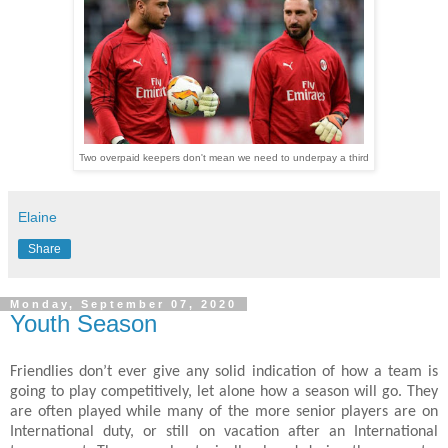
Two overpaid keepers don't mean we need to underpay a third
Elaine
Share
Monday, September 07, 2020
Youth Season
Friendlies don’t ever give any solid indication of how a team is
going to play competitively, let alone how a season will go. They
are often played while many of the more senior players are on
International duty, or still on vacation after an International