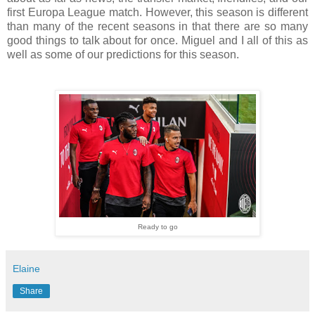
first Europa League match. However, this season is different
than many of the recent seasons in that there are so many
good things to talk about for once. Miguel and I all of this as
well as some of our predictions for this season.
Ready to go
Elaine
Share