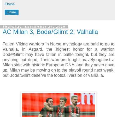
Elaine
Share
Thursday, September 24, 2020
AC Milan 3, Bodø/Glimt 2: Valhalla
Fallen Viking warriors in Norse mythology are said to go to
Valhalla, in Asgard, the highest honor for a warrior.
Bodø/Glimt may have fallen in battle tonight, but they are
anything but dead. Their warriors fought bravely against a
Milan side with historic European DNA, and they never gave
up. Milan may be moving on to the playoff round next week,
but Bodø/Glimt deserve the football version of Valhalla.