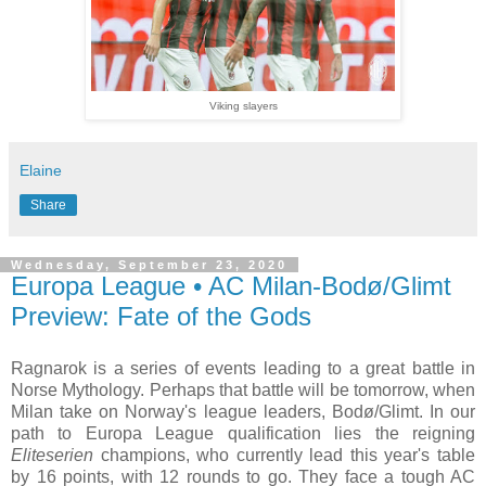
Viking slayers
Elaine
Share
Wednesday, September 23, 2020
Europa League • AC Milan-Bodø/Glimt
Preview: Fate of the Gods
Ragnarok is a series of events leading to a great battle in
Norse Mythology. Perhaps that battle will be tomorrow, when
Milan take on Norway's league leaders, Bodø/Glimt. In our
path to Europa League qualification lies the reigning
Eliteserien
champions, who currently lead this year's table
by 16 points, with 12 rounds to go. They face a tough AC