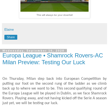
This will always be your downfall
Elaine
Share
Wednesday, September 16, 2020
Europa League • Shamrock Rovers-AC
Milan Preview: Testing Our Luck
On Thursday, Milan step back into European Competition by
putting our foot on the second rung of the ladder as we climb
back up to where we want to be. This second qualifying round of
the Europa League will be played in Dublin, as we face Shamrock
Rovers. Playing away, and not having kicked off the Serie A season
just yet, we will be testing our luck.