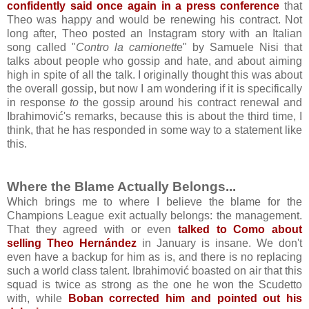
confidently said once again in a press conference
that
Theo was happy and would be renewing his contract. Not
long after, Theo posted an Instagram story with an Italian
song called "
Contro la camionett
e" by Samuele Nisi that
talks about people who gossip and hate, and about aiming
high in spite of all the talk. I originally thought this was about
the overall gossip, but now I am wondering if it is specifically
in response
to
the gossip around his contract renewal and
Ibrahimović's remarks, because this is about the third time, I
think, that he has responded in some way to a statement like
this.
Where the Blame Actually Belongs...
Which brings me to where I believe the blame for the
Champions League exit actually belongs: the management.
That they agreed with or even
talked to Como about
selling Theo Hernández
in January is insane. We don't
even have a backup for him as is, and there is no replacing
such a world class talent. Ibrahimović boasted on air that this
squad is twice as strong as the one he won the Scudetto
with, while
Boban corrected him and pointed out his