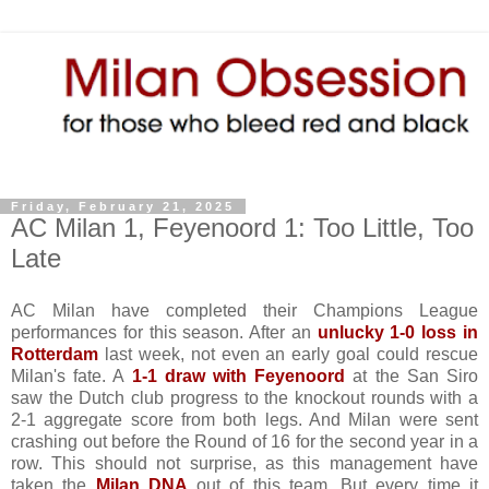
Friday, February 21, 2025
AC Milan 1, Feyenoord 1: Too Little, Too
Late
AC Milan have completed their Champions League
performances for this season. After an
unlucky 1-0 loss in
Rotterdam
last week, not even an early goal could rescue
Milan's fate. A
1-1 draw with Feyenoord
at the San Siro
saw the Dutch club progress to the knockout rounds with a
2-1 aggregate score from both legs. And Milan were sent
crashing out before the Round of 16 for the second year in a
row. This should not surprise, as this management have
taken the
Milan DNA
out of this team. But every time it