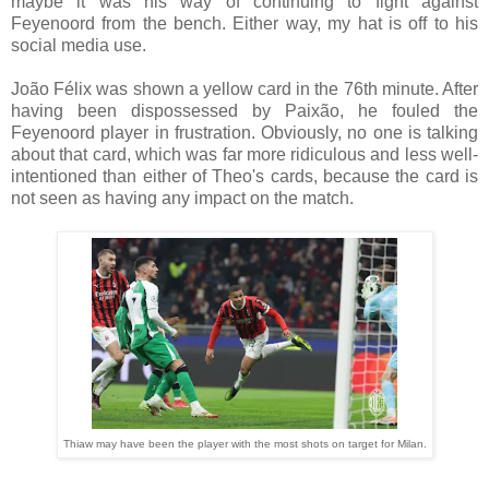
maybe it was his way of continuing to fight against
Feyenoord from the bench. Either way, my hat is off to his
social media use.
João Félix was shown a yellow card in the 76th minute. After
having been dispossessed by Paixão, he fouled the
Feyenoord player in frustration. Obviously, no one is talking
about that card, which was far more ridiculous and less well-
intentioned than either of Theo's cards, because the card is
not seen as having any impact on the match.
Thiaw may have been the player with the most shots on target for Milan.