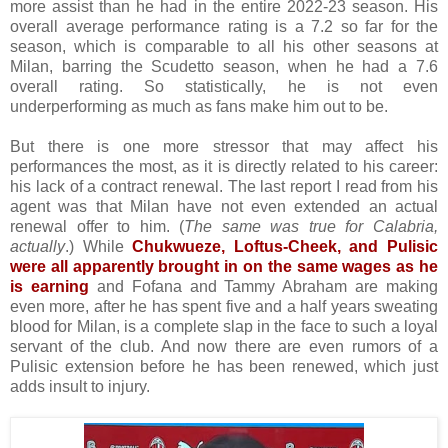
more assist than he had in the entire 2022-23 season. His
overall average performance rating is a 7.2 so far for the
season, which is comparable to all his other seasons at
Milan, barring the Scudetto season, when he had a 7.6
overall rating. So statistically, he is not even
underperforming as much as fans make him out to be.
But there is one more stressor that may affect his
performances the most, as it is directly related to his career:
his lack of a contract renewal. The last report I read from his
agent was that Milan have not even extended an actual
renewal offer to him. (
The same was true for Calabria,
actually
.) While
Chukwueze, Loftus-Cheek, and Pulisic
were all apparently brought in on the same wages as he
is earning
and Fofana and Tammy Abraham are making
even more, after he has spent five and a half years sweating
blood for Milan, is a complete slap in the face to such a loyal
servant of the club. A
nd now there are even rumors of a
Pulisic extension before he has been renewed, which just
adds insult to injury.