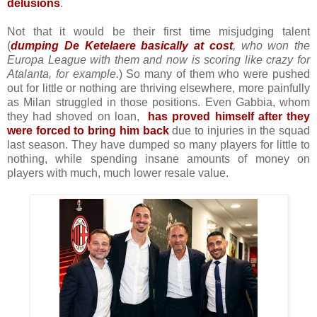
delusions
.
Not that it would be their first time misjudging talent
(
dumping De Ketelaere basically at cost
, who won the
Europa League with them and now is scoring like crazy for
Atalanta, for example.
) So many of them who were pushed
out for little or nothing are thriving elsewhere, more painfully
as Milan struggled in those positions. Even Gabbia, whom
they had shoved on loan,
has
proved himself after they
were forced to bring him back
due to injuries in the squad
last season. They have dumped so many players for little to
nothing, while spending insane amounts of money on
players with much, much lower resale value.