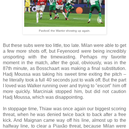
Pavlović the Warrior showing up again.
But these subs were too little, too late. Milan were able to get
a few more shots off, but Feyenoord were being incredibly
unsporting with the timewasting. Perhaps my favorite
moment in the match, after the goal, obviously, was in the
87th minute, as Bosschaart was making a final substitution.
Hadj Moussa was taking his sweet time exiting the pitch –
he literally took a full 40 seconds just to walk off. But the part
I loved was Walker running over and trying to "escort" him off
more quickly. Marciniak stopped him, but did not caution
Hadj Moussa, which was disappointing.
In stoppage time, Thiaw was once again our biggest scoring
threat, when he was denied twice back to back after a free
kick. And Maignan came way off his line, almost up to the
halfway line, to clear a Piaxão threat, because Milan were