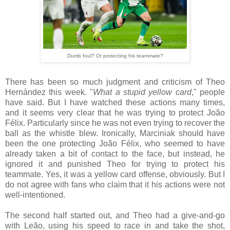
Dumb foul? Or protecting his teammate?
There has been so much judgment and criticism of Theo
Hernández this week. "
What a stupid yellow card
," people
have said. But I have watched these actions many times,
and it seems very clear that he was trying to protect João
Félix. Particularly since he was not even trying to recover the
ball as the whistle blew. Ironically, Marciniak should have
been the one protecting João Félix, who seemed to have
already taken a bit of contact to the face, but instead, he
ignored it and punished Theo for trying to protect his
teammate. Yes, it was a yellow card offense, obviously. But I
do not agree with fans who claim that it his actions were not
well-intentioned.
The second half started out, and Theo had a give-and-go
with Leão, using his speed to race in and take the shot,