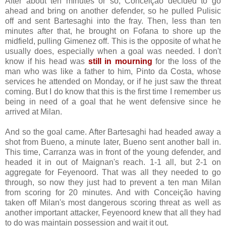
After about ten minutes or so, Conceição decided to go
ahead and bring on another defender, so he pulled Pulisic
off and sent Bartesaghi into the fray. Then, less than ten
minutes after that, he brought on Fofana to shore up the
midfield, pulling Gimenez off. This is the opposite of what he
usually does, especially when a goal was needed. I don't
know if his head was
still in mourning
for the loss of the
man who was like a father to him, Pinto da Costa, whose
services he attended on Monday, or if he just saw the threat
coming. But I do know that this is the first time I remember us
being in need of a goal that he went defensive since he
arrived at Milan.
And so the goal came. After Bartesaghi had headed away a
shot from Bueno, a minute later, Bueno sent another ball in.
This time, Carranza was in front of the young defender, and
headed it in out of Maignan's reach. 1-1 all, but 2-1 on
aggregate for Feyenoord. That was all they needed to go
through, so now they just had to prevent a ten man Milan
from scoring for 20 minutes. And with Conceição having
taken off Milan's most dangerous scoring threat as well as
another important attacker, Feyenoord knew that all they had
to do was maintain possession and wait it out.