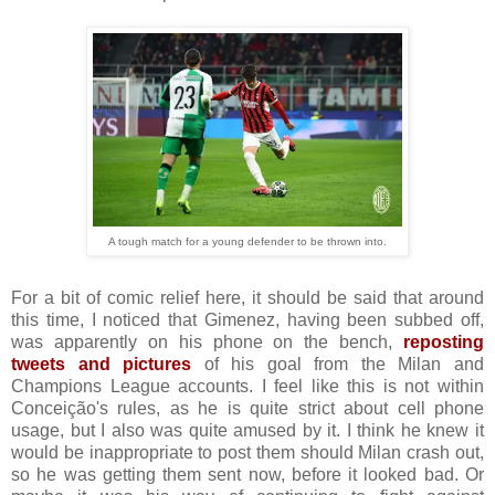
A tough match for a young defender to be thrown into.
For a bit of comic relief here, it should be said that around
this time, I noticed that Gimenez, having been subbed off,
was apparently on his phone on the bench,
reposting
tweets and pictures
of his goal from the Milan and
Champions League accounts. I feel like this is not within
Conceição's rules, as he is quite strict about cell phone
usage, but I also was quite amused by it. I think he knew it
would be inappropriate to post them should Milan crash out,
so he was getting them sent now, before it looked bad. Or