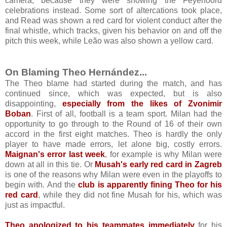
camera, because they were showing the Feyenoord
celebrations instead. Some sort of altercations took place,
and Read was shown a red card for violent conduct after the
final whistle, which tracks, given his behavior on and off the
pitch this week, while Leão was also shown a yellow card.
On Blaming Theo Hernández...
The Theo blame had started during the match, and has
continued since, which was expected, but is also
disappointing,
especially from the likes of Zvonimir
Boban
. First of all, football is a team sport. Milan had the
opportunity to go through to the Round of 16 of their own
accord in the first eight matches. Theo is hardly the only
player to have made errors, let alone big, costly errors.
Maignan's error last week
, for example is why Milan were
down at all in this tie. Or
Musah's early red card in Zagreb
is one of the reasons why Milan were even in the playoffs to
begin with.
And the
club is apparently fining Theo for his
red card
, while they did not fine Musah for his, which was
just as impactful.
Theo apologized to his teammates immediately
for his