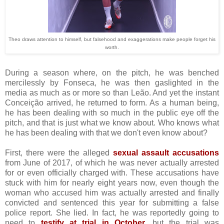
Theo draws attention to himself, but falsehood and exaggerations make people forget his
worth.
During a season where, on the pitch, he was benched
mercilessly by Fonseca, he was then gaslighted in the
media as much as or more so than Leão. And yet the instant
Conceição arrived, he returned to form. As a human being,
he has been dealing with so much in the public eye off the
pitch, and that is just what we know about. Who knows what
he has been dealing with that we don't even know about?
First, there were the alleged
sexual assault accusations
from June of 2017, of which he was never actually arrested
for or even officially charged with. These accusations have
stuck with him for nearly eight years now, even though the
woman who accused him was actually arrested and finally
convicted and sentenced this year for submitting a false
police report. She lied. In fact, he was reportedly going to
need to
testify at trial in October
, but the trial was