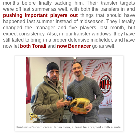
months before finally sacking him. Their transfer targets
were off last summer as well, with both the transfers in and
pushing important players
out
things that should have
happened last summer instead of midseason. They literally
changed the manager and five players last month, but
expect consistency. Also, in four transfer windows, they have
still failed to bring in a proper defensive midfielder, and have
now let
both Tonali
and
now Bennacer
go as well.
Ibrahimović's ninth career Tapiro d'oro, at least he accepted it with a smile.