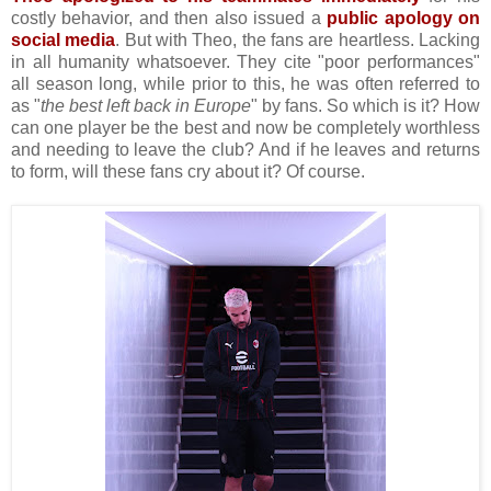
costly behavior, and then also issued a
public apology on
social media
. But with Theo, the fans are heartless. Lacking
in all humanity whatsoever. They cite "poor performances"
all season long, while prior to this, he was often referred to
as "
the best left back in Europe
" by fans. So which is it? How
can one player be the best and now be completely worthless
and needing to leave the club? And if he leaves and returns
to form, will these fans cry about it? Of course.