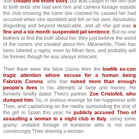
She
created the entire story
, but was caught in her lies due
to both texts she had sent him and camera footage outside
the club showing the harm she claimed he caused her had
occurred when she stumbled and fell on her own. Absolutely
disgusting and beyond despicable, and all she got was
a
fine and a six month suspended jail sentence
.
But no one
bothers to find the truth about her, they just believe the worst
of the rumors she created about him. Meanwhile, Theo has
been labeled a rapist, even by Milan fans, and probably will
be forever, though he was always innocent.
Then there were the false claims from the
lowlife ex-con
tragic attention whore excuse for a human being
Fabrizio Corona
, who has
ruined more than enough
people's lives
in his attempts at fame and money. He
formerly briefly dated Theo's partner,
Zoe Cristofoli, who
dumped him
. So, in jealous revenge for her happiness with
Theo, and capitalizing on the media surrounding the trial of
the girl in Spain this year, he
publicly accused Theo of
assaulting a woman in a night club in Italy
, using some
grainy, undated footage of someone who is not even
convincingly Theo shoving a woman.