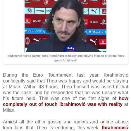
Ibrahimović keeps saying Theo Hernández is happy and staying instead of letting Theo
speak for himself.
During the Euro Tournament last year, Ibrahimović
confidently said that Theo was happy and would be staying
at Milan. Within 48 hours, Theo himself was asked if that
was the case, and he responded that he was unsure what
his future held. This was one of the first signs of
how
completely out of touch Ibrahimović was with reality
at
Milan.
Amidst all the other gossip and rumors and online abuse
from fans that Theo is enduring, this week,
Ibrahimović