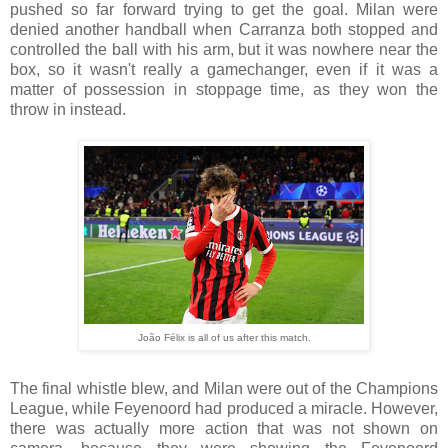
pushed so far forward trying to get the goal. Milan were
denied another handball when Carranza both stopped and
controlled the ball with his arm, but it was nowhere near the
box, so it wasn't really a gamechanger, even if it was a
matter of possession in stoppage time, as they won the
throw in instead.
João Félix is all of us after this match.
The final whistle blew, and Milan were out of the Champions
League, while Feyenoord had produced a miracle. However,
there was actually more action that was not shown on