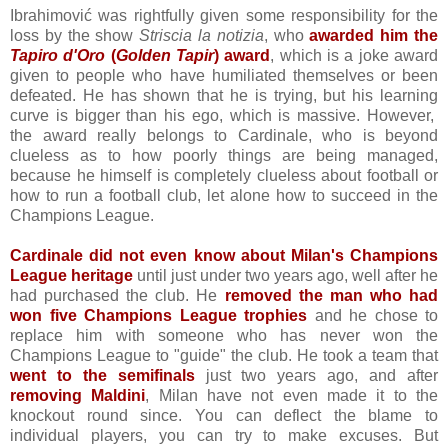
Ibrahimović was rightfully given some responsibility for the
loss by the show
Striscia la notizia
, who
awarded him the
Tapiro d'Oro
(
Golden Tapir
) award
, which is a joke award
given to people who have humiliated themselves or been
defeated. He has shown that he is trying, but his learning
curve is bigger than his ego, which is massive. However,
the award really belongs to Cardinale, who is beyond
clueless as to how poorly things are being managed,
because he himself is completely clueless about football or
how to run a football club, let alone how to succeed in the
Champions League.
Cardinale did not even know about Milan's Champions
League heritage
until just under two years ago, well after he
had purchased the club. He
removed the man who had
won five Champions League trophies
and he chose to
replace him with someone who has never won the
Champions League to "guide" the club. He took a team that
went to the semifinals
just two years ago, and after
removing Maldini
, Milan have not even made it to the
knockout round since. You can deflect the blame to
individual players, you can try to make excuses. But