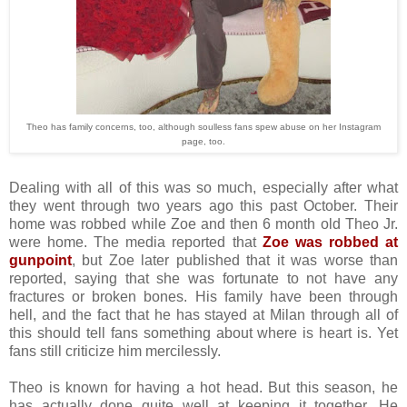
Theo has family concerns, too, although soulless fans spew abuse on her Instagram
page, too.
Dealing with all of this was so much, especially after what
they went through two years ago this past October. Their
home was robbed while Zoe and then 6 month old Theo Jr.
were home. The media reported that
Zoe was robbed at
gunpoint
, but Zoe later published that it was worse than
reported, saying that she was fortunate to not have any
fractures or broken bones. His family have been through
hell, and the fact that he has stayed at Milan through all of
this should tell fans something about where is heart is. Yet
fans still criticize him mercilessly.
Theo is known for having a hot head. But this season, he
has actually done quite well at keeping it together. He