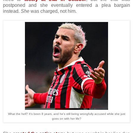
postponed and she eventually entered a plea bargain
instead.
She
was charged, not him.
What the hell? It's been 8 years, and he's still being wrongfully accused while she just
goes on with her life?