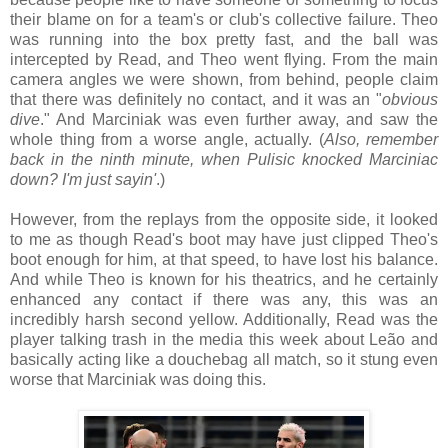
their blame on for a team's or club's collective failure. Theo
was running into the box pretty fast, and the ball was
intercepted by Read, and Theo went flying. From the main
camera angles we were shown, from behind, people claim
that there was definitely no contact, and it was an "
obvious
dive
." And Marciniak was even further away, and saw the
whole thing from a worse angle, actually. (
Also, remember
back in the ninth minute, when Pulisic knocked Marciniac
down? I'm just sayin'
.)
However, from the replays from the opposite side, it looked
to me as though Read's boot may have just clipped Theo's
boot enough for him, at that speed, to have lost his balance.
And while Theo is known for his theatrics, and he certainly
enhanced any contact if there was any, this was an
incredibly harsh second yellow. Additionally, Read was the
player talking trash in the media this week about Leão and
basically acting like a douchebag all match, so it stung even
worse that Marciniak was doing this.