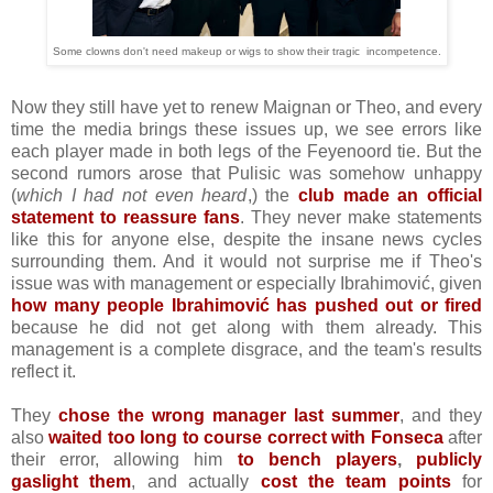
Some clowns don't need makeup or wigs to show their tragic incompetence.
Now they still have yet to renew Maignan or Theo, and every
time the media brings these issues up, we see errors like
each player made in both legs of the Feyenoord tie. But the
second rumors arose that Pulisic was somehow unhappy
(
which I had not even heard
,) the
club made an official
statement to reassure fans
. They never make statements
like this for anyone else, despite the insane news cycles
surrounding them. And it would not surprise me if Theo's
issue was with management or especially Ibrahimović, given
how many people Ibrahimović has pushed out or fired
because he did not get along with them already. This
management is a complete disgrace, and the team's results
reflect it.
They
chose the wrong manager last summer
, and they
also
waited too long to course correct with Fonseca
after
their error, allowing him
to bench players
,
publicly
gaslight them
, and actually
cost the team points
for