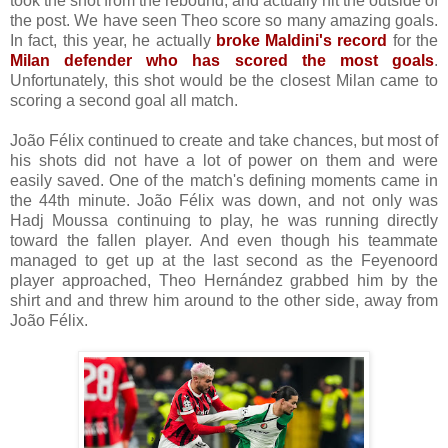
took the shot from the rebound, and actually hit the outside of
the post. We have seen Theo score so many amazing goals.
In fact, this year, he actually
broke Maldini's record
for the
Milan defender who has scored the most goals
.
Unfortunately, this shot would be the closest Milan came to
scoring a second goal all match.
João Félix continued to create and take chances, but most of
his shots did not have a lot of power on them and were
easily saved. One of the match's defining moments came in
the 44th minute. João Félix was down, and not only was
Hadj Moussa continuing to play, he was running directly
toward the fallen player. And even though his teammate
managed to get up at the last second as the Feyenoord
player approached, Theo Hernández grabbed him by the
shirt and and threw him around to the other side, away from
João Félix.