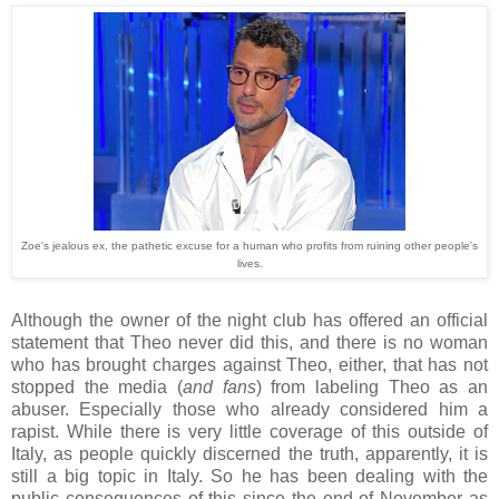
Zoe's jealous ex, the pathetic excuse for a human who profits from ruining other people's
lives.
Although the owner of the night club has offered an official
statement that Theo never did this, and there is no woman
who has brought charges against Theo, either, that has not
stopped the media (
and fans
) from labeling Theo as an
abuser. Especially those who already considered him a
rapist. While there is very little coverage of this outside of
Italy, as people quickly discerned the truth, apparently, it is
still a big topic in Italy. So he has been dealing with the
public consequences of this since the end of November as