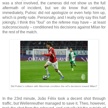
was a shot involved, the cameras did not show us the full
aftermath of incident, but we do know that certainly,
immediately, Pulisic did not apologize or even help him up,
which is pretty rude. Personally, and I really only say this half
jokingly, I think this "foul" on the referee may have – at least
subconsciously – conditioned his decisions against Milan for
the rest of the match.
Did Pulisic's collision with Marciniak condition the ref's decisions toward Milan?
In the 23rd minute, João Félix took a decent shot through
traffic, but Wellenreuther managed to save it. Theo, however,