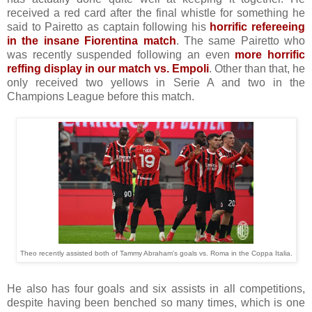
received a red card after the final whistle for something he
said to Pairetto as captain following his
horrific refereeing
in the insane Fiorentina match
. The same Pairetto who
was recently suspended following an even
more horrific
reffing display in our match vs. Empoli
. Other than that, he
only received two yellows in Serie A and two in the
Champions League before this match.
Theo recently assisted both of Tammy Abraham's goals vs. Roma in the Coppa Italia.
He also has four goals and six assists in all competitions,
despite having been benched so many times, which is one