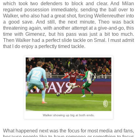
which took two defenders to block and clear. And Milan
regained possession immediately, sending the ball over to
Walker, who also had a great shot, forcing Wellenreuther into
a good save. And still, the next minute, Theo was back
threatening again, with another attempt at a give-and-go, this
time with Gimenez, but his pass was just a bit too much.
Then Walker had a perfect slide tackle on Smal. I must admit
that I do enjoy a perfectly timed tackle.
Walker showing up big at both ends.
What happened next was the focus for most media and fans,
because people like to have someone or something to focus