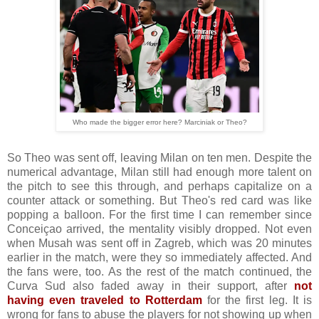
Who made the bigger error here? Marciniak or Theo?
So Theo was sent off, leaving Milan on ten men. Despite the
numerical advantage, Milan still had enough more talent on
the pitch to see this through, and perhaps capitalize on a
counter attack or something. But Theo's red card was like
popping a balloon. For the first time I can remember since
Conceiçao arrived, the mentality visibly dropped. Not even
when Musah was sent off in Zagreb, which was 20 minutes
earlier in the match, were they so immediately affected. And
the fans were, too. As the rest of the match continued, the
Curva Sud also faded away in their support, after
not
having even traveled to Rotterdam
for the first leg. It is
wrong for fans to abuse the players for not showing up when