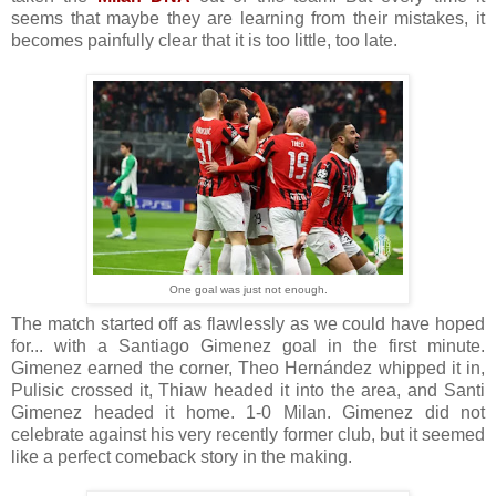
seems that maybe they are learning from their mistakes, it
becomes painfully clear that it is too little, too late.
One goal was just not enough.
The match started off as flawlessly as we could have hoped
for... with a Santiago Gimenez goal in the first minute.
Gimenez earned the corner, Theo Hernández whipped it in,
Pulisic crossed it, Thiaw headed it into the area, and Santi
Gimenez headed it home.
1-0 Milan.
Gimenez did not
celebrate against his very recently former club, but it seemed
like a perfect comeback story in the making.