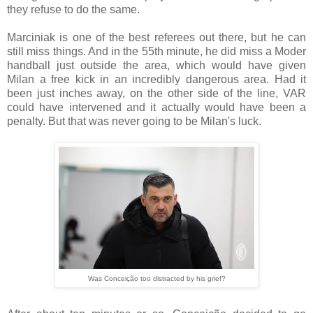
they refuse to do the same.
Marciniak is one of the best referees out there, but he can
still miss things. And in the 55th minute, he did miss a Moder
handball just outside the area, which would have given
Milan a free kick in an incredibly dangerous area. Had it
been just inches away, on the other side of the line, VAR
could have intervened and it actually would have been a
penalty. But that was never going to be Milan's luck.
Was Conceição too distracted by his grief?