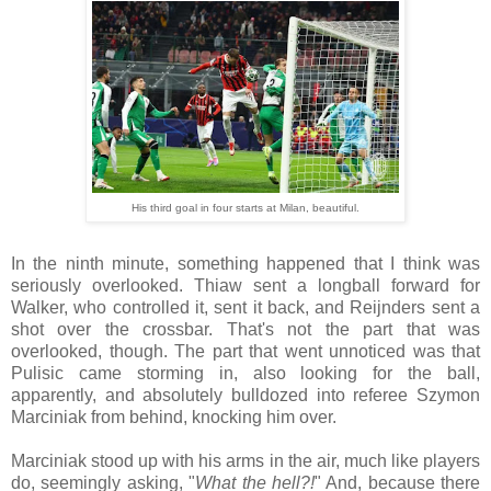
His third goal in four starts at Milan, beautiful.
In the ninth minute, something happened that I think was
seriously overlooked. Thiaw sent a longball forward for
Walker, who controlled it, sent it back, and Reijnders sent a
shot over the crossbar. That's not the part that was
overlooked, though. The part that went unnoticed was that
Pulisic came storming in, also looking for the ball,
apparently, and absolutely bulldozed into referee Szymon
Marciniak from behind, knocking him over.
Marciniak stood up with his arms in the air, much like players
do, seemingly asking, "
What the hell?!
" And, because there