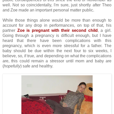
well. Not so coincidentally, I'm sure, just shortly after Theo
and Zoe made an important personal matter public.
While those things alone would be more than enough to
account for any drop in performances, on top of that, his
partner
Zoe is pregnant with their second child
, a girl.
Going through a pregnancy is difficult enough, but I have
heard that there have been complications with this
pregnancy, which is even more stressful for a father. The
baby should be due within the next four to six weeks, I
believe, so, if true, and depending on what the complications
are, this could remain a stressor until mom and baby are
(
hopefully
) safe and healthy.