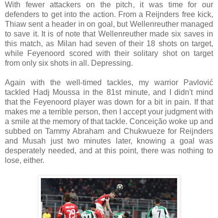
With fewer attackers on the pitch, it was time for our
defenders to get into the action. From a Reijnders free kick,
Thiaw sent a header in on goal, but Wellenreuther managed
to save it. It is of note that Wellenreuther made six saves in
this match, as Milan had seven of their 18 shots on target,
while Feyenoord scored with their solitary shot on target
from only six shots in all. Depressing.
Again with the well-timed tackles, my warrior Pavlović
tackled Hadj Moussa in the 81st minute, and I didn't mind
that the Feyenoord player was down for a bit in pain. If that
makes me a terrible person, then I accept your judgment with
a smile at the memory of that tackle. Conceição woke up and
subbed on Tammy Abraham and Chukwueze for Reijnders
and Musah just two minutes later, knowing a goal was
desperately needed, and at this point, there was nothing to
lose, either.