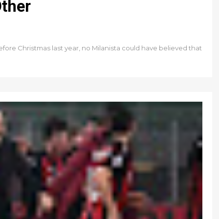
Other
fore Christmas last year, no Milanista could have believed that