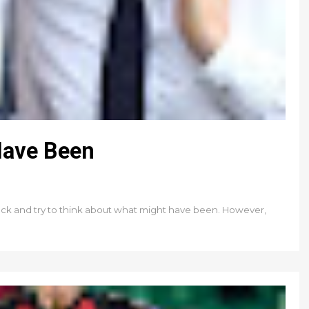
Have Been
ok back and try to think about what might have been. However,