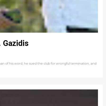
 Gazidis
an of his word, he sued the club for wrongful termination, and