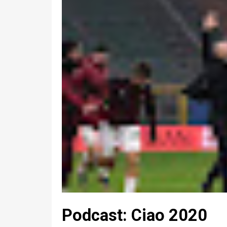
Podcast: Ciao 2020