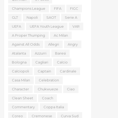
Champions League
FIFA
FIGC
GLT
Napoli
SAOT
Serie A
UEFA
UEFA Youth League
VAR
A Proper Thumping
Ac Milan
Against All Odds
Allegri
Angry
Atalanta
Azzurri
Baresi
Bologna
Cagliari
Calcio
Calciopoli
Captain
Cardinale
Casa Milan
Celebration
Character
Chukwueze
Ciao
Clean Sheet
Coach
Commentary
Coppa Italia
Coreo
Cremonese
Curva Sud