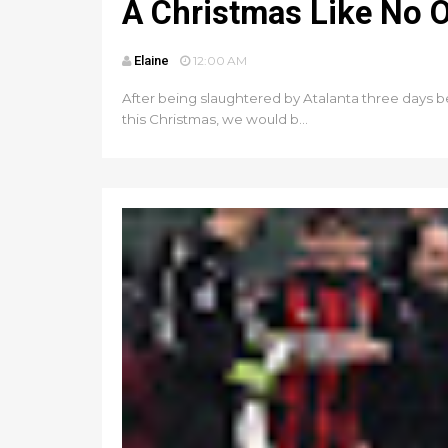
A Christmas Like No 
Elaine
12:00 AM
After being slaughtered by Atalanta three days be
this Christmas, we would b...