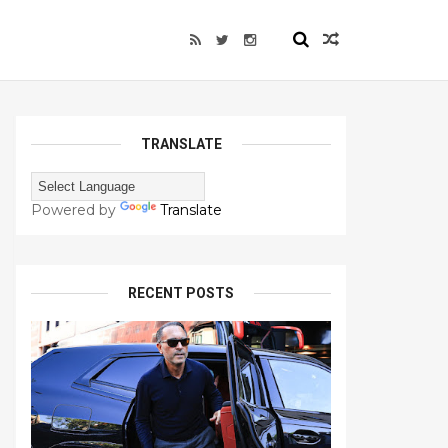
TRANSLATE
Powered by
Translate
RECENT POSTS