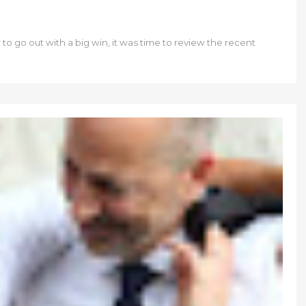
o go out with a big win, it was time to review the recent