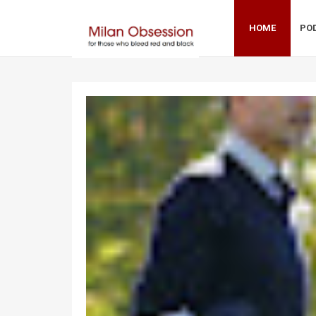
HOME
PO