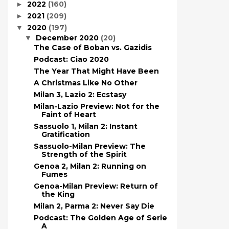
2022
(160)
►
2021
(209)
►
2020
(197)
▼
December 2020
(20)
▼
The Case of Boban vs. Gazidis
Podcast: Ciao 2020
The Year That Might Have Been
A Christmas Like No Other
Milan 3, Lazio 2: Ecstasy
Milan-Lazio Preview: Not for the
Faint of Heart
Sassuolo 1, Milan 2: Instant
Gratification
Sassuolo-Milan Preview: The
Strength of the Spirit
Genoa 2, Milan 2: Running on
Fumes
Genoa-Milan Preview: Return of
the King
Milan 2, Parma 2: Never Say Die
Podcast: The Golden Age of Serie
A