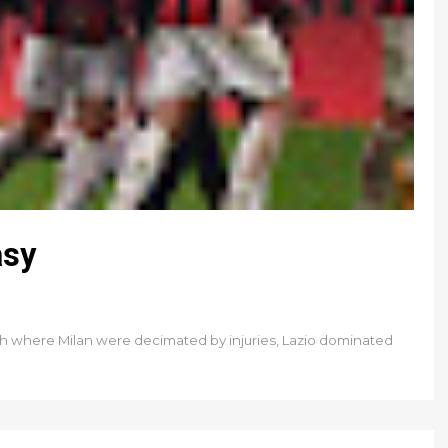
asy
h where Milan were decimated by injuries, Lazio dominated