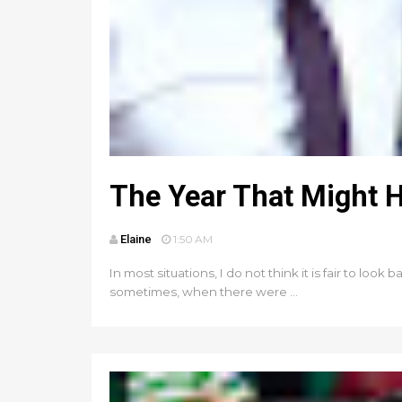
The Year That Might 
Elaine
1:50 AM
In most situations, I do not think it is fair to lo
sometimes, when there were ...