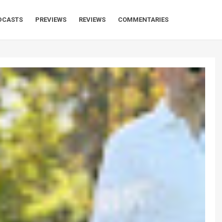
DCASTS
PREVIEWS
REVIEWS
COMMENTARIES