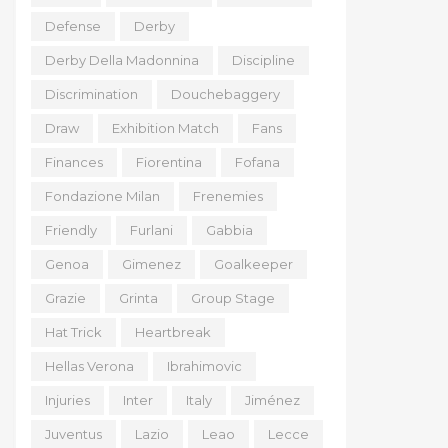
Defense
Derby
Derby Della Madonnina
Discipline
Discrimination
Douchebaggery
Draw
Exhibition Match
Fans
Finances
Fiorentina
Fofana
Fondazione Milan
Frenemies
Friendly
Furlani
Gabbia
Genoa
Gimenez
Goalkeeper
Grazie
Grinta
Group Stage
Hat Trick
Heartbreak
Hellas Verona
Ibrahimovic
Injuries
Inter
Italy
Jiménez
Juventus
Lazio
Leao
Lecce