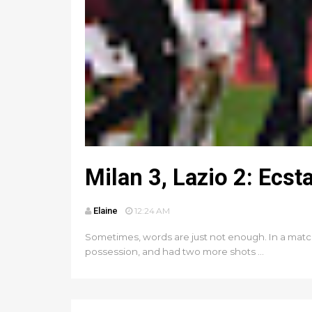
Milan 3, Lazio 2: Ecst
Elaine
12:24 AM
Sometimes, words are just not enough. In a matc
possession, and had two more shots ...