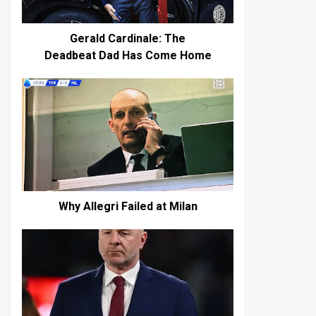
Gerald Cardinale: The
Deadbeat Dad Has Come Home
Why Allegri Failed at Milan