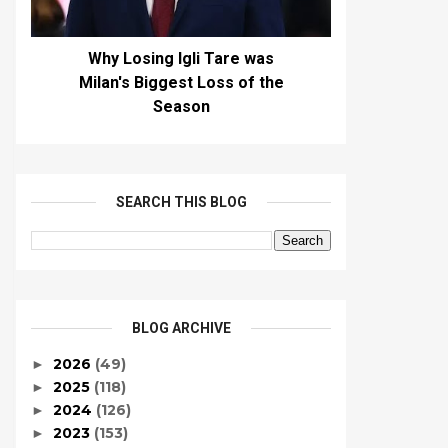
Why Losing Igli Tare was
Milan's Biggest Loss of the
Season
SEARCH THIS BLOG
BLOG ARCHIVE
2026
(49)
►
2025
(118)
►
2024
(126)
►
2023
(153)
►