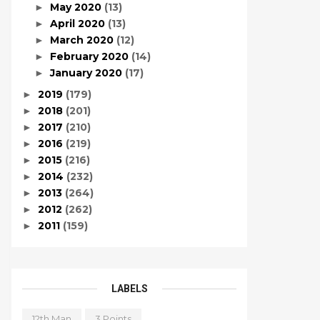
May 2020
(13)
►
April 2020
(13)
►
March 2020
(12)
►
February 2020
(14)
►
January 2020
(17)
►
2019
(179)
►
2018
(201)
►
2017
(210)
►
2016
(219)
►
2015
(216)
►
2014
(232)
►
2013
(264)
►
2012
(262)
►
2011
(159)
►
LABELS
12th Man
3 Points