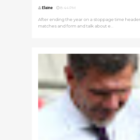
Elaine
8:44 PM
After ending the year on a stoppage time header t
matches and form and talk about e...