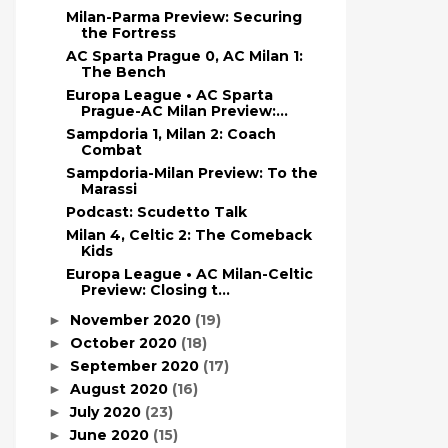
Milan-Parma Preview: Securing
the Fortress
AC Sparta Prague 0, AC Milan 1:
The Bench
Europa League • AC Sparta
Prague-AC Milan Preview:...
Sampdoria 1, Milan 2: Coach
Combat
Sampdoria-Milan Preview: To the
Marassi
Podcast: Scudetto Talk
Milan 4, Celtic 2: The Comeback
Kids
Europa League • AC Milan-Celtic
Preview: Closing t...
November 2020
(19)
►
October 2020
(18)
►
September 2020
(17)
►
August 2020
(16)
►
July 2020
(23)
►
June 2020
(15)
►