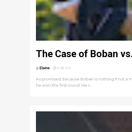
The Case of Boban vs.
Elaine
11:28 PM
As promised, because Boban is nothing if not a m
he won the first round. His c...