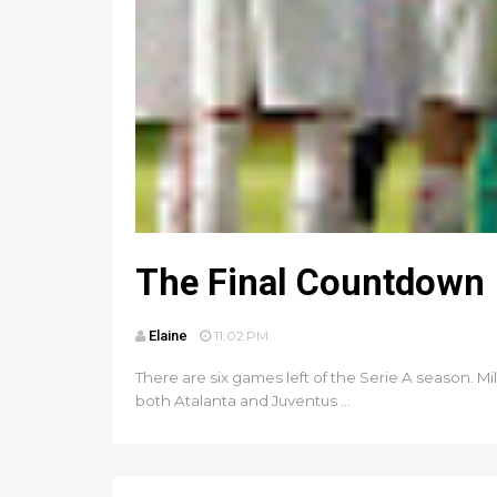
The Final Countdown
Elaine
11:02 PM
There are six games left of the Serie A season. Mi
both Atalanta and Juventus ...