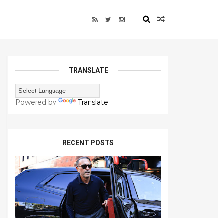
TRANSLATE
Powered by
Translate
RECENT POSTS