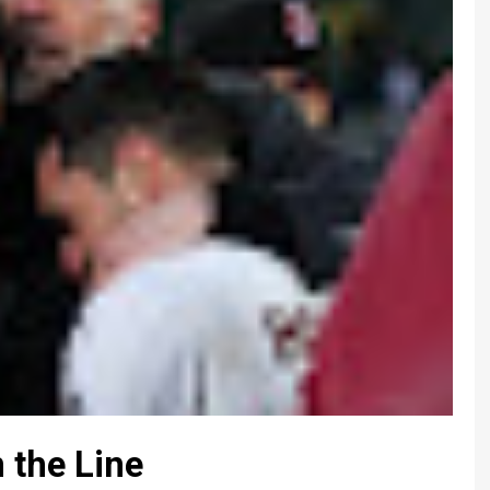
 the Line