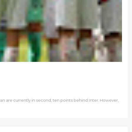
lan are currently in second, ten points behind Inter. However,