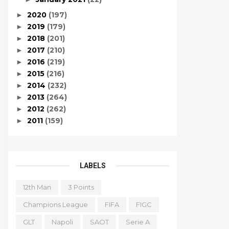
2020
(197)
►
2019
(179)
►
2018
(201)
►
2017
(210)
►
2016
(219)
►
2015
(216)
►
2014
(232)
►
2013
(264)
►
2012
(262)
►
2011
(159)
►
LABELS
12th Man
3 Points
Champions League
FIFA
FIGC
GLT
Napoli
SAOT
Serie A