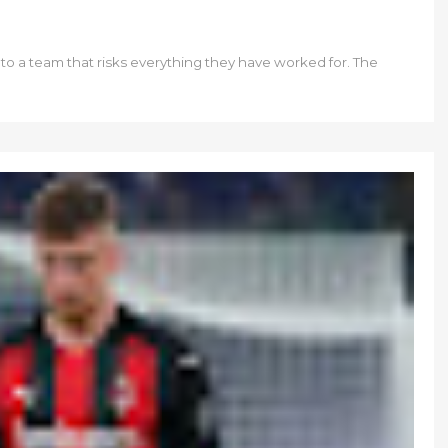
to a team that risks everything they have worked for. The