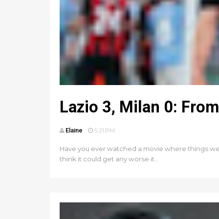
Lazio 3, Milan 0: Fro
Elaine
5:21 PM
Have you ever watched a movie where things were 
think it could get any worse it...