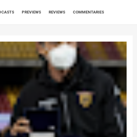
DCASTS
PREVIEWS
REVIEWS
COMMENTARIES