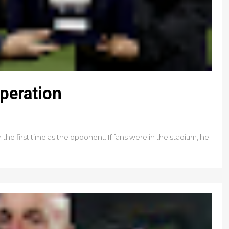
peration
 the first time as the opponent. If fans were in the stadium, he