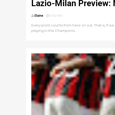
Lazio-Milan Preview:
Elaine
11:30 PM
Every point counts from here on out. That is, if w
playing in the Champions ...