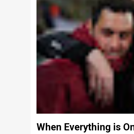
When Everything is On