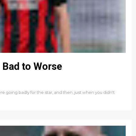
m Bad to Worse
going badly for the star, and then, just when you didn't