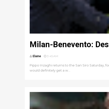
Milan-Benevento: Des
Elaine
3:45 AM
Pippo Inzaghi returns to the San Siro Saturday, for
would definitely get a w...