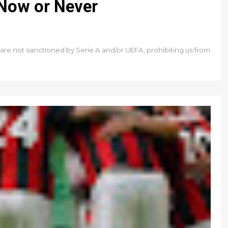
 Now or Never
e are not sanctioned by Serie A and/or UEFA, prohibiting us from