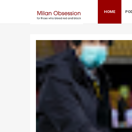
HOME
PO