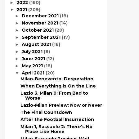
2022
(160)
►
2021
(209)
▼
December 2021
(18)
►
November 2021
(14)
►
October 2021
(20)
►
September 2021
(17)
►
August 2021
(16)
►
July 2021
(9)
►
June 2021
(12)
►
May 2021
(18)
►
April 2021
(20)
▼
Milan-Benevento: Desperation
When Everything is On the Line
Lazio 3, Milan 0: From Bad to
Worse
Lazio-Milan Preview: Now or Never
The Final Countdown
After the Football Insurrection
Milan 1, Sassuolo 2: There's No
Place Like Home
Milan-Sassuolo Preview: Wait,