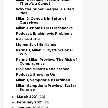
There's a Game?
Why the Super League is a Bad
Idea
Milan 2, Genoa 1: In Spite of
Ourselves
Milan-Genoa: PTSD Flashbacks
Podcast: Ibrahimovic Problems
R-E-S-P-E-C-T
Moments of Brilliance
Parma 1, Milan 3: Dysfunctional
Win
Parma-Milan Preview: The Risk of
Complacency
Pioli and Milan's Renaissance
Podcast: Showing Up
Milan 1, Sampdoria 1: Flatlined
Milan-Sampdoria Preview: Easter
Surprise
March 2021
(22)
►
February 2021
(21)
►
January 2021
(22)
►