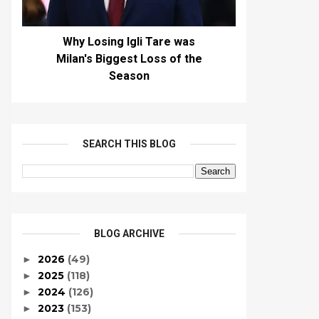
Why Losing Igli Tare was
Milan's Biggest Loss of the
Season
SEARCH THIS BLOG
BLOG ARCHIVE
2026
(49)
►
2025
(118)
►
2024
(126)
►
2023
(153)
►