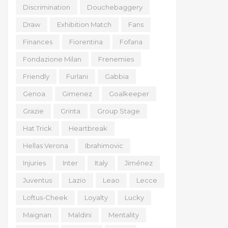
Discrimination
Douchebaggery
Draw
Exhibition Match
Fans
Finances
Fiorentina
Fofana
Fondazione Milan
Frenemies
Friendly
Furlani
Gabbia
Genoa
Gimenez
Goalkeeper
Grazie
Grinta
Group Stage
Hat Trick
Heartbreak
Hellas Verona
Ibrahimovic
Injuries
Inter
Italy
Jiménez
Juventus
Lazio
Leao
Lecce
Loftus-Cheek
Loyalty
Lucky
Maignan
Maldini
Mentality