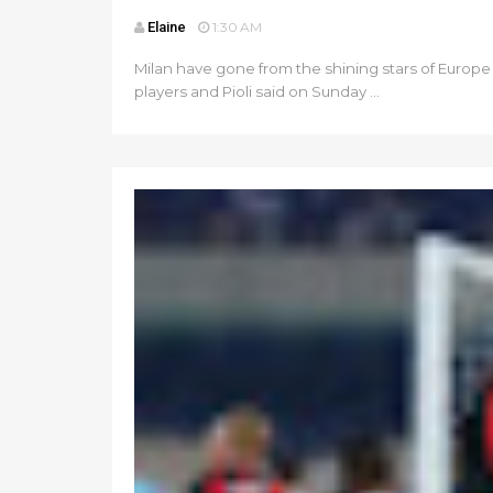
Elaine
1:30 AM
Milan have gone from the shining stars of Europe 
players and Pioli said on Sunday ...