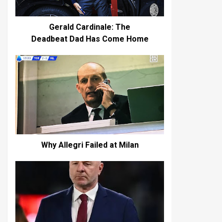
Gerald Cardinale: The
Deadbeat Dad Has Come Home
Why Allegri Failed at Milan