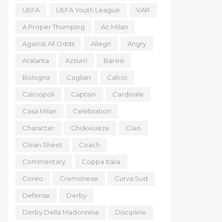
UEFA
UEFA Youth League
VAR
A Proper Thumping
Ac Milan
Against All Odds
Allegri
Angry
Atalanta
Azzurri
Baresi
Bologna
Cagliari
Calcio
Calciopoli
Captain
Cardinale
Casa Milan
Celebration
Character
Chukwueze
Ciao
Clean Sheet
Coach
Commentary
Coppa Italia
Coreo
Cremonese
Curva Sud
Defense
Derby
Derby Della Madonnina
Discipline