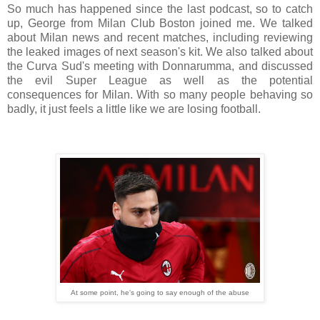
So much has happened since the last podcast, so to catch
up, George from Milan Club Boston joined me. We talked
about Milan news and recent matches, including reviewing
the leaked images of next season's kit. We also talked about
the Curva Sud's meeting with Donnarumma, and discussed
the evil Super League as well as the potential
consequences for Milan. With so many people behaving so
badly, it just feels a little like we are losing football.
At some point, he's going to say enough of the abuse