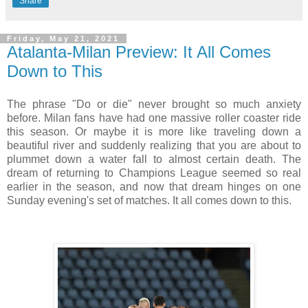
Share
Friday, May 21, 2021
Atalanta-Milan Preview: It All Comes
Down to This
The phrase "Do or die" never brought so much anxiety
before. Milan fans have had one massive roller coaster ride
this season. Or maybe it is more like traveling down a
beautiful river and suddenly realizing that you are about to
plummet down a water fall to almost certain death. The
dream of returning to Champions League seemed so real
earlier in the season, and now that dream hinges on one
Sunday evening's set of matches. It all comes down to this.