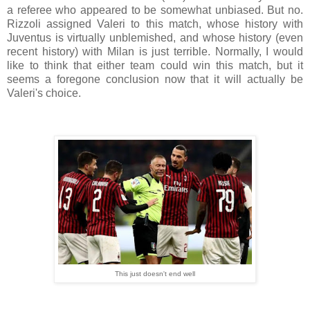
a referee who appeared to be somewhat unbiased. But no.
Rizzoli assigned Valeri to this match, whose history with
Juventus is virtually unblemished, and whose history (even
recent history) with Milan is just terrible. Normally, I would
like to think that either team could win this match, but it
seems a foregone conclusion now that it will actually be
Valeri's choice.
This just doesn't end well