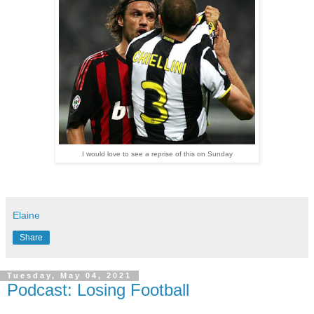
I would love to see a reprise of this on Sunday
Elaine
Share
Tuesday, May 04, 2021
Podcast: Losing Football