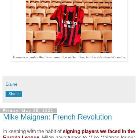
It seems so unfair that fans cannot be at San Siro, but this ridiculous kit can be
Elaine
Share
Friday, May 28, 2021
Mike Maignan: French Revolution
In keeping with the habit of
signing players we faced in the
Europa League
, Milan have turned to Mike Maignan for our