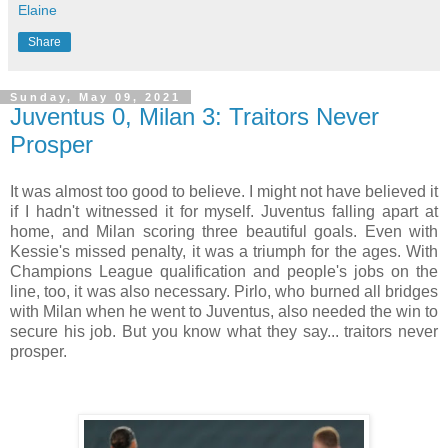
Elaine
Share
Sunday, May 09, 2021
Juventus 0, Milan 3: Traitors Never
Prosper
It was almost too good to believe. I might not have believed it
if I hadn't witnessed it for myself. Juventus falling apart at
home, and Milan scoring three beautiful goals. Even with
Kessie's missed penalty, it was a triumph for the ages. With
Champions League qualification and people's jobs on the
line, too, it was also necessary. Pirlo, who burned all bridges
with Milan when he went to Juventus, also needed the win to
secure his job. But you know what they say... traitors never
prosper.