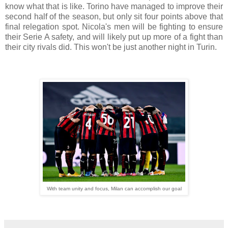
know what that is like. Torino have managed to improve their
second half of the season, but only sit four points above that
final relegation spot. Nicola's men will be fighting to ensure
their Serie A safety, and will likely put up more of a fight than
their city rivals did. This won't be just another night in Turin.
With team unity and focus, Milan can accomplish our goal