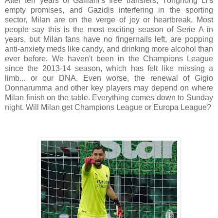
After ten years of Galliani's free transfers, Yonghong Li's
empty promises, and Gazidis interfering in the sporting
sector, Milan are on the verge of joy or heartbreak. Most
people say this is the most exciting season of Serie A in
years, but Milan fans have no fingernails left, are popping
anti-anxiety meds like candy, and drinking more alcohol than
ever before. We haven't been in the Champions League
since the 2013-14 season, which has felt like missing a
limb... or our DNA. Even worse, the renewal of Gigio
Donnarumma and other key players may depend on where
Milan finish on the table. Everything comes down to Sunday
night. Will Milan get Champions League or Europa League?