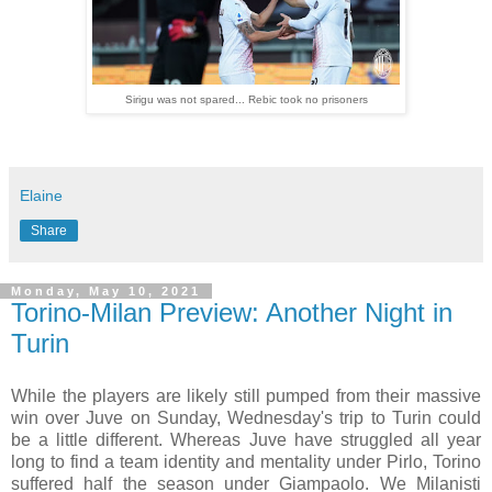
Sirigu was not spared... Rebic took no prisoners
Elaine
Share
Monday, May 10, 2021
Torino-Milan Preview: Another Night in
Turin
While the players are likely still pumped from their massive
win over Juve on Sunday, Wednesday's trip to Turin could
be a little different. Whereas Juve have struggled all year
long to find a team identity and mentality under Pirlo, Torino
suffered half the season under Giampaolo. We Milanisti