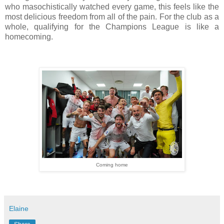
who masochistically watched every game, this feels like the
most delicious freedom from all of the pain. For the club as a
whole, qualifying for the Champions League is like a
homecoming.
Coming home
Elaine