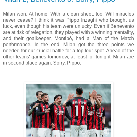
Milan won. At home. With a clean sheet, too. Will miracles
never cease? I think it was Pippo Inzaghi who brought us
luck, even though his team were unlucky. Even if Benevento
are at risk of relegation, they played with a winning mentality,
and their goalkeeper, Montipó, had a Man of the Match
performance. In the end, Milan got the three points we
needed for our crucial battle for a top four spot. Ahead of the
other teams' games tomorrow, at least for tonight, Milan are
in second place again. Sorry, Pippo.