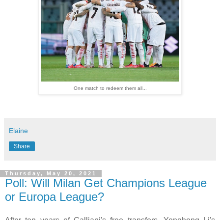
One match to redeem them all...
Elaine
Share
Thursday, May 20, 2021
Poll: Will Milan Get Champions League
or Europa League?