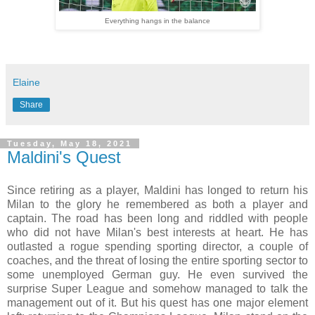
Everything hangs in the balance
Elaine
Share
Tuesday, May 18, 2021
Maldini's Quest
Since retiring as a player, Maldini has longed to return his
Milan to the glory he remembered as both a player and
captain. The road has been long and riddled with people
who did not have Milan's best interests at heart. He has
outlasted a rogue spending sporting director, a couple of
coaches, and the threat of losing the entire sporting sector to
some unemployed German guy. He even survived the
surprise Super League and somehow managed to talk the
management out of it. But his quest has one major element