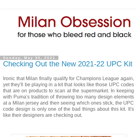
Sunday, May 30, 2021
Checking Out the New 2021-22 UPC Kit
Ironic that Milan finally qualify for Champions League again,
yet they'll be playing in a kit that looks like those UPC codes
that are on products to scan at the supermarket. In keeping
with Puma's tradition of throwing too many design elements
at a Milan jersey and then seeing which ones stick, the UPC
code design is only one of the bad things about this kit. It's
like their designers are checking out.