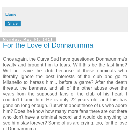
Elaine
Share
Monday, May 03, 2021
For the Love of Donnarumma
Once again, the Curva Sud have questioned Donnarumma's
loyalty and brought him to tears. Will this be the last time?
Will he leave the club because of these criminals who
literally ignore the best interests of the club and go to
Milanello to harass him... before a game? After the death
threats, the banners, and all of the other abuse over the
years from the supposed fans of the club of his heart, I
couldn't blame him. He is only 22 years old, and this has
gone on long enough. But what about those of us who adore
him? Does he know how many more fans there are out there
who don't have a criminal record and would do anything to
see him stay forever? Some of us are crying, too, for the love
of Donnarumma.