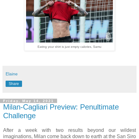
Eating your shirt is just empty calories, Samu
Elaine
Share
Friday, May 14, 2021
Milan-Cagliari Preview: Penultimate
Challenge
After a week with two results beyond our wildest
imaginations, Milan come back down to earth at the San Siro