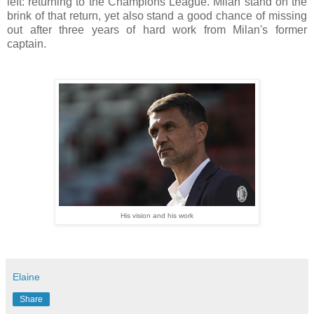
left: returning to the Champions League. Milan stand on the
brink of that return, yet also stand a good chance of missing
out after three years of hard work from Milan's former
captain.
His vision and his work
Elaine
Share