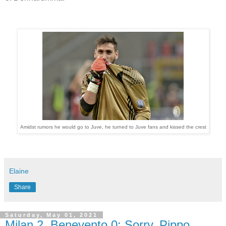
Amidst rumors he would go to Juve, he turned to Juve fans and kissed the crest
Elaine
Share
Saturday, May 01, 2021
Milan 2, Benevento 0: Sorry, Pippo