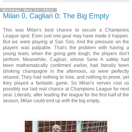
Monday, May 17, 2021
Milan 0, Cagliari 0: The Big Empty
This was Milan's best chance to secure a Champions
League spot. Even just one goal may have made it happen.
But we were playing at San Siro. And the pressure on the
players was palpable. That's the problem with having a
young team, when the going gets tough, the players don't
perform. Meanwhile, Cagliari, whose Serie A safety had
been mathematically confirmed earlier, had literally been
drinking champagne in the afternoon, so were perfectly
relaxed. They had nothing to lose, and nothing to prove, yet
they played a fantastic game. So Milan's nerves cost us
possibly our last real chance at Champions League for next
year. Literally, after leading the league for the first half of the
season, Milan could end up with the big empty.