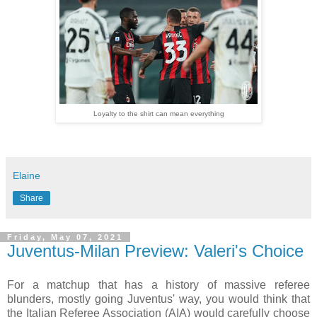
Loyalty to the shirt can mean everything
Elaine
Share
Friday, May 07, 2021
Juventus-Milan Preview: Valeri's Choice
For a matchup that has a history of massive referee
blunders, mostly going Juventus' way, you would think that
the Italian Referee Association (AIA) would carefully choose