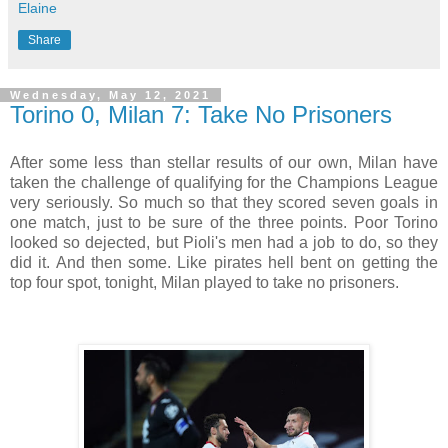
Elaine
Share
Wednesday, May 12, 2021
Torino 0, Milan 7: Take No Prisoners
After some less than stellar results of our own, Milan have
taken the challenge of qualifying for the Champions League
very seriously. So much so that they scored seven goals in
one match, just to be sure of the three points. Poor Torino
looked so dejected, but Pioli's men had a job to do, so they
did it. And then some. Like pirates hell bent on getting the
top four spot, tonight, Milan played to take no prisoners.