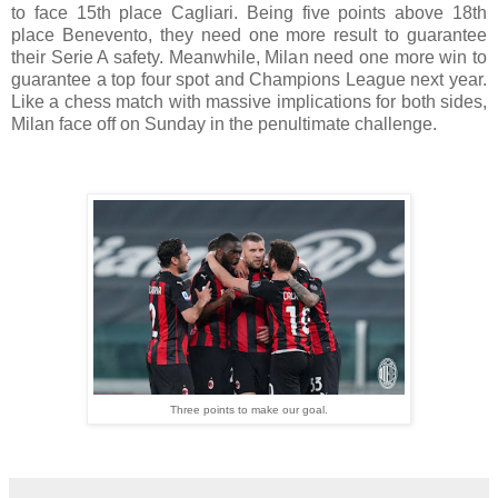
to face 15th place Cagliari. Being five points above 18th
place Benevento, they need one more result to guarantee
their Serie A safety. Meanwhile, Milan need one more win to
guarantee a top four spot and Champions League next year.
Like a chess match with massive implications for both sides,
Milan face off on Sunday in the penultimate challenge.
Three points to make our goal.