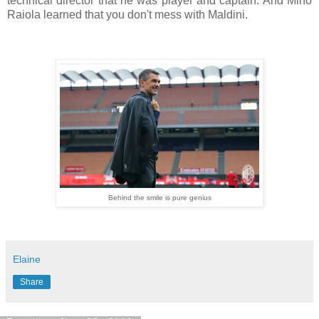
technical director that he was player and captain. And Mino
Raiola learned that you don't mess with Maldini.
Behind the smile is pure genius
Elaine
Share