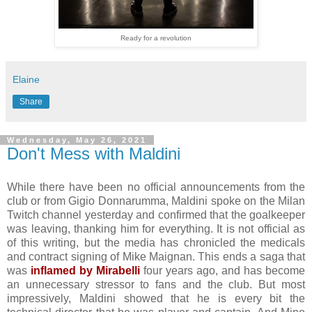
Ready for a revolution
Elaine
Share
Wednesday, May 26, 2021
Don't Mess with Maldini
While there have been no official announcements from the
club or from Gigio Donnarumma, Maldini spoke on the Milan
Twitch channel yesterday and confirmed that the goalkeeper
was leaving, thanking him for everything. It is not official as
of this writing, but the media has chronicled the medicals
and contract signing of Mike Maignan. This ends a saga that
was
inflamed by Mirabelli
four years ago, and has become
an unnecessary stressor to fans and the club. But most
impressively, Maldini showed that he is every bit the