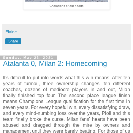
Champions of our hearts
Elaine
Share
Sunday, May 23, 2021
Atalanta 0, Milan 2: Homecoming
It's difficult to put into words what this win means. After ten
years of turmoil, three ownership changes, ten different
coaches, dozens of mediocre players in and out, Milan
finally finished top four. The second place league finish
means Champions League qualification for the first time in
seven years. For every hopeful win, every dissatisfying draw,
and every mind-numbing loss over the years, Pioli and this
team finally broke the curse. Milan fans' hearts have been
abused and dragged through the mire by owners and
management until they were barely beating. For those of us