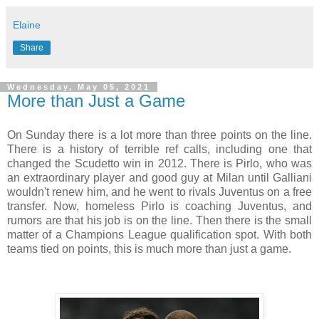
Elaine
Share
Wednesday, May 05, 2021
More than Just a Game
On Sunday there is a lot more than three points on the line.
There is a history of terrible ref calls, including one that
changed the Scudetto win in 2012. There is Pirlo, who was
an extraordinary player and good guy at Milan until Galliani
wouldn't renew him, and he went to rivals Juventus on a free
transfer. Now, homeless Pirlo is coaching Juventus, and
rumors are that his job is on the line. Then there is the small
matter of a Champions League qualification spot. With both
teams tied on points, this is much more than just a game.