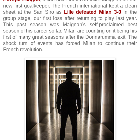
new first goalkeeper. The French international kept a clean
sheet at the San Siro as
Lille defeated Milan 3-0
in the
group stage, our first loss after returning to play last year.
This past season was Maignan's self-proclaimed best
season of his career so far. Milan are counting on it being his
first of many great seasons after the Donnarumma exit. The
shock turn of events has forced Milan to continue their
French revolution.