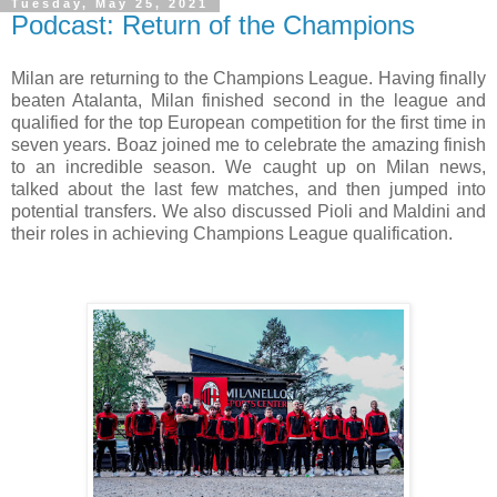
Tuesday, May 25, 2021
Podcast: Return of the Champions
Milan are returning to the Champions League. Having finally
beaten Atalanta, Milan finished second in the league and
qualified for the top European competition for the first time in
seven years. Boaz joined me to celebrate the amazing finish
to an incredible season. We caught up on Milan news,
talked about the last few matches, and then jumped into
potential transfers. We also discussed Pioli and Maldini and
their roles in achieving Champions League qualification.