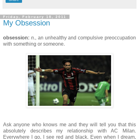
Friday, February 18, 2011
My Obsession
obsession:
n.
, an unhealthy and compulsive preoccupation
with something or someone.
Ask anyone who knows me and they will tell you that this
absolutely describes my relationship with AC Milan.
Everywhere I go, I see red and black. Even when I dream,