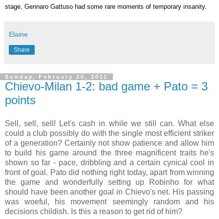
stage, Gennaro Gattuso had some rare moments of temporary insanity.
Elaine
Share
Sunday, February 20, 2011
Chievo-Milan 1-2: bad game + Pato = 3
points
Sell, sell, sell! Let's cash in while we still can. What else
could a club possibly do with the single most efficient striker
of a generation? Certainly not show patience and allow him
to build his game around the three magnificent traits he's
shown so far - pace, dribbling and a certain cynical cool in
front of goal. Pato did nothing right today, apart from winning
the game and wonderfully setting up Robinho for what
should have been another goal in Chievo's net. His passing
was woeful, his movement seemingly random and his
decisions childish. Is this a reason to get rid of him?