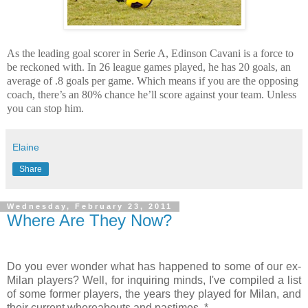
As the leading goal scorer in Serie A, Edinson Cavani is a force to
be reckoned with. In 26 league games played, he has 20 goals, an
average of .8 goals per game. Which means if you are the opposing
coach, there’s an 80% chance he’ll score against your team. Unless
you can stop him.
Elaine
Share
Wednesday, February 23, 2011
Where Are They Now?
Do you ever wonder what has happened to some of our ex-
Milan players? Well, for inquiring minds, I've compiled a list
of some former players, the years they played for Milan, and
their current whereabouts and pastimes. *