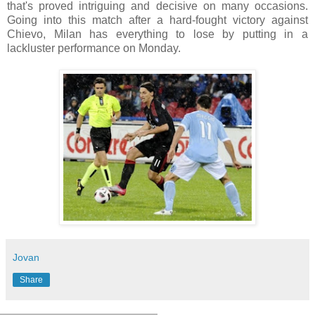
that's proved intriguing and decisive on many occasions.
Going into this match after a hard-fought victory against
Chievo, Milan has everything to lose by putting in a
lackluster performance on Monday.
Jovan
Share