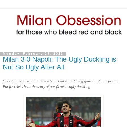
Monday, February 28, 2011
Milan 3-0 Napoli: The Ugly Duckling is
Not So Ugly After All
Once upon a time, there was a team that won the big game in stellar fashion.
But first, let’s hear the story of our favorite ugly duckling: