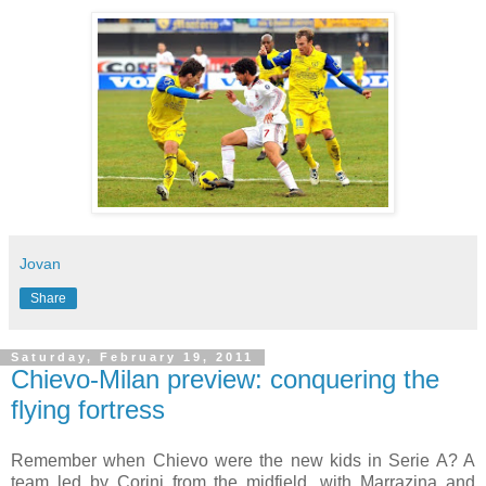
Jovan
Share
Saturday, February 19, 2011
Chievo-Milan preview: conquering the
flying fortress
Remember when Chievo were the new kids in Serie A? A
team led by Corini from the midfield, with Marrazina and