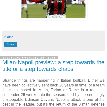
Elaine
Share
Saturday, February 26, 2011
Milan-Napoli preview: a step towards the
title or a step towards chaos
Strange things are happening in Italian football. Either we
have been collectively sent back 20 years in time, or a team
that's not based in Milan, Torino or Rome is a real title
contender 26 weeks into the season. Led by the seemingly
unstoppable Edinson Cavani, Napoli's attack is one of the
best in the league, but it's the return of the 3 man defense