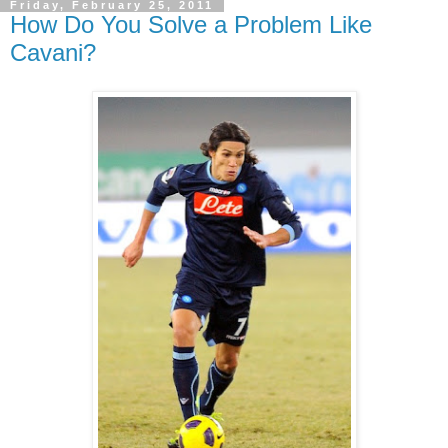
Friday, February 25, 2011
How Do You Solve a Problem Like
Cavani?