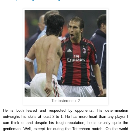
Testosterone x 2
He is both feared and respected by opponents. His determination
outweighs his skills at least 2 to 1. He has more heart than any player I
can think of and despite his tough reputation, he is usually quite the
gentleman. Well, except for during the Tottenham match. On the world