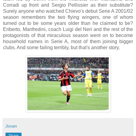
Corradi up front and Sergio Pellissier as their substitute?
Surely anyone who watched Chievo's debut Serie A 2001/02
season remembers the two flying wingers, one of whom
turned out to be some years older than he claimed to be?
Eriberto, Manfredini, coach Luigi del Neri and the rest of the
protagonists of that miraculous season went on to become
household names in Serie A, most of them joining bigger
clubs. And some failing terribly, but that's another story.
Jovan
Share