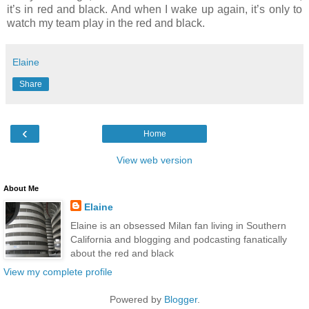
it’s in red and black. And when I wake up again, it’s only to
watch my team play in the red and black.
Elaine
Share
‹
Home
View web version
About Me
Elaine
Elaine is an obsessed Milan fan living in Southern
California and blogging and podcasting fanatically
about the red and black
View my complete profile
Powered by
Blogger
.