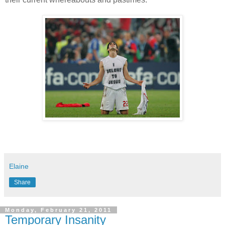
Elaine
Share
Monday, February 21, 2011
Temporary Insanity