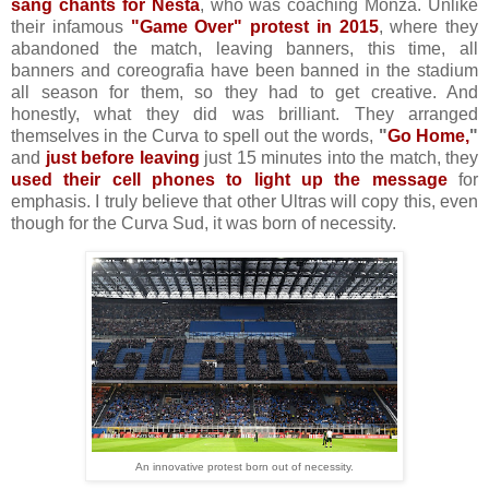
sang chants for Nesta
, who was coaching Monza. Unlike
their infamous
"Game Over" protest in 2015
, where they
abandoned the match, leaving banners, this time, all
banners and coreografia have been banned in the stadium
all season for them, so they had to get creative. And
honestly, what they did was brilliant. They arranged
themselves in the Curva to spell out the words,
"
Go Home,
"
and
just before leaving
just 15 minutes into the match, they
used their cell phones to light up the message
for
emphasis. I truly believe that other Ultras will copy this, even
though for the Curva Sud, it was born of necessity.
An innovative protest born out of necessity.