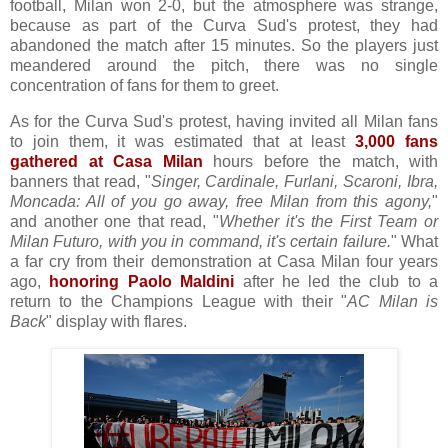
football, Milan won 2-0, but the atmosphere was strange,
because as part of the Curva Sud's protest, they had
abandoned the match after 15 minutes. So the players just
meandered around the pitch, there was no single
concentration of fans for them to greet.
As for the Curva Sud's protest, having invited all Milan fans
to join them, it was estimated that at least
3,000 fans
gathered at Casa Milan
hours before the match, with
banners that read, "
Singer, Cardinale, Furlani, Scaroni, Ibra,
Moncada: All of you go away, free Milan from this agony,
"
and another one that read, "
Whether it's the First Team or
Milan Futuro, with you in command, it's certain failure.
" What
a far cry from their demonstration at Casa Milan four years
ago,
honoring Paolo Maldini
after he led the club to a
return to the Champions League with their "
AC Milan is
Back
" display with flares.