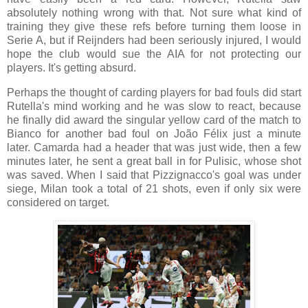
absolutely nothing wrong with that. Not sure what kind of
training they give these refs before turning them loose in
Serie A, but if Reijnders had been seriously injured, I would
hope the club would sue the AIA for not protecting our
players. It's getting absurd.
Perhaps the thought of carding players for bad fouls did start
Rutella's mind working and he was slow to react, because
he finally did award the singular yellow card of the match to
Bianco for another bad foul on João Félix just a minute
later.
Camarda had a header that was just wide, then a few
minutes later, he sent a great ball in for Pulisic, whose shot
was saved. When I said that Pizzignacco's goal was under
siege, Milan took a total of 21 shots, even if only six were
considered on target.