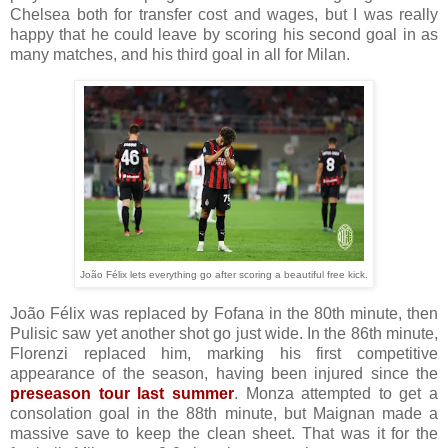
Chelsea both for transfer cost and wages, but I was really
happy that he could leave by scoring his second goal in as
many matches, and his third goal in all for Milan.
João Félix lets everything go after scoring a beautiful free kick.
João Félix was replaced by Fofana in the 80th minute, then
Pulisic saw yet another shot go just wide. In the 86th minute,
Florenzi replaced him, marking his first competitive
appearance of the season, having been injured since the
preseason tour last summer
. Monza attempted to get a
consolation goal in the 88th minute, but Maignan made a
massive save to keep the clean sheet. That was it for the