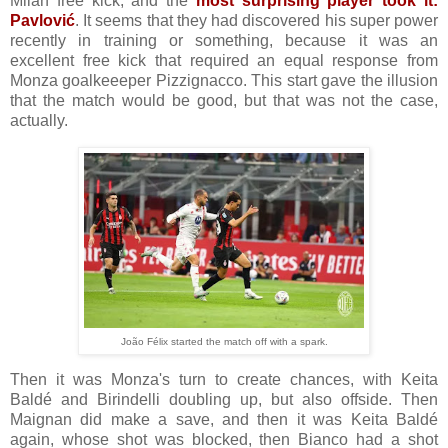
Milan free kick, and the
most surprising player took it:
Pavlović
. It seems that they had discovered his super power
recently in training or something, because it was an
excellent free kick that required an equal response from
Monza goalkeeeper Pizzignacco. This start gave the illusion
that the match would be good, but that was not the case,
actually.
João Félix started the match off with a spark.
Then it was Monza's turn to create chances, with Keita
Baldé and Birindelli doubling up, but also offside. Then
Maignan did make a save, and then it was Keita Baldé
again, whose shot was blocked, then Bianco had a shot