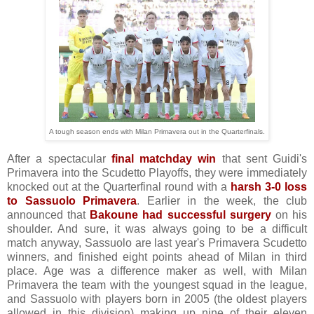
A tough season ends with Milan Primavera out in the Quarterfinals.
After a spectacular
final matchday win
that sent Guidi's
Primavera into the Scudetto Playoffs, they were immediately
knocked out at the Quarterfinal round with a
harsh 3-0 loss
to Sassuolo Primavera
. Earlier in the week, the club
announced that
Bakoune had successful surgery
on his
shoulder. And sure, it was always going to be a difficult
match anyway, Sassuolo are last year's Primavera Scudetto
winners, and finished eight points ahead of Milan in third
place. Age was a difference maker as well, with Milan
Primavera the team with the youngest squad in the league,
and Sassuolo with players born in 2005 (the oldest players
allowed in this division) making up nine of their eleven