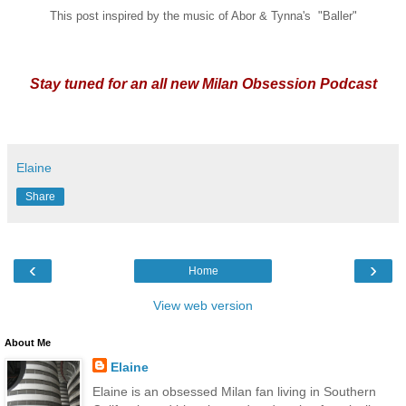
This post inspired by the music of Abor & Tynna's "Baller"
Stay tuned for an all new Milan Obsession Podcast
Elaine
Share
‹
›
Home
View web version
About Me
Elaine
Elaine is an obsessed Milan fan living in Southern