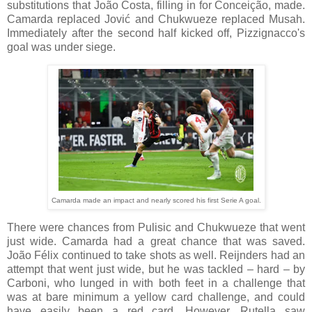
substitutions that João Costa, filling in for Conceição, made.
Camarda replaced Jović and Chukwueze replaced Musah.
Immediately after the second half kicked off, Pizzignacco's
goal was under siege.
Camarda made an impact and nearly scored his first Serie A goal.
There were chances from Pulisic and Chukwueze that went
just wide. Camarda had a great chance that was saved.
João Félix continued to take shots as well. Reijnders had an
attempt that went just wide, but he was tackled – hard – by
Carboni, who lunged in with both feet in a challenge that
was at bare minimum a yellow card challenge, and could
have easily been a red card.
However, Rutella saw