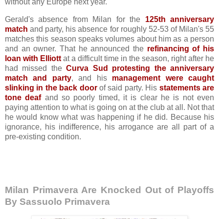
without any Europe next year.
Gerald's absence from Milan for the
125th anniversary
match
and party, his absence for roughly 52-53 of Milan's 55
matches this season speaks volumes about him as a person
and an owner. That he announced the
refinancing of his
loan with Elliott
at a difficult time in the season, right after he
had missed the
Curva Sud protesting the anniversary
match and party
, and his
management were caught
slinking in the back door
of said party. His
statements are
tone deaf
and so poorly timed, it is clear he is not even
paying attention to what is going on at the club at all. Not that
he would know what was happening if he did. Because his
ignorance, his indifference, his arrogance are all part of a
pre-existing condition.
Milan Primavera Are Knocked Out of Playoffs
By Sassuolo Primavera