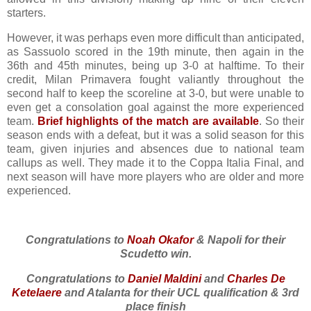
starters.
However, it was perhaps even more difficult than anticipated,
as Sassuolo scored in the 19th minute, then again in the
36th and 45th minutes, being up 3-0 at halftime. To their
credit, Milan Primavera fought valiantly throughout the
second half to keep the scoreline at 3-0, but were unable to
even get a consolation goal against the more experienced
team.
Brief highlights of the match are available
. So their
season ends with a defeat, but it was a solid season for this
team, given injuries and absences due to national team
callups as well. They made it to the Coppa Italia Final, and
next season will have more players who are older and more
experienced.
Congratulations to
Noah Okafor
& Napoli for their
Scudetto win.
Congratulations to
Daniel Maldini
and
Charles De
Ketelaere
and Atalanta for their UCL qualification & 3rd
place finish