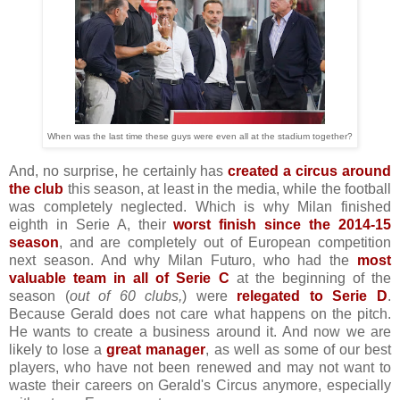
When was the last time these guys were even all at the stadium together?
And, no surprise, he certainly has
created a circus around
the club
this season, at least in the media, while the football
was completely neglected. Which is why Milan finished
eighth in Serie A, their
worst finish since the 2014-15
season
, and are completely out of European competition
next season. And why Milan Futuro, who had the
most
valuable team in all of Serie C
at the beginning of the
season (
out of 60 clubs,
) were
relegated to Serie D
.
Because Gerald does not care what happens on the pitch.
He wants to create a business around it. And now we are
likely to lose a
great manager
, as well as some of our best
players, who have not been renewed and may not want to
waste their careers on Gerald's Circus anymore, especially