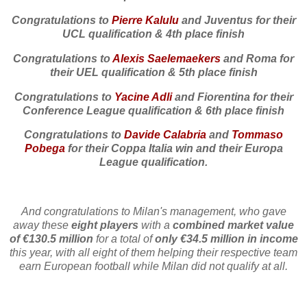
Congratulations to
Pierre Kalulu
and Juventus
for their
UCL qualification & 4th place finish
Congratulations to
Alexis Saelemaekers
and Roma for
their UEL qualification & 5th place finish
Congratulations to
Yacine Adli
and Fiorentina for their
Conference League qualification & 6th place finish
Congratulations to
Davide Calabria
and
Tommaso
Pobega
for their Coppa Italia win and their Europa
League qualification.
And congratulations to Milan's management, who gave
away these
eight players
with a
combined market value
of €130.5 million
for a total of
only €34.5 million in income
this year, with all eight of them helping their respective team
earn European football while Milan did not qualify at all.