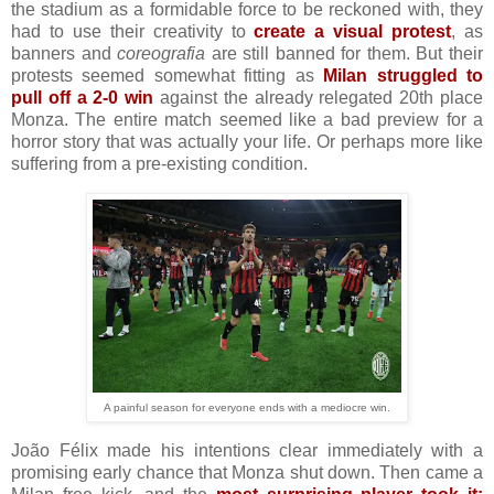
the stadium as a formidable force to be reckoned with, they
had to use their creativity to
create a visual protest
, as
banners and
coreografia
are still banned for them. But their
protests seemed somewhat fitting as
Milan struggled to
pull off a 2-0 win
against the already relegated 20th place
Monza. The entire match seemed like a bad preview for a
horror story that was actually your life. Or perhaps more like
suffering from a pre-existing condition.
A painful season for everyone ends with a mediocre win.
João Félix made his intentions clear immediately with a
promising early chance that Monza shut down. Then came a