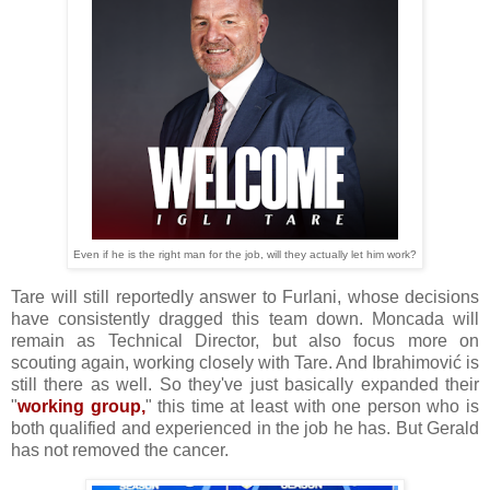
Even if he is the right man for the job, will they actually let him work?
Tare will still reportedly answer to Furlani, whose decisions
have consistently dragged this team down. Moncada will
remain as Technical Director, but also focus more on
scouting again, working closely with Tare. And Ibrahimović is
still there as well. So they've just basically expanded their
"
working group,
" this time at least with one person who is
both qualified and experienced in the job he has. But Gerald
has not removed the cancer.