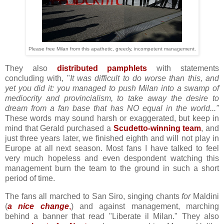
Please free Milan from this apathetic, greedy, incompetent management.
They also
distributed pamphlets
with statements
concluding with, "
It was difficult to do worse than this, and
yet you did it: you managed to push Milan into a swamp of
mediocrity and provincialism, to take away the desire to
dream from a fan base that has NO equal in the world..."
These words may sound harsh or exaggerated, but keep in
mind that Gerald purchased a
Scudetto-winning team
, and
just three years later, we finished eighth and will not play in
Europe at all next season. Most fans I have talked to feel
very much hopeless and even despondent watching this
management burn the team to the ground in such a short
period of time.
The fans all marched to San Siro, singing chants
for
Maldini
(
a nice change
,
) and against management, marching
behind a banner that read "Liberate il Milan." They also