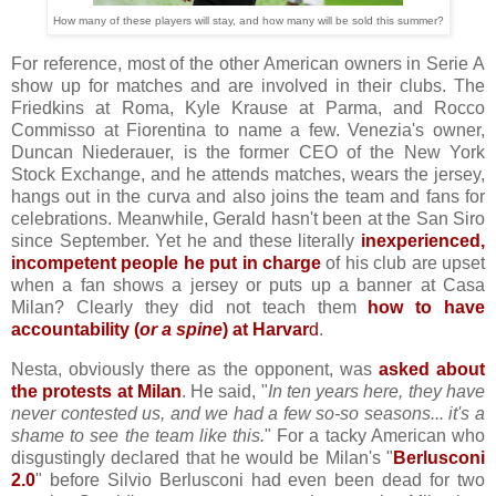
How many of these players will stay, and how many will be sold this summer?
For reference, most of the other American owners in Serie A
show up for matches and are involved in their clubs. The
Friedkins at Roma, Kyle Krause at Parma, and Rocco
Commisso at Fiorentina to name a few. Venezia's owner,
Duncan Niederauer, is the former CEO of the New York
Stock Exchange, and he attends matches, wears the jersey,
hangs out in the curva and also joins the team and fans for
celebrations. Meanwhile, Gerald hasn't been at the San Siro
since September. Yet he and these literally
inexperienced,
incompetent people he put in charge
of his club are upset
when a fan shows a jersey or puts up a banner at Casa
Milan? Clearly they did not teach them
how to have
accountability (
or a spine
) at Harvar
d
.
Nesta, obviously there as the opponent, was
asked about
the protests at Milan
. He said, "
In ten years here, they have
never contested us, and we had a few so-so seasons... it's a
shame to see the team like this.
" For a tacky American who
disgustingly declared that he would be Milan's "
Berlusconi
2.0
" before Silvio Berlusconi had even been dead for two