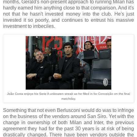
months, Gerald's non-present approach to running Milan has
hardly earned him anything close to that comparison. And it's
not that he hasn't invested money into the club. He's just
invested it so poorly, and continues to entrust his massive
investment to imbeciles.
João Costa enjoys his Serie A unbeaten streak as he filled in for Conceição on the final
matchday.
Something that not even Berlusconi would do was to infringe
on the business of the vendors around San Siro. Yet with the
change in ownership of both Milan and Inter, the previous
agreement they had for the past 30 years is at risk of being
drastically changed. There have been vendors outside the