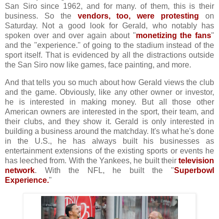
San Siro since 1962, and for many. of them, this is their
business. So the
vendors, too, were protesting
on
Saturday. Not a good look for Gerald, who notably has
spoken over and over again about "
monetizing the fans
"
and the "experience." of going to the stadium instead of the
sport itself. That is evidenced by all the distractions outside
the San Siro now like games, face painting, and more.
And that tells you so much about how Gerald views the club
and the game. Obviously, like any other owner or investor,
he is interested in making money. But all those other
American owners are interested in the sport, their team, and
their clubs, and they show it. Gerald is only interested in
building a business around the matchday. It's what he's done
in the U.S., he has always built his businesses as
entertainment extensions of the existing sports or events he
has leeched from. With the Yankees, he built their
television
network
. With the NFL, he built the "
Superbowl
Experience.
"