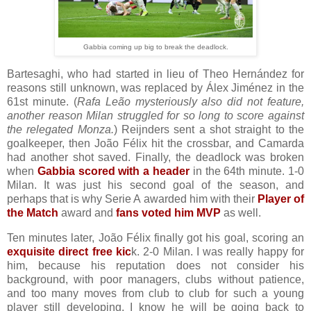
Gabbia coming up big to break the deadlock.
Bartesaghi, who had started in lieu of Theo Hernández for
reasons still unknown, was replaced by Álex Jiménez in the
61st minute. (
Rafa Leão mysteriously also did not feature,
another reason Milan struggled for so long to score against
the relegated Monza.
) Reijnders sent a shot straight to the
goalkeeper, then João Félix hit the crossbar, and Camarda
had another shot saved. Finally, the deadlock was broken
when
Gabbia scored with a header
in the 64th minute. 1-0
Milan. It was just his second goal of the season, and
perhaps that is why Serie A awarded him with their
Player of
the Match
award and
fans voted him MVP
as well.
Ten minutes later, João Félix finally got his goal, scoring an
exquisite direct free kic
k. 2-0 Milan. I was really happy for
him, because his reputation does not consider his
background, with poor managers, clubs without patience,
and too many moves from club to club for such a young
player still developing. I know he will be going back to