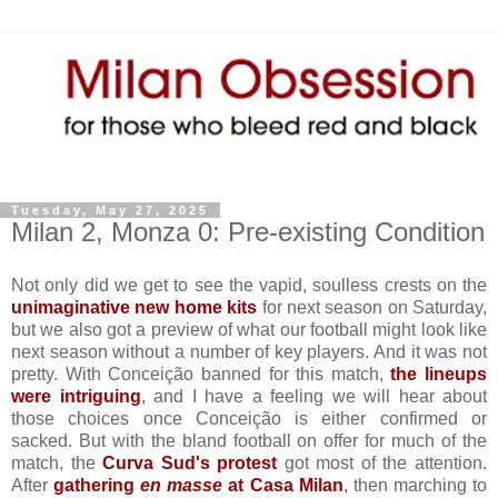
Tuesday, May 27, 2025
Milan 2, Monza 0: Pre-existing Condition
Not only did we get to see the vapid, soulless crests on the
unimaginative new home kits
for next season on Saturday,
but we also got a preview of what our football might look like
next season without a number of key players. And it was not
pretty. With Conceição banned for this match,
the lineups
were intriguing
, and I have a feeling we will hear about
those choices once Conceição is either confirmed or
sacked. But with the bland football on offer for much of the
match, the
Curva Sud's protest
got most of the attention.
After
gathering
en masse
at Casa Milan
, then marching to