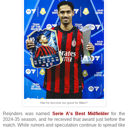
Has he become too good for Milan?
Reijnders was named
Serie A's Best Midfielder
for the
2024-35 season, and he received that award just before the
match. While rumors and speculation continue to spread like