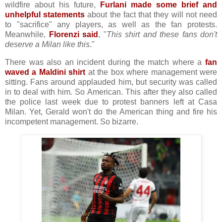
wildfire about his future,
Furlani made some brief and
unhelpful statements
about the fact that they will not need
to "sacrifice" any players, as well as the fan protests.
Meanwhile,
Florenzi said
, "
This shirt and these fans don't
deserve a Milan like this
."
There was also an incident during the match where a
fan
waved a Maldini shirt
at the box where management were
sitting. Fans around applauded him, but security was called
in to deal with him. So American. This after they also called
the police last week due to protest banners left at Casa
Milan. Yet, Gerald won't do the American thing and fire his
incompetent management. So bizarre.