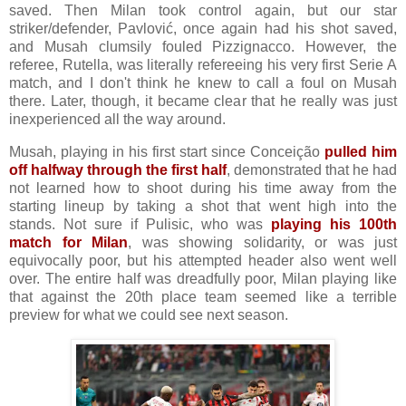
saved. Then Milan took control again, but our star
striker/defender, Pavlović, once again had his shot saved,
and Musah clumsily fouled Pizzignacco. However, the
referee, Rutella, was literally refereeing his very first Serie A
match, and I don't think he knew to call a foul on Musah
there. Later, though, it became clear that he really was just
inexperienced all the way around.
Musah, playing in his first start since Conceição
pulled him
off halfway through the first half
, demonstrated that he had
not learned how to shoot during his time away from the
starting lineup by taking a shot that went high into the
stands. Not sure if Pulisic, who was
playing his 100th
match for Milan
, was showing solidarity, or was just
equivocally poor, but his attempted header also went well
over. The entire half was dreadfully poor, Milan playing like
that against the 20th place team seemed like a terrible
preview for what we could see next season.