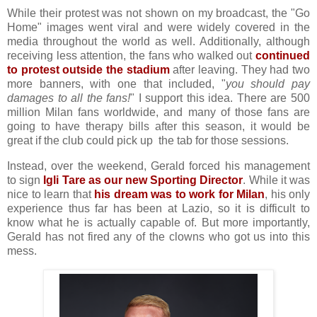
While their protest was not shown on my broadcast, the "Go
Home" images went viral and were widely covered in the
media throughout the world as well. Additionally, although
receiving less attention, the fans who walked out
continued
to protest outside the stadium
after leaving. They had two
more banners, with one that included, "
you should pay
damages to all the fans!
" I support this idea. There are 500
million Milan fans worldwide, and many of those fans are
going to have therapy bills after this season, it would be
great if the club could pick up the tab for those sessions.
Instead, over the weekend, Gerald forced his management
to sign
Igli Tare as our new Sporting Director
. While it was
nice to learn that
his dream was to work for Milan
, his only
experience thus far has been at Lazio, so it is difficult to
know what he is actually capable of. But more importantly,
Gerald has not fired any of the clowns who got us into this
mess.