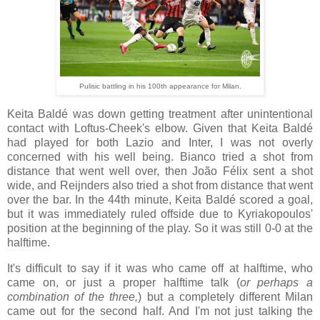
Pulisic battling in his 100th appearance for Milan.
Keita Baldé was down getting treatment after unintentional
contact with Loftus-Cheek's elbow. Given that Keita Baldé
had played for both Lazio and Inter, I was not overly
concerned with his well being. Bianco tried a shot from
distance that went well over, then João Félix sent a shot
wide, and Reijnders also tried a shot from distance that went
over the bar. In the 44th minute, Keita Baldé scored a goal,
but it was immediately ruled offside due to Kyriakopoulos'
position at the beginning of the play. So it was still 0-0 at the
halftime.
It's difficult to say if it was who came off at halftime, who
came on, or just a proper halftime talk (
or perhaps a
combination of the three,
) but a completely different Milan
came out for the second half. And I'm not just talking the