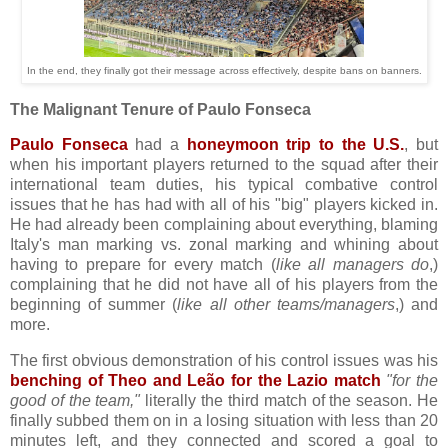
In the end, they finally got their message across effectively, despite bans on banners.
The Malignant Tenure of Paulo Fonseca
Paulo Fonseca
had a
honeymoon trip to the U.S.
, but
when his important players returned to the squad after their
international team duties, his typical combative control
issues that he has had with all of his "big" players kicked in.
He had already been complaining about everything, blaming
Italy's man marking vs. zonal marking and whining about
having to prepare for every match (
like all managers do
,)
complaining that he did not have all of his players from the
beginning of summer (
like all other teams/managers
,) and
more.
The first obvious demonstration of his control issues was his
benching of Theo and Leão for the Lazio match
"for the
good of the team,"
literally the third match of the season. He
finally subbed them on in a losing situation with less than 20
minutes left, and they connected and scored a goal to