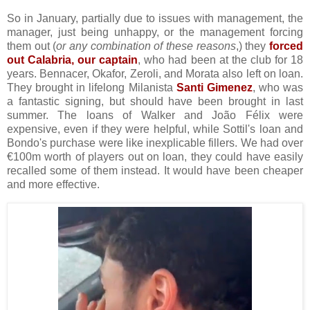
So in January, partially due to issues with management, the
manager, just being unhappy, or the management forcing
them out (
or any combination of these reasons
,) they
forced
out Calabria, our captain
, who had been at the club for 18
years. Bennacer, Okafor, Zeroli, and Morata also left on loan.
They brought in lifelong Milanista
Santi Gimenez
, who was
a fantastic signing, but should have been brought in last
summer. The loans of Walker and João Félix were
expensive, even if they were helpful, while Sottil's loan and
Bondo's purchase were like inexplicable fillers. We had over
€100m worth of players out on loan, they could have easily
recalled some of them instead. It would have been cheaper
and more effective.