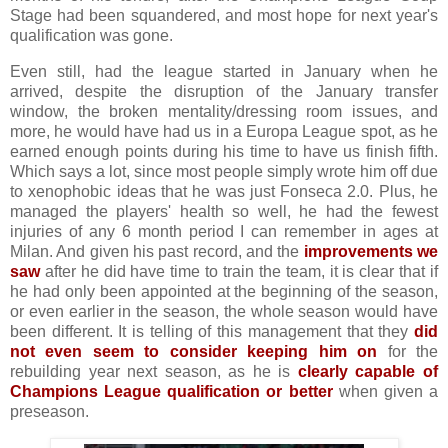
Stage had been squandered, and most hope for next year's
qualification was gone.
Even still, had the league started in January when he
arrived, despite the disruption of the January transfer
window, the broken mentality/dressing room issues, and
more, he would have had us in a Europa League spot, as he
earned enough points during his time to have us finish fifth.
Which says a lot, since most people simply wrote him off due
to xenophobic ideas that he was just Fonseca 2.0. Plus, he
managed the players' health so well, he had the fewest
injuries of any 6 month period I can remember in ages at
Milan. And given his past record, and the
improvements we
saw
after he did have time to train the team, it is clear that if
he had only been appointed at the beginning of the season,
or even earlier in the season, the whole season would have
been different. It is telling of this management that they
did
not even seem to consider keeping him on
for the
rebuilding year next season, as he is
clearly capable of
Champions League qualification or better
when given a
preseason.