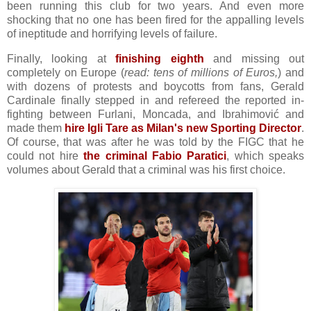
been running this club for two years. And even more
shocking that no one has been fired for the appalling levels
of ineptitude and horrifying levels of failure.
Finally, looking at
finishing eighth
and missing out
completely on Europe (
read: tens of millions of Euros,
) and
with dozens of protests and boycotts from fans, Gerald
Cardinale finally stepped in and refereed the reported in-
fighting between Furlani, Moncada, and Ibrahimović and
made them
hire Igli Tare as Milan's new Sporting Director
.
Of course, that was after he was told by the FIGC that he
could not hire
the criminal Fabio Paratici
, which speaks
volumes about Gerald that a criminal was his first choice.