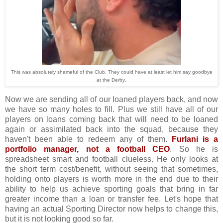
This was absolutely shameful of the Club. They could have at least let him say goodbye
.
at the Derby
Now we are sending all of our loaned players back, and now
we have so many holes to fill. Plus we still have all of our
players on loans coming back that will need to be loaned
again or assimilated back into the squad, because they
haven't been able to redeem any of them.
Furlani is a
portfolio manager, not a football CEO
. So he is
spreadsheet smart and football clueless. He only looks at
the short term cost/benefit, without seeing that sometimes,
holding onto players is worth more in the end due to their
ability to help us achieve sporting goals that bring in far
greater income than a loan or transfer fee. Let's hope that
having an actual Sporting Director now helps to change this,
but it is not looking good so far.