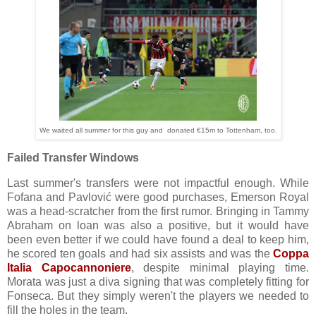
We waited all summer for this guy and donated €15m to Tottenham, too.
Failed Transfer Windows
Last summer's transfers were not impactful enough. While
Fofana and Pavlović were good purchases, Emerson Royal
was a head-scratcher from the first rumor. Bringing in Tammy
Abraham on loan was also a positive, but it would have
been even better if we could have found a deal to keep him,
he scored ten goals and had six assists and was the
Coppa
Italia Capocannoniere
, despite minimal playing time.
Morata was just a diva signing that was completely fitting for
Fonseca. But they simply weren't the players we needed to
fill the holes in the team.