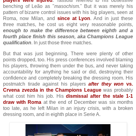
players were injured
. Tassotti referred to his obsessive
benching of Leão as "
masochism.
" But it was merely his
pattern of bizarre control issues with his big players, seen at
Roma, now Milan, and
since at Lyon
. And in just these
three matches, he cost us eight very reasonable points,
enough to make the difference between eighth and a
fourth place finish this season, aka Champions League
qualification
. In just those three matches.
But that was just beginning. There were plenty of other
points dropped, too. His press conferences involved blaming
his players, throwing them under the bus, and never taking
accountability for anything he said or did, destroying their
confidence and completely breaking the dressing room. His
postmatch tirade against his players
after they won
vs.
Crvena zvezda in the Champions League
was probably
what cost him his job. His
dismissal after the stale 1-1
draw with Roma
at the end of December was six months
too late, as he left Milan in an injury crisis, with a broken
dressing room, and in eighth place in Serie A.