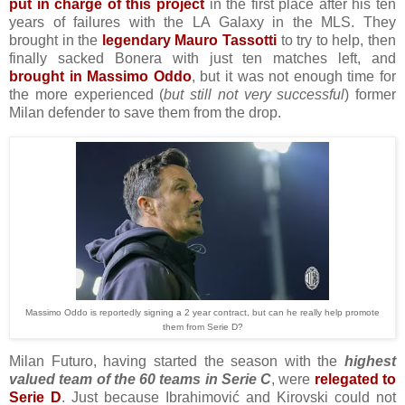
put in charge of this project
in the first place after his ten
years of failures with the LA Galaxy in the MLS. They
brought in the
legendary Mauro Tassotti
to try to help, then
finally sacked Bonera with just ten matches left, and
brought in Massimo Oddo
, but it was not enough time for
the more experienced (
but still not very successful
) former
Milan defender to save them from the drop.
Massimo Oddo is reportedly signing a 2 year contract, but can he really help promote
them from Serie D?
Milan Futuro, having started the season with the
highest
valued team of the 60 teams in Serie C
, were
relegated to
Serie D
. Just because Ibrahimović and Kirovski could not