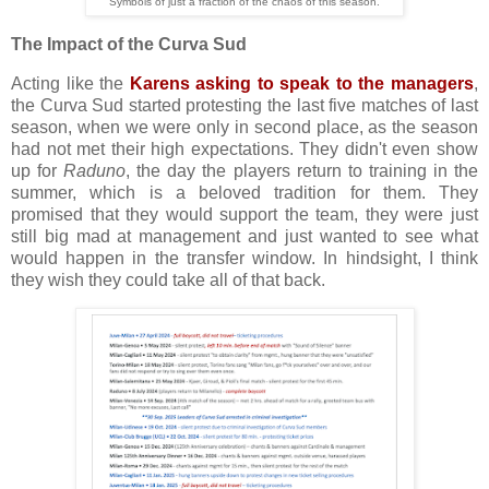
Symbols of just a fraction of the chaos of this season.
The Impact of the Curva Sud
Acting like the
Karens asking to speak to the managers
,
the Curva Sud started protesting the last five matches of last
season, when we were only in second place, as the season
had not met their high expectations. They didn't even show
up for
Raduno
, the day the players return to training in the
summer, which is a beloved tradition for them. They
promised that they would support the team, they were just
still big mad at management and just wanted to see what
would happen in the transfer window. In hindsight, I think
they wish they could take all of that back.