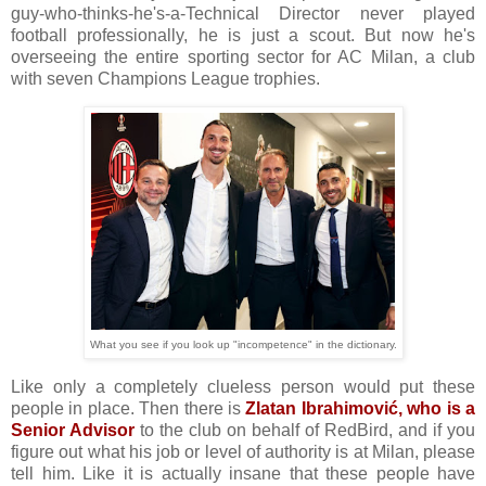
guy-who-thinks-he's-a-Technical Director never played
football professionally, he is just a scout. But now he's
overseeing the entire sporting sector for AC Milan, a club
with seven Champions League trophies.
What you see if you look up "incompetence" in the dictionary.
Like only a completely clueless person would put these
people in place. Then there is
Zlatan Ibrahimović, who is a
Senior Advisor
to the club on behalf of RedBird, and if you
figure out what his job or level of authority is at Milan, please
tell him. Like it is actually insane that these people have