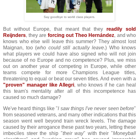
Say goodbye to world class players.
But without Europe, that meant that they
readily sold
Reijnders
, they are
forcing out Theo Hernández
, and who
knows who else will leave this summer? They almost lost
Maignan, too (
who could still actually leave
.) Who knows
what players we could have also signed who will not join
because of no Europe and no competence? Plus, we miss
out on another year of competing in Europe, while other
teams compete for more Champions League titles,
threatening to equal or beat our seven titles. And even with a
"proven" manager like Allegri
, who knows if he can heal
this team's mentality after all of this incompetence has
caused so much damage?
We've heard things like "
I saw things I've never seen before
"
from seasoned veterans, and many other indications that this
season went well beyond train wreck levels. The damage
caused by their arrogance these past two years, letting these
imbeciles steer the ship "
their way
" with their "
Moneyball