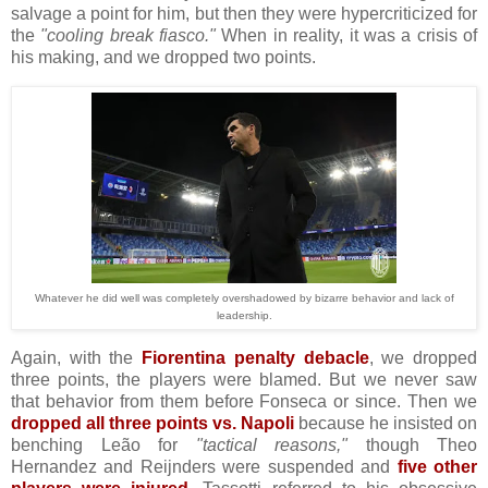
salvage a point for him, but then they were hypercriticized for
the
"cooling break fiasco."
When in reality, it was a crisis of
his making, and we dropped two points.
Whatever he did well was completely overshadowed by bizarre behavior and lack of
leadership.
Again, with the
Fiorentina penalty debacle
, we dropped
three points, the players were blamed. But we never saw
that behavior from them before Fonseca or since. Then we
dropped all three points vs. Napoli
because he insisted on
benching Leão for
"tactical reasons,"
though Theo
Hernandez and Reijnders were suspended and
five other