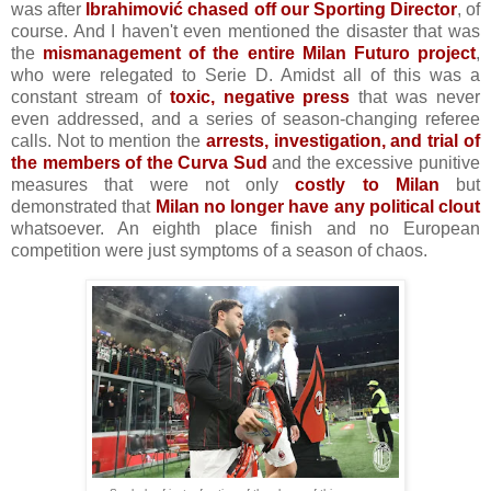
was after
Ibrahimović chased off our Sporting Director
, of
course. And I haven't even mentioned the disaster that was
the
mismanagement of the entire Milan Futuro project
,
who were relegated to Serie D. Amidst all of this was a
constant stream of
toxic, negative press
that was never
even addressed, and a series of season-changing referee
calls. Not to mention the
arrests,
investigation, and trial of
the members of the Curva Sud
and the excessive punitive
measures that were not only
costly to Milan
but
demonstrated that
Milan no longer have any political clout
whatsoever. An eighth place finish and no European
competition were just symptoms of a season of chaos.