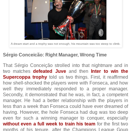
A dream start and a trophy was not enough, his mountain was too steep to climb.
Sérgio Conceicão: Right Manager, Wrong Time
That Sérgio Conceição strolled into that nightmare and in
two matches
defeated Juve
and then
Inter to win the
Supercoppa trophy
told us two things. First, it reaffirmed
how shell-shocked the players were with Fonseca, and how
well they immediately responded to a proper manager.
Secondly, it demonstrated that he was, in fact, a competent
manager. He had a better relationship with the players in
less than a week than Fonseca could have ever dreamed of
having.
However, the hole Fonseca had dug was too deep
even for such a winning manager to conquer, especially
without even a full week to train his team
for the first two
months of his tenure, after the Champions League Goup