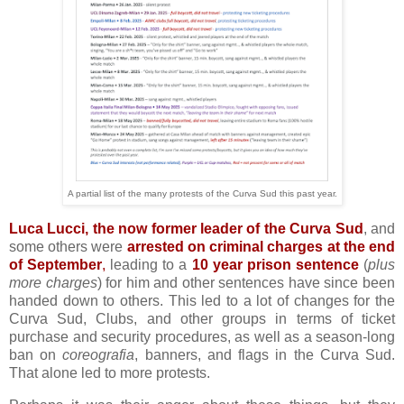
A partial list of the many protests of the Curva Sud this past year.
Luca Lucci, the now former leader of the Curva Sud
, and
some others were
arrested on criminal charges at the end
of September
,
leading to a
10 year prison sentence
(
plus
more charges
) for him and other sentences have since been
handed down to others. This led to a lot of changes for the
Curva Sud, Clubs, and other groups in terms of ticket
purchase and security procedures, as well as a season-long
ban on
coreografia
, banners, and flags in the Curva Sud.
That alone led to more protests.