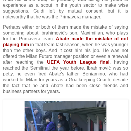
experience as a scout in the youth sector to make wise
suggestions. Guidi left by mutual consent, but it is
noteworthy that he was the Primavera manager.
Perhaps either or both of them made the mistake of saying
something about Ibrahimović's son, Maximilian, who plays
for the Primavera team.
Abate made the mistake of not
playing him
in that team last season, when he was younger
than the other boys. And it cost him his job. He was not
offered the Milan Futuro manager position or even a renewal
after reaching the
UEFA Youth League final
,
having
reached the Semifinal the year before. Ibrahimović was so
petty, he even fired Abate's father, Beniamino, who had
worked for Milan for years as a Goalkeeping Coach, despite
the fact that he and Abate had been close friends and
business partners for years.