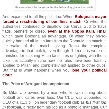
Referees check the badge on the shirt before they give out red cards.
And expanded to off the pitch, too. When
Bologna's mayor
forced a rescheduling of our first match
. Or when the
authorities continued to disallow our Curva Sud to have
flags, banners or coreo,
even at the Coppa Italia Final
,
which gave Bologna an advantage. Or when they oh-so-
quickly banned all Milan fans from the Roma-Milan match in
the wake of that match, giving Roma the complete
advantage in that match, even though Roma fans were not
punished for slashing Milan fans' tires or fighting with them.
Like it is actually insane how the rules have been harshly
applied to Milan, and completely not applied to other clubs.
But that is what happens when you
lose your political
clout
.
The Price of Arrogant Incompetence
So Milan are owned by a man who knows nothing about
football and cares even less. Our CEO was appointed to
CEO of a €1.3 billion legendary football club as
his first job
in football
, directly from his job as a portfolio manager. Our