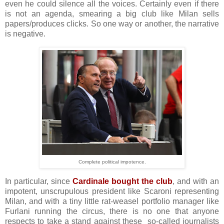
even he could silence all the voices. Certainly even if there
is not an agenda, smearing a big club like Milan sells
papers/produces clicks. So one way or another, the narrative
is negative.
Complete political impotence.
In particular, since
Cardinale bought the club
, and with an
impotent, unscrupulous president like Scaroni representing
Milan, and with a tiny little rat-weasel portfolio manager like
Furlani running the circus, there is no one that anyone
respects to take a stand against these so-called journalists