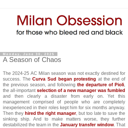
Monday, June 30, 2025
A Season of Chaos
The 2024-25 AC Milan season was not exactly destined for
success. The
Curva Sud began protesting
at the end of
the previous season, and following
the departure of Pioli
,
the all-important
selection of a new manager was fumbled
and then clearly a disaster from early on. Yet this
management comprised of people who are completely
inexperienced in their roles kept him for six months anyway.
Then they
hired the right manager
, but too late to save the
sinking ship. And to make matters worse, they further
destabilized the team in the
January transfer window
. That