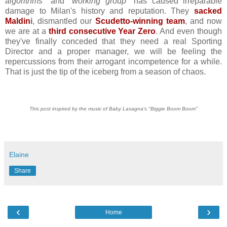
algorithms
" and "
working group
" has caused irreparable
damage to Milan's history and reputation. They
sacked
Maldin
i
, dismantled our
Scudetto-winning team
, and now
we are at a
third consecutive Year Zero
. And even though
they've finally conceded that they need a real Sporting
Director and a proper manager, we will be feeling the
repercussions from their arrogant incompetence for a while.
That is just the tip of the iceberg from a season of chaos.
This post inspired by the music of Baby Lasagna's "Biggie Boom Boom"
Elaine
Share
‹
›
Home