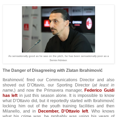
As sensationally good as he was on the pitch, he has been sensationally poor as a
Senior Advisor.
The Danger of Disagreeing with Zlatan Ibrahimović
Ibrahimović fired our Communications Director and also
shoved out D'Ottavio, our Sporting Director (
at least in
name,
) and now the Primavera manager,
Federico Guidi
has left
in just this season alone. It is impossible to know
what D'Ottavio did, but it reportedly started with Ibrahimović
locking him out of the youth training facilities and then
Milanello, and in
December, D'Ottavio left
. Who knows
what his crime was, he probably was using his years of