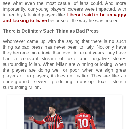
see what even the most casual of fans could. And more
importantly, our young players' careers were impacted, with
incredibly talented players like
Liberali said to be unhappy
and looking to leave
because of the way he was treated.
There is Definitely Such Thing as Bad Press
Whomever came up with the saying that there is no such
thing as bad press has never been to Italy. Not only have
they become more toxic than ever, in recent years, they have
had a constant stream of toxic and negative stories
surrounding Milan. When Milan are winning or losing, when
the players are doing well or poor, when we sign great
players or no players, it does not matter. They are like an
underground sewer, producing nonstop toxic stench
surrounding Milan.