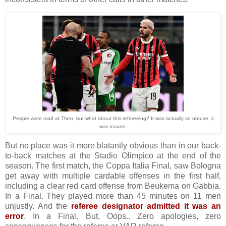
People were mad at Theo, but what about this refereeing? It was actually so obtuse, it
was insane.
But no place was it more blatantly obvious than in our back-
to-back matches at the Stadio Olimpico at the end of the
season. The first match, the Coppa Italia Final, saw Bologna
get away with multiple cardable offenses in the first half,
including a clear red card offense from Beukema on Gabbia.
In a Final. They played more than 45 minutes on 11 men
unjustly. And the
referee designator admitted it was an
error
. In a Final. But, Oops.. Zero apologies, zero