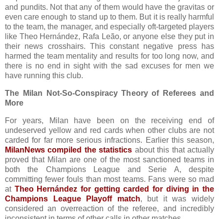
and pundits. Not that any of them would have the gravitas or
even care enough to stand up to them. But it is really harmful
to the team, the manager, and especially oft-targeted players
like Theo Hernández, Rafa Leão, or anyone else they put in
their news crosshairs. This constant negative press has
harmed the team mentality and results for too long now, and
there is no end in sight with the sad excuses for men we
have running this club.
The Milan Not-So-Conspiracy Theory of Referees and
More
For years, Milan have been on the receiving end of
undeserved yellow and red cards when other clubs are not
carded for far more serious infractions. Earlier this season,
MilanNews compiled the statistics
about this that actually
proved that Milan are one of the most sanctioned teams in
both the Champions League and Serie A, despite
committing fewer fouls than most teams. Fans were so mad
at
Theo Hernández for getting carded for diving in the
Champions League Playoff match
, but it was widely
considered an overreaction of the referee, and incredibly
inconsistent in terms of other calls in other matches.