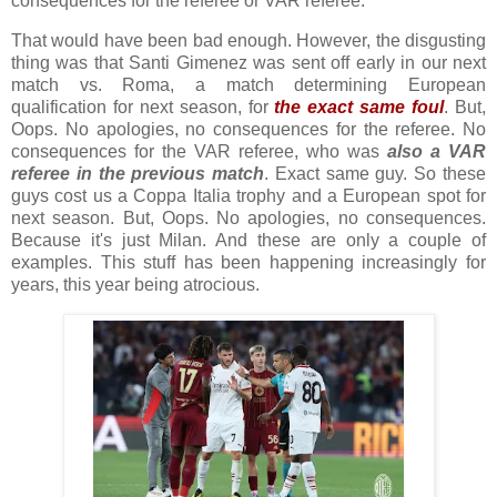
consequences for the referee or VAR referee.
That would have been bad enough. However, the disgusting
thing was that Santi Gimenez was sent off early in our next
match vs. Roma, a match determining European
qualification for next season, for
the exact same foul
.
But,
Oops.
No apologies, no consequences for the referee. No
consequences for the VAR referee, who was
also a VAR
referee in the previous match
. Exact same guy. So these
guys cost us a Coppa Italia trophy and a European spot for
next season. But, Oops. No apologies, no consequences.
Because it's just Milan. And these are only a couple of
examples. This stuff has been happening increasingly for
years, this year being atrocious.