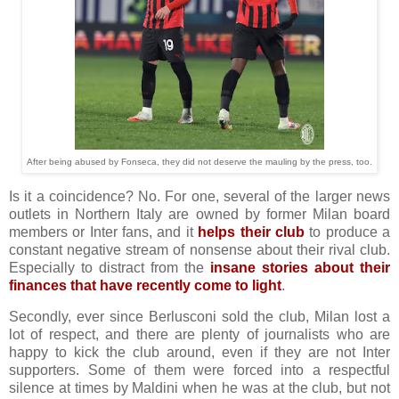
After being abused by Fonseca, they did not deserve the mauling by the press, too.
Is it a coincidence? No. For one, several of the larger news
outlets in Northern Italy are owned by former Milan board
members or Inter fans, and it
helps their club
to produce a
constant negative stream of nonsense about their rival club.
Especially to distract from the
insane stories about their
finances that have recently come to light
.
Secondly, ever since Berlusconi sold the club, Milan lost a
lot of respect, and there are plenty of journalists who are
happy to kick the club around, even if they are not Inter
supporters. Some of them were forced into a respectful
silence at times by Maldini when he was at the club, but not