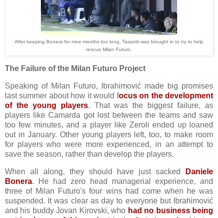
After keeping Bonera for nine months too long, Tassotti was brought in to try to help
rescue Milan Futuro.
The Failure of the Milan Futuro Project
Speaking of Milan Futuro, Ibrahimović made big promises
last summer about how it would f
ocus on the development
of the young players
. That was the biggest failure, as
players like Camarda got lost between the teams and saw
too few minutes, and a player like Zeroli ended up loaned
out in January. Other young players left, too, to make room
for players who were more experienced, in an attempt to
save the season, rather than develop the players.
When all along, they should have just sacked
Daniele
Bonera
. He had zero head managerial experience, and
three of Milan Futuro's four wins had come when he was
suspended. It was clear as day to everyone but Ibrahimović
and his buddy Jovan Kirovski, who
had no business being