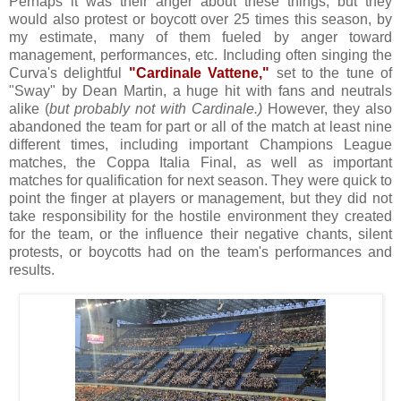
Perhaps it was their anger about these things, but they
would also protest or boycott over 25 times this season, by
my estimate, many of them fueled by anger toward
management, performances, etc. Including often singing
the
Curva's delightful
"
Cardinale Vattene
,"
set to the tune of
"Sway" by Dean Martin, a huge hit with fans and neutrals
alike (
but probably not with Cardinale
.)
However, they also
abandoned the team for part or all of the match at least nine
different times, including important Champions League
matches, the Coppa Italia Final, as well as important
matches for qualification for next season. They were quick to
point the finger at players or management, but they did not
take responsibility for the hostile environment they created
for the team, or the influence their negative chants, silent
protests, or boycotts had on the team's performances and
results.