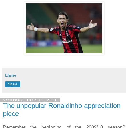
Elaine
Share
Saturday, June 11, 2011
The unpopular Ronaldinho appreciation
piece
Remember the beginning of the 2009/10 season?