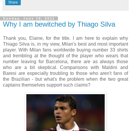
Share
Sunday, June 19, 2011
Why I am bewitched by Thiago Silva
Thank you, Elaine, for the title. I am here to explain why
Thiago Silva is, in my view, Milan's best and most important
player. With Milan fans worldwide buying number 33 shirts
and trembling at the thought of the player who wears that
number leaving for Barcelona, there are as always those
who are a bit skeptical. Comparisons with Maldini and
Baresi are especially troubling to those who aren't fans of
the Brazilian - but what's the problem when the two great
captains themselves support such claims?