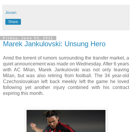
Jovan
Share
Friday, June 03, 2011
Marek Jankulovski: Unsung Hero
Amid the torrent of rumors surrounding the transfer market, a
quiet announcement was made on Wednesday. After 6 years
with AC Milan, Marek Jankulovski was not only leaving
Milan, but was also retiring from football. The 34 year-old
Czechoslovakian left back meekly left the game he loved
following yet another injury combined with his contract
expiring this month.