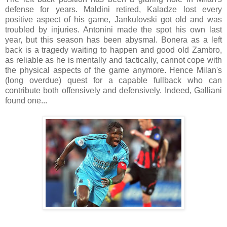
defense for years. Maldini retired, Kaladze lost every
positive aspect of his game, Jankulovski got old and was
troubled by injuries. Antonini made the spot his own last
year, but this season has been abysmal. Bonera as a left
back is a tragedy waiting to happen and good old Zambro,
as reliable as he is mentally and tactically, cannot cope with
the physical aspects of the game anymore. Hence Milan's
(long overdue) quest for a capable fullback who can
contribute both offensively and defensively. Indeed, Galliani
found one...