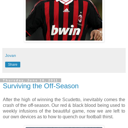
Jovan
Share
Thursday, June 16, 2011
Surviving the Off-Season
After the high of winning the Scudetto, inevitably comes the
crash of the off-season. Our red & black blood being used to
weekly infusions of the beautiful game, now we are left to
our own devices as to how to quench our football thirst.