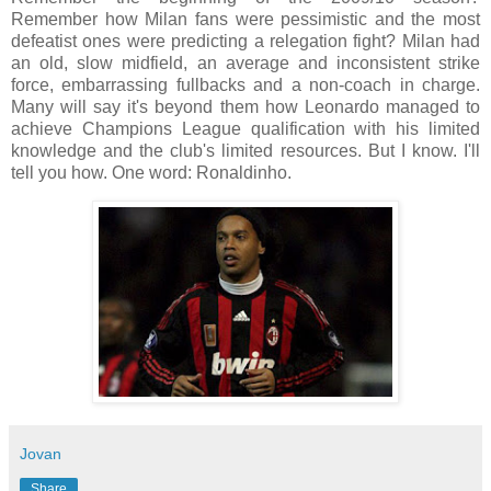
Remember how Milan fans were pessimistic and the most
defeatist ones were predicting a relegation fight? Milan had
an old, slow midfield, an average and inconsistent strike
force, embarrassing fullbacks and a non-coach in charge.
Many will say it's beyond them how Leonardo managed to
achieve Champions League qualification with his limited
knowledge and the club's limited resources. But I know. I'll
tell you how. One word: Ronaldinho.
Jovan
Share