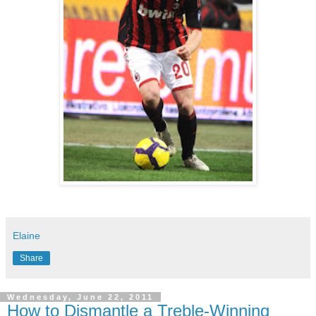
Elaine
Share
Wednesday, June 22, 2011
How to Dismantle a Treble-Winning