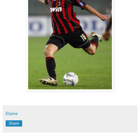
Elaine
Share