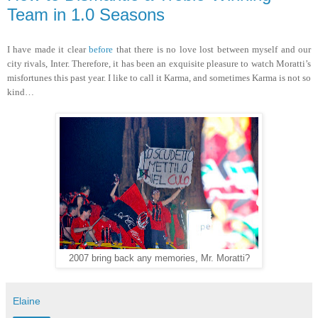
Team in 1.0 Seasons
I have made it clear
before
that there is no love lost between myself and our
city rivals, Inter. Therefore, it has been an exquisite pleasure to watch Moratti’s
misfortunes this past year. I like to call it Karma, and sometimes Karma is not so
kind…
2007 bring back any memories, Mr. Moratti?
Elaine