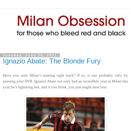
Tuesday, June 28, 2011
Ignazio Abate: The Blonde Fury
Have you seen Milan’s starting right back? If so, it was probably only by
pausing your DVR. Ignazio Abate not only had an incredible year at Milan this
year, he’s lightning fast, and if you blink, you just might miss him.