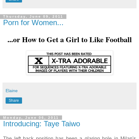
Thursday, June 09, 2011
Porn for Women...
...or How to Get a Girl to Like Football
Elaine
Share
Monday, June 06, 2011
Introducing: Taye Taiwo
The left back position has been a glaring hole in Milan's