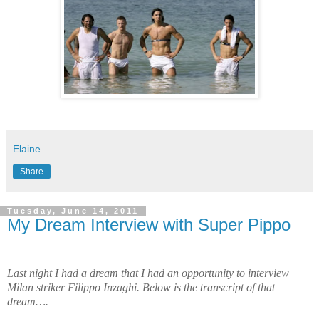
Elaine
Share
Tuesday, June 14, 2011
My Dream Interview with Super Pippo
Last night I had a dream that I had an opportunity to interview
Milan striker Filippo Inzaghi. Below is the transcript of that
dream….