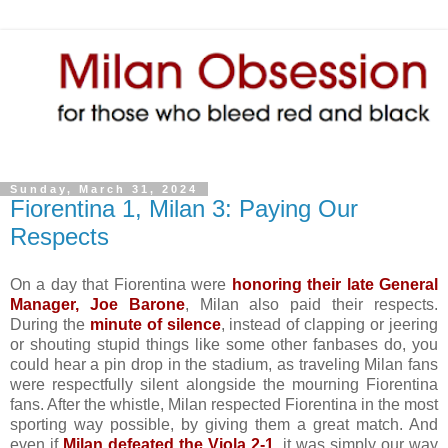
Sunday, March 31, 2024
Fiorentina 1, Milan 3: Paying Our
Respects
On a day that Fiorentina were
honoring their late General
Manager, Joe Barone
, Milan also paid their respects.
During the
minute of silence
, instead of clapping or jeering
or shouting stupid things like some other fanbases do, you
could hear a pin drop in the stadium, as traveling Milan fans
were respectfully silent alongside the mourning Fiorentina
fans. After the whistle, Milan respected Fiorentina in the most
sporting way possible, by giving them a great match. And
even if
Milan defeated the Viola 2-1
, it was simply our way