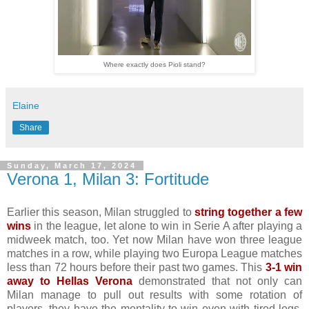
Where exactly does Pioli stand?
Elaine
Share
Sunday, March 17, 2024
Verona 1, Milan 3: Fortitude
Earlier this season, Milan struggled to
string together a few
wins
in the league, let alone to win in Serie A after playing a
midweek match, too. Yet now Milan have won three league
matches in a row, while playing two Europa League matches
less than 72 hours before their past two games. This
3-1 win
away to Hellas Verona
demonstrated that not only can
Milan manage to pull out results with some rotation of
players, they have the mentality to win even with tired legs.