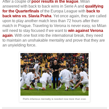
After a couple of
poor results in the league
, Milan
answered with back to back wins in Serie A and
qualifying
for the Quarterfinals
of the Europa League with
back to
back wins vs. Slavia Praha
. Yet once again, they are called
upon to play another match less than 72 hours after their
match in Prague. Traveling to Verona is never easy, so Milan
will need to stay focused if we want to
win against Verona
again
. With one foot into the international break, they need
to maintain an unshakable mentality and prove that they are
an unyielding force.
Pioli's infamous mentality is needed now more than ever.