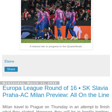
A relaxed win to progress to the Quarterfinals.
Elaine
Share
Wednesday, March 13, 2024
Europa League Round of 16 • SK Slavia
Praha-AC Milan Preview: All On the Line
Milan travel to Prague on Thursday in an attempt to finish
what they started. However, they will be in hostile territory,