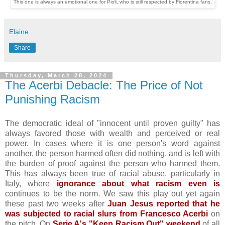
This one is always an emotional one for Pioli, who is still respected by Fiorentina fans.
Elaine
Share
Thursday, March 28, 2024
The Acerbi Debacle: The Price of Not
Punishing Racism
The democratic ideal of "innocent until proven guilty" has
always favored those with wealth and perceived or real
power. In cases where it is one person's word against
another, the person harmed often did nothing, and is left with
the burden of proof against the person who harmed them.
This has always been true of racial abuse, particularly in
Italy, where
ignorance about what racism even is
continues to be the norm. We saw this play out yet again
these past two weeks after
Juan Jesus reported that he
was subjected to racial slurs from Francesco Acerbi
on
the pitch. On
Serie A's "Keep Racism Out" weekend
of all