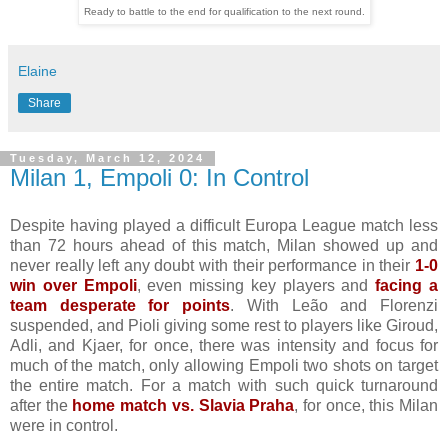
Ready to battle to the end for qualification to the next round.
Elaine
Share
Tuesday, March 12, 2024
Milan 1, Empoli 0: In Control
Despite having played a difficult Europa League match less
than 72 hours ahead of this match, Milan showed up and
never really left any doubt with their performance in their
1-0
win over Empoli
, even missing key players and
facing a
team desperate for points
. With Leão and Florenzi
suspended, and Pioli giving some rest to players like Giroud,
Adli, and Kjaer, for once, there was intensity and focus for
much of the match, only allowing Empoli two shots on target
the entire match. For a match with such quick turnaround
after the
home match vs. Slavia Praha
, for once, this Milan
were in control.