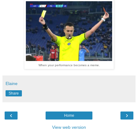
When your performance becomes a meme.
Elaine
Share
‹
›
Home
View web version