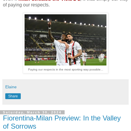
of paying our respects.
Paying our respects in the most sporting way possible...
Elaine
Share
Saturday, March 30, 2024
Fiorentina-Milan Preview: In the Valley
of Sorrows