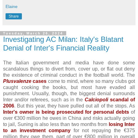
Elaine
Share
Tuesday, March 26, 2024
Investigating AC Milan: Italy's Blatant
Denial of Inter's Financial Reality
The Italian government and media have done some
scandalous things to divert from, cover up, or flat out deny
the existence of criminal conduct in the football world. The
Plusvalenze
cases
come to mind, where so many clubs got
caught cooking the books, but most have evaded all
punishment. Usually, though, the biggest denial surrounds
Inter and/or referees, such as in the
Calciopoli
scandal of
2006
. But this year, they have pulled out all of the stops. As
Inter's owner is being prosecuted for personal debts
of
over €300 million he owes in China and risks actually going
to jail, Suning is also less than two months from
losing Inter
to an investment company
for not repaying the €375
million they owe them, part of over €800 million in overall