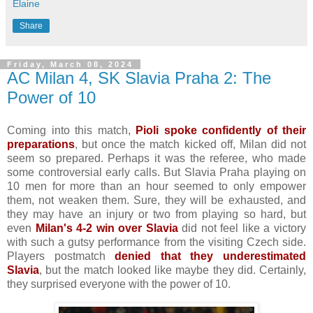
Elaine
Share
Friday, March 08, 2024
AC Milan 4, SK Slavia Praha 2: The
Power of 10
Coming into this match,
Pioli spoke confidently of their
preparations
, but once the match kicked off, Milan did not
seem so prepared. Perhaps it was the referee, who made
some controversial early calls. But Slavia Praha playing on
10 men for more than an hour seemed to only empower
them, not weaken them. Sure, they will be exhausted, and
they may have an injury or two from playing so hard, but
even
Milan's 4-2 win over Slavia
did not feel like a victory
with such a gutsy performance from the visiting Czech side.
Players postmatch
denied that they underestimated
Slavia
, but the match looked like maybe they did. Certainly,
they surprised everyone with the power of 10.