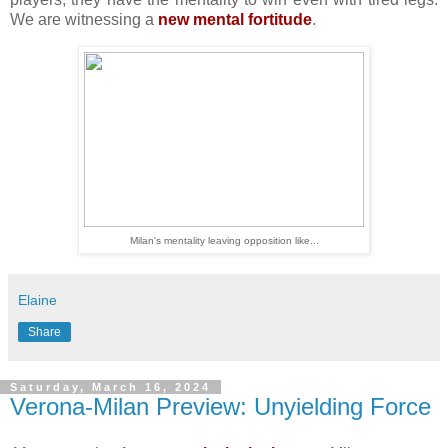
We are witnessing a
new mental fortitude
.
Milan's mentality leaving opposition like...
Elaine
Share
Saturday, March 16, 2024
Verona-Milan Preview: Unyielding Force