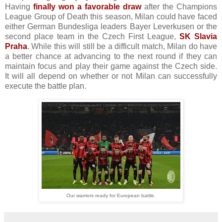
Having
finally won a favorable draw
after the Champions
League Group of Death this season, Milan could have faced
either German Bundesliga leaders Bayer Leverkusen or the
second place team in the Czech First League,
SK Slavia
Praha
. While this will still be a difficult match, Milan do have
a better chance at advancing to the next round if they can
maintain focus and play their game against the Czech side.
It will all depend on whether or not Milan can successfully
execute the battle plan.
Our warriors ready for European battle.