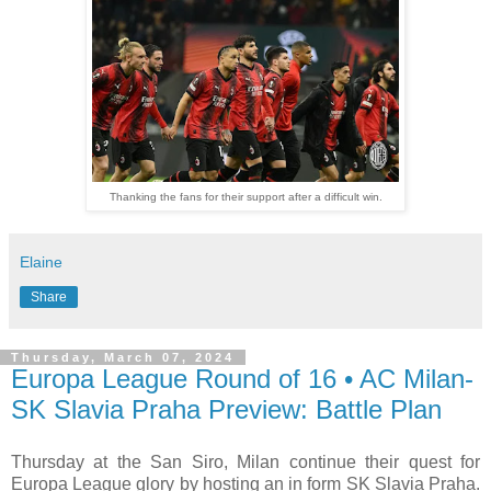
Thanking the fans for their support after a difficult win.
Elaine
Share
Thursday, March 07, 2024
Europa League Round of 16 • AC Milan-
SK Slavia Praha Preview: Battle Plan
Thursday at the San Siro, Milan continue their quest for
Europa League glory by hosting an in form SK Slavia Praha.