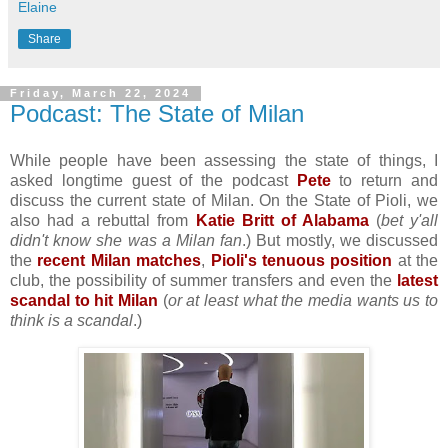
Elaine
Share
Friday, March 22, 2024
Podcast: The State of Milan
While people have been assessing the state of things, I
asked longtime guest of the podcast
Pete
to return and
discuss the current state of Milan. On the State of Pioli, we
also had a rebuttal from
Katie Britt of Alabama
(
bet y'all
didn't know she was a Milan fan
.) But mostly, we discussed
the
recent Milan matches
,
Pioli's tenuous position
at the
club, the possibility of summer transfers and even the
latest
scandal to hit Milan
(
or at least what the media wants us to
think is a scandal
.)