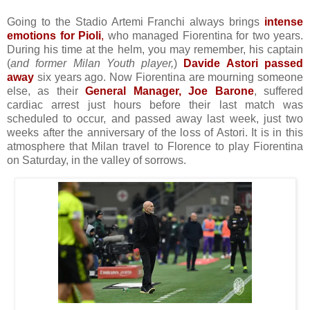
Going to the Stadio Artemi Franchi always brings
intense
emotions for Pioli
,
who managed Fiorentina for two years.
During his time at the helm, you may remember, his captain
(
and former Milan Youth player,
)
Davide Astori passed
away
six years ago. Now Fiorentina are mourning someone
else, as their
General Manager, Joe Barone
, suffered
cardiac arrest just hours before their last match was
scheduled to occur, and passed away last week, just two
weeks after the anniversary of the loss of Astori. It is in this
atmosphere that Milan travel to Florence to play Fiorentina
on Saturday, in the valley of sorrows.