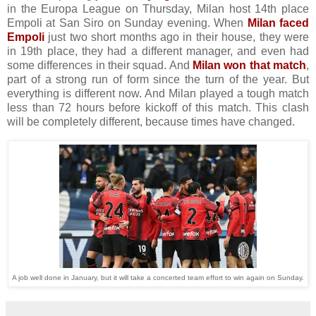
in the Europa League on Thursday, Milan host 14th place
Empoli at San Siro on Sunday evening. When
Milan faced
Empoli
just two short months ago in their house, they were
in 19th place, they had a different manager, and even had
some differences in their squad. And
Milan won that match
,
part of a strong run of form since the turn of the year. But
everything is different now. And Milan played a tough match
less than 72 hours before kickoff of this match. This clash
will be completely different, because times have changed.
A job well done in January, but it will take a concerted team effort to win again on Sunday.