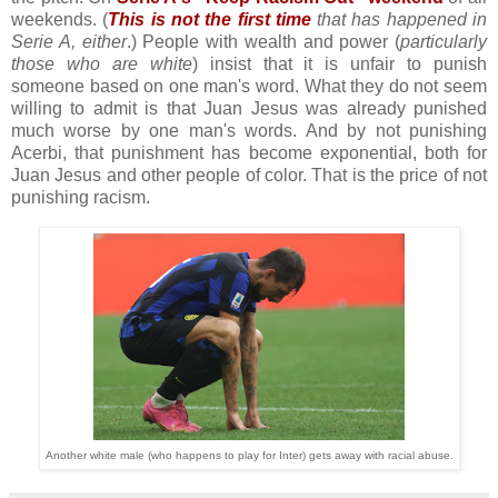
weekends. (
This is not the first time
that has happened in
Serie A, either
.) People with wealth and power (
particularly
those who are white
) insist that it is unfair to punish
someone based on one man's word. What they do not seem
willing to admit is that Juan Jesus was already punished
much worse by one man's words. And by not punishing
Acerbi, that punishment has become exponential, both for
Juan Jesus and other people of color. That is the price of not
punishing racism.
Another white male (who happens to play for Inter) gets away with racial abuse.