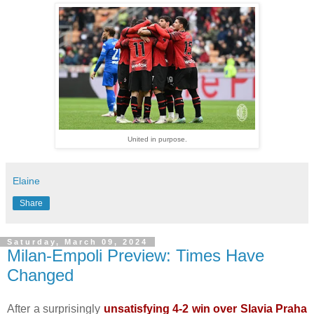
United in purpose.
Elaine
Share
Saturday, March 09, 2024
Milan-Empoli Preview: Times Have
Changed
After a surprisingly
unsatisfying 4-2 win over Slavia Praha