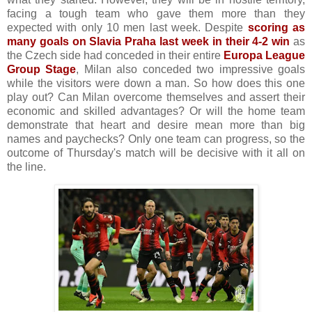
facing a tough team who gave them more than they
expected with only 10 men last week. Despite
scoring as
many goals on Slavia Praha last week in their 4-2 win
as
the Czech side had conceded in their entire
Europa League
Group Stage
, Milan also conceded two impressive goals
while the visitors were down a man. So how does this one
play out? Can Milan overcome themselves and assert their
economic and skilled advantages? Or will the home team
demonstrate that heart and desire mean more than big
names and paychecks? Only one team can progress, so the
outcome of Thursday's match will be decisive with it all on
the line.