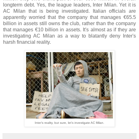
longterm debt. Yes, the league leaders, Inter Milan. Yet it is
AC Milan that is being investigated. Italian officials are
apparently worried that the company that manages €65.5
billion in assets still owns the club, rather than the company
that manages €10 billion in assets. It's almost as if they are
investigating AC Milan as a way to blatantly deny Inter's
harsh financial reality.
Inter's reality, but sure, let's investigate AC Milan.