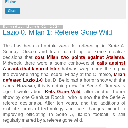
Elaine
Share
Saturday, March 02, 2024
Lazio 0, Milan 1: Referee Gone Wild
This has been a horrible week for refereeing in Serie A.
Sunday, Orsato and Irrati paired up for some creative
decisions that
cost Milan two points against Atalanta
.
Midweek, there were a some controversial
calls against
Atalanta that favored Inter
that was swept under the rug by
the overwhelming final score. Friday at the Olimpico,
Milan
defeated Lazio 1-0
, but Di Bello had a horror show with the
cards. However, this is nothing new for Serie A. Ten years
ago, I wrote about
Refs Gone Wild
, after another horror
show by one Gianluca Rocchi, who is now the the Serie A
referee designator. After ten years, and the additions of
multiple forms of technology and rule changes meant to
improving officiating in Serie A, Italian football is still
regularly marred by a referee gone wild.