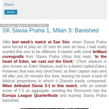
Elaine
Share
Friday, March 15, 2024
SK Slavia Praha 1, Milan 3: Banished
After
last week's match at San Siro
, when Slavia Praha
were forced to play on 10 men for over an hour, I had really
wanted this one to be different. It started with some
brilliant
coreografia
from Slavia Praha Ultras that read, "
In the
heart of Eden, we cast out the Devil.
" (
Their stadium is
also known as Eden Stadium, built in a district called Eden
.)
However, that was very short lived, as their captain was sent
off after just 16 minutes this time, leaving his team a task of
biblical proportions in which
il Diavolo
easily conquered.
Milan defeated Slavia 3-1 in this match
,
with an overall
score of 7-3 on aggregate, sending the
Rossoneri
into the
Europa League Quarterfinals
and leaving Slavia Praha
banished.