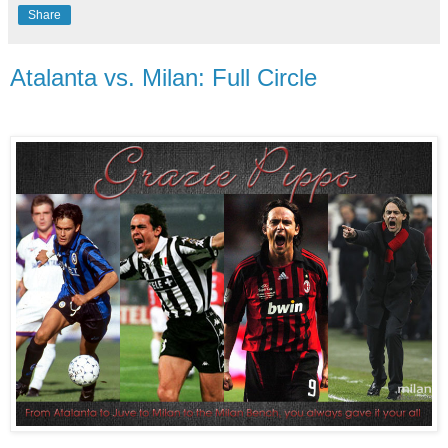
Share
Atalanta vs. Milan: Full Circle