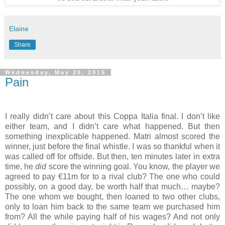
Elaine
Share
Wednesday, May 20, 2015
Pain
I really didn’t care about this Coppa Italia final. I don’t like
either team, and I didn’t care what happened. But then
something inexplicable happened. Matri almost scored the
winner, just before the final whistle. I was so thankful when it
was called off for offside. But then, ten minutes later in extra
time, he
did
score the winning goal. You know, the player we
agreed to pay €11m for to a rival club? The one who could
possibly, on a good day, be worth half that much… maybe?
The one whom we bought, then loaned to two other clubs,
only to loan him back to the same team we purchased him
from? All the while paying half of his wages? And not only