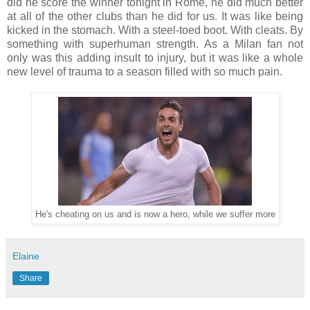
did he score the winner tonight in Rome, he did much better
at all of the other clubs than he did for us. It was like being
kicked in the stomach. With a steel-toed boot. With cleats. By
something with superhuman strength. As a Milan fan not
only was this adding insult to injury, but it was like a whole
new level of trauma to a season filled with so much pain.
He's cheating on us and is now a hero, while we suffer more
Elaine
Share