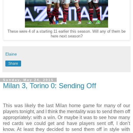
These were 4 of a starting 11 earlier this season. Will any of them be
here next season?
Elaine
Share
Sunday, May 24, 2015
Milan 3, Torino 0: Sending Off
This was likely the last Milan home game for many of our
players tonight, and I think the mentality was to send them off
appropriately: with a win. Or maybe it was to see how many
red cards we could get and have players sent off, I don’t
know. At least they decided to send them off in style with