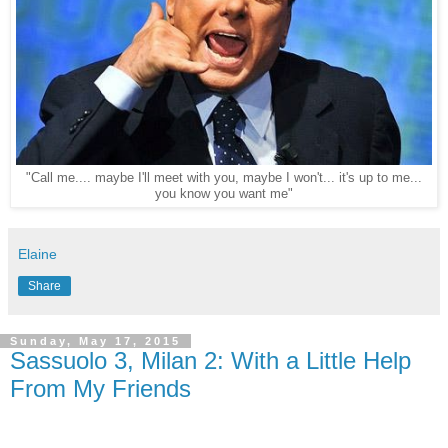
"Call me.... maybe I'll meet with you, maybe I won't... it's up to me...
you know you want me"
Elaine
Share
Sunday, May 17, 2015
Sassuolo 3, Milan 2: With a Little Help
From My Friends