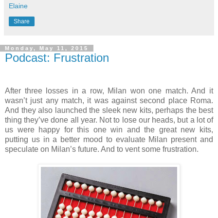
Elaine
Share
Monday, May 11, 2015
Podcast: Frustration
After three losses in a row, Milan won one match. And it
wasn’t just any match, it was against second place Roma.
And they also launched the sleek new kits, perhaps the best
thing they’ve done all year. Not to lose our heads, but a lot of
us were happy for this one win and the great new kits,
putting us in a better mood to evaluate Milan present and
speculate on Milan’s future. And to vent some frustration.