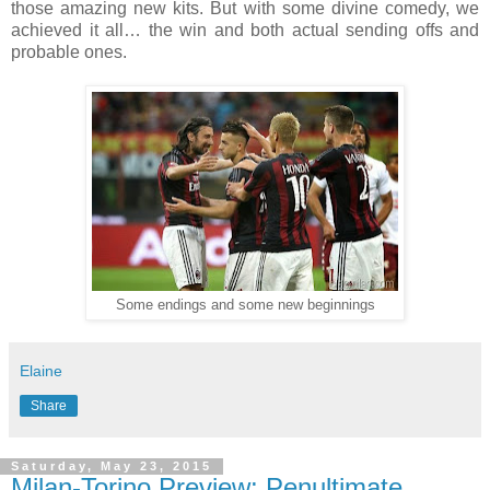
those amazing new kits. But with some divine comedy, we
achieved it all… the win and both actual sending offs and
probable ones.
Some endings and some new beginnings
Elaine
Share
Saturday, May 23, 2015
Milan-Torino Preview: Penultimate