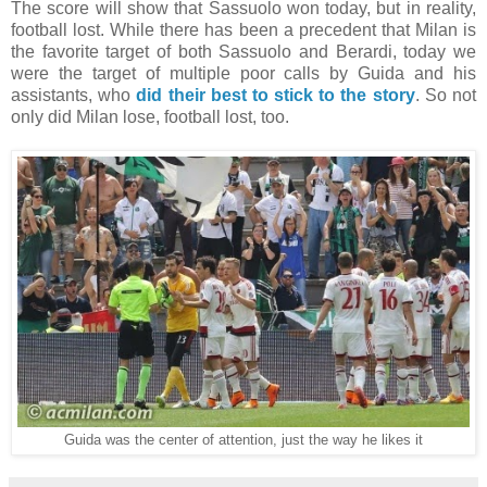
The score will show that Sassuolo won today, but in reality,
football lost. While there has been a precedent that Milan is
the favorite target of both Sassuolo and Berardi, today we
were the target of multiple poor calls by Guida and his
assistants, who
did their best to stick to the story
. So not
only did Milan lose, football lost, too.
Guida was the center of attention, just the way he likes it