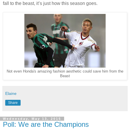
fall to the beast, it’s just how this season goes.
Not even Honda's amazing fashion aesthetic could save him from the
Beast
Elaine
Share
Wednesday, May 13, 2015
Poll: We are the Champions