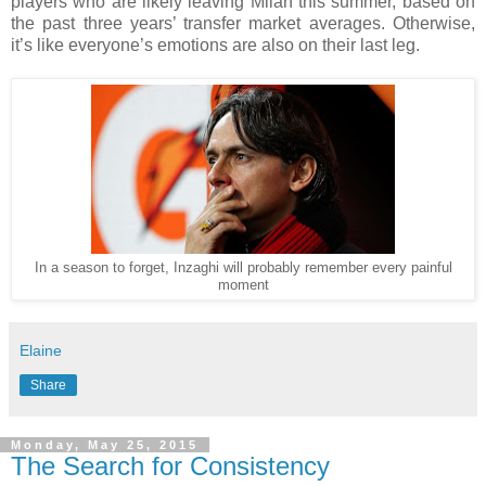
players who are likely leaving Milan this summer, based on
the past three years’ transfer market averages. Otherwise,
it’s like everyone’s emotions are also on their last leg.
In a season to forget, Inzaghi will probably remember every painful
moment
Elaine
Share
Monday, May 25, 2015
The Search for Consistency