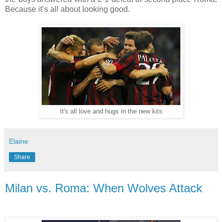
Because it’s all about looking good.
It's all love and hugs in the new kits
Elaine
Share
Milan vs. Roma: When Wolves Attack