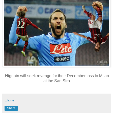
Higuain will seek revenge for their December loss to Milan
at the San Siro
Elaine
Share