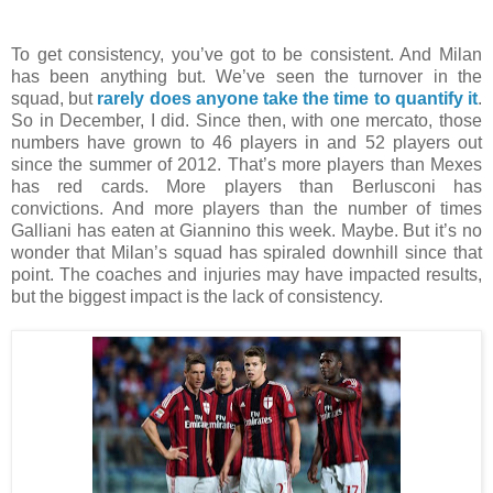
To get consistency, you’ve got to be consistent. And Milan
has been anything but. We’ve seen the turnover in the
squad, but
rarely does anyone take the time to quantify it
.
So in December, I did. Since then, with one mercato, those
numbers have grown to 46 players in and 52 players out
since the summer of 2012. That’s more players than Mexes
has red cards. More players than Berlusconi has
convictions. And more players than the number of times
Galliani has eaten at Giannino this week. Maybe. But it’s no
wonder that Milan’s squad has spiraled downhill since that
point. The coaches and injuries may have impacted results,
but the biggest impact is the lack of consistency.