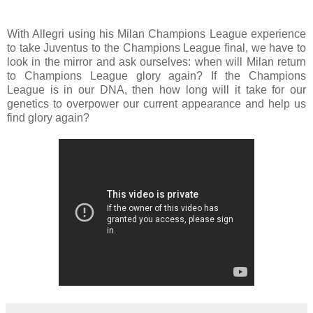
With Allegri using his Milan Champions League experience
to take Juventus to the Champions League final, we have to
look in the mirror and ask ourselves: when will Milan return
to Champions League glory again? If the Champions
League is in our DNA, then how long will it take for our
genetics to overpower our current appearance and help us
find glory again?