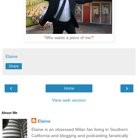
"Who wants a piece of me?"
Elaine
Share
‹
›
Home
View web version
About Me
Elaine
Elaine is an obsessed Milan fan living in Southern
California and blogging and podcasting fanatically