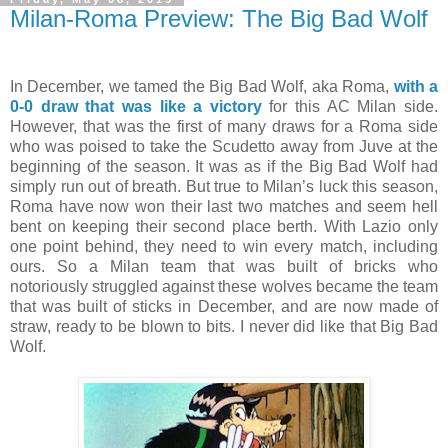
Milan-Roma Preview: The Big Bad Wolf
In December, we tamed the Big Bad Wolf, aka Roma,
with a
0-0 draw that was like a victory
for this AC Milan side.
However, that was the first of many draws for a Roma side
who was poised to take the Scudetto away from Juve at the
beginning of the season. It was as if the Big Bad Wolf had
simply run out of breath. But true to Milan’s luck this season,
Roma have now won their last two matches and seem hell
bent on keeping their second place berth. With Lazio only
one point behind, they need to win every match, including
ours. So a Milan team that was built of bricks who
notoriously struggled against these wolves became the team
that was built of sticks in December, and are now made of
straw, ready to be blown to bits. I never did like that Big Bad
Wolf.