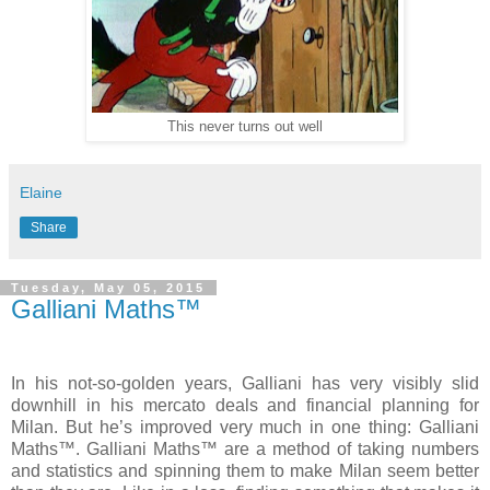
This never turns out well
Elaine
Share
Tuesday, May 05, 2015
Galliani Maths™
In his not-so-golden years, Galliani has very visibly slid
downhill in his mercato deals and financial planning for
Milan. But he’s improved very much in one thing: Galliani
Maths™. Galliani Maths™ are a method of taking numbers
and statistics and spinning them to make Milan seem better