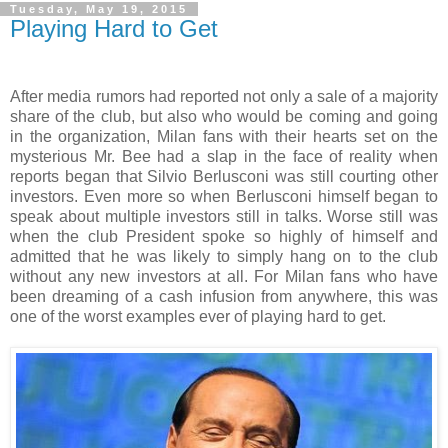
Tuesday, May 19, 2015
Playing Hard to Get
After media rumors had reported not only a sale of a majority
share of the club, but also who would be coming and going
in the organization, Milan fans with their hearts set on the
mysterious Mr. Bee had a slap in the face of reality when
reports began that Silvio Berlusconi was still courting other
investors. Even more so when Berlusconi himself began to
speak about multiple investors still in talks. Worse still was
when the club President spoke so highly of himself and
admitted that he was likely to simply hang on to the club
without any new investors at all. For Milan fans who have
been dreaming of a cash infusion from anywhere, this was
one of the worst examples ever of playing hard to get.