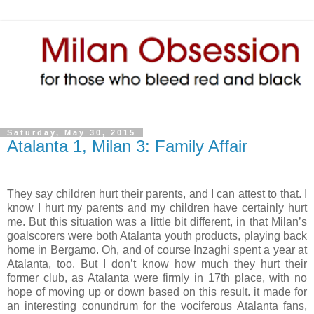
Saturday, May 30, 2015
Atalanta 1, Milan 3: Family Affair
They say children hurt their parents, and I can attest to that. I
know I hurt my parents and my children have certainly hurt
me. But this situation was a little bit different, in that Milan’s
goalscorers were both Atalanta youth products, playing back
home in Bergamo. Oh, and of course Inzaghi spent a year at
Atalanta, too. But I don’t know how much they hurt their
former club, as Atalanta were firmly in 17th place, with no
hope of moving up or down based on this result. it made for
an interesting conundrum for the vociferous Atalanta fans,