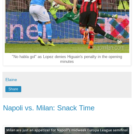
"No habla gol" as Lopez denies Higuain's penalty in the opening
minutes
Elaine
Share
Napoli vs. Milan: Snack Time