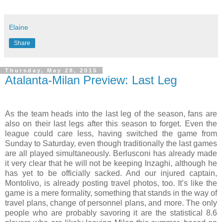
Elaine
Share
Thursday, May 28, 2015
Atalanta-Milan Preview: Last Leg
As the team heads into the last leg of the season, fans are
also on their last legs after this season to forget. Even the
league could care less, having switched the game from
Sunday to Saturday, even though traditionally the last games
are all played simultaneously. Berlusconi has already made
it very clear that he will not be keeping Inzaghi, although he
has yet to be officially sacked. And our injured captain,
Montolivo, is already posting travel photos, too. It’s like the
game is a mere formality, something that stands in the way of
travel plans, change of personnel plans, and more. The only
people who are probably savoring it are the statistical 8.6