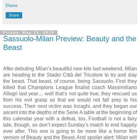
Elaine
Share
Friday, May 15, 2015
Sassuolo-Milan Preview: Beauty and the
Beast
After debuting Milan’s beautiful new kits last weekend, Milan
are heading to the Stadio Città del Tricolore to try and slay
the beast. That beast, of course, being Sassuolo. First they
killed that Champions League finalist coach Massimiliano
Allegri last year… well that’s not quite true, they rescued us
from his evil grasp so that we would not fall prey to his
success. Their next victim was Inzaghi, and they began our
ascent into the depths of the Serie A table at the beginning of
this calendar year with a defeat, too. Football is not a fairy
tale, though, so don’t expect Sunday’s match to end happily
ever after. This one is going to be more like a horror film
version of Beauty and the Beast. And spoiler alert: Milan will