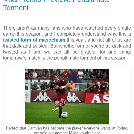
Torment
There aren’t as many fans who have watched every single
game this season, and I completely understand why. It is a
twisted form of masochism
this year, and not all of us are
that dark and twisted. But whether or not you’re as dark and
twisted as I am, we can all be grateful for one thing:
tomorrow’s match is the penultimate torment of this season.
Perfect that Darmian has become the player everyone wants at Torino,
we sold out another Milan youth talent