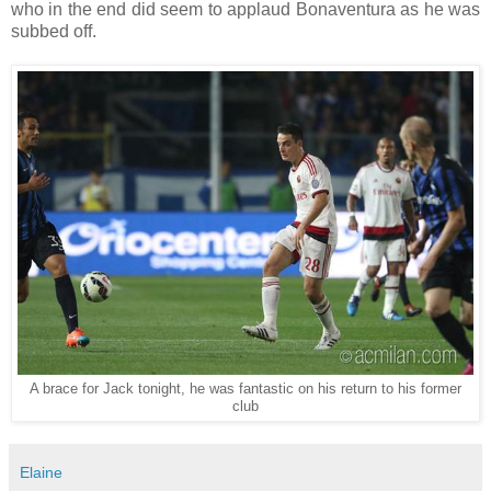
who in the end did seem to applaud Bonaventura as he was
subbed off.
A brace for Jack tonight, he was fantastic on his return to his former
club
Elaine