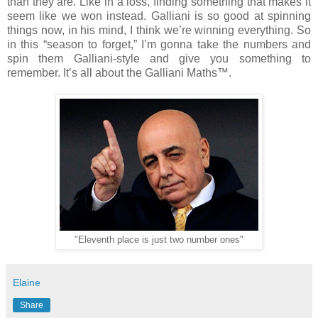
than they are. Like in a loss, finding something that makes it
seem like we won instead. Galliani is so good at spinning
things now, in his mind, I think we’re winning everything. So
in this “season to forget,” I’m gonna take the numbers and
spin them Galliani-style and give you something to
remember. It’s all about the Galliani Maths™.
"Eleventh place is just two number ones"
Elaine
Share