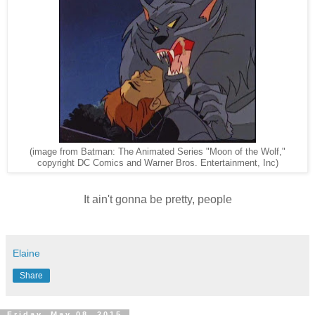
(image from Batman: The Animated Series "Moon of the Wolf,"
copyright DC Comics and Warner Bros. Entertainment, Inc)
It ain't gonna be pretty, people
Elaine
Share
Friday, May 08, 2015