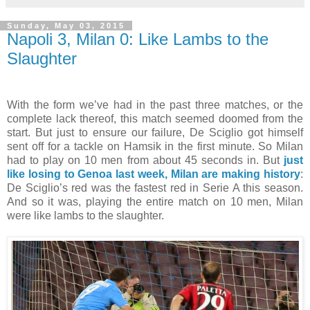
Sunday, May 03, 2015
Napoli 3, Milan 0: Like Lambs to the
Slaughter
With the form we’ve had in the past three matches, or the
complete lack thereof, this match seemed doomed from the
start. But just to ensure our failure, De Sciglio got himself
sent off for a tackle on Hamsik in the first minute. So Milan
had to play on 10 men from about 45 seconds in. But
just
like losing to Genoa last week, Milan are making history
:
De Sciglio’s red was the fastest red in Serie A this season.
And so it was, playing the entire match on 10 men, Milan
were like lambs to the slaughter.