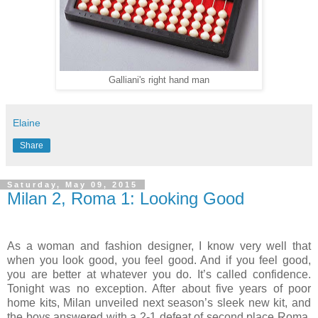
Galliani's right hand man
Elaine
Share
Saturday, May 09, 2015
Milan 2, Roma 1: Looking Good
As a woman and fashion designer, I know very well that
when you look good, you feel good. And if you feel good,
you are better at whatever you do. It’s called confidence.
Tonight was no exception. After about five years of poor
home kits, Milan unveiled next season’s sleek new kit, and
the boys answered with a 2-1 defeat of second place Roma.