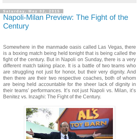
Saturday, May 02, 2015
Napoli-Milan Preview: The Fight of the
Century
Somewhere in the manmade oasis called Las Vegas, there
is a boxing match being held tonight that is being called the
fight of the century. But in Napoli on Sunday, there is a very
different match taking place. It is a battle of two teams who
are struggling not just for honor, but their very dignity. And
then there are their two respective coaches, both of whom
are being held accountable for the sheer lack of dignity in
their teams’ performances. It’s not just Napoli vs. Milan, it’s
Benitez vs. Inzaghi: The Fight of the Century.