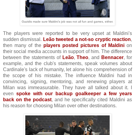
Gazidis made sure Maldini's job was not all fun and games, either.
The players were reported to be very upset at Maldini's
sudden dismissal.
Leão tweeted a not-so cryptic reaction
,
then many of the
players posted pictures of Maldini
on
their social media accounts in support of him. The difference
between the statements of
Leão
,
Theo
, and
Bennacer
, for
example, and the club's statements, speak volumes about
Cardinale's lack of humanity, let alone his comprehension of
the scope of his mistake. The influence Maldini had in
convincing, signing, mentoring, and renewing players at
Milan was immeasurable. They have all talked about it. I
even
spoke with our backup goalkeeper a few years
back on the podcast
, and he specifically cited Maldini as
his reason for choosing Milan over other destinations.