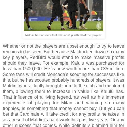
Maldini had an excellent relationship with all of the players.
Whether or not the players are upset enough to try to leave
remains to be seen. But because Maldini tied down so many
key players, RedBird would stand to make massive profits
should they leave. For example, Kalulu was purchased for
less than €500,000. He is now worth more than €35 million.
Some fans will credit Moncada's scouting for successes like
this, but he has scouted probably hundreds of players. It was
Maldini who actually brought them to the club and mentored
them, allowing them to increase in value like Kalulu has.
That influence of a living legend, as well as his immense
experience of playing for Milan and winning so many
trophies, is something that money cannot buy. But you can
bet that Cardinale will take credit for any profits he takes in
as a result of Maldini's hard work this past five years. Or any
other success that comes, while definitely blaming him for