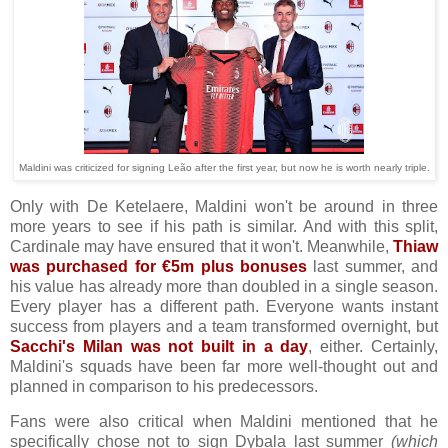
Maldini was criticized for signing Leão after the first year, but now he is worth nearly triple.
Only with De Ketelaere, Maldini won't be around in three
more years to see if his path is similar. And with this split,
Cardinale may have ensured that it won't. Meanwhile,
Thiaw
was purchased for €5m plus bonuses
last summer, and
his value has already more than doubled in a single season.
Every player has a different path. Everyone wants instant
success from players and a team transformed overnight, but
Sacchi's Milan was not built in a day
, either. Certainly,
Maldini's squads have been far more well-thought out and
planned in comparison to his predecessors.
Fans were also critical when Maldini mentioned that he
specifically chose not to sign Dybala last summer
(which