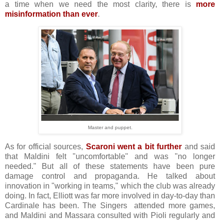
a time when we need the most clarity, there is
more
misinformation than ever
.
Master and puppet.
As for official sources,
Scaroni went a bit further
and said
that Maldini felt "uncomfortable" and was "no longer
needed." But all of these statements have been pure
damage control and propaganda. He talked about
innovation in "working in teams," which the club was already
doing. In fact, Elliott was far more involved in day-to-day than
Cardinale has been. The Singers attended more games,
and Maldini and Massara consulted with Pioli regularly and