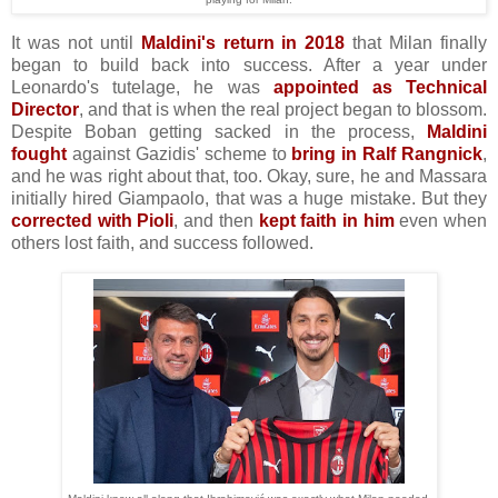
It was not until
Maldini's return in 2018
that Milan finally
began to build back into success. After a year under
Leonardo's tutelage, he was
appointed as Technical
Director
, and that is when the real project began to blossom.
Despite Boban getting sacked in the process,
Maldini
fought
against Gazidis' scheme to
bring in Ralf Rangnick
,
and he was right about that, too. Okay, sure, he and Massara
initially hired Giampaolo, that was a huge mistake. But they
corrected with Pioli
, and then
kept faith in him
even when
others lost faith, and success followed.