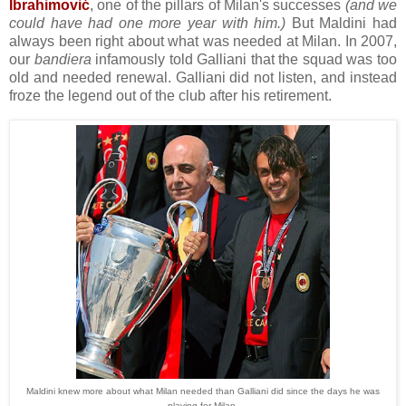
Ibrahimović
, one of the pillars of Milan's successes
(and we
could have had one more year with him.)
But Maldini had
always been right about what was needed at Milan. In 2007,
our
bandiera
infamously told Galliani that the squad was too
old and needed renewal. Galliani did not listen, and instead
froze the legend out of the club after his retirement.
Maldini knew more about what Milan needed than Galliani did since the days he was
playing for Milan.