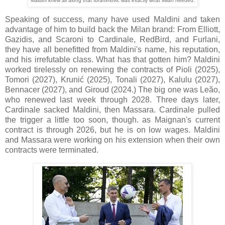
Maldini knew all along that Ibrahimović was exactly what Milan needed.
Speaking of success, many have used Maldini and taken
advantage of him to build back the Milan brand: From Elliott,
Gazidis, and Scaroni to Cardinale, RedBird, and Furlani,
they have all benefitted from Maldini's name, his reputation,
and his irrefutable class. What has that gotten him? Maldini
worked tirelessly on renewing the contracts of Pioli (2025),
Tomori (2027), Krunić (2025), Tonali (2027), Kalulu (2027),
Bennacer (2027), and Giroud (2024.) The big one was Leão,
who renewed last week through 2028. Three days later,
Cardinale sacked Maldini, then Massara.
Cardinale pulled
the trigger a little too soon, though. as Maignan's current
contract is through 2026, but he is on low wages. Maldini
and Massara were working on his extension when their own
contracts were terminated.