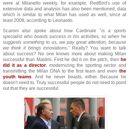
were at Milanello weekly, for example. RedBird's use of
extensive data and analysis has also been mentioned, data
which is similar to what Milan has used as well, since at
least 2008, according to Leonardo.
Scaroni also spoke about how Cardinale "
is a sports
specialist who boasts success in his activities, so when he
suggests something to us, we pay great attention, because
we think it brings innovations."
Really? You want to talk
about success? No one knows more about making Milan
successful than Maldini. First he did it on the pitch, then
he
did it as a director
, modernizing the sporting sector and
transmitting the Milan DNA to the first team and even
the
youth teams
. And he never boasts, either. Because he
doesn't need to. Truly successful people do not need to point
out that they are successful.