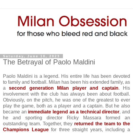
Saturday, June 10, 2023
The Betrayal of Paolo Maldini
Paolo Maldini is a legend. His entire life has been devoted
to family and football. Milan has been his extended family, as
a
second generation Milan player and captain
. His
involvement with the club has always been about football.
Obviously, on the pitch, he was one of the greatest to ever
play the game, both as a player and a captain. But he also
became an
immediate legend as a technical director
, and
he and sporting director Ricky Massara formed an
outstanding team. Together, they
returned the team to the
Champions League
for three straight years, including a