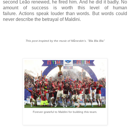
second Leão renewed, he fired him. And he did it badly. No
amount of success is worth this level of human
failure.
Actions speak louder than words.
But words could
never describe the betrayal of Maldini.
This post inspired by the music of Måneskin's. "Bla Bla Bla"
Forever grateful to Maldini for building this team.