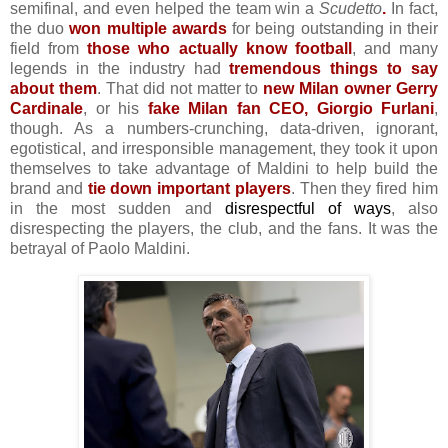
semifinal, and even
helped the team win a
Scudetto
.
In fact,
the duo
won multiple awards
for being outstanding in their
field from
those who actually know football
, and many
legends in the industry had
tremendous things to say
about them
. That did not matter to
new Milan owner Gerry
Cardinale
, or his
fake Milan fan CEO, Giorgio Furlani
,
though. As a numbers-crunching, data-driven, ignorant,
egotistical, and irresponsible management, they took it upon
themselves to take advantage of Maldini to help build the
brand and
tie down important players
. Then they fired him
in the most sudden and
disrespectful of ways
, also
disrespecting the players, the club, and the fans. It was the
betrayal of Paolo Maldini.