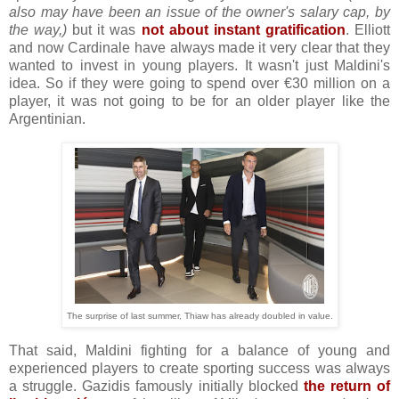
also may have been an issue of the owner's salary cap, by
the way,)
but it was
not about instant gratification
. Elliott
and now Cardinale have always made it very clear that they
wanted to invest in young players. It wasn't just Maldini's
idea. So if they were going to spend over €30 million on a
player, it was not going to be for an older player like the
Argentinian.
The surprise of last summer, Thiaw has already doubled in value.
That said, Maldini fighting for a balance of young and
experienced players to create sporting success was always
a struggle. Gazidis famously initially blocked
the return of