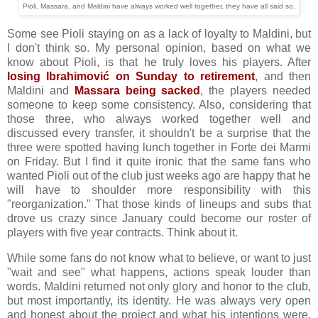
Pioli, Massara, and Maldini have always worked well together, they have all said so.
Some see Pioli staying on as a lack of loyalty to Maldini, but
I don't think so. My personal opinion, based on what we
know about Pioli, is that he truly loves his players. After
losing Ibrahimović on Sunday to retirement
, and then
Maldini and
Massara being sacked
, the players needed
someone to keep some consistency. Also, considering that
those three, who always worked together well and
discussed every transfer, it shouldn't be a surprise that the
three were spotted having lunch together in Forte dei Marmi
on Friday. But I find it quite ironic that the same fans who
wanted Pioli out of the club just weeks ago are happy that he
will have to shoulder more responsibility with this
"reorganization." That those kinds of lineups and subs that
drove us crazy since January could become our roster of
players with five year contracts. Think about it.
While some fans do not know what to believe, or want to just
"wait and see" what happens, actions speak louder than
words.
Maldini returned not only glory and honor to the club,
but most importantly, its identity. He was always very open
and honest about the project and what his intentions were.