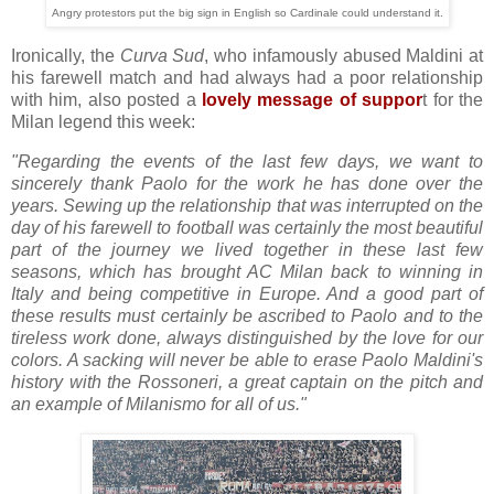
Angry protestors put the big sign in English so Cardinale could understand it.
Ironically, the
Curva Sud
, who infamously abused Maldini at
his farewell match and had always had a poor relationship
with him, also posted a
lovely message of suppor
t for the
Milan legend this week:
"Regarding the events of the last few days, we want to
sincerely thank Paolo for the work he has done over the
years. Sewing up the relationship that was interrupted on the
day of his farewell to football was certainly the most beautiful
part of the journey we lived together in these last few
seasons, which has brought AC Milan back to winning in
Italy and being competitive in Europe. And a good part of
these results must certainly be ascribed to Paolo and to the
tireless work done, always distinguished by the love for our
colors. A sacking will never be able to erase Paolo Maldini's
history with the Rossoneri, a great captain on the pitch and
an example of Milanismo for all of us."