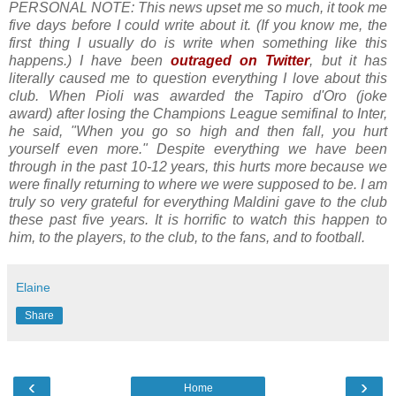
PERSONAL NOTE: This news upset me so much, it took me
five days before I could write about it. (If you know me, the
first thing I usually do is write when something like this
happens.) I have been
outraged on Twitter
, but it has
literally caused me to question everything I love about this
club. When Pioli was awarded the Tapiro d'Oro (
joke
award)
after losing the Champions League semifinal to Inter,
he said, "When you go so high and then fall, you hurt
yourself even more." Despite everything we have been
through in the past 10-12 years, this hurts more because we
were finally returning to where we were supposed to be. I am
truly so very grateful for everything Maldini gave to the club
these past five years. It is horrific to watch this happen to
him, to the players, to the club, to the fans, and to football.
Elaine
Share
‹
›
Home