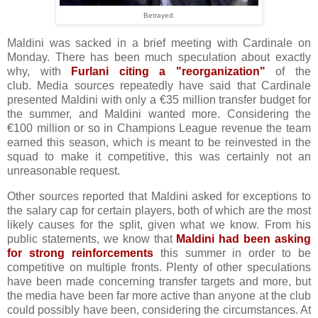
Betrayed.
Maldini was sacked in a brief meeting with Cardinale on
Monday. There has been much speculation about exactly
why, with
Furlani citing a "reorganization"
of the
club. Media sources repeatedly have said that Cardinale
presented Maldini with only a €35 million transfer budget for
the summer, and Maldini wanted more. Considering the
€100 million or so in Champions League revenue the team
earned this season, which is meant to be reinvested in the
squad to make it competitive, this was certainly not an
unreasonable request.
Other sources reported that Maldini asked for exceptions to
the salary cap for certain players, both of which are the most
likely causes for the split, given what we know. From his
public statements, we know that
Maldini had been asking
for strong reinforcements
this summer in order to be
competitive on multiple fronts. Plenty of other speculations
have been made concerning transfer targets and more, but
the media have been far more active than anyone at the club
could possibly have been, considering the circumstances. At