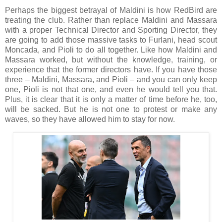
Perhaps the biggest betrayal of Maldini is how RedBird are
treating the club. Rather than replace Maldini and Massara
with a proper Technical Director and Sporting Director, they
are going to add those massive tasks to Furlani, head scout
Moncada, and Pioli to do all together. Like how Maldini and
Massara worked, but without the knowledge, training, or
experience that the former directors have. If you have those
three – Maldini, Massara, and Pioli – and you can only keep
one, Pioli is not that one, and even he would tell you that.
Plus, it is clear that it is only a matter of time before he, too,
will be sacked. But he is not one to protest or make any
waves, so they have allowed him to stay for now.