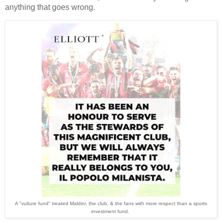
anything that goes wrong.
A "vulture fund" treated Maldini, the club, & the fans with more respect than a sports
investment fund.