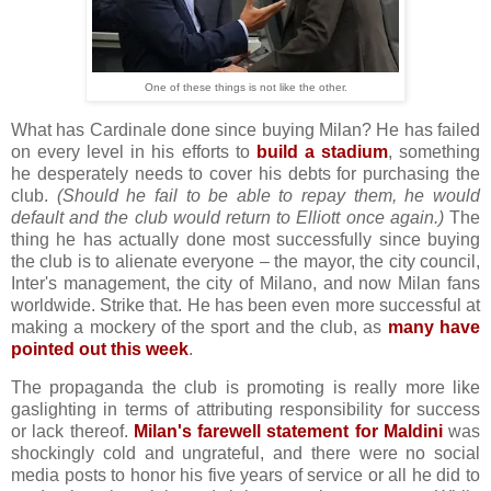
One of these things is not like the other.
What has Cardinale done since buying Milan? He has failed
on every level in his efforts to
build a stadium
, something
he desperately needs to cover his debts for purchasing the
club.
(Should he fail to be able to repay them, he would
default and the club would return to Elliott once again.)
The
thing he has actually done most successfully since buying
the club is to alienate everyone – the mayor, the city council,
Inter's management, the city of Milano, and now Milan fans
worldwide. Strike that. He has been even more successful at
making a mockery of the sport and the club, as
many have
pointed out this week
.
The propaganda the club is promoting is really more like
gaslighting in terms of attributing responsibility for success
or lack thereof.
Milan's farewell statement for Maldini
was
shockingly cold and ungrateful, and there were no social
media posts to honor his five years of service or all he did to