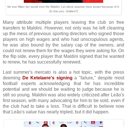
No true Milan fan would ever fire Maldini. Let alone assume more power because of it.
(Is that you, Galliani?)
Many attribute multiple players leaving the club on free
transfers to Maldini. However, not only was he left cleaning
up the mess of previous sporting directors who signed those
players on high wages and who had unscrupulous agents,
he was also bound by the salary cap of the owners, and
could not renew them for the wages they were asking for. On
the flip side, every player that Maldini signed that he wanted
to renew, he has successfully renewed.
Last summer's
mercato
is also a hot topic, with the press
deeming
De Ketelaere's signing
a "failure," despite most
football experts acknowledging that he has incredible
potential and we should be waiting to judge because he is
still so young. Maldini was also widely criticized after Leão's
first season, with many advocating for him to be sold, even if
the club had to take a loss. That is difficult to believe now
that Leão's value has nearly tripled, but it did happen.