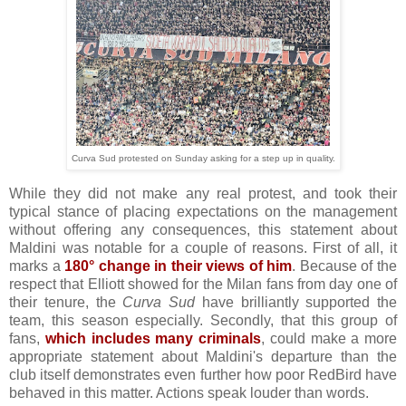
Curva Sud protested on Sunday asking for a step up in quality.
While they did not make any real protest, and took their
typical stance of placing expectations on the management
without offering any consequences, this statement about
Maldini was notable for a couple of reasons. First of all, it
marks a
180° change in their views of him
. Because of the
respect that Elliott showed for the Milan fans from day one of
their tenure, the
Curva Sud
have brilliantly supported the
team, this season especially. Secondly, that this group of
fans,
which includes many criminals
, could make a more
appropriate statement about Maldini's departure than the
club itself demonstrates even further how poor RedBird have
behaved in this matter. Actions speak louder than words.