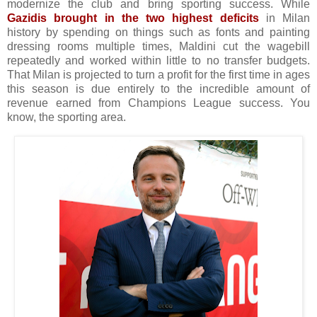
modernize the club and bring sporting success. While
Gazidis brought in the two highest deficits
in Milan
history by spending on things such as fonts and painting
dressing rooms multiple times, Maldini cut the wagebill
repeatedly and worked within little to no transfer budgets.
That Milan is projected to turn a profit for the first time in ages
this season is due entirely to the incredible amount of
revenue earned from Champions League success. You
know, the sporting area.