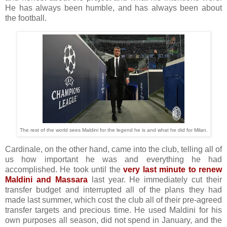
He has always been humble, and has always been about
the football.
The rest of the world sees Maldini for the legend he is and what he did for Milan.
Cardinale, on the other hand, came into the club, telling all of
us how important he was and everything he had
accomplished. He took until the
very last minute to renew
Maldini and Massara
last year. He immediately cut their
transfer budget and interrupted all of the plans they had
made last summer, which cost the club all of their pre-agreed
transfer targets and precious time. He used Maldini for his
own purposes all season, did not spend in January, and the