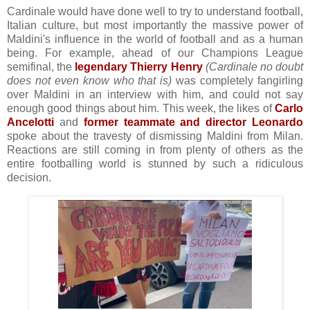
Cardinale would have done well to try to understand football,
Italian culture, but most importantly the massive power of
Maldini's influence in the world of football and as a human
being. For example, ahead of our Champions League
semifinal, the
legendary Thierry Henry
(Cardinale no doubt
does not even know who that is)
was completely fangirling
over Maldini in an interview with him, and could not say
enough good things about him. This week, the likes of
Carlo
Ancelotti
and
former teammate and director Leonardo
spoke about the travesty of dismissing Maldini from Milan.
Reactions are still coming in from plenty of others as the
entire footballing world is stunned by such a ridiculous
decision.