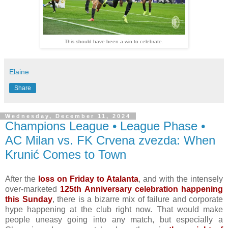
This should have been a win to celebrate.
Elaine
Share
Wednesday, December 11, 2024
Champions League • League Phase •
AC Milan vs. FK Crvena zvezda: When
Krunić Comes to Town
After the
loss on Friday to Atalanta
, and with the intensely
over-marketed
125th Anniversary celebration happening
this Sunday
, there is a bizarre mix of failure and corporate
hype happening at the club right now. That would make
people uneasy going into any match, but especially a