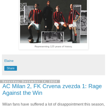
Representing 125 years of history.
Elaine
Share
Saturday, December 14, 2024
AC Milan 2, FK Crvena zvezda 1: Rage
Against the Win
Milan fans have suffered a lot of disappointment this season,