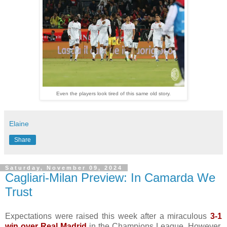
Even the players look tired of this same old story.
Elaine
Share
Saturday, November 09, 2024
Cagliari-Milan Preview: In Camarda We
Trust
Expectations were raised this week after a miraculous
3-1
win over Real Madrid
in the Champions League. However,