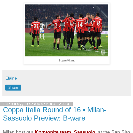
SuperMilan.
Elaine
Share
Tuesday, December 03, 2024
Coppa Italia Round of 16 • Milan-
Sassuolo Preview: B-ware
Milan host our
Kryptonite team, Sassuolo
, at the San Siro