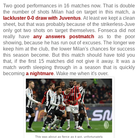
Two good performances in 16 matches now. That is double
the number of shots Milan had on target in this match, a
lackluster 0-0 draw with Juventus
. At least we kept a clean
sheet, but that was probably because of the strikerless-Juve
only got two shots on target themselves. Fonseca did not
really have
any answers postmatch
as to the poor
showing, because he has run out of excuses. The longer we
keep him at the club, the lower Milan's chances for success
this season become. But this match should have told you
that, if the first 15 matches did not give it away. It was a
match worth sleeping through in a season that is quickly
becoming
a nightmare
. Wake me when it's over.
This was about as fierce as it got, unfortunately.