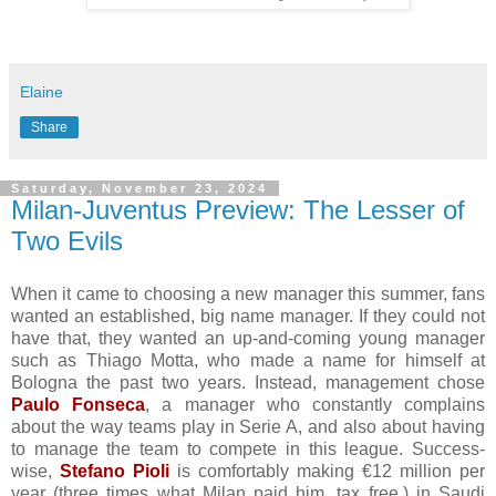
Elaine
Share
Saturday, November 23, 2024
Milan-Juventus Preview: The Lesser of
Two Evils
When it came to choosing a new manager this summer, fans
wanted an established, big name manager. If they could not
have that, they wanted an up-and-coming young manager
such as Thiago Motta, who made a name for himself at
Bologna the past two years. Instead, management chose
Paulo Fonseca
, a manager who constantly complains
about the way teams play in Serie A, and also about having
to manage the team to compete in this league. Success-
wise,
Stefano Pioli
is comfortably making €12 million per
year (three times what Milan paid him, tax free,) in Saudi