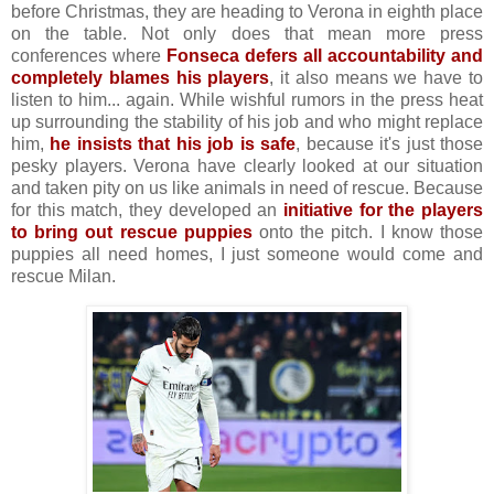
before Christmas, they are heading to Verona in eighth place
on the table. Not only does that mean more press
conferences where
Fonseca defers all accountability and
completely blames his players
, it also means we have to
listen to him... again. While wishful rumors in the press heat
up surrounding the stability of his job and who might replace
him,
he insists that his job is safe
, because it's just those
pesky players. Verona have clearly looked at our situation
and taken pity on us like animals in need of rescue. Because
for this match, they developed an
initiative for the players
to bring out rescue puppies
onto the pitch. I know those
puppies all need homes, I just someone would come and
rescue Milan.