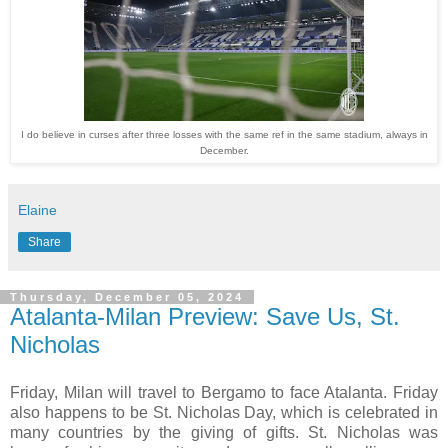
I do believe in curses after three losses with the same ref in the same stadium, always in
December.
Elaine
Share
Thursday, December 05, 2024
Atalanta-Milan Preview: Save Us, St.
Nicholas
Friday, Milan will travel to Bergamo to face Atalanta. Friday
also happens to be St. Nicholas Day, which is celebrated in
many countries by the giving of gifts. St. Nicholas was