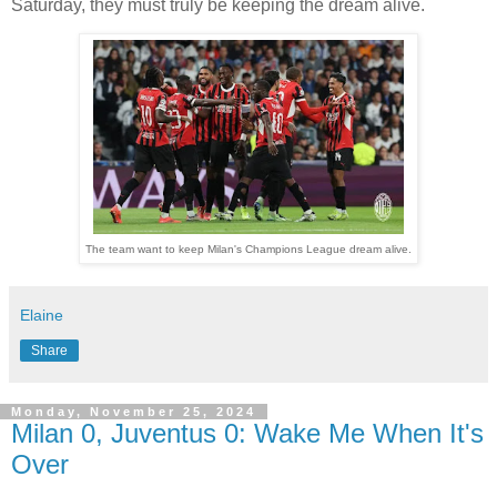
Saturday, they must truly be keeping the dream alive.
The team want to keep Milan's Champions League dream alive.
Elaine
Share
Monday, November 25, 2024
Milan 0, Juventus 0: Wake Me When It's
Over