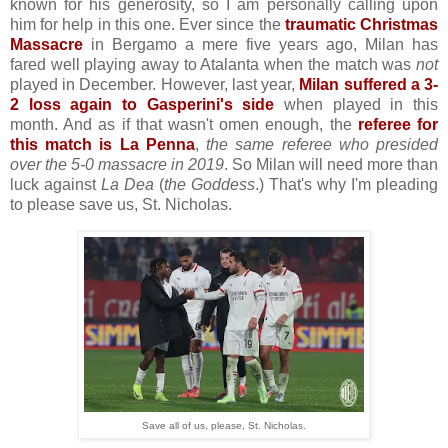
known for his generosity, so I am personally calling upon
him for help in this one. Ever since the
traumatic Christmas
Massacre
in Bergamo a mere five years ago, Milan has
fared well playing away to Atalanta when the match was
not
played in December. However, last year,
Milan suffered a 3-
2 loss again to Gasperini's side
when played in this
month. And as if that wasn't omen enough, the
referee for
this match is La Penna
,
the same referee who presided
over the 5-0 massacre in 2019
. So Milan will need more than
luck against
La Dea
(
the Goddess
.) That's why I'm pleading
to please save us, St. Nicholas.
Save all of us, please, St. Nicholas.