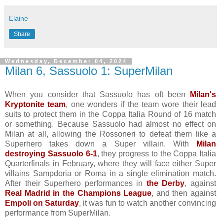
Elaine
Share
Wednesday, December 04, 2024
Milan 6, Sassuolo 1: SuperMilan
When you consider that Sassuolo has oft been
Milan's
Kryptonite team
, one wonders if the team wore their lead
suits to protect them in the Coppa Italia Round of 16 match
or something. Because Sassuolo had almost no effect on
Milan at all, allowing the Rossoneri to defeat them like a
Superhero takes down a Super villain. With
Milan
destroying Sassuolo 6-1
, they progress to the Coppa Italia
Quarterfinals in February, where they will face either Super
villains Sampdoria or Roma in a single elimination match.
After their Superhero performances in
the Derby
, against
Real Madrid in the Champions League
, and then against
Empoli on Saturday
, it was fun to watch another convincing
performance from SuperMilan.