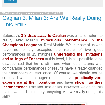
Share
Wednesday, November 20, 2024
Cagliari 3, Milan 3: Are We Really Doing
This Still?
Saturday's
3-3 draw away to Cagliari
was a harsh return to
reality after Milan's
miraculous performance in the
Champions League
vs. Real Madrid. While those of us who
have not blindly accepted the results of two great
performances in 15 matches
understand the limitations
and failings of Fonseca
at this level, it is still possible to be
disappointed that he is still here when other teams with
comparable performances or results have already changed
their managers at least once. Of course, we should not be
surprised with a management that have
practically zero
experience at their positions
and have
shown us their
incompetence
time and time again. However, watching this
match was still incredibly annyoing. Are we really doing this
still?