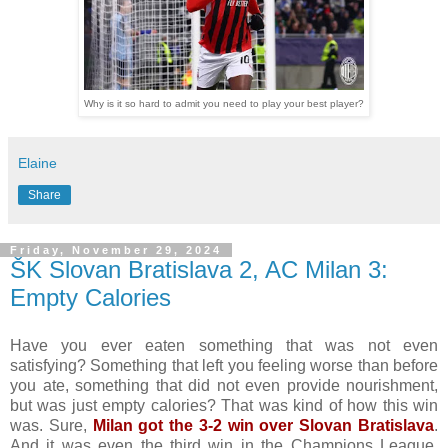
Why is it so hard to admit you need to play your best player?
Elaine
Share
Friday, November 29, 2024
ŠK Slovan Bratislava 2, AC Milan 3:
Empty Calories
Have you ever eaten something that was not even
satisfying? Something that left you feeling worse than before
you ate, something that did not even provide nourishment,
but was just empty calories? That was kind of how this win
was. Sure,
Milan got the 3-2 win over Slovan Bratislava
.
And it was even the third win in the Champions League,