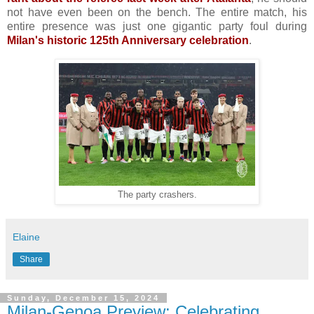
not have even been on the bench. The entire match, his
entire presence was just one gigantic party foul during
Milan's historic 125th Anniversary celebration
.
The party crashers.
Elaine
Share
Sunday, December 15, 2024
Milan-Genoa Preview: Celebrating