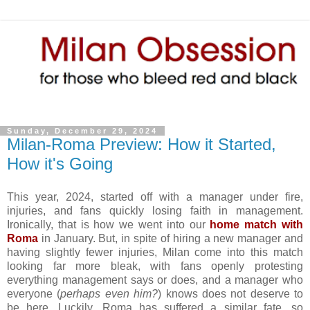
Sunday, December 29, 2024
Milan-Roma Preview: How it Started,
How it's Going
This year, 2024, started off with a manager under fire,
injuries, and fans quickly losing faith in management.
Ironically, that is how we went into our
home match with
Roma
in January. But, in spite of hiring a new manager and
having slightly fewer injuries, Milan come into this match
looking far more bleak, with fans openly protesting
everything management says or does, and a manager who
everyone (
perhaps even him?
) knows does not deserve to
be here. Luckily, Roma has suffered a similar fate, so