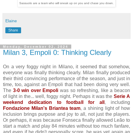
Sassuolo are a team who will sneak up on you and chase you down.
Elaine
Share
Monday, December 02, 2024
Milan 3, Empoli 0: Thinking Clearly
On a very foggy night in Milano, it seemed that somehow,
everyone was finally thinking clearly. Milan finally produced
their third convincing performance of the season, and just in
time, too, against an Empoli that had been doing very well.
The
3-0 win over Empoli
was so refreshing, like a beacon
of light in the... well, foggy night. Perhaps it was the
Serie A
weekend dedication to football for all
, including
Fondazione Milan's Briantea team
, a shining light of how
inclusion brings purpose and joy to all, not just the players.
Or perhaps, it was because Fonseca finally allowed Leão to
start a match and play 84 minutes without too much fanfare,
and even if he didn't personally score, he was yet again an