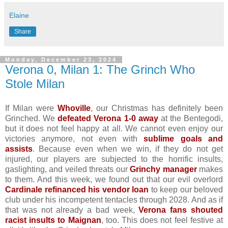
Elaine
Share
Monday, December 23, 2024
Verona 0, Milan 1: The Grinch Who
Stole Milan
If Milan were
Whoville
, our Christmas has definitely been
Grinched. We
defeated Verona 1-0 away
at the Bentegodi,
but it does not feel happy at all. We cannot even enjoy our
victories anymore, not even with
sublime goals and
assists
. Because even when we win, if they do not get
injured, our players are subjected to the horrific insults,
gaslighting, and veiled threats our
Grinchy manager
makes
to them. And this week, we found out that our evil overlord
Cardinale refinanced his vendor loan
to keep our beloved
club under his incompetent tentacles through 2028. And as if
that was not already a bad week,
Verona fans shouted
racist insults to Maignan
, too. This does not feel festive at