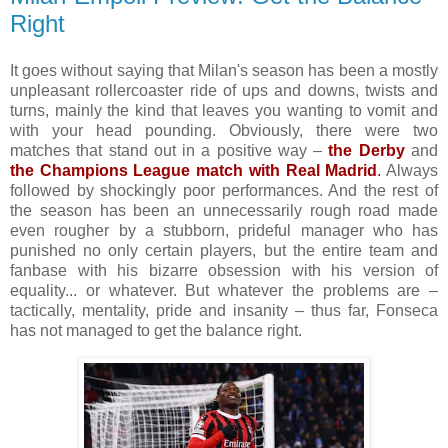
Right
It goes without saying that Milan's season has been a mostly
unpleasant rollercoaster ride of ups and downs, twists and
turns, mainly the kind that leaves you wanting to vomit and
with your head pounding. Obviously, there were two
matches that stand out in a positive way –
the Derby
and
the Champions League match with Real Madrid
.
Always
followed by shockingly poor performances. And the rest of
the season has been an unnecessarily rough road made
even rougher by a stubborn, prideful manager who has
punished no only certain players, but the entire team and
fanbase with his bizarre obsession with his version of
equality... or whatever. But whatever the problems are –
tactically, mentality, pride and insanity – thus far, Fonseca
has not managed to get the balance right.