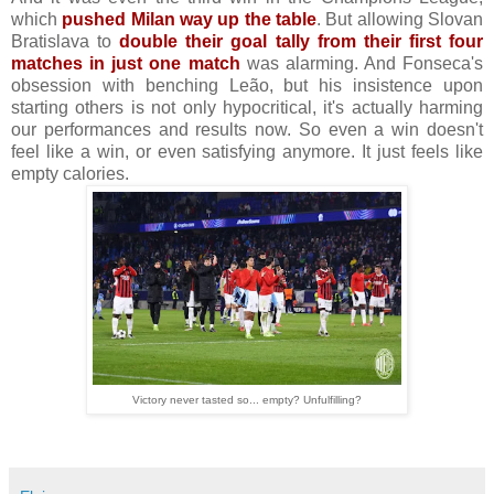
which
pushed Milan way up the table
. But allowing Slovan
Bratislava to
double their goal tally from their first four
matches in just one match
was alarming. And Fonseca's
obsession with benching Leão, but his insistence upon
starting others is not only hypocritical, it's actually harming
our performances and results now. So even a win doesn't
feel like a win, or even satisfying anymore. It just feels like
empty calories.
Victory never tasted so... empty? Unfulfilling?