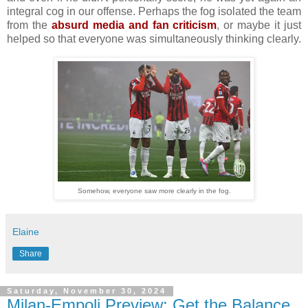
integral cog in our offense. Perhaps the fog isolated the team
from the
absurd media and fan criticism
, or maybe it just
helped so that everyone was simultaneously thinking clearly.
Somehow, everyone saw more clearly in the fog.
Elaine
Share
Saturday, November 30, 2024
Milan-Empoli Preview: Get the Balance