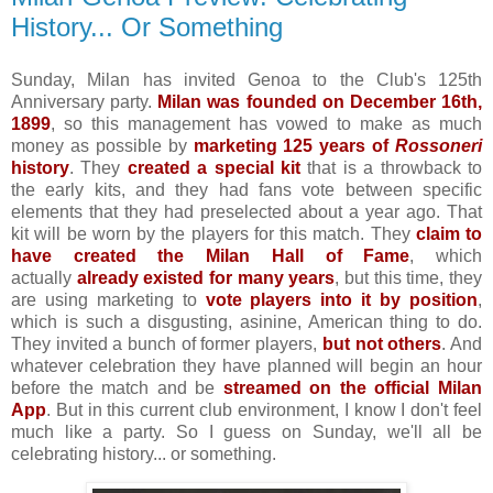
History... Or Something
Sunday, Milan has invited Genoa to the Club's 125th
Anniversary party.
Milan was founded on December 16th,
1899
, so this management has vowed to make as much
money as possible by
marketing 125 years of
Rossoneri
history
. They
created a special kit
that is a throwback to
the early kits, and they had fans vote between specific
elements that they had preselected about a year ago. That
kit will be worn by the players for this match. They
claim to
have created the Milan Hall of Fame
, which
actually
already existed for many years
, but this time, they
are using marketing to
vote players into it by position
,
which is such a disgusting, asinine, American thing to do.
They invited a bunch of former players,
but not others
. And
whatever celebration they have planned will begin an hour
before the match and be
streamed on the official Milan
App
. But in this current club environment, I know I don't feel
much like a party. So I guess on Sunday, we'll all be
celebrating history... or something.