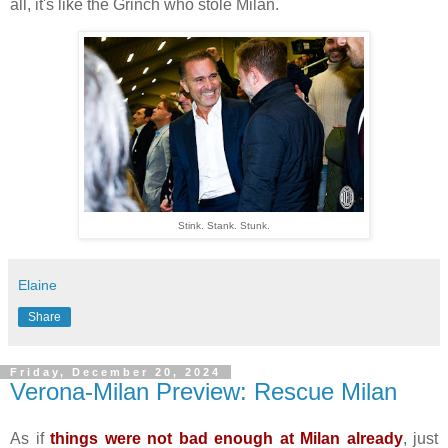
all, it's like the Grinch who stole Milan.
Stink. Stank. Stunk.
Elaine
Share
Friday, December 20, 2024
Verona-Milan Preview: Rescue Milan
As if
things were not bad enough at Milan already
, just