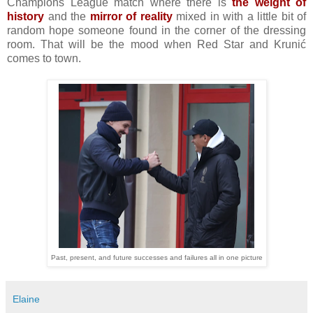
Champions League match where there is
the weight of
history
and the
mirror of reality
mixed in with a little bit of
random hope someone found in the corner of the dressing
room. That will be the mood when Red Star and Krunić
comes to town.
Past, present, and future successes and failures all in one picture
Elaine