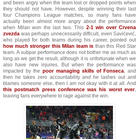
and been angry when the team lost or dropped points when
they should not have. However, despite winning their last
four Champions League matches, so many fans have
actually been almost more angry about the performance
when Milan won the last two. This
2-1 win over Crvena
zvezda
was perhaps unnecessarily difficult, even Savićević,
who played for both teams during his career, pointed out
how much stronger this Milan team is
than this Red Star
team. A subpar performance does not bother me as much as
long as we get the result, although it is unfortunate when we
also have new injuries. But when the performance was
impacted by the
poor managing skills of Fonseca
, and
then he takes zero accountability
and
he lashes out and
blames someone else, then I am not okay with it at all. And
this postmatch press conference was his worst ever
,
leaving fans everywhere to rage against the win.