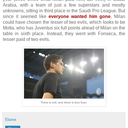
Arabia, with a team of just a few superstars and mostly
unknowns, sitting in third place in the Saudi Pro League. But
since it seemed like
everyone wanted him gone
, Milan
could have chosen the lesser of two evils, which looks to be
Motta, who has Juventus six full points ahead of Milan on the
table in sixth place. Instead, they went with Fonseca, the
lesser paid of two evils.
There is evil, and there is less than.
Elaine