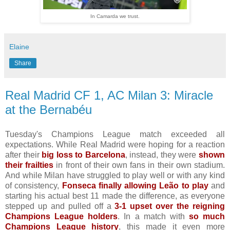
In Camarda we trust.
Elaine
Share
Real Madrid CF 1, AC Milan 3: Miracle
at the Bernabéu
Tuesday's Champions League match exceeded all
expectations. While Real Madrid were hoping for a reaction
after their
big loss to Barcelona
, instead, they were
shown
their frailties
in front of their own fans in their own stadium.
And while Milan have struggled to play well or with any kind
of consistency,
Fonseca finally allowing Leão to play
and
starting his actual best 11 made the difference, as everyone
stepped up and pulled off a
3-1 upset over the reigning
Champions League holders
. In a match with
so much
Champions League history
, this made it even more