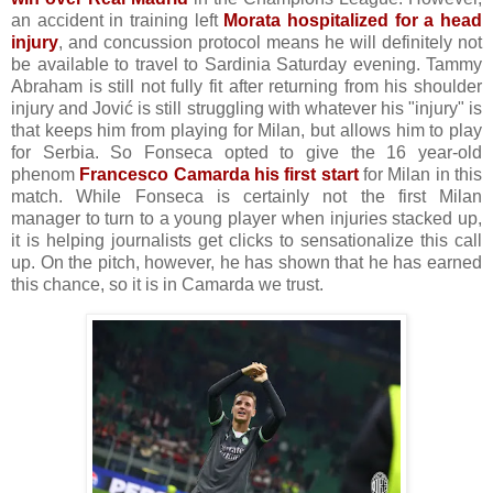
an accident in training left
Morata hospitalized for a head
injury
, and concussion protocol means he will definitely not
be available to travel to Sardinia Saturday evening. Tammy
Abraham is still not fully fit after returning from his shoulder
injury and Jović is still struggling with whatever his "injury" is
that keeps him from playing for Milan, but allows him to play
for Serbia. So Fonseca opted to give the 16 year-old
phenom
Francesco Camarda his first start
for Milan in this
match. While Fonseca is certainly not the first Milan
manager to turn to a young player when injuries stacked up,
it is helping journalists get clicks to sensationalize this call
up. On the pitch, however, he has shown that he has earned
this chance, so it is in Camarda we trust.