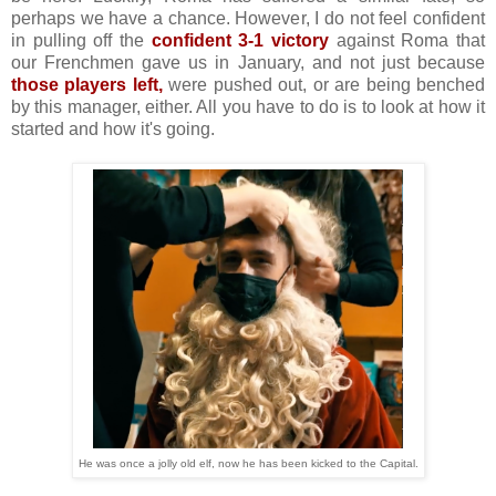
perhaps we have a chance. However, I do not feel confident
in pulling off the
confident 3-1 victory
against Roma that
our Frenchmen gave us in January, and not just because
those players left,
were pushed out, or are being benched
by this manager, either. All you have to do is to look at how it
started and how it's going.
He was once a jolly old elf, now he has been kicked to the Capital.