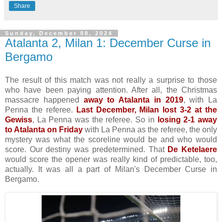
Share
Sunday, December 08, 2024
Atalanta 2, Milan 1: December Curse in
Bergamo
The result of this match was not really a surprise to those
who have been paying attention. After all, the Christmas
massacre happened
away to Atalanta in 2019
, with La
Penna the referee.
Last December, Milan lost 3-2 at the
Gewiss
, La Penna was the referee. So in
losing 2-1 away
to Atalanta on Friday
with La Penna as the referee, the only
mystery was what the scoreline would be and who would
score. Our destiny was predetermined. That
De Ketelaere
would score the opener was really kind of predictable, too,
actually. It was all a part of Milan's December Curse in
Bergamo.