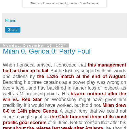
Theo could use a rescue right now... from Fonseca.
Elaine
Share
Monday, December 16, 2024
Milan 0, Genoa 0: Party Foul
When Fonseca arrived, I conceded that
this management
had set him up to fail
. But he lost my support with his words
and actions by
the Lazio match at the end of August
.
Benching his three captains as a power play was wrong on
every level, and has backfired in further loss of respect, as
well as Milan losing points. His
bizarre outburst after the
win vs. Red Star
on Wednesday might have given him
credibility if it would have worked, but it did not.
Milan drew
0-0 to 14th place Genoa
. A tragic irony that we could not
score a single goal as
the Club honored three of its most
prolific goal scorers
of all time. Not to mention that after his
rant about the referee last week after Atalanta
, he should