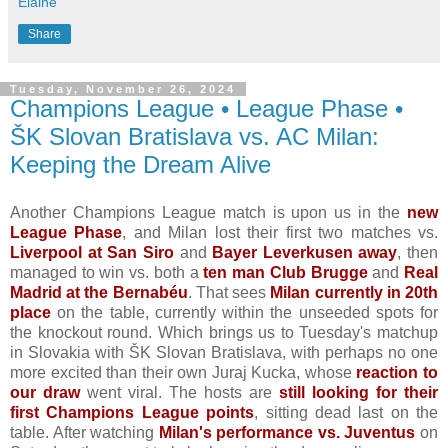
Elaine
Share
Tuesday, November 26, 2024
Champions League • League Phase •
ŠK Slovan Bratislava vs. AC Milan:
Keeping the Dream Alive
Another Champions League match is upon us in the
new
League Phase
, and Milan lost their first two matches vs.
Liverpool at San Siro
and
Bayer Leverkusen away
, then
managed to win vs. both a
ten man Club Brugge
and
Real
Madrid at the Bernabéu
. That sees
Milan currently in 20th
place
on the table, currently within the unseeded spots for
the knockout round. Which brings us to Tuesday's matchup
in Slovakia with ŠK Slovan Bratislava, with perhaps no one
more excited than their own Juraj Kucka, whose
reaction to
our draw
went viral. The hosts are
still looking for their
first Champions League points
, sitting dead last on the
table. After watching
Milan's performance vs. Juventus
on