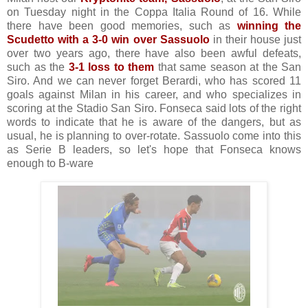
on Tuesday night in the Coppa Italia Round of 16. While
there have been good memories, such as
winning the
Scudetto with a 3-0 win over Sassuolo
in their house just
over two years ago, there have also been awful defeats,
such as the
3-1 loss to them
that same season at the San
Siro. And we can never forget Berardi, who has scored 11
goals against Milan in his career, and who specializes in
scoring at the Stadio San Siro. Fonseca said lots of the right
words to indicate that he is aware of the dangers, but as
usual, he is planning to over-rotate. Sassuolo come into this
as Serie B leaders, so let's hope that Fonseca knows
enough to B-ware