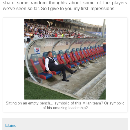
share some random thoughts about some of the players
we’ve seen so far. So I give to you my first impressions:
Sitting on an empty bench... symbolic of this Milan team? Or symbolic
of his amazing leadership?
Elaine