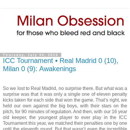
Thursday, July 30, 2015
ICC Tournament • Real Madrid 0 (10),
Milan 0 (9): Awakenings
So we lost to Real Madrid, no surprise there. But what was a
surprise was that it was only a single one of eleven penalty
kicks taken for each side that won the game. That’s right, we
held our own against the big boys, with their stars on the
pitch, for 90 minutes of regulation. And then, with our 16 year
old keeper, the youngest player to ever play in the ICC
Tournament this year, we matched their penalties one by one
until the eleventh round. But that wasn’t even the incredible