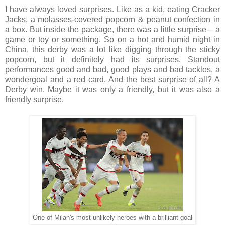
I have always loved surprises. Like as a kid, eating Cracker
Jacks, a molasses-covered popcorn & peanut confection in
a box. But inside the package, there was a little surprise – a
game or toy or something. So on a hot and humid night in
China, this derby was a lot like digging through the sticky
popcorn, but it definitely had its surprises. Standout
performances good and bad, good plays and bad tackles, a
wondergoal and a red card. And the best surprise of all? A
Derby win. Maybe it was only a friendly, but it was also a
friendly surprise.
One of Milan's most unlikely heroes with a brilliant goal