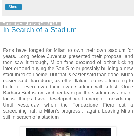
Share
Tuesday, July 07, 2015
In Search of a Stadium
Fans have longed for Milan to own their own stadium for
years. Long before Juventus presented their proposal and
then saw it through, Milan fans dreamed of either kicking
Inter out and buying the San Siro or possibly building a new
stadium to call home. But that is easier said than done. Much
easier said than done, as other Italian teams attempting to
build or even own their own stadium will attest. Once
Barbara Berlusconi and her team put the stadium as a major
focus, things have developed well enough, considering.
Until yesterday, when the Fondazione Fiero put a
screeching halt to Milan’s progress… again. Leaving Milan
still in search of a stadium.