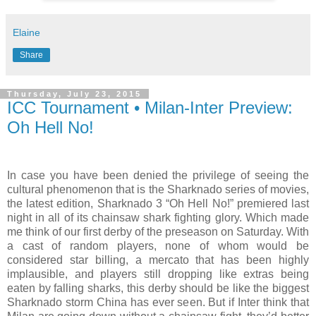
Elaine
Share
Thursday, July 23, 2015
ICC Tournament • Milan-Inter Preview:
Oh Hell No!
In case you have been denied the privilege of seeing the
cultural phenomenon that is the Sharknado series of movies,
the latest edition, Sharknado 3 “Oh Hell No!” premiered last
night in all of its chainsaw shark fighting glory. Which made
me think of our first derby of the preseason on Saturday. With
a cast of random players, none of whom would be
considered star billing, a mercato that has been highly
implausible, and players still dropping like extras being
eaten by falling sharks, this derby should be like the biggest
Sharknado storm China has ever seen. But if Inter think that