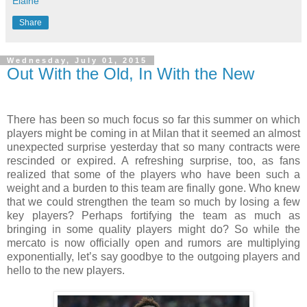
Elaine
Share
Wednesday, July 01, 2015
Out With the Old, In With the New
There has been so much focus so far this summer on which
players might be coming in at Milan that it seemed an almost
unexpected surprise yesterday that so many contracts were
rescinded or expired. A refreshing surprise, too, as fans
realized that some of the players who have been such a
weight and a burden to this team are finally gone. Who knew
that we could strengthen the team so much by losing a few
key players? Perhaps fortifying the team as much as
bringing in some quality players might do? So while the
mercato is now officially open and rumors are multiplying
exponentially, let’s say goodbye to the outgoing players and
hello to the new players.