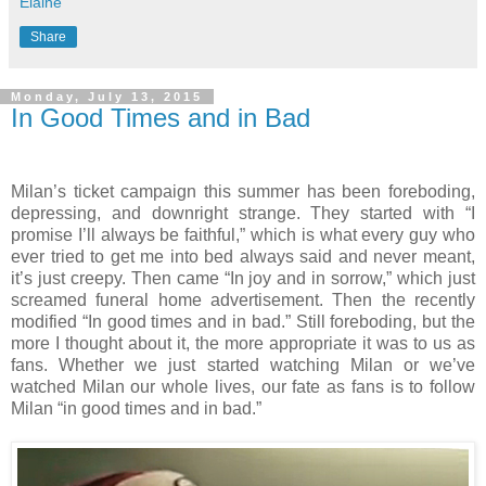
Elaine
Share
Monday, July 13, 2015
In Good Times and in Bad
Milan’s ticket campaign this summer has been foreboding,
depressing, and downright strange. They started with “I
promise I’ll always be faithful,” which is what every guy who
ever tried to get me into bed always said and never meant,
it’s just creepy. Then came “In joy and in sorrow,” which just
screamed funeral home advertisement. Then the recently
modified “In good times and in bad.” Still foreboding, but the
more I thought about it, the more appropriate it was to us as
fans. Whether we just started watching Milan or we’ve
watched Milan our whole lives, our fate as fans is to follow
Milan “in good times and in bad.”