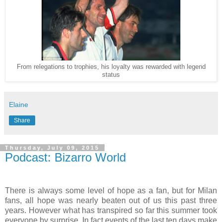
From relegations to trophies, his loyalty was rewarded with legend
status
Elaine
Share
Thursday, July 09, 2015
Podcast: Bizarro World
There is always some level of hope as a fan, but for Milan
fans, all hope was nearly beaten out of us this past three
years. However what has transpired so far this summer took
everyone by surprise. In fact events of the last ten days make