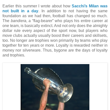
Earlier this summer I wrote about how
Sacchi’s Milan was
not built in a day
. In addition to not having the same
foundation as we had then, football has changed so much.
The
bandiera
, a “flag-bearer” who plays his entire career at
one team, is basically extinct. And not only does the almighty
dollar rule every aspect of the sport now, but players who
move clubs actually usually boost their careers and skillsets,
too. No longer are trophies won primarily by teams who play
together for ten years or more. Loyalty is rewarded neither in
money nor silverware. Thus, bygone are the days of loyalty
and trophies.