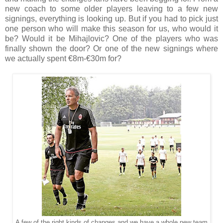
new coach to some older players leaving to a few new
signings, everything is looking up. But if you had to pick just
one person who will make this season for us, who would it
be? Would it be Mihajlovic? One of the players who was
finally shown the door? Or one of the new signings where
we actually spent €8m-€30m for?
A few of the right kinds of changes and we have a whole new team