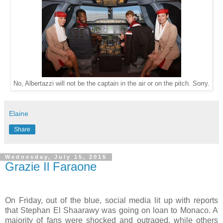
No, Albertazzi will not be the captain in the air or on the pitch. Sorry.
Elaine
Share
Wednesday, July 15, 2015
Grazie Il Faraone
On Friday, out of the blue, social media lit up with reports
that Stephan El Shaarawy was going on loan to Monaco. A
majority of fans were shocked and outraged, while others