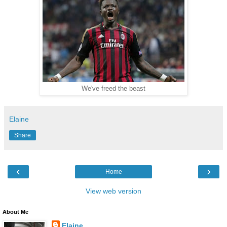
We've freed the beast
Elaine
Share
‹
›
Home
View web version
About Me
Elaine