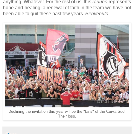
anything. Whatever. For the rest of us, this
raduno
represents
hope and healing, a renewal of faith in the team we have not
been able to quit these past few years.
Benvenuto
.
Declining the invitation this year will be the "fans" of the Curva Sud.
Their loss.