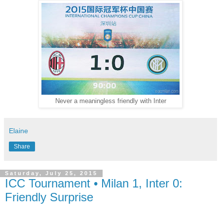
Never a meaningless friendly with Inter
Elaine
Share
Saturday, July 25, 2015
ICC Tournament • Milan 1, Inter 0:
Friendly Surprise