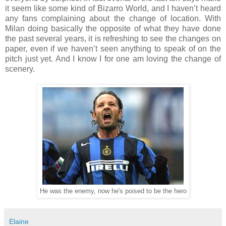
it seem like some kind of Bizarro World, and I haven’t heard
any fans complaining about the change of location. With
Milan doing basically the opposite of what they have done
the past several years, it is refreshing to see the changes on
paper, even if we haven’t seen anything to speak of on the
pitch just yet. And I know I for one am loving the change of
scenery.
He was the enemy, now he's poised to be the hero
Elaine