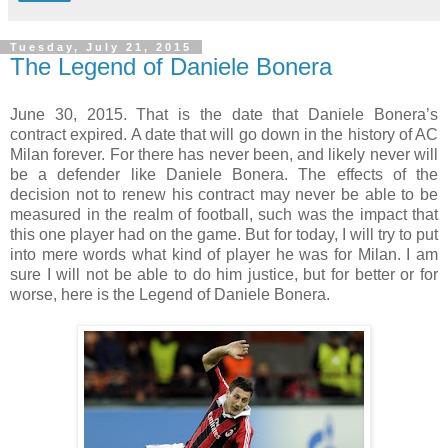
Tuesday, July 21, 2015
The Legend of Daniele Bonera
June 30, 2015. That is the date that Daniele Bonera’s
contract expired. A date that will go down in the history of AC
Milan forever. For there has never been, and likely never will
be a defender like Daniele Bonera. The effects of the
decision not to renew his contract may never be able to be
measured in the realm of football, such was the impact that
this one player had on the game. But for today, I will try to put
into mere words what kind of player he was for Milan. I am
sure I will not be able to do him justice, but for better or for
worse, here is the Legend of Daniele Bonera.