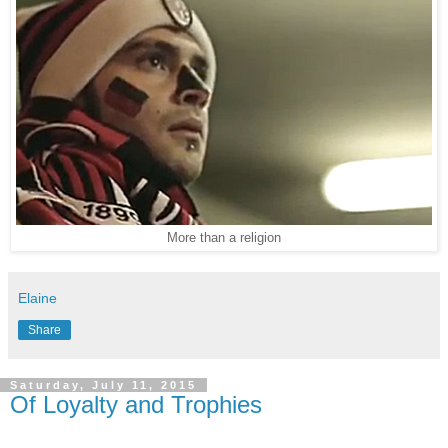
More than a religion
Elaine
Share
Saturday, July 11, 2015
Of Loyalty and Trophies