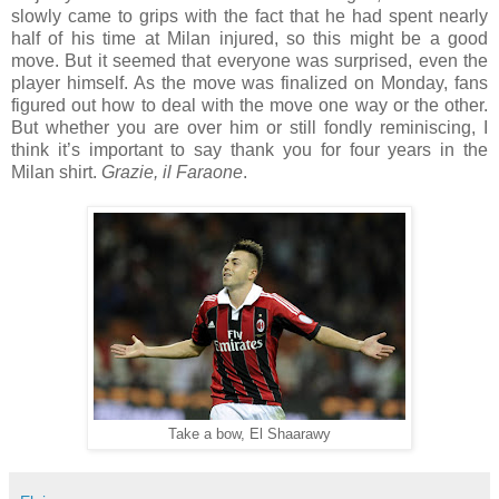
slowly came to grips with the fact that he had spent nearly
half of his time at Milan injured, so this might be a good
move. But it seemed that everyone was surprised, even the
player himself. As the move was finalized on Monday, fans
figured out how to deal with the move one way or the other.
But whether you are over him or still fondly reminiscing, I
think it’s important to say thank you for four years in the
Milan shirt.
Grazie, il Faraone
.
Take a bow, El Shaarawy