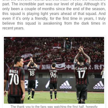
part. The incredible part was our level of play. Although it’s
only been a couple of months since the end of the season,
this squad is playing light years ahead of that squad. And
even if it’s only a friendly, for the first time in years, I truly
believe this squad is awakening from the dark times in
recent years.
The thank you to the fans was watching the first half, honestly