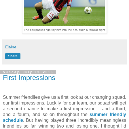
The ball passes right by him into the net, such a familiar sight
Elaine
Share
Sunday, July 19, 2015
First Impressions
Summer friendlies give us a first look at our changing squad,
our first impressions. Luckily for our team, our squad will get
a second chance to make a first impression… and a third,
and a fourth, and so on throughout the
summer friendly
schedule
. But having played three incredibly meaningless
friendlies so far, winning two and losing one, I thought I’d