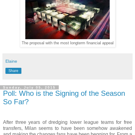
The proposal with the most longterm financial appeal
Elaine
Share
Sunday, July 05, 2015
Poll: Who is the Signing of the Season
So Far?
After three years of dredging lower league teams for free
transfers, Milan seems to have been somehow awakened
and making the changes fans have been begging for. From a