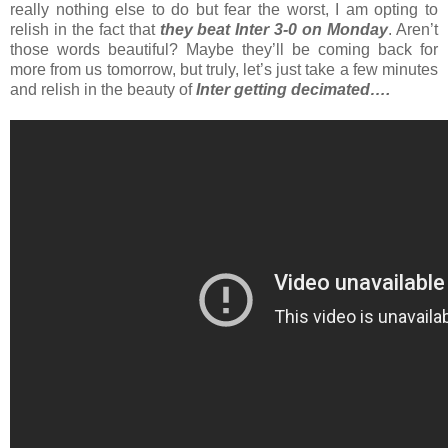
really nothing else to do but fear the worst, I am opting to
relish in the fact that
they beat Inter 3-0 on Monday
. Aren’t
those words beautiful? Maybe they’ll be coming back for
more from us tomorrow, but truly, let’s just take a few minutes
and relish in the beauty of
Inter getting decimated….