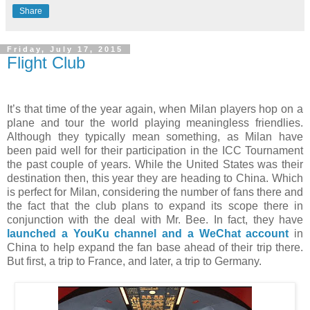
Share
Friday, July 17, 2015
Flight Club
It’s that time of the year again, when Milan players hop on a
plane and tour the world playing meaningless friendlies.
Although they typically mean something, as Milan have
been paid well for their participation in the ICC Tournament
the past couple of years. While the United States was their
destination then, this year they are heading to China. Which
is perfect for Milan, considering the number of fans there and
the fact that the club plans to expand its scope there in
conjunction with the deal with Mr. Bee. In fact, they have
launched a YouKu channel and a WeChat account
in
China to help expand the fan base ahead of their trip there.
But first, a trip to France, and later, a trip to Germany.