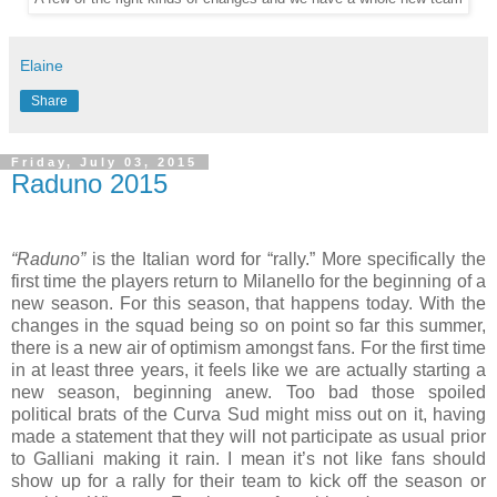
Elaine
Share
Friday, July 03, 2015
Raduno 2015
“Raduno”
is the Italian word for “rally.” More specifically the
first time the players return to Milanello for the beginning of a
new season. For this season, that happens today. With the
changes in the squad being so on point so far this summer,
there is a new air of optimism amongst fans. For the first time
in at least three years, it feels like we are actually starting a
new season, beginning anew. Too bad those spoiled
political brats of the Curva Sud might miss out on it, having
made a statement that they will not participate as usual prior
to Galliani making it rain. I mean it’s not like fans should
show up for a rally for their team to kick off the season or