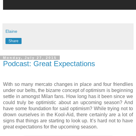
Elaine
Share
Monday, July 27, 2015
Podcast: Great Expectations
With so many mercato changes in place and four friendlies
under our belts, the bizarre concept of optimism is beginning
settle in amongst Milan fans. How long has it been since we
could truly be optimistic about an upcoming season? And
have some foundation for said optimism? While trying not to
drown ourselves in the Kool-Aid, there certainly are a lot of
signs that things are starting to look up. It’s hard not to have
great expectations for the upcoming season.