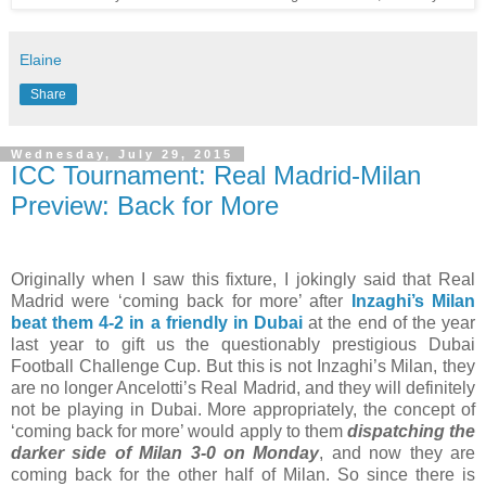
Elaine
Share
Wednesday, July 29, 2015
ICC Tournament: Real Madrid-Milan
Preview: Back for More
Originally when I saw this fixture, I jokingly said that Real
Madrid were ‘coming back for more’ after
Inzaghi’s Milan
beat them 4-2 in a friendly in Dubai
at the end of the year
last year to gift us the questionably prestigious Dubai
Football Challenge Cup. But this is not Inzaghi’s Milan, they
are no longer Ancelotti’s Real Madrid, and they will definitely
not be playing in Dubai. More appropriately, the concept of
‘coming back for more’ would apply to them
dispatching the
darker side of Milan 3-0 on Monday
, and now they are
coming back for the other half of Milan. So since there is