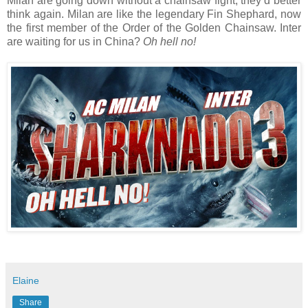
Milan are going down without a chainsaw fight, they’d better
think again. Milan are like the legendary Fin Shephard, now
the first member of the Order of the Golden Chainsaw. Inter
are waiting for us in China?
Oh hell no!
Elaine
Share