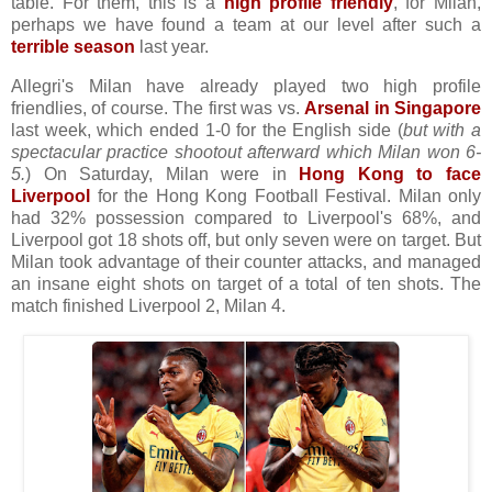
table. For them, this is a
high profile friendly
, for Milan,
perhaps we have found a team at our level after such a
terrible season
last year.
Allegri's Milan have already played two high profile
friendlies, of course. The first was vs.
Arsenal in Singapore
last week, which ended 1-0 for the English side (
but with a
spectacular practice shootout afterward which Milan won 6-
5.
) On Saturday, Milan were in
Hong Kong to face
Liverpool
for the Hong Kong Football Festival. Milan only
had 32% possession compared to Liverpool's 68%, and
Liverpool got 18 shots off, but only seven were on target. But
Milan took advantage of their counter attacks, and managed
an insane eight shots on target of a total of ten shots. The
match finished Liverpool 2, Milan 4.