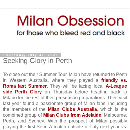
Thursday, July 31, 2025
Seeking Glory in Perth
To close out their Summer Tour, Milan have returned to Perth
in Western Australia, where they played a
friendly vs.
Roma last Summer
. They will be facing local
A-League
side Perth Glory
on Thursday before heading back to
Milano for the rest of their preseason preparations. Their visit
last year found a passionate group of Milan fans, including
the members of the
Milan Clubs Australia
, which is the
combined group of
Milan Clubs from Adelaide
, Melbourne,
Perth, and Sydney. With the prospect of Milan possibly
playing the first Serie A match outside of Italy next year vs.