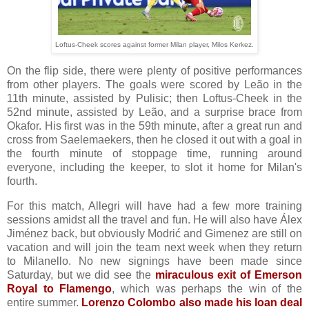
Loftus-Cheek scores against former Milan player, Milos Kerkez.
On the flip side, there were plenty of positive performances
from other players. The goals were scored by Leão in the
11th minute, assisted by Pulisic; then Loftus-Cheek in the
52nd minute, assisted by Leão, and a surprise brace from
Okafor. His first was in the 59th minute, after a great run and
cross from Saelemaekers, then he closed it out with a goal in
the fourth minute of stoppage time, running around
everyone, including the keeper, to slot it home for Milan's
fourth.
For this match, Allegri will have had a few more training
sessions amidst all the travel and fun. He will also have Álex
Jiménez back, but obviously Modrić and Gimenez are still on
vacation and will join the team next week when they return
to Milanello. No new signings have been made since
Saturday, but we did see the
miraculous exit of Emerson
Royal to Flamengo
, which was perhaps the win of the
entire summer.
Lorenzo Colombo also made his loan deal