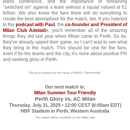
press conference, and the importance of remaining
"switched on" against a team without a squad valued at €1
billion. We also know the fans there will do everything to
create the best atmosphere for the match, too. If you listened
to the
podcast with Paul
, the
co-founder and President of
Milan Club Adelaid
e, you'll remember all of the amazing
things they did last year when Milan came to Perth. So far,
they've already upped their game, so I can't wait to see what
they bring to the match. This should be one for the fans,
even if for the teams and the city, it's more about positive PR
and seeking glory in Perth.
This post inspired by the music of INXS's "Devil Inside"
Our next match is:
Milan Summer Tour Friendl
y
Perth Glory vs. AC Milan
Thursday, July 31, 2025 • 12:00 CEST (6:00am EDT)
HBF Stadium in Perth, Western Australia
This match will be available on the Milan App