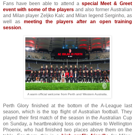
Fans have been able to attend a
special Meet & Greet
event with some of the players
and also former Australian
and Milan player Zeljko Kalc and Milan legend Serginho, as
well as
meeting the players after an open training
session
.
A warm official welcome from Perth and Western Australia.
Perth Glory finished at the bottom of the A-League last
season, which is the top flight of Australian football. They
played their first match of the season in the Australian Cup
on Sunday, a heartbreaking loss on penalties to Wellington
Phoenix, who had finished two places above them on the