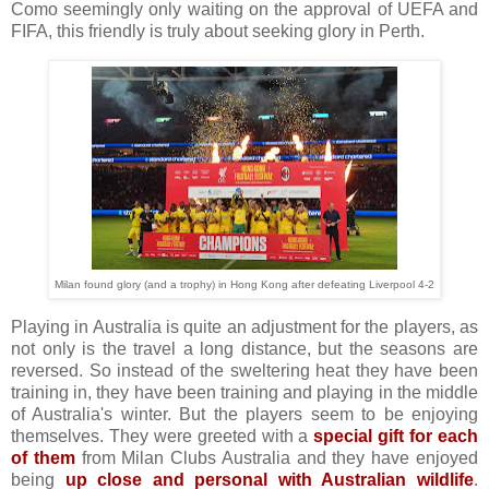
Como seemingly only waiting on the approval of UEFA and
FIFA, this friendly is truly about seeking glory in Perth.
Milan found glory (and a trophy) in Hong Kong after defeating Liverpool 4-2
Playing in Australia is quite an adjustment for the players, as
not only is the travel a long distance, but the seasons are
reversed. So instead of the sweltering heat they have been
training in, they have been training and playing in the middle
of Australia's winter. But the players seem to be enjoying
themselves. They were greeted with a
special gift for each
of them
from Milan Clubs Australia and they have enjoyed
being
up close and personal with Australian wildlife
.