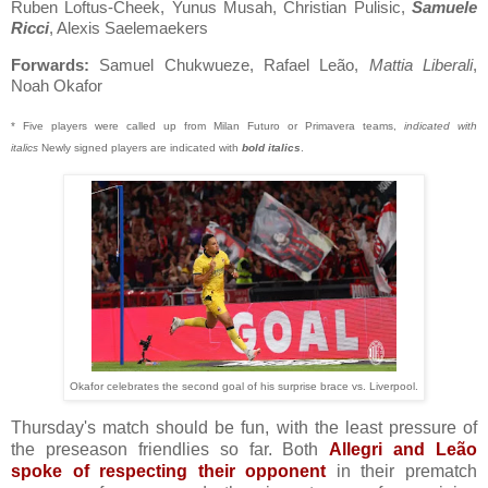
Ruben Loftus-Cheek, Yunus Musah, Christian Pulisic,
Samuele
Ricci
, Alexis Saelemaekers
Forwards:
Samuel Chukwueze, Rafael Leão,
Mattia Liberali
,
Noah Okafor
* Five players were called up from Milan Futuro or Primavera teams,
indicated with
italics
Newly signed players are indicated with
bold italics
.
Okafor celebrates the second goal of his surprise brace vs. Liverpool.
Thursday's match should be fun, with the least pressure of
the preseason friendlies so far. Both
Allegri and Leão
spoke of respecting their opponent
in their prematch