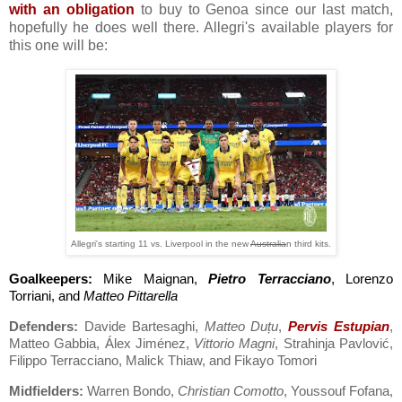
with an obligation
to buy to Genoa since our last match,
hopefully he does well there. Allegri's available players for
this one will be:
Allegri's starting 11 vs. Liverpool in the new
Australia
n third kits.
Goalkeepers:
Mike Maignan,
Pietro Terracciano
, Lorenzo
Torriani, and
Matteo Pittarella
Defenders:
Davide Bartesaghi,
Matteo Duțu
,
Pervis Estupian
,
Matteo Gabbia, Álex Jiménez,
Vittorio Magni
, Strahinja Pavlović,
Filippo Terracciano, Malick Thiaw, and Fikayo Tomori
Midfielders:
Warren Bondo,
Christian Comotto
, Youssouf Fofana,