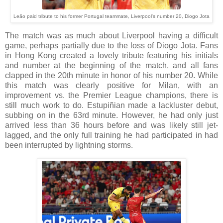
Leão paid tribute to his former Portugal teammate, Liverpool's number 20, Diogo Jota
The match was as much about Liverpool having a difficult
game, perhaps partially due to the loss of Diogo Jota. Fans
in Hong Kong created a lovely tribute featuring his initials
and number at the beginning of the match, and all fans
clapped in the 20th minute in honor of his number 20. While
this match was clearly positive for Milan, with an
improvement vs. the Premier League champions, there is
still much work to do. Estupiñian made a lackluster debut,
subbing on in the 63rd minute. However, he had only just
arrived less than 36 hours before and was likely still jet-
lagged, and the only full training he had participated in had
been interrupted by lightning storms.