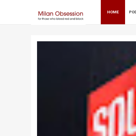
HOME
PO