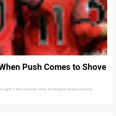
0: When Push Comes to Shove
rought in this summer, their shortsightedness and the