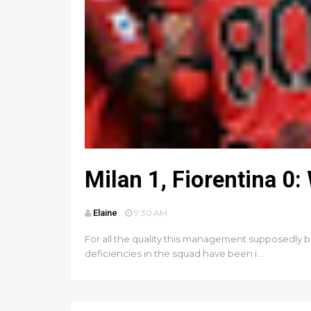
Milan 1, Fiorentina 
Elaine
9:30 AM
For all the quality this management supposedly b
deficiencies in the squad have been i...