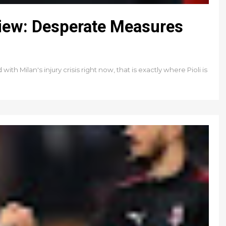
view: Desperate Measures
th Milan's injury crisis right now, that is exactly where Pioli is