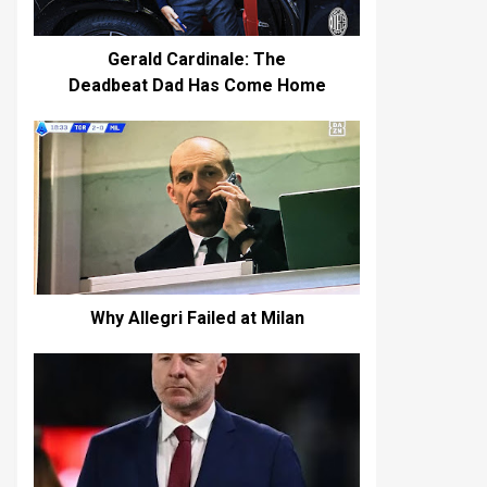
Gerald Cardinale: The
Deadbeat Dad Has Come Home
Why Allegri Failed at Milan