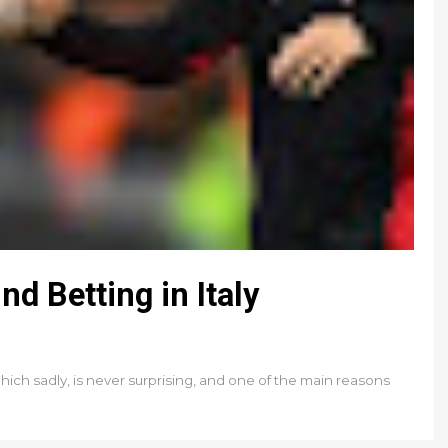
d Betting in Italy
Which sadly, is never surprising, and one of the main reasons