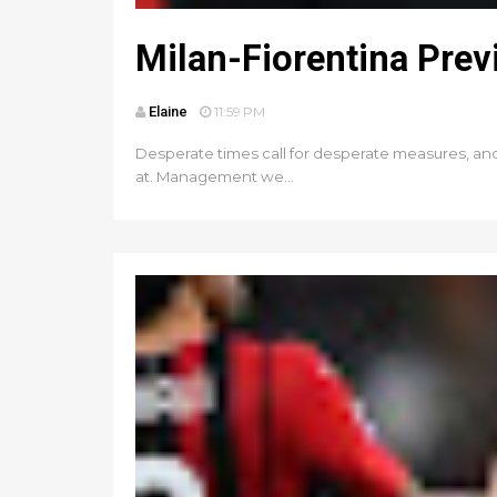
Milan-Fiorentina Pre
Elaine
11:59 PM
Desperate times call for desperate measures, and wi
at. Management we...