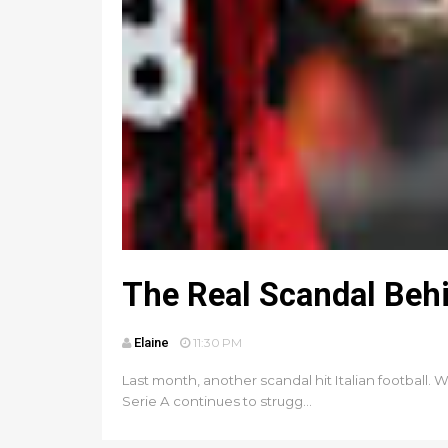
The Real Scandal Behin
Elaine
11:30 PM
Last month, another scandal hit Italian football. 
Serie A continues to strugg...