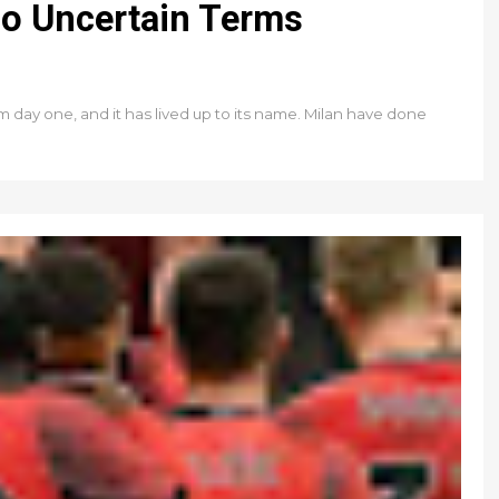
o Uncertain Terms
day one, and it has lived up to its name. Milan have done