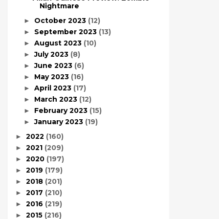
Nightmare
October 2023
(12)
►
September 2023
(13)
►
August 2023
(10)
►
July 2023
(8)
►
June 2023
(6)
►
May 2023
(16)
►
April 2023
(17)
►
March 2023
(12)
►
February 2023
(15)
►
January 2023
(19)
►
2022
(160)
►
2021
(209)
►
2020
(197)
►
2019
(179)
►
2018
(201)
►
2017
(210)
►
2016
(219)
►
2015
(216)
►