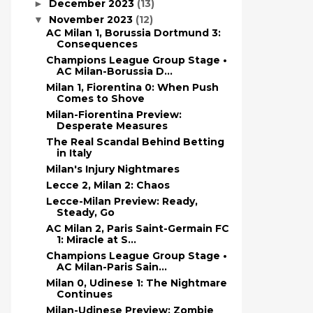
December 2023
(13)
►
November 2023
(12)
▼
AC Milan 1, Borussia Dortmund 3:
Consequences
Champions League Group Stage •
AC Milan-Borussia D...
Milan 1, Fiorentina 0: When Push
Comes to Shove
Milan-Fiorentina Preview:
Desperate Measures
The Real Scandal Behind Betting
in Italy
Milan's Injury Nightmares
Lecce 2, Milan 2: Chaos
Lecce-Milan Preview: Ready,
Steady, Go
AC Milan 2, Paris Saint-Germain FC
1: Miracle at S...
Champions League Group Stage •
AC Milan-Paris Sain...
Milan 0, Udinese 1: The Nightmare
Continues
Milan-Udinese Preview: Zombie