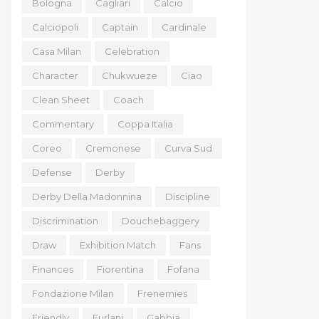
Bologna
Cagliari
Calcio
Calciopoli
Captain
Cardinale
Casa Milan
Celebration
Character
Chukwueze
Ciao
Clean Sheet
Coach
Commentary
Coppa Italia
Coreo
Cremonese
Curva Sud
Defense
Derby
Derby Della Madonnina
Discipline
Discrimination
Douchebaggery
Draw
Exhibition Match
Fans
Finances
Fiorentina
Fofana
Fondazione Milan
Frenemies
Friendly
Furlani
Gabbia