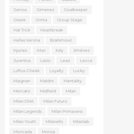
Genoa
Gimenez
Goalkeeper
Grazie
Grinta
Group Stage
Hat Trick
Heartbreak
Hellas Verona
Ibrahimovic
Injuries
Inter
Italy
Jiménez
Juventus
Lazio
Leao
Lecce
Loftus-Cheek
Loyalty
Lucky
Maignan
Maldini
Mentality
Mercato
Midfield
Milan
Milan DNA
Milan Futuro
Milan Legends
Milan Primavera
Milan Youth
Milanello
Milanlab
Moncada
Monza