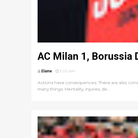
AC Milan 1, Borussia
Elaine
3:00 AM
Actions have consequences. There are also conse
many things. Mentality, injuries, de...