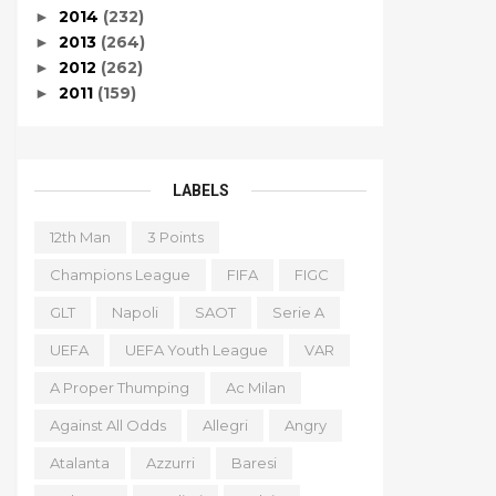
2014
(232)
►
2013
(264)
►
2012
(262)
►
2011
(159)
►
LABELS
12th Man
3 Points
Champions League
FIFA
FIGC
GLT
Napoli
SAOT
Serie A
UEFA
UEFA Youth League
VAR
A Proper Thumping
Ac Milan
Against All Odds
Allegri
Angry
Atalanta
Azzurri
Baresi