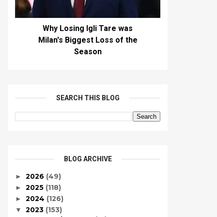
Why Losing Igli Tare was
Milan's Biggest Loss of the
Season
SEARCH THIS BLOG
BLOG ARCHIVE
2026
(49)
►
2025
(118)
►
2024
(126)
►
2023
(153)
▼