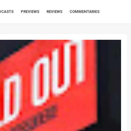
DCASTS
PREVIEWS
REVIEWS
COMMENTARIES