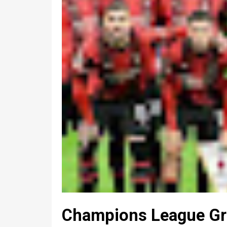
Champions League Gro