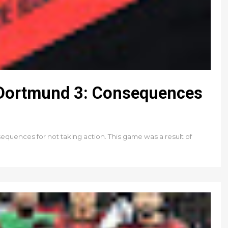
 Dortmund 3: Consequences
quences for not taking action. This game was a result of