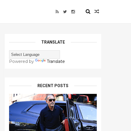
TRANSLATE
Powered by
Translate
RECENT POSTS