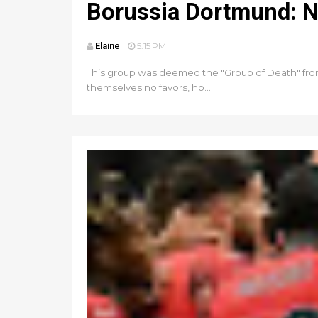
Borussia Dortmund: N
Elaine
5:15 PM
This group was deemed the "Group of Death" from 
themselves no favors, ho...