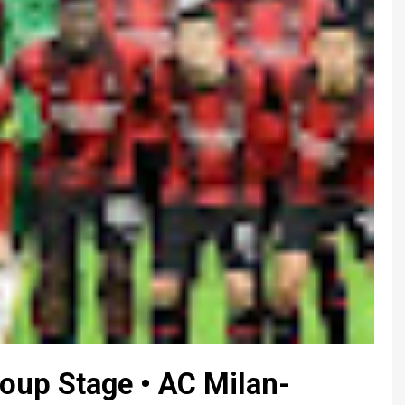
up Stage • AC Milan-