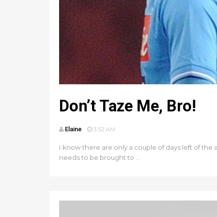
Don’t Taze Me, Bro!
Elaine
3:52 AM
I know there are only a couple of days left of the
needs to be brought to ...