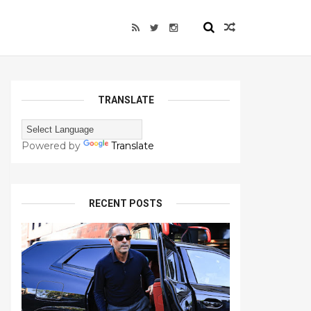
TRANSLATE
Powered by
Translate
RECENT POSTS