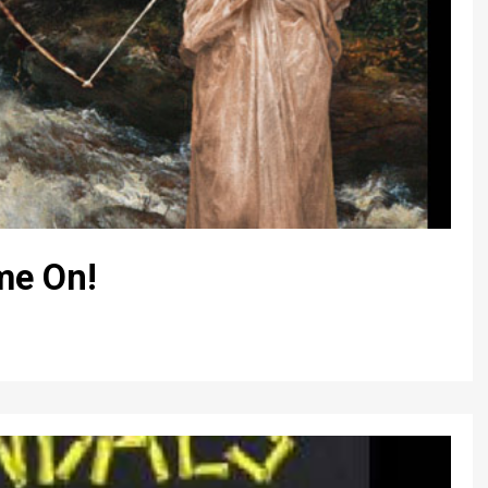
me On!