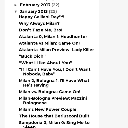
February 2013
(22)
►
January 2013
(25)
▼
Happy Galliani Day™!
Why Always Milan?
Don’t Taze Me, Bro!
Atalanta 0, Milan 1: Headhunter
Atalanta vs Milan: Game On!
Atalanta-Milan Preview: Lady Killer
“Bück Dich”
“What I Like About You”
“If I Can’t Have You, I Don’t Want
Nobody, Baby”
Milan 2, Bologna 1: I’ll Have What
He’s Having
Milan vs. Bologna: Game On!
Milan-Bologna Preview: Pazzini
Bolognese
Milan’s New Power Couple
The House that Berlusconi Built
Sampdoria 0, Milan 0: Sing Me to
Sleep…