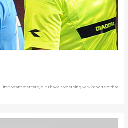
 all important mercato, but I have something very important that