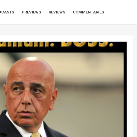
DCASTS
PREVIEWS
REVIEWS
COMMENTARIES