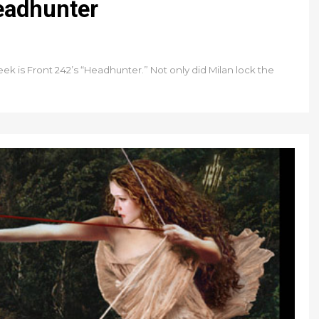
Headhunter
k is Front 242’s “Headhunter.” Not only did Milan lock the