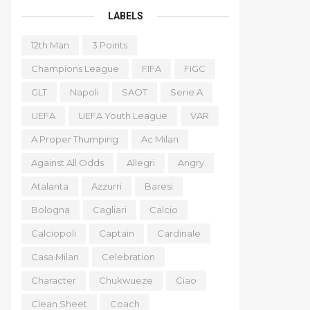
LABELS
12th Man
3 Points
Champions League
FIFA
FIGC
GLT
Napoli
SAOT
Serie A
UEFA
UEFA Youth League
VAR
A Proper Thumping
Ac Milan
Against All Odds
Allegri
Angry
Atalanta
Azzurri
Baresi
Bologna
Cagliari
Calcio
Calciopoli
Captain
Cardinale
Casa Milan
Celebration
Character
Chukwueze
Ciao
Clean Sheet
Coach