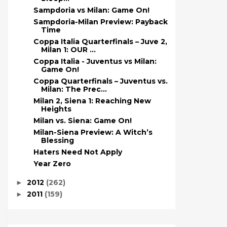
Sampdoria vs Milan: Game On!
Sampdoria-Milan Preview: Payback
Time
Coppa Italia Quarterfinals – Juve 2,
Milan 1: OUR ...
Coppa Italia - Juventus vs Milan:
Game On!
Coppa Quarterfinals – Juventus vs.
Milan: The Prec...
Milan 2, Siena 1: Reaching New
Heights
Milan vs. Siena: Game On!
Milan-Siena Preview: A Witch’s
Blessing
Haters Need Not Apply
Year Zero
2012
(262)
►
2011
(159)
►