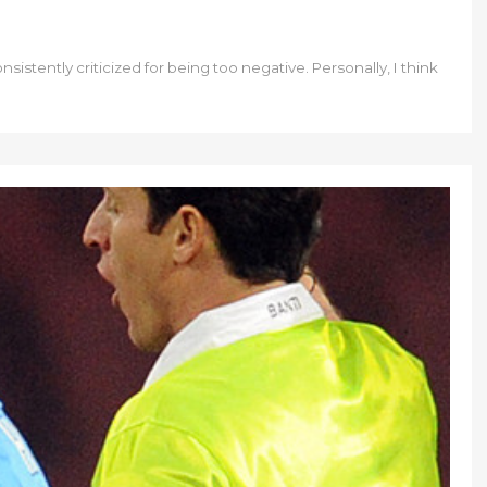
sistently criticized for being too negative. Personally, I think