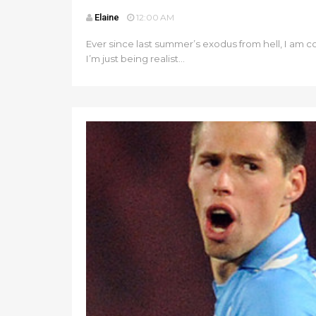
Elaine
12:00 AM
Ever since last summer’s exodus from hell, I am con
I’m just being realist...