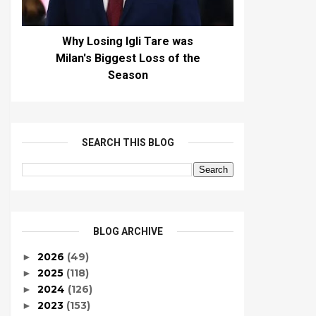
Why Losing Igli Tare was
Milan's Biggest Loss of the
Season
SEARCH THIS BLOG
BLOG ARCHIVE
2026
(49)
►
2025
(118)
►
2024
(126)
►
2023
(153)
►