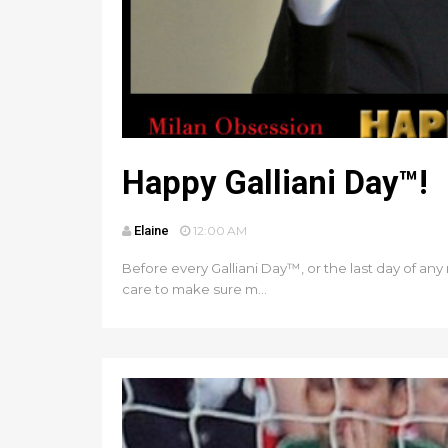
Happy Galliani Day™!
Elaine
12:00 AM
Before every Galliani Day™, or the last day of any m
care to make sure m...