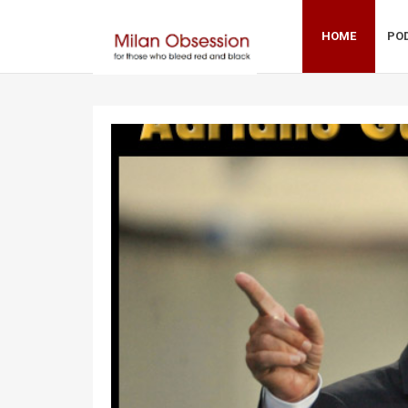
HOME
PO