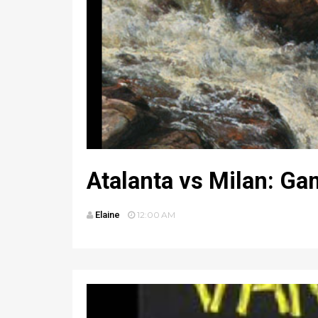
Atalanta vs Milan: Ga
Elaine
12:00 AM