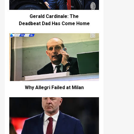
Gerald Cardinale: The
Deadbeat Dad Has Come Home
Why Allegri Failed at Milan