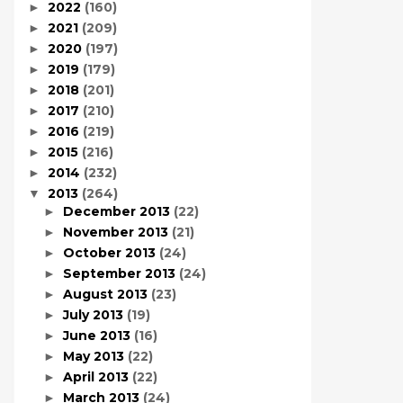
2022
(160)
►
2021
(209)
►
2020
(197)
►
2019
(179)
►
2018
(201)
►
2017
(210)
►
2016
(219)
►
2015
(216)
►
2014
(232)
►
2013
(264)
▼
December 2013
(22)
►
November 2013
(21)
►
October 2013
(24)
►
September 2013
(24)
►
August 2013
(23)
►
July 2013
(19)
►
June 2013
(16)
►
May 2013
(22)
►
April 2013
(22)
►
March 2013
(24)
►