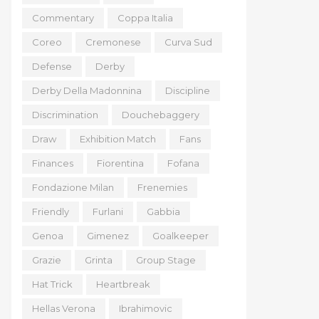
Commentary
Coppa Italia
Coreo
Cremonese
Curva Sud
Defense
Derby
Derby Della Madonnina
Discipline
Discrimination
Douchebaggery
Draw
Exhibition Match
Fans
Finances
Fiorentina
Fofana
Fondazione Milan
Frenemies
Friendly
Furlani
Gabbia
Genoa
Gimenez
Goalkeeper
Grazie
Grinta
Group Stage
Hat Trick
Heartbreak
Hellas Verona
Ibrahimovic