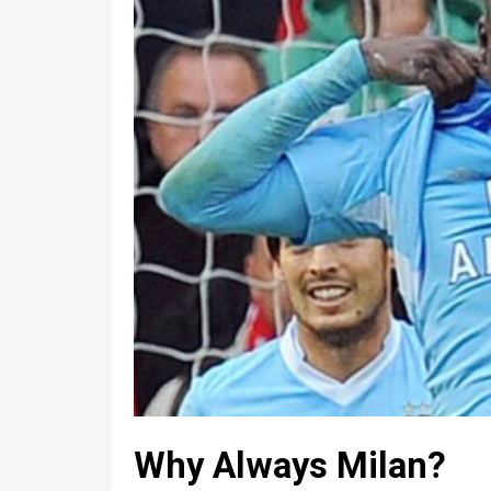
Why Always Milan?