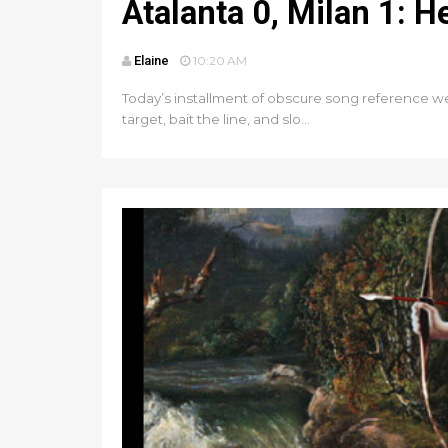
Atalanta 0, Milan 1: 
Elaine
10:20 AM
Today’s installment of obscure song reference wee
target, bait the line, and slo...