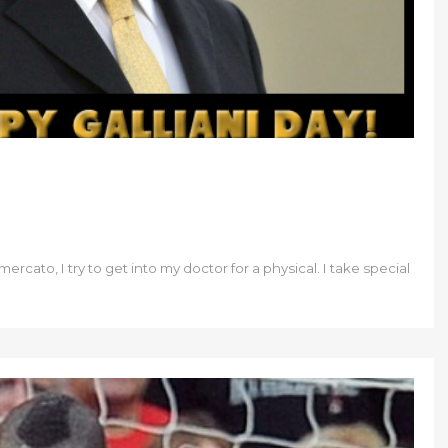
ercato, I try to get into my doctor for a physical. I take special