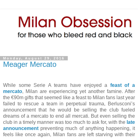
Monday, August 29, 2016
Meager Mercato
While some Serie A teams have enjoyed a
feast of a
mercato
, Milan are experiencing yet another famine. After
the €90m gifts that seemed like a feast to Milan fans last year
failed to rescue a team in perpetual trauma, Berlusconi’s
announcement that he would be selling the club fueled
dreams of a mercato to end all mercati. But even selling the
club in a timely manner was too much to ask for, with the
late
announcement
preventing much of anything happening, it
feels like once again, Milan fans are left starving with their