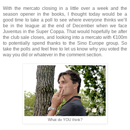
With the mercato closing in a little over a week and the
season opener in the books, I thought today would be a
good time to take a poll to see where everyone thinks we’ll
be in the league at the end of December when we face
Juventus in the Super Coppa. That would hopefully be after
the club sale closes, and looking into a mercato with €100m
to potentially spend thanks to the Sino Europe group. So
take the polls and feel free to let us know why you voted the
way you did or whatever in the comment section.
What do YOU think?