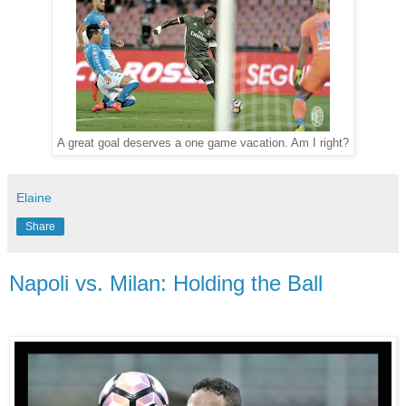
A great goal deserves a one game vacation. Am I right?
Elaine
Share
Napoli vs. Milan: Holding the Ball