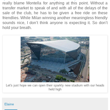
really blame Montella for anything at this point. Without a
transfer market to speak of and with all of the delays of the
sale of the club, he has to be given a free ride on these
friendlies. While Milan winning another meaningless friendly
sounds nice, I don’t think anyone is expecting it. So don’t
hold your breath.
Let's just hope we can open their sparkly new stadium with our heads
held high
Elaine