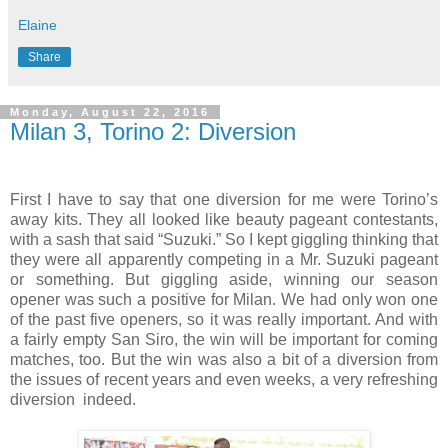
Elaine
Share
Monday, August 22, 2016
Milan 3, Torino 2: Diversion
First I have to say that one diversion for me were Torino’s
away kits. They all looked like beauty pageant contestants,
with a sash that said “Suzuki.” So I kept giggling thinking that
they were all apparently competing in a Mr. Suzuki pageant
or something. But giggling aside, winning our season
opener was such a positive for Milan. We had only won one
of the past five openers, so it was really important. And with
a fairly empty San Siro, the win will be important for coming
matches, too. But the win was also a bit of a diversion from
the issues of recent years and even weeks, a very refreshing
diversion
indeed.