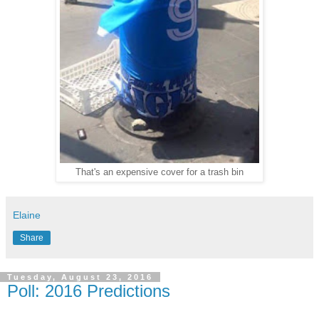
That's an expensive cover for a trash bin
Elaine
Share
Tuesday, August 23, 2016
Poll: 2016 Predictions