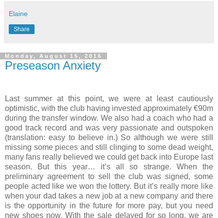
Elaine
Share
Monday, August 15, 2016
Preseason Anxiety
Last summer at this point, we were at least cautiously
optimistic, with the club having invested approximately €90m
during the transfer window. We also had a coach who had a
good track record and was very passionate and outspoken
(translation: easy to believe in.) So although we were still
missing some pieces and still clinging to some dead weight,
many fans really believed we could get back into Europe last
season. But this year… it’s all so strange. When the
preliminary agreement to sell the club was signed, some
people acted like we won the lottery. But it’s really more like
when your dad takes a new job at a new company and there
is the opportunity in the future for more pay, but you need
new shoes now. With the sale delayed for so long, we are