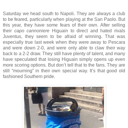
Saturday we head south to Napoli. They are always a club
to be feared, particularly when playing at the San Paolo. But
this year, they have some fears of their own. After selling
their
capo cannoniere
Higuain to direct and hated rivals
Juventus, they seem to be afraid of winning. That was
especially true last week when they were away to Pescara
and were down 2-0, and were only able to claw their way
back to a 2-2 draw. They still have plenty of talent, and many
have speculated that losing Higuain simply opens up even
more scoring options. But don’t tell that to the fans. They are
still “mourning” in their own special way. It’s that good old
fashioned Southern pride.