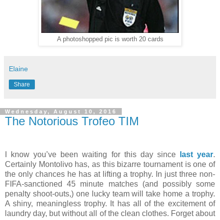
A photoshopped pic is worth 20 cards
Elaine
Share
Wednesday, August 10, 2016
The Notorious Trofeo TIM
I know you’ve been waiting for this day since
last year
.
Certainly Montolivo has, as this bizarre tournament is one of
the only chances he has at lifting a trophy. In just three non-
FIFA-sanctioned 45 minute matches (and possibly some
penalty shoot-outs,) one lucky team will take home a trophy.
A shiny, meaningless trophy. It has all of the excitement of
laundry day, but without all of the clean clothes. Forget about