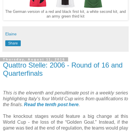
The German version of a red and black first kit, a white second kit, and
an army green third kit
Elaine
Share
Thursday, August 11, 2016
Quattro Stelle: 2006 - Round of 16 and
Quarterfinals
This is the eleventh and penultimate post in a weekly series
highlighting Italy’s four World Cup wins from qualifications to
the finals.
Read the tenth post here
.
The knockout stages would feature a big change at this
World Cup - the loss of the “Golden Goal.” Instead, if the
game was tied at the end of regulation, the teams would play