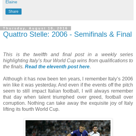
Elaine
Share
Thursday, August 18, 2016
Quattro Stelle: 2006 - Semifinals & Final
This is the twelfth and final post in a weekly series
highlighting Italy’s four World Cup wins from qualifications to
the finals.
Read the eleventh post here
.
Although it has now been ten years, I remember Italy’s 2006
win like it was yesterday. And even if the events off the pitch
seem to still impact Italian football, I will always remember
that day when talent triumphed over greed, football over
corruption. Nothing can take away the exquisite joy of Italy
lifting its fourth World Cup.