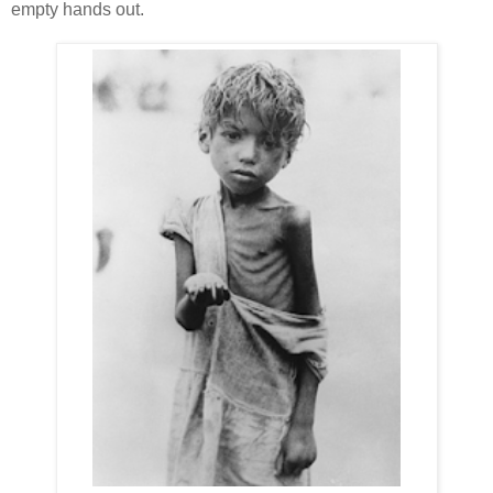
empty hands out.