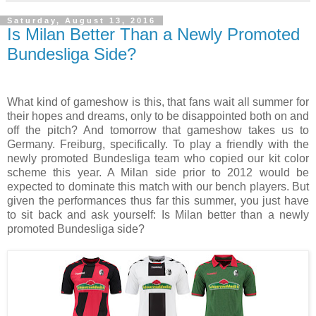
Saturday, August 13, 2016
Is Milan Better Than a Newly Promoted
Bundesliga Side?
What kind of gameshow is this, that fans wait all summer for
their hopes and dreams, only to be disappointed both on and
off the pitch? And tomorrow that gameshow takes us to
Germany. Freiburg, specifically. To play a friendly with the
newly promoted Bundesliga team who copied our kit color
scheme this year. A Milan side prior to 2012 would be
expected to dominate this match with our bench players. But
given the performances thus far this summer, you just have
to sit back and ask yourself: Is Milan better than a newly
promoted Bundesliga side?