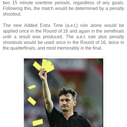
two 15 minute overtime periods, regardless of any goals.
Following this, the match would be determined by a penalty
shootout.
The new Added Extra Time (a.e.t.) rule alone would be
applied once in the Round of 16 and again in the semifinals
until a result was produced. The a.e.t. rule plus penalty
shootouts would be used once in the Round of 16, twice in
the quarterfinals, and most memorably in the final.