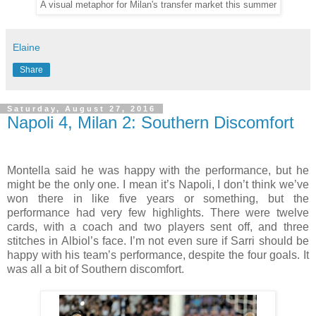
A visual metaphor for Milan's transfer market this summer
Elaine
Share
Saturday, August 27, 2016
Napoli 4, Milan 2: Southern Discomfort
Montella said he was happy with the performance, but he
might be the only one. I mean it’s Napoli, I don’t think we’ve
won there in like five years or something, but the
performance had very few highlights. There were twelve
cards, with a coach and two players sent off, and three
stitches in Albiol’s face. I’m not even sure if Sarri should be
happy with his team’s performance, despite the four goals. It
was all a bit of Southern discomfort.