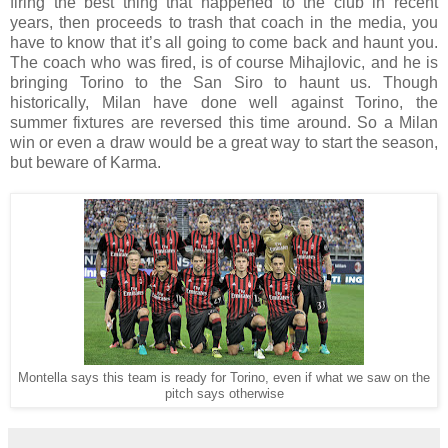
firing the best thing that happened to the club in recent
years, then proceeds to trash that coach in the media, you
have to know that it’s all going to come back and haunt you.
The coach who was fired, is of course Mihajlovic, and he is
bringing Torino to the San Siro to haunt us. Though
historically, Milan have done well against Torino, the
summer fixtures are reversed this time around. So a Milan
win or even a draw would be a great way to start the season,
but beware of Karma.
Montella says this team is ready for Torino, even if what we saw on the
pitch says otherwise