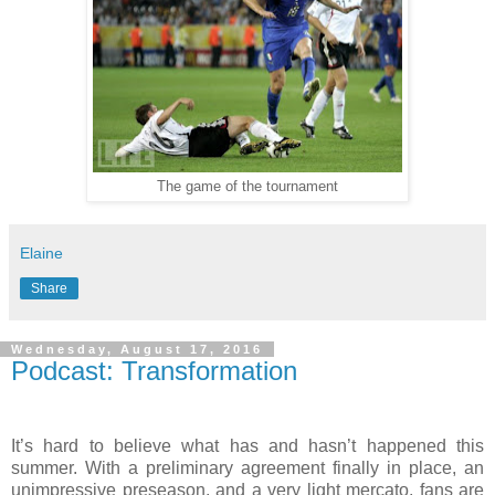
The game of the tournament
Elaine
Share
Wednesday, August 17, 2016
Podcast: Transformation
It’s hard to believe what has and hasn’t happened this
summer. With a preliminary agreement finally in place, an
unimpressive preseason, and a very light mercato, fans are