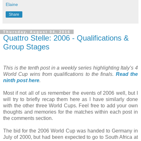
Elaine
Share
Thursday, August 04, 2016
Quattro Stelle: 2006 - Qualifications &
Group Stages
This is the tenth post in a weekly series highlighting Italy’s 4
World Cup wins from qualifications to the finals.
Read the
ninth post here
.
Most if not all of us remember the events of 2006 well, but I
will try to briefly recap them here as I have similarly done
with the other three World Cups. Feel free to add your own
thoughts and memories for the matches within each post in
the comments section.
The bid for the 2006 World Cup was handed to Germany in
July of 2000, but had been expected to go to South Africa at