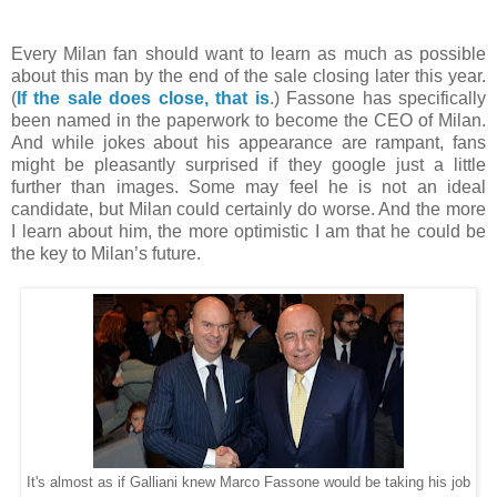
Every Milan fan should want to learn as much as possible
about this man by the end of the sale closing later this year.
(
If the sale does close, that is
.) Fassone has specifically
been named in the paperwork to become the CEO of Milan.
And while jokes about his appearance are rampant, fans
might be pleasantly surprised if they google just a little
further than images. Some may feel he is not an ideal
candidate, but Milan could certainly do worse. And the more
I learn about him, the more optimistic I am that he could be
the key to Milan’s future.
It's almost as if Galliani knew Marco Fassone would be taking his job