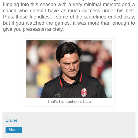
limping into this season with a very minimal mercato and a
coach who doesn’t have as much success under his belt.
Plus, those friendlies… some of the scorelines ended okay,
but if you watched the games, it was more than enough to
give you preseason anxiety.
That's his confident face
Elaine
Share