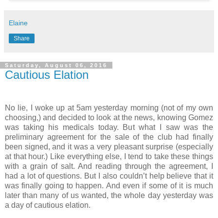
Elaine
Share
Saturday, August 06, 2016
Cautious Elation
No lie, I woke up at 5am yesterday morning (not of my own
choosing,) and decided to look at the news, knowing Gomez
was taking his medicals today. But what I saw was the
preliminary agreement for the sale of the club had finally
been signed, and it was a very pleasant surprise (especially
at that hour.) Like everything else, I tend to take these things
with a grain of salt. And reading through the agreement, I
had a lot of questions. But I also couldn’t help believe that it
was finally going to happen. And even if some of it is much
later than many of us wanted, the whole day yesterday was
a day of cautious elation.