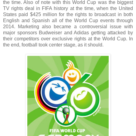
the time. Also of note with this World Cup was the biggest
TV rights deal in FIFA history at the time, when the United
States paid $425 million for the rights to broadcast in both
English and Spanish all of the World Cup events through
2014. Marketing also became a controversial issue with
major sponsors Budweiser and Adidas getting attacked by
their competitors over exclusive rights at the World Cup. In
the end, football took center stage, as it should.