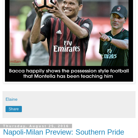
Elaine
Share
Thursday, August 25, 2016
Napoli-Milan Preview: Southern Pride