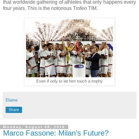
that worldwide gathering of athletes that only happens every
four years. This is the notorious Trofeo TIM.
Even if only to let him touch a trophy
Elaine
Share
Monday, August 08, 2016
Marco Fassone: Milan’s Future?