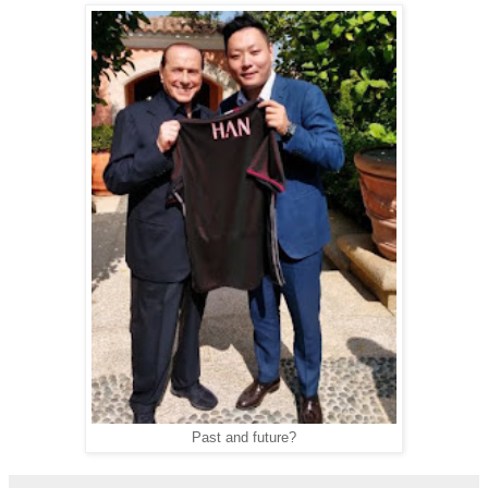
Past and future?