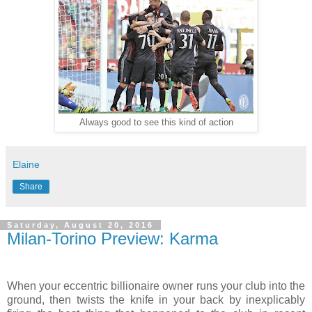
Always good to see this kind of action
Elaine
Share
Saturday, August 20, 2016
Milan-Torino Preview: Karma
When your eccentric billionaire owner runs your club into the
ground, then twists the knife in your back by inexplicably