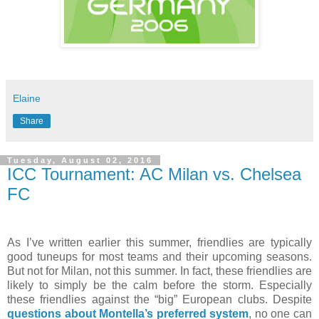
Elaine
Share
Tuesday, August 02, 2016
ICC Tournament: AC Milan vs. Chelsea
FC
As I’ve written earlier this summer, friendlies are typically
good tuneups for most teams and their upcoming seasons.
But not for Milan, not this summer. In fact, these friendlies are
likely to simply be the calm before the storm. Especially
these friendlies against the “big” European clubs. Despite
questions about Montella’s preferred system
, no one can