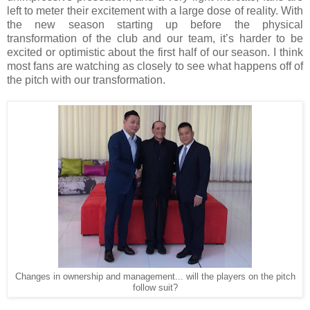
left to meter their excitement with a large dose of reality. With
the new season starting up before the physical
transformation of the club and our team, it’s harder to be
excited or optimistic about the first half of our season. I think
most fans are watching as closely to see what happens off of
the pitch with our transformation.
Changes in ownership and management... will the players on the pitch
follow suit?