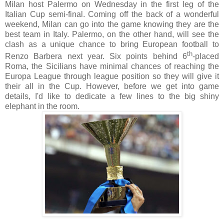
Milan host Palermo on Wednesday in the first leg of the
Italian Cup semi-final. Coming off the back of a wonderful
weekend, Milan can go into the game knowing they are the
best team in Italy. Palermo, on the other hand, will see the
clash as a unique chance to bring European football to
th
Renzo Barbera next year. Six points behind 6
-placed
Roma, the Sicilians have minimal chances of reaching the
Europa League through league position so they will give it
their all in the Cup. However, before we get into game
details, I'd like to dedicate a few lines to the big shiny
elephant in the room.