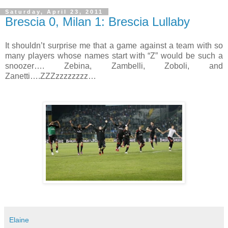
Saturday, April 23, 2011
Brescia 0, Milan 1: Brescia Lullaby
It shouldn’t surprise me that a game against a team with so
many players whose names start with “Z” would be such a
snoozer…. Zebina, Zambelli, Zoboli, and
Zanetti….ZZZzzzzzzzz…
Elaine