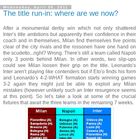
Wednesday, April 06, 2011
The title run-in: where are we now?
After a monumental derby win which not only shattered
Inter's title ambitions but apparently their confidence in their
coach and in themselves, Milan find themselves five points
clear of the city rivals and the rossoneri have one hand on
the scudetto...right? Wrong. There's still a team called Napoli
only 3 points behind Milan. In other words, two slip-ups
could see Milan loosen their grip on the title. Leonardo's
Inter aren't playing like contenders but if Eto'o finds his form
and Leonardo's 4-2-WHAT formation starts winning games
3-2 again they might just be able to exploit any Milan
mistakes (however unlikely such an Inter resurgence seems
at this point). So let's take a look at some of the crucial
fixtures that await the three teams in the remaining 7 weeks.