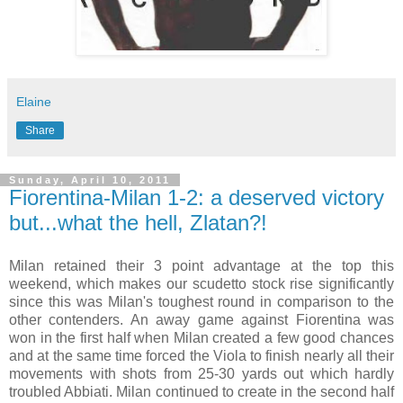
Elaine
Share
Sunday, April 10, 2011
Fiorentina-Milan 1-2: a deserved victory
but...what the hell, Zlatan?!
Milan retained their 3 point advantage at the top this
weekend, which makes our scudetto stock rise significantly
since this was Milan's toughest round in comparison to the
other contenders. An away game against Fiorentina was
won in the first half when Milan created a few good chances
and at the same time forced the Viola to finish nearly all their
movements with shots from 25-30 yards out which hardly
troubled Abbiati. Milan continued to create in the second half