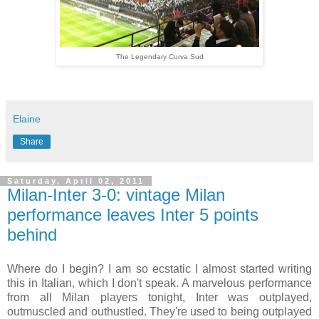
The Legendary Curva Sud
Elaine
Share
Saturday, April 02, 2011
Milan-Inter 3-0: vintage Milan
performance leaves Inter 5 points
behind
Where do I begin? I am so ecstatic I almost started writing
this in Italian, which I don't speak. A marvelous performance
from all Milan players tonight, Inter was outplayed,
outmuscled and outhustled. They're used to being outplayed