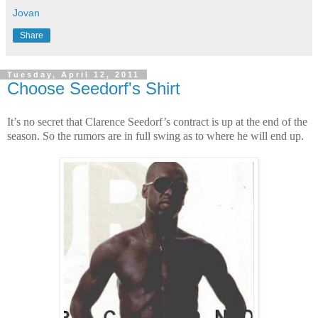
Jovan
Share
Tuesday, April 12, 2011
Choose Seedorf's Shirt
It’s no secret that Clarence Seedorf’s contract is up at the end of the
season. So the rumors are in full swing as to where he will end up.