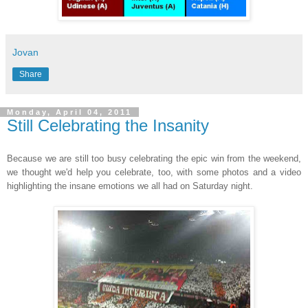
Jovan
Share
Monday, April 04, 2011
Still Celebrating the Insanity
Because we are still too busy celebrating the epic win from the weekend,
we thought we'd help you celebrate, too, with some photos and a video
highlighting the insane emotions we all had on Saturday night.