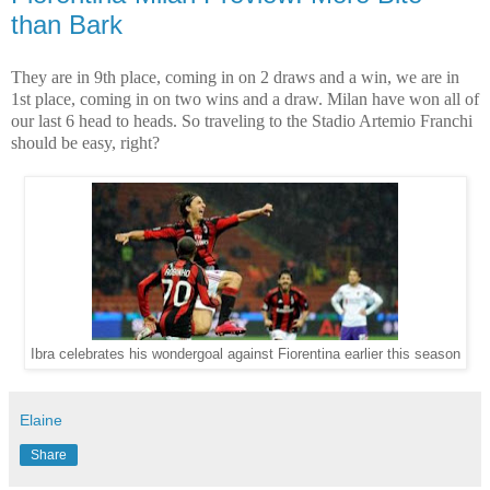
than Bark
They are in 9th place, coming in on 2 draws and a win, we are in
1st place, coming in on two wins and a draw. Milan have won all of
our last 6 head to heads. So traveling to the Stadio Artemio Franchi
should be easy, right?
Ibra celebrates his wondergoal against Fiorentina earlier this season
Elaine
Share