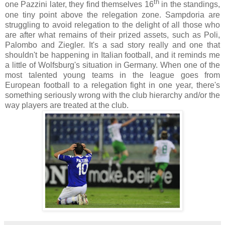
th
one Pazzini later, they find themselves 16
in the standings,
one tiny point above the relegation zone. Sampdoria are
struggling to avoid relegation to the delight of all those who
are after what remains of their prized assets, such as Poli,
Palombo and Ziegler. It's a sad story really and one that
shouldn't be happening in Italian football, and it reminds me
a little of Wolfsburg's situation in Germany. When one of the
most talented young teams in the league goes from
European football to a relegation fight in one year, there's
something seriously wrong with the club hierarchy and/or the
way players are treated at the club.