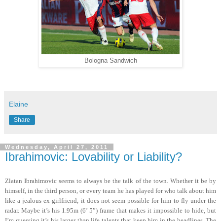
Bologna Sandwich
Elaine
Share
Wednesday, April 27, 2011
Ibrahimovic: Lovability or Liability?
Zlatan Ibrahimovic seems to always be the talk of the town. Whether it be by
himself, in the third person, or every team he has played for who talk about him
like a jealous ex-girlfriend, it does not seem possible for him to fly under the
radar. Maybe it’s his 1.95m (6’ 5”) frame that makes it impossible to hide, but
I’m guessing it’s his larger than life talents that keep him in the headlines. The