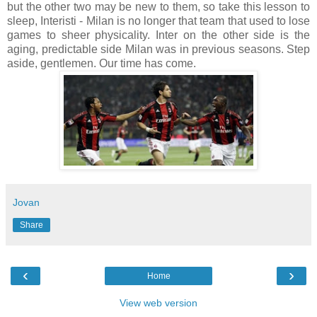
but the other two may be new to them, so take this lesson to
sleep, Interisti - Milan is no longer that team that used to lose
games to sheer physicality. Inter on the other side is the
aging, predictable side Milan was in previous seasons. Step
aside, gentlemen. Our time has come.
Jovan
Share
‹
›
Home
View web version