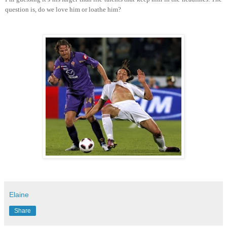
question is, do we love him or loathe him?
Elaine
Share