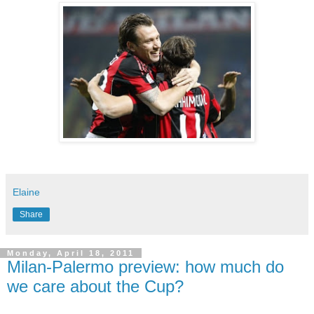
Elaine
Share
Monday, April 18, 2011
Milan-Palermo preview: how much do
we care about the Cup?