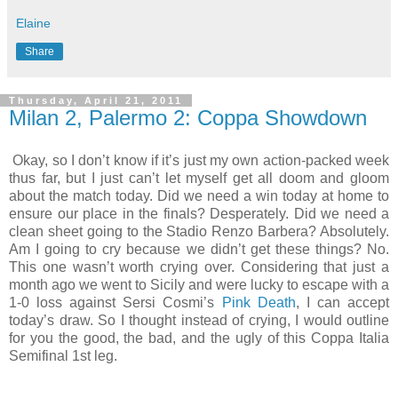
Elaine
Share
Thursday, April 21, 2011
Milan 2, Palermo 2: Coppa Showdown
Okay, so I don’t know if it’s just my own action-packed week
thus far, but I just can’t let myself get all doom and gloom
about the match today. Did we need a win today at home to
ensure our place in the finals? Desperately. Did we need a
clean sheet going to the Stadio Renzo Barbera? Absolutely.
Am I going to cry because we didn’t get these things? No.
This one wasn’t worth crying over. Considering that just a
month ago we went to Sicily and were lucky to escape with a
1-0 loss against Sersi Cosmi’s
Pink Death
, I can accept
today’s draw. So I thought instead of crying, I would outline
for you the good, the bad, and the ugly of this Coppa Italia
Semifinal 1st leg.