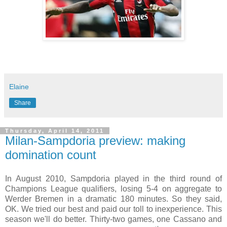
Elaine
Share
Thursday, April 14, 2011
Milan-Sampdoria preview: making
domination count
In August 2010, Sampdoria played in the third round of
Champions League qualifiers, losing 5-4 on aggregate to
Werder Bremen in a dramatic 180 minutes. So they said,
OK. We tried our best and paid our toll to inexperience. This
season we'll do better. Thirty-two games, one Cassano and