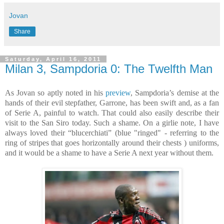
Jovan
Share
Saturday, April 16, 2011
Milan 3, Sampdoria 0: The Twelfth Man
As Jovan so aptly noted in his
preview
, Sampdoria’s demise at the
hands of their evil stepfather, Garrone, has been swift and, as a fan
of Serie A, painful to watch. That could also easily describe their
visit to the San Siro today. Such a shame. On a girlie note, I have
always loved their “blucerchiati” (blue "ringed" - referring to the
ring of stripes that goes horizontally around their chests ) uniforms,
and it would be a shame to have a Serie A next year without them.