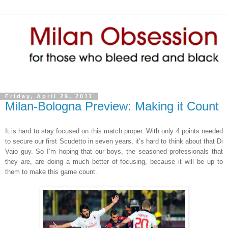
Friday, April 29, 2011
Milan-Bologna Preview: Making it Count
It is hard to stay focused on this match proper. With only 4 points needed
to secure our first Scudetto in seven years, it’s hard to think about that Di
Vaio guy. So I’m hoping that our boys, the seasoned professionals that
they are, are doing a much better of focusing, because it will be up to
them to make this game count.