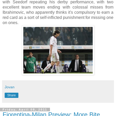
with Seedorf repeating his derby performance, with two
excellent team moves ending with colossal misses from
Ibrahimovic, who apparently thinks it's compulsory to earn a
red card as a sort of self-inflicted punishment for missing one
on ones.
Jovan
Share
Friday, April 08, 2011
Fiorentina-Milan Preview: More Bite