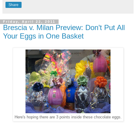
Share
Friday, April 22, 2011
Brescia v. Milan Preview: Don’t Put All
Your Eggs in One Basket
Here's hoping there are 3 points inside these chocolate eggs.