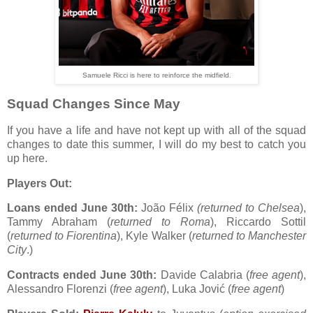
Samuele Ricci is here to reinforce the midfield.
Squad Changes Since May
If you have a life and have not kept up with all of the squad
changes to date this summer, I will do my best to catch you
up here.
Players Out:
Loans ended June 30th:
João Félix
(returned to Chelsea
),
Tammy Abraham (
returned to Roma
), Riccardo Sottil
(
returned to Fiorentina
), Kyle Walker (
returned to Manchester
City
.)
Contracts ended June 30th:
Davide Calabria (
free agent
),
Alessandro Florenzi (
free agent
), Luka Jović (
free agent
)