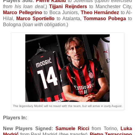
Players Sold:
Pierre Kalulu
to Juventus (
option exercised
from his loan deal
,)
Tijjani Reijnders
to Manchester City,
Marco Pellegrino
to Boca Juniors,
Theo Hernández
to Al-
Hilal,
Marco Sportiello
to Atalanta,
Tommaso Pobega
to
Bologna (
loan with obligation
.)
The legendary Modrić will no travel with the team, but will arrive in early August.
Players In:
New Players Signed:
Samuele Ricci
from Torino,
Luka
Modrić
from Real Madrid (
free transfer
),
Pietro Terracciano