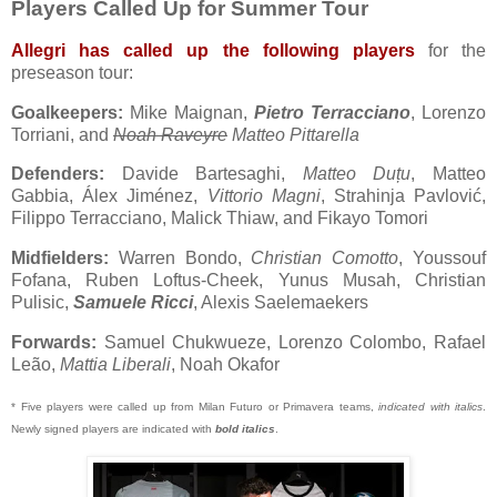
Players Called Up for Summer Tour
Allegri has called up the following players
for the
preseason tour:
Goalkeepers:
Mike Maignan,
Pietro Terracciano
, Lorenzo
Torriani, and
Noah Raveyre
Matteo Pittarella
Defenders:
Davide Bartesaghi,
Matteo Duțu
, Matteo
Gabbia, Álex Jiménez,
Vittorio Magni
, Strahinja Pavlović,
Filippo Terracciano, Malick Thiaw, and Fikayo Tomori
Midfielders:
Warren Bondo,
Christian Comotto
, Youssouf
Fofana, Ruben Loftus-Cheek, Yunus Musah, Christian
Pulisic,
Samuele Ricci
, Alexis Saelemaekers
Forwards:
Samuel Chukwueze, Lorenzo Colombo, Rafael
Leão,
Mattia Liberali
, Noah Okafor
* Five players were called up from Milan Futuro or Primavera teams,
indicated with italics
.
Newly signed players are indicated with
bold italics
.