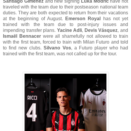
Santiago Gimenez
and new signing
Luka Modrić
have not
traveled with the team due to their postseason national team
duties. They are both expected to return from their vacations
at the beginning of August.
Emerson Royal
has not yet
trained with the team due to post-injury issues and
impending transfer plans.
Yacine Adli
,
Devis Vásquez
, and
Ismaël Bennacer
were all shamefully not allowed to train
with the first team, forced to train with Milan Futuro and told
to find new clubs.
Silvano Vos
, a Futuro player who had
trained with the first team, was not called up for the tour.