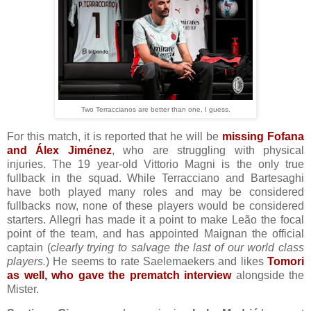
Two Terraccianos are better than one, I guess.
For this match, it is reported that he will be
missing Fofana
and Álex Jiménez
, who are struggling with physical
injuries. The 19 year-old Vittorio Magni is the only true
fullback in the squad. While Terracciano and Bartesaghi
have both played many roles and may be considered
fullbacks now, none of these players would be considered
starters. Allegri has made it a point to make Leão the focal
point of the team, and has appointed Maignan the official
captain (
clearly trying to salvage the last of our world class
players.
) He seems to rate Saelemaekers and likes
Tomori
as well, who gave the prematch interview
alongside the
Mister.