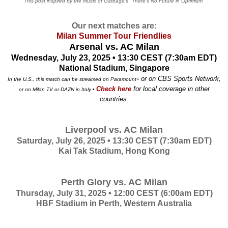
This post inspired by the music of Garbage's "There's No Future in Optimism"
Our next matches are:
Milan Summer Tour Friendlies
Arsenal vs. AC Milan
Wednesday, July 23, 2025 • 13:30 CEST (7:30am EDT)
National Stadium, Singapore
or on CBS Sports Network,
In the U.S., this match can be streamed on Paramount+
Check here
for local coverage in other
or on Milan TV or DAZN in Italy •
countries.
Liverpool vs. AC Milan
Saturday, July 26, 2025 • 13:30 CEST (7:30am EDT)
Kai Tak Stadium, Hong Kong
Perth Glory vs. AC Milan
Thursday, July 31, 2025 • 12:00 CEST (6:00am EDT)
HBF Stadium in Perth, Western Australia