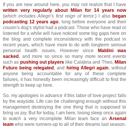
If you are new around here, you may not realize that I have
written very regularly about Milan for 14 years now
(
which includes Allegri's first reign of terror
.) I also
began
podcasting 12 years ago
, long before everyone and their
cousin's dog's stylist had a podcast. Those who have read or
listened for a while will have noticed some big gaps here on
the blog and complete inconsistency with the podcast in
recent years, which have more to do with longterm serioue
personal health issues. However since
Maldini was
sacked
, and more so since so many more recent events
such as
pushing out players
like Calabria and Theo,
Milan
Futuro being relegated
, and
hiring Allegri again
, without
anyone being accountable for any of these complete
failures, it has honestly been increasingly difficult to find the
strength to keep up here.
So, my apologies in advance if this labor of love project falls
by the wayside. Life can be challenging enough without this
management destroying the one thing that is supposed to
bring us joy. But for today, I am here, losing sleep once again
to watch a very incomplete Milan team face an
Arsenal
team
who were runners-up to all of their dreams last season.