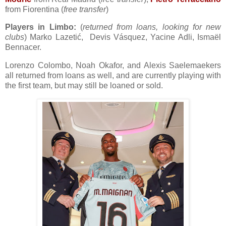
from Fiorentina (
free transfer
)
Players in Limbo:
(
returned from loans, looking for new
clubs
) Marko Lazetić, Devis Vásquez, Yacine Adli, Ismaël
Bennacer.
Lorenzo Colombo, Noah Okafor, and Alexis Saelemaekers
all returned from loans as well, and are currently playing with
the first team, but may still be loaned or sold.