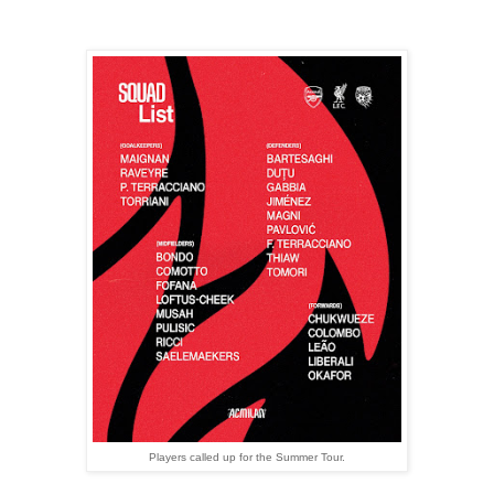
Players called up for the Summer Tour.