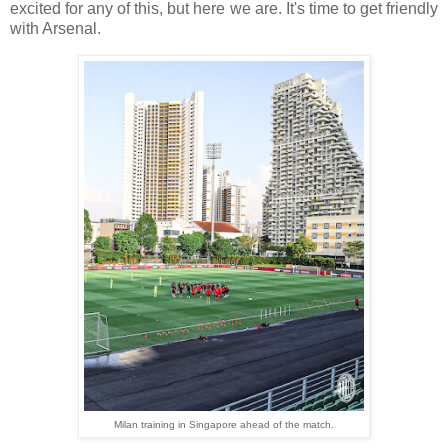
excited for any of this, but here we are. It's time to get friendly
with Arsenal.
Milan training in Singapore ahead of the match.