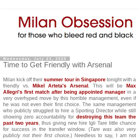
Wednesday, July 23, 2025
Time to Get Friendly with Arsenal
Milan kick off their
summer tour in Singapore
tonight with a
friendly vs.
Mikel Arteta's Arsenal
.
This will be
Max
Allegri's first match after being appointed manager
in a
very overhyped move by this horrible management, even if
he was not even their first choice. The same management
who publicly struggled to hire a Sporting Director while still
showing zero accountability for
destroying this team the
past two years
, thus giving new hire Igli Tare little chance
for success in the transfer window. (
Tare was also very
publicly not their first choice.
) Needless to say, I am not