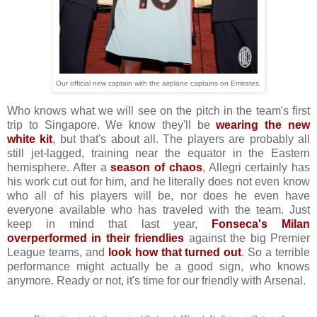
Our official new captain with the airplane captains on Emirates.
Who knows what we will see on the pitch in the team's first
trip to Singapore. We know they'll be
wearing the new
white kit
, but that's about all. The players are probably all
still jet-lagged, training near the equator in the Eastern
hemisphere. After a
season of chaos
, Allegri certainly has
his work cut out for him, and he literally does not even know
who all of his players will be, nor does he even have
everyone available who has traveled with the team. Just
keep in mind that last year,
Fonseca's Milan
overperformed in their friendlies
against the big Premier
League teams, and
look how that turned out
. So a terrible
performance might actually be a good sign, who knows
anymore. Ready or not, it's time for our friendly with Arsenal.