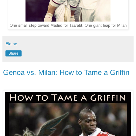
One small step toward Madrid for Taarabt, One giant leap for Milan
Elaine
Share
Genoa vs. Milan: How to Tame a Griffin