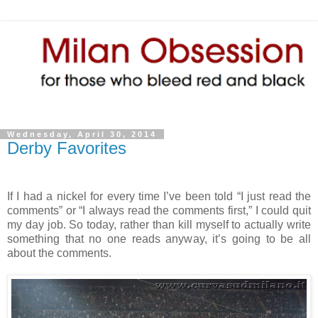
Wednesday, April 30, 2014
Derby Favorites
If I had a nickel for every time I’ve been told “I just read the
comments” or “I always read the comments first,” I could quit
my day job. So today, rather than kill myself to actually write
something that no one reads anyway, it’s going to be all
about the comments.