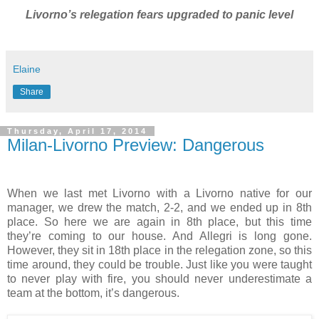
Livorno’s relegation fears upgraded to panic level
Elaine
Share
Thursday, April 17, 2014
Milan-Livorno Preview: Dangerous
When we last met Livorno with a Livorno native for our
manager, we drew the match, 2-2, and we ended up in 8th
place. So here we are again in 8th place, but this time
they’re coming to our house. And Allegri is long gone.
However, they sit in 18th place in the relegation zone, so this
time around, they could be trouble. Just like you were taught
to never play with fire, you should never underestimate a
team at the bottom, it’s dangerous.