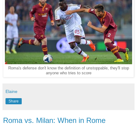
Roma's defense don't know the definition of unstoppable, they'll stop
anyone who tries to score
Elaine
Share
Roma vs. Milan: When in Rome