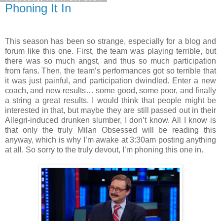
Phoning It In
This season has been so strange, especially for a blog and
forum like this one. First, the team was playing terrible, but
there was so much angst, and thus so much participation
from fans. Then, the team’s performances got so terrible that
it was just painful, and participation dwindled. Enter a new
coach, and new results… some good, some poor, and finally
a string a great results. I would think that people might be
interested in that, but maybe they are still passed out in their
Allegri-induced drunken slumber, I don’t know. All I know is
that only the truly Milan Obsessed will be reading this
anyway, which is why I’m awake at 3:30am posting anything
at all. So sorry to the truly devout, I’m phoning this one in.