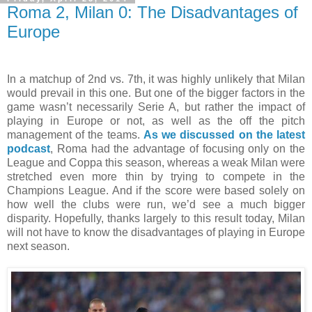
Roma 2, Milan 0: The Disadvantages of
Europe
In a matchup of 2nd vs. 7th, it was highly unlikely that Milan
would prevail in this one. But one of the bigger factors in the
game wasn’t necessarily Serie A, but rather the impact of
playing in Europe or not, as well as the off the pitch
management of the teams.
As we discussed on the latest
podcast
, Roma had the advantage of focusing only on the
League and Coppa this season, whereas a weak Milan were
stretched even more thin by trying to compete in the
Champions League. And if the score were based solely on
how well the clubs were run, we’d see a much bigger
disparity. Hopefully, thanks largely to this result today, Milan
will not have to know the disadvantages of playing in Europe
next season.