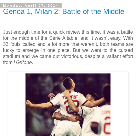
Monday, April 07, 2014
Genoa 1, Milan 2: Battle of the Middle
Just enough time for a quick review this time, it was a battle
for the middle of the Serie A table, and it wasn’t easy. With
33 fouls called and a lot more that weren’t, both teams are
lucky to emerge in one piece. But we went to the cursed
stadium and we came out victorious, despite a valiant effort
from
i Grifone
.