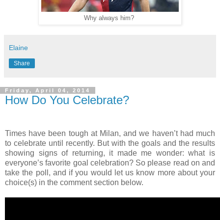
Why always him?
Elaine
Share
Friday, April 04, 2014
How Do You Celebrate?
Times have been tough at Milan, and we haven’t had much
to celebrate until recently. But with the goals and the results
showing signs of returning, it made me wonder: what is
everyone’s favorite goal celebration? So please read on and
take the poll, and if you would let us know more about your
choice(s) in the comment section below.