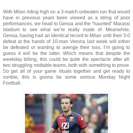
With Milan riding high on a 3-match unbeaten run that would
have in previous years been viewed as a string of poor
performances, we head to Genoa and the “haunted” Marassi
stadium to see what we’re really made of. Meanwhile,
Genoa, having had an identical record to Milan until their 3-0
defeat at the hands of 10-man Verona last week will either
be defeated or wanting to avenge their loss. I’m going to
guess it will be the latter. Which means that despite the
weekday billing, this could be quite the spectacle after all:
two struggling midtable teams, both with something to prove.
So get all of your game rituals together and get ready to
rumble, this is gonna be some serious Monday Night
Football.