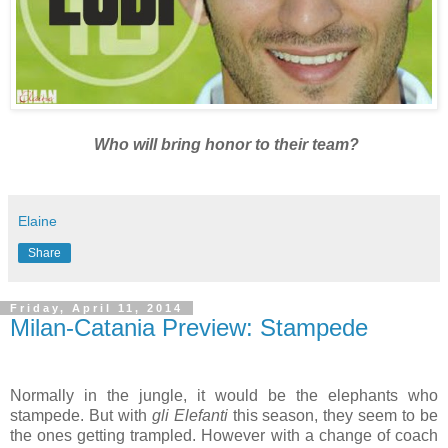
Who will bring honor to their team?
Elaine
Share
Friday, April 11, 2014
Milan-Catania Preview: Stampede
Normally in the jungle, it would be the elephants who
stampede. But with
gli Elefanti
this season, they seem to be
the ones getting trampled. However with a change of coach