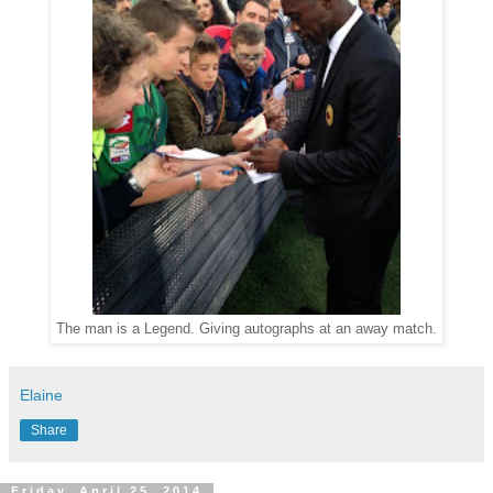
The man is a Legend. Giving autographs at an away match.
Elaine
Share
Friday, April 25, 2014