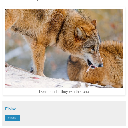
Don't mind if they win this one
Elaine
Share