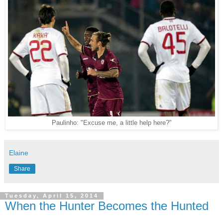
Paulinho: "Excuse me, a little help here?"
Elaine
Share
Tuesday, April 15, 2014
When the Hunter Becomes the Hunted