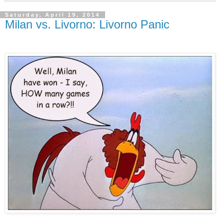
Saturday, April 19, 2014
Milan vs. Livorno: Livorno Panic