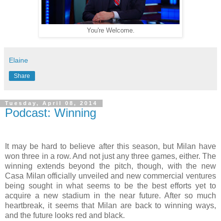
You're Welcome.
Elaine
Share
Tuesday, April 08, 2014
Podcast: Winning
It may be hard to believe after this season, but Milan have
won three in a row. And not just any three games, either. The
winning extends beyond the pitch, though, with the new
Casa Milan officially unveiled and new commercial ventures
being sought in what seems to be the best efforts yet to
acquire a new stadium in the near future. After so much
heartbreak, it seems that Milan are back to winning ways,
and the future looks red and black.