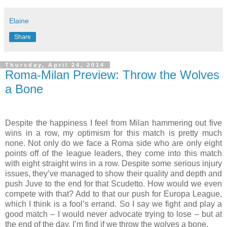
Elaine
Share
Thursday, April 24, 2014
Roma-Milan Preview: Throw the Wolves
a Bone
Despite the happiness I feel from Milan hammering out five
wins in a row, my optimism for this match is pretty much
none. Not only do we face a Roma side who are only eight
points off of the league leaders, they come into this match
with eight straight wins in a row. Despite some serious injury
issues, they’ve managed to show their quality and depth and
push Juve to the end for that Scudetto. How would we even
compete with that? Add to that our push for Europa League,
which I think is a fool’s errand. So I say we fight and play a
good match – I would never advocate trying to lose – but at
the end of the day, I’m find if we throw the wolves a bone.