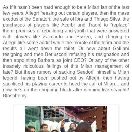
As if it hasn’t been hard enough to be a Milan fan of the last
few years. Allegri freezing out certain players, then the mass
exodus of the Senatori, the sale of Ibra and Thiago Silva, the
purchases of players like Acerbi and Traoré to “replace”
them, promises of rebuilding and youth that were answered
with players like Zaccardo and Essien, and clinging to
Allegri like some addict while the morale of the team and the
results all went down the toilet. Or how about Galliani
resigning and then Berlusconi refusing his resignation and
then appointing Barbara as joint CEO? Or any of the other
insanely ridiculous failings of this Milan management of
late? But these rumors of sacking Seedorf, himself a Milan
legend, having been pushed out by Allegri, then having
sacrificed his playing career to heed the call of Milan… and
now he’s on the chopping block after winning five straight?
Blasphemy.