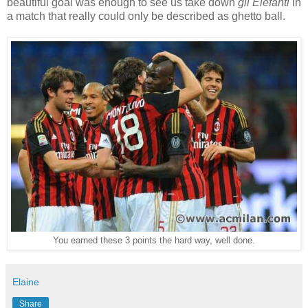
beautiful goal was enough to see us take down
gli Elefanti
in
a match that really could only be described as ghetto ball.
You earned these 3 points the hard way, well done.
Elaine
Share