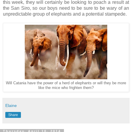
this week, they will certainly be looking to poach a result at
the San Siro, so our boys need to be sure to be wary of an
unpredictable group of elephants and a potential stampede.
Will Catania have the power of a herd of elephants or will they be more
like the mice who frighten them?
Elaine
Share
Thursday, April 10, 2014