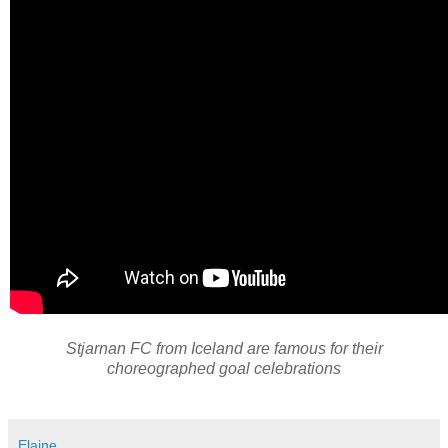
Stjarnan FC from Iceland are famous for their
choreographed goal celebrations
Elaine