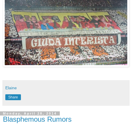
Elaine
Share
Monday, April 28, 2014
Blasphemous Rumors