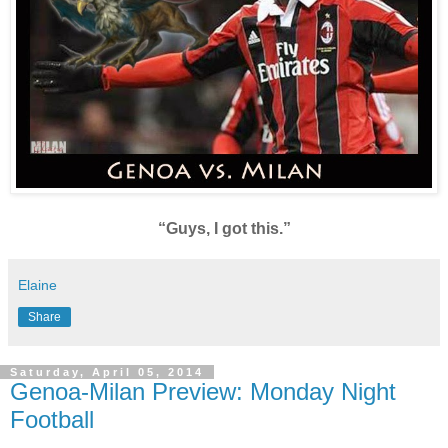
“Guys, I got this.”
Elaine
Share
Saturday, April 05, 2014
Genoa-Milan Preview: Monday Night
Football