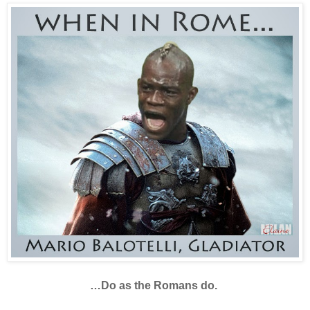
…Do as the Romans do.