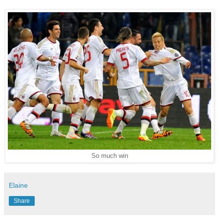
So much win
Elaine
Share