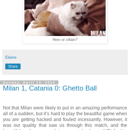
Hero or villain?
Elaine
Share
Sunday, April 13, 2014
Milan 1, Catania 0: Ghetto Ball
Not that Milan were likely to put in an amazing performance
all of a sudden, but it’s hard to play the beautiful game when
you are getting hacked and fouled incessantly. However, it
was our quality that saw us through this match, and the