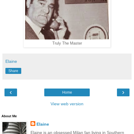
Truly The Master
Elaine
Share
‹
›
Home
View web version
About Me
Elaine
Elaine is an obsessed Milan fan living in Southern