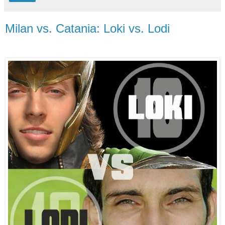
Milan vs. Catania: Loki vs. Lodi