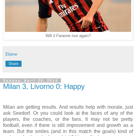
Will
il Faraone
rise again?
Elaine
Share
Sunday, April 20, 2014
Milan 3, Livorno 0: Happy
Milan are getting results. And results help with morale, just
ask Seedorf. Or you could look at the faces of any of the
players, the coaches, or the fans. It may not be pretty
football, even if there is still improvement and growth as a
team. But the smiles (and in this match the goals) kind of