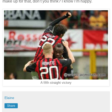
make up for that, don’t you think? I know I’m happy.
A fifth straight victory
Elaine
Share