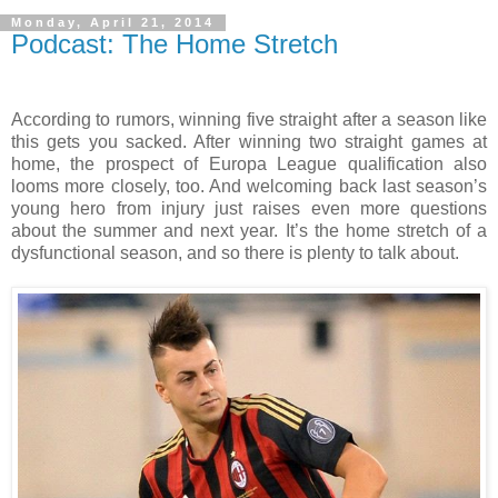
Monday, April 21, 2014
Podcast: The Home Stretch
According to rumors, winning five straight after a season like
this gets you sacked. After winning two straight games at
home, the prospect of Europa League qualification also
looms more closely, too. And welcoming back last season’s
young hero from injury just raises even more questions
about the summer and next year. It’s the home stretch of a
dysfunctional season, and so there is plenty to talk about.