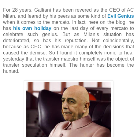
For 28 years, Galliani has been revered as the CEO of AC
Milan, and feared by his peers as some kind of
Evil Genius
when it comes to the mercato. In fact, here on the blog, he
has
his own holiday
on the last day of every mercato to
celebrate such genius. But as Milan’s situation has
deteriorated, so has his reputation. Not coincidentally,
because as CEO, he has made many of the decisions that
caused the demise. So I found it completely ironic to hear
yesterday that the transfer maestro himself was the object of
transfer speculation himself. The hunter has become the
hunted.