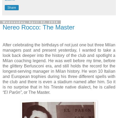
Share
Wednesday, April 02, 2014
Nereo Rocco: The Master
After celebrating the birthdays of not just one but three Milan
managers past and present yesterday, I wanted to take a
look back deeper into the history of the club and spotlight a
Milan coaching legend. He was well before my time, before
the glittery Berlusconi era, and still holds the record for the
longest-serving manager in Milan history. He won 10 Italian
and European trophies during his three different spells with
the club and there is even a stadium named after him. So it
is no surprise that in his Trieste native dialect, he is called
“El Paròn”
, or The Master.