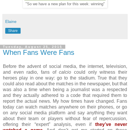
"So we have a new plan for this week: winning"
Elaine
Share
Tuesday, August 25, 2015
When Fans Were Fans
Before the advent of social media, the internet, television,
and even radio, fans of
calcio
could only witness their
heroes play in one way: go to the stadium. True that they
could also read about the matches in the newspaper, but that
was also a time when being a journalist was a respected
and they actually adhered to a code that required them to
report the actual news. My how times have changed. Fans
today can watch matches anywhere on their phones, or go
on any social media platform and say anything they want
about their team or players without fear of repercussion,
offering their “expert” analysis, even if
they’ve never