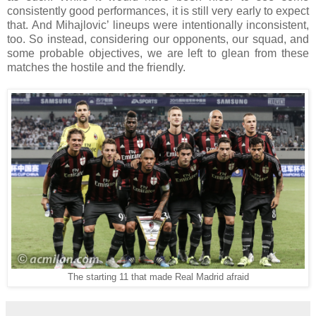
consistently good performances, it is still very early to expect
that. And Mihajlovic’ lineups were intentionally inconsistent,
too. So instead, considering our opponents, our squad, and
some probable objectives, we are left to glean from these
matches the hostile and the friendly.
The starting 11 that made Real Madrid afraid