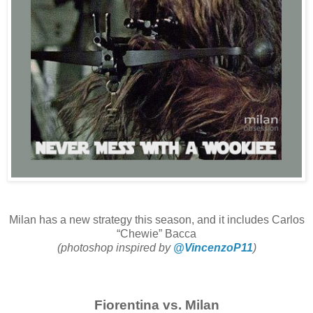
Milan has a new strategy this season, and it includes Carlos
“Chewie” Bacca
(photoshop inspired by
@VincenzoP11
)
Fiorentina vs. Milan