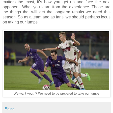
matters the most, it’s how you get up and face the next
opponent. What you learn from the experience. Those are
the things that will get the longterm results we need this
season. So as a team and as fans, we should perhaps focus
on taking our lumps.
We want youth? We need to be prepared to take our lumps
Elaine