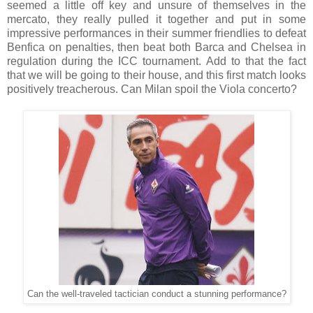
seemed a little off key and unsure of themselves in the
mercato, they really pulled it together and put in some
impressive performances in their summer friendlies to defeat
Benfica on penalties, then beat both Barca and Chelsea in
regulation during the ICC tournament. Add to that the fact
that we will be going to their house, and this first match looks
positively treacherous. Can Milan spoil the Viola concerto?
Can the well-traveled tactician conduct a stunning performance?