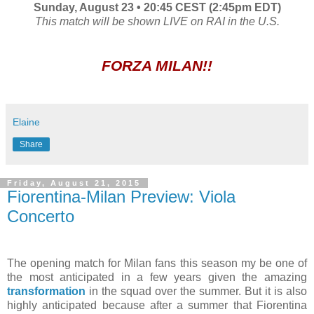
Sunday, August 23 • 20:45 CEST (2:45pm EDT)
This match will be shown LIVE on RAI in the U.S.
FORZA MILAN!!
Elaine
Share
Friday, August 21, 2015
Fiorentina-Milan Preview: Viola
Concerto
The opening match for Milan fans this season my be one of
the most anticipated in a few years given the amazing
transformation
in the squad over the summer. But it is also
highly anticipated because after a summer that Fiorentina