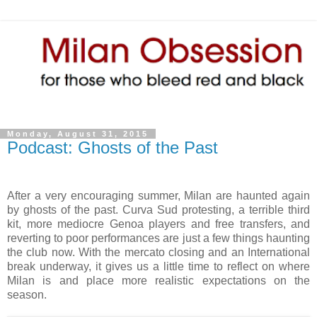
Monday, August 31, 2015
Podcast: Ghosts of the Past
After a very encouraging summer, Milan are haunted again
by ghosts of the past. Curva Sud protesting, a terrible third
kit, more mediocre Genoa players and free transfers, and
reverting to poor performances are just a few things haunting
the club now. With the mercato closing and an International
break underway, it gives us a little time to reflect on where
Milan is and place more realistic expectations on the
season.