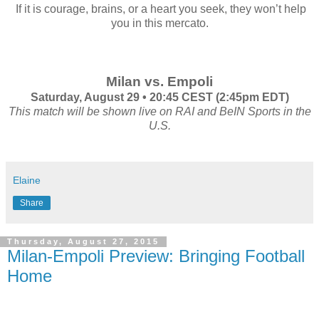
If it is courage, brains, or a heart you seek, they won’t help
you in this mercato.
Milan vs. Empoli
Saturday, August 29 • 20:45 CEST (2:45pm EDT)
This match will be shown live on RAI and BeIN Sports in the
U.S.
Elaine
Share
Thursday, August 27, 2015
Milan-Empoli Preview: Bringing Football
Home