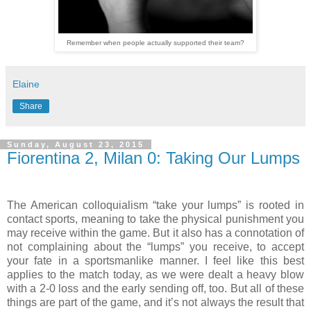
Remember when people actually supported their team?
Elaine
Share
Sunday, August 23, 2015
Fiorentina 2, Milan 0: Taking Our Lumps
The American colloquialism “take your lumps” is rooted in
contact sports, meaning to take the physical punishment you
may receive within the game. But it also has a connotation of
not complaining about the “lumps” you receive, to accept
your fate in a sportsmanlike manner. I feel like this best
applies to the match today, as we were dealt a heavy blow
with a 2-0 loss and the early sending off, too. But all of these
things are part of the game, and it’s not always the result that