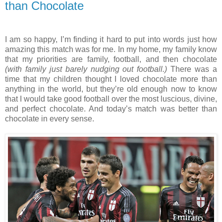
than Chocolate
I am so happy, I’m finding it hard to put into words just how
amazing this match was for me. In my home, my family know
that my priorities are family, football, and then chocolate
(with family just barely nudging out football.)
There was a
time that my children thought I loved chocolate more than
anything in the world, but they’re old enough now to know
that I would take good football over the most luscious, divine,
and perfect chocolate. And today’s match was better than
chocolate in every sense.