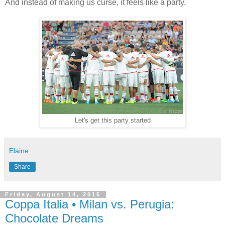
And instead of making us curse, it feels like a party.
Let's get this party started
Elaine
Share
Friday, August 14, 2015
Coppa Italia • Milan vs. Perugia:
Chocolate Dreams