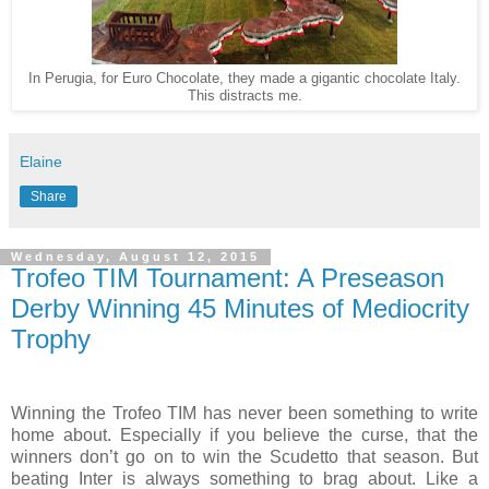
In Perugia, for Euro Chocolate, they made a gigantic chocolate Italy.
This distracts me.
Elaine
Share
Wednesday, August 12, 2015
Trofeo TIM Tournament: A Preseason
Derby Winning 45 Minutes of Mediocrity
Trophy
Winning the Trofeo TIM has never been something to write
home about. Especially if you believe the curse, that the
winners don’t go on to win the Scudetto that season. But
beating Inter is always something to brag about. Like a