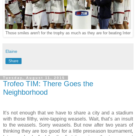
Those smiles aren't for the trophy as much as they are for beating Inter
Elaine
Share
Tuesday, August 11, 2015
Trofeo TIM: There Goes the
Neighborhood
It’s not enough that we have to share a city and a stadium
with those filthy, wire-tapping weasels. Wait, that’s an insult
to the weasels. Sorry weasels. But now after two years of
thinking they are too good for a little preseason tournament,