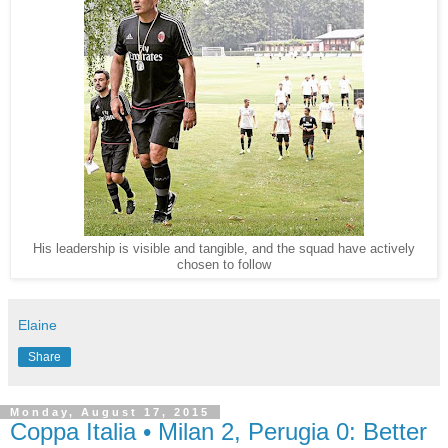
His leadership is visible and tangible, and the squad have actively
chosen to follow
Elaine
Share
Monday, August 17, 2015
Coppa Italia • Milan 2, Perugia 0: Better