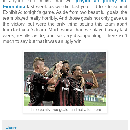
If anyone still thinks that we
played as poorly vs.
Fiorentina
last week as we did last year, I’d like to submit
Exhibit A: tonight’s game. Aside from two beautiful goals, the
team played really horribly. And those goals not only gave us
the victory, but were the only thing setting this team apart
from last year’s team. Much worse than we played away last
week, results aside, and so very disappointing. There isn’t
much to say but that it was an ugly win.
Three points, two goals, and not a lot more
Elaine