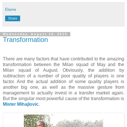
Elaine
Share
Wednesday, August 19, 2015
Transformation
There are many factors that have contributed to the amazing
transformation between the Milan squad of May and the
Milan squad of August. Obviously, the addition by
subtraction of a number of poor quality of players is one
factor. And the actual addition of some quality players is
another big one, as well as the massive gesture from
management to actually invest in a transfer market again.
But the singular most powerful cause of the transformation is
Mister Mihajlovic
.