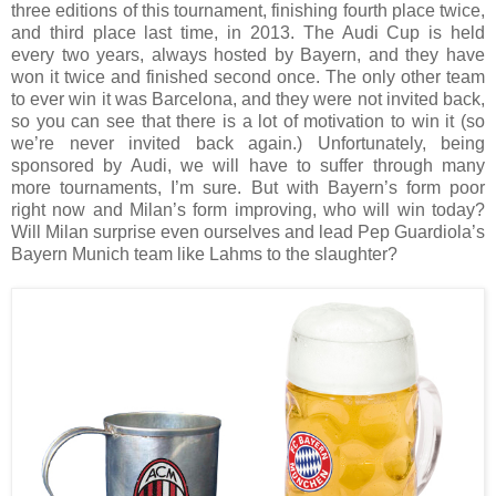
three editions of this tournament, finishing fourth place twice,
and third place last time, in 2013. The Audi Cup is held
every two years, always hosted by Bayern, and they have
won it twice and finished second once. The only other team
to ever win it was Barcelona, and they were not invited back,
so you can see that there is a lot of motivation to win it (so
we’re never invited back again.) Unfortunately, being
sponsored by Audi, we will have to suffer through many
more tournaments, I’m sure. But with Bayern’s form poor
right now and Milan’s form improving, who will win today?
Will Milan surprise even ourselves and lead Pep Guardiola’s
Bayern Munich team like Lahms to the slaughter?