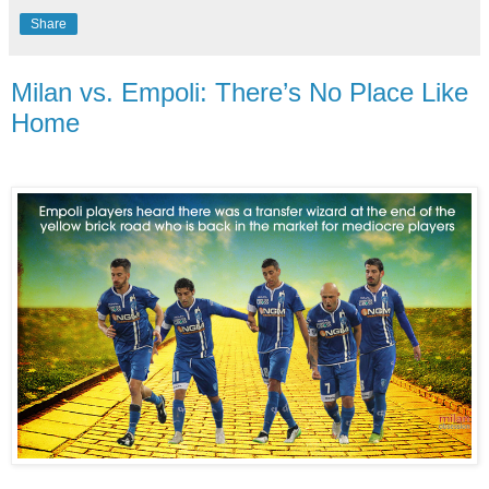
Share
Milan vs. Empoli: There’s No Place Like
Home