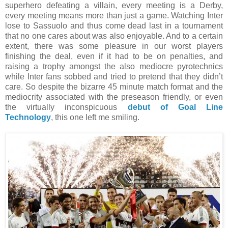
superhero defeating a villain, every meeting is a Derby,
every meeting means more than just a game. Watching Inter
lose to Sassuolo and thus come dead last in a tournament
that no one cares about was also enjoyable. And to a certain
extent, there was some pleasure in our worst players
finishing the deal, even if it had to be on penalties, and
raising a trophy amongst the also mediocre pyrotechnics
while Inter fans sobbed and tried to pretend that they didn’t
care. So despite the bizarre 45 minute match format and the
mediocrity associated with the preseason friendly, or even
the virtually inconspicuous
debut of Goal Line
Technology
, this one left me smiling.