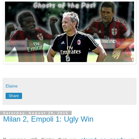
Elaine
Share
Saturday, August 29, 2015
Milan 2, Empoli 1: Ugly Win