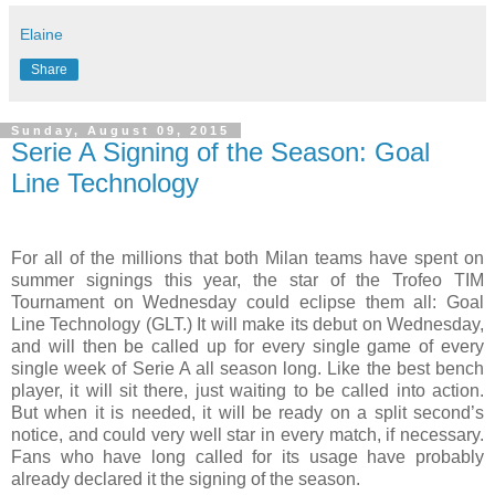
Elaine
Share
Sunday, August 09, 2015
Serie A Signing of the Season: Goal
Line Technology
For all of the millions that both Milan teams have spent on
summer signings this year, the star of the Trofeo TIM
Tournament on Wednesday could eclipse them all: Goal
Line Technology (GLT.) It will make its debut on Wednesday,
and will then be called up for every single game of every
single week of Serie A all season long. Like the best bench
player, it will sit there, just waiting to be called into action.
But when it is needed, it will be ready on a split second’s
notice, and could very well star in every match, if necessary.
Fans who have long called for its usage have probably
already declared it the signing of the season.