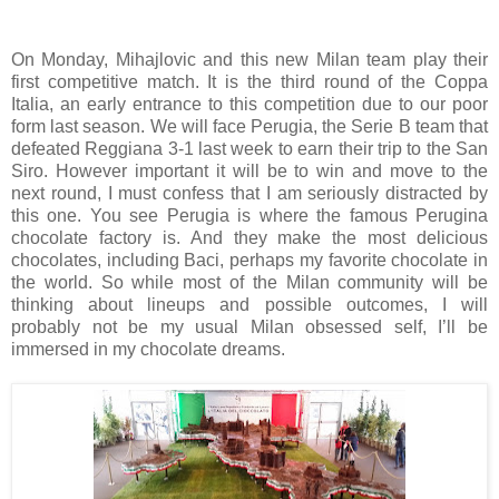
On Monday, Mihajlovic and this new Milan team play their
first competitive match. It is the third round of the Coppa
Italia, an early entrance to this competition due to our poor
form last season. We will face Perugia, the Serie B team that
defeated Reggiana 3-1 last week to earn their trip to the San
Siro. However important it will be to win and move to the
next round, I must confess that I am seriously distracted by
this one. You see Perugia is where the famous Perugina
chocolate factory is. And they make the most delicious
chocolates, including Baci, perhaps my favorite chocolate in
the world. So while most of the Milan community will be
thinking about lineups and possible outcomes, I will
probably not be my usual Milan obsessed self, I’ll be
immersed in my chocolate dreams.