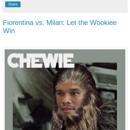
Share
Fiorentina vs. Milan: Let the Wookiee
Win