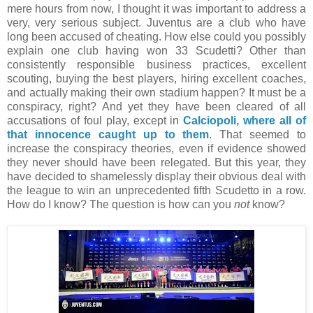
mere hours from now, I thought it was important to address a
very, very serious subject. Juventus are a club who have
long been accused of cheating. How else could you possibly
explain one club having won 33 Scudetti? Other than
consistently responsible business practices, excellent
scouting, buying the best players, hiring excellent coaches,
and actually making their own stadium happen? It must be a
conspiracy, right? And yet they have been cleared of all
accusations of foul play, except in
Calciopoli, where all of
that innocence caught up to them
. That seemed to
increase the conspiracy theories, even if evidence showed
they never should have been relegated. But this year, they
have decided to shamelessly display their obvious deal with
the league to win an unprecedented fifth Scudetto in a row.
How do I know? The question is how can you
not
know?