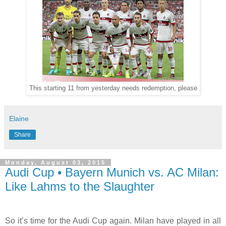
This starting 11 from yesterday needs redemption, please
Elaine
Share
Monday, August 03, 2015
Audi Cup • Bayern Munich vs. AC Milan:
Like Lahms to the Slaughter
So it’s time for the Audi Cup again. Milan have played in all