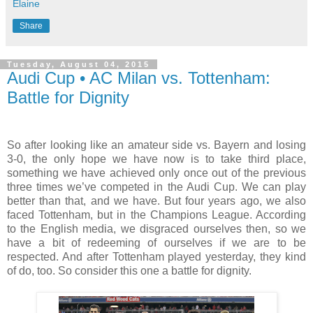
Elaine
Share
Tuesday, August 04, 2015
Audi Cup • AC Milan vs. Tottenham:
Battle for Dignity
So after looking like an amateur side vs. Bayern and losing
3-0, the only hope we have now is to take third place,
something we have achieved only once out of the previous
three times we’ve competed in the Audi Cup. We can play
better than that, and we have. But four years ago, we also
faced Tottenham, but in the Champions League. According
to the English media, we disgraced ourselves then, so we
have a bit of redeeming of ourselves if we are to be
respected. And after Tottenham played yesterday, they kind
of do, too. So consider this one a battle for dignity.