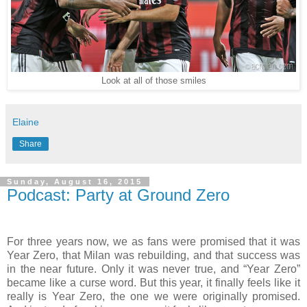
Look at all of those smiles
Elaine
Share
Sunday, August 16, 2015
Podcast: Party at Ground Zero
For three years now, we as fans were promised that it was
Year Zero, that Milan was rebuilding, and that success was
in the near future. Only it was never true, and “Year Zero”
became like a curse word. But this year, it finally feels like it
really is Year Zero, the one we were originally promised.