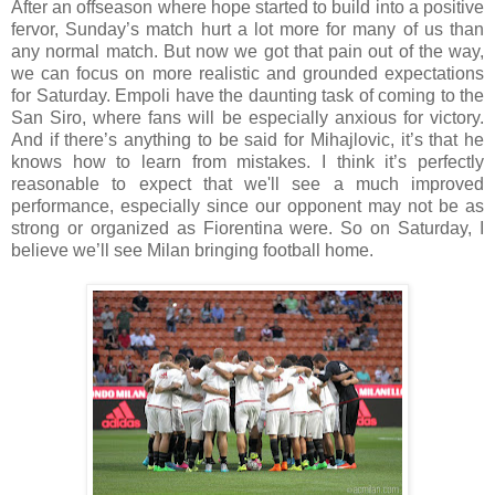
After an offseason where hope started to build into a positive
fervor, Sunday’s match hurt a lot more for many of us than
any normal match. But now we got that pain out of the way,
we can focus on more realistic and grounded expectations
for Saturday. Empoli have the daunting task of coming to the
San Siro, where fans will be especially anxious for victory.
And if there’s anything to be said for Mihajlovic, it’s that he
knows how to learn from mistakes. I think it’s perfectly
reasonable to expect that we'll see a much improved
performance, especially since our opponent may not be as
strong or organized as Fiorentina were. So on Saturday, I
believe we’ll see Milan bringing football home.