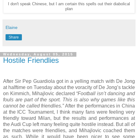
I don't speak Chinese, but I am certain this spells out their diabolical
plan
Elaine
Share
Wednesday, August 05, 2015
Hostile Friendlies
After Sir Pep Guardiola got in a yelling match with De Jong
at halftime on Tuesday about the voracity of De Jong’s tackle
on Kimmich, Mihajlovic declared
“Football isn’t dancing and
fouls are part of the sport. This is also why games like this
cannot be called friendlies.”
After the performances in China
at the ICC Tournament, I think many fans were feeling very
friendly toward Milan, but the results and performances at
the Audi Cup left many feeling quite hostile instead. But all of
the matches were friendlies, and Mihajlovic coached them
as such. While it would have been nicer to see some