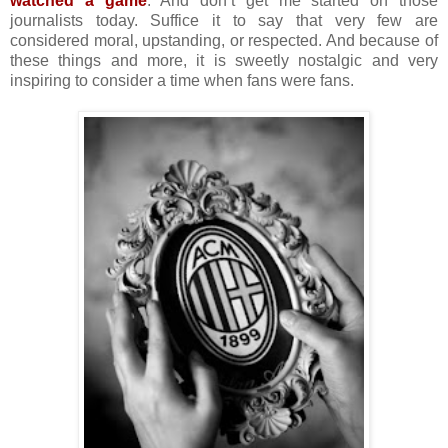
watched a game
. And don’t get me started on those
journalists today. Suffice it to say that very few are
considered moral, upstanding, or respected. And because of
these things and more, it is sweetly nostalgic and very
inspiring to consider a time when fans were fans.