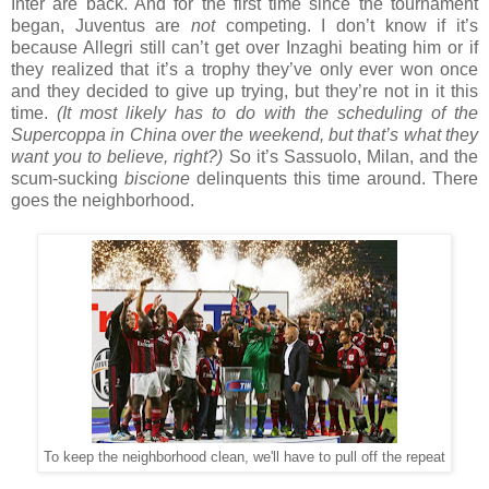
Inter are back. And for the first time since the tournament
began, Juventus are
not
competing. I don’t know if it’s
because Allegri still can’t get over Inzaghi beating him or if
they realized that it’s a trophy they’ve only ever won once
and they decided to give up trying, but they’re not in it this
time.
(It most likely has to do with the scheduling of the
Supercoppa in China over the weekend, but that’s what they
want you to believe, right?)
So it’s Sassuolo, Milan, and the
scum-sucking
biscione
delinquents this time around. There
goes the neighborhood.
To keep the neighborhood clean, we'll have to pull off the repeat