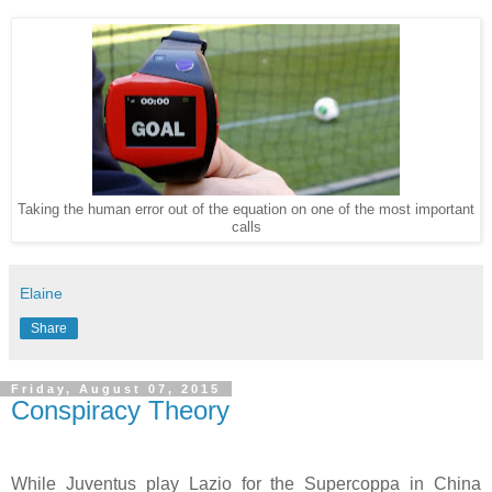
Taking the human error out of the equation on one of the most important
calls
Elaine
Share
Friday, August 07, 2015
Conspiracy Theory
While Juventus play Lazio for the Supercoppa in China