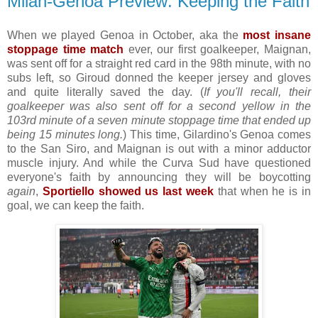
Milan-Genoa Preview: Keeping the Faith
When we played Genoa in October, aka the
most insane
stoppage time match
ever, our first goalkeeper, Maignan,
was sent off for a straight red card in the 98th minute, with no
subs left, so Giroud donned the keeper jersey and gloves
and quite literally saved the day. (
If you'll recall, their
goalkeeper was also sent off for a second yellow in the
103rd minute of a seven minute stoppage time that ended up
being 15 minutes long.
) This time, Gilardino's Genoa comes
to the San Siro, and Maignan is out with a minor adductor
muscle injury. And while the Curva Sud have questioned
everyone's faith by announcing they will be boycotting
again
,
Sportiello showed us last week
that when he is in
goal, we can keep the faith.