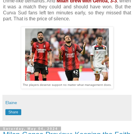
crime-like demands. And
Milan drew with Genoa, 3-3
, when
it was a match they could and should have won. But the
Curva Sud fans left ten minutes early, so they missed that
part. That is the price of silence.
The players deserve support no matter what management does.
Elaine
Share
Saturday, May 04, 2024