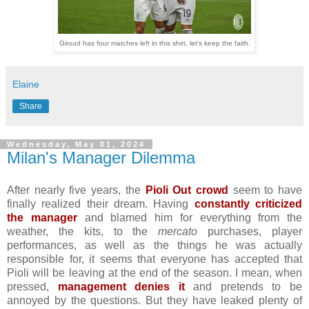
Giroud has four matches left in this shirt, let's keep the faith.
Elaine
Share
Wednesday, May 01, 2024
Milan's Manager Dilemma
After nearly five years, the
Pioli Out crowd
seem to have
finally realized their dream. Having
constantly criticized
the manager
and blamed him for everything from the
weather, the kits, to the
mercato
purchases, player
performances, as well as the things he was actually
responsible for, it seems that everyone has accepted that
Pioli will be leaving at the end of the season. I mean, when
pressed,
management denies it
and pretends to be
annoyed by the questions. But they have leaked plenty of