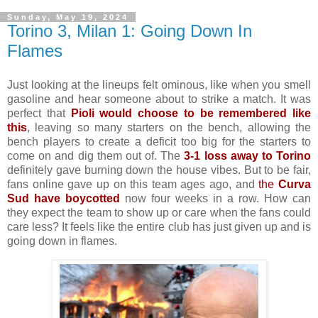
Sunday, May 19, 2024
Torino 3, Milan 1: Going Down In
Flames
Just looking at the lineups felt ominous, like when you smell
gasoline and hear someone about to strike a match. It was
perfect that
Pioli would choose to be remembered like
this
, leaving so many starters on the bench, allowing the
bench players to create a deficit too big for the starters to
come on and dig them out of. The
3-1 loss away to Torino
definitely gave burning down the house vibes. But to be fair,
fans online gave up on this team ages ago, and
the
Curva
Sud have boycotted
now four weeks in a row. How can
they expect the team to show up or care when the fans could
care less? It feels like the entire club has just given up and is
going down in flames.