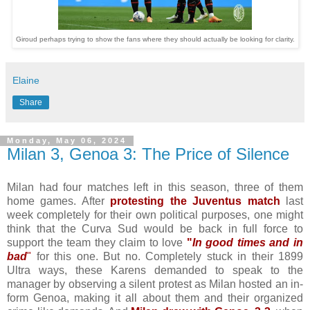
Giroud perhaps trying to show the fans where they should actually be looking for clarity.
Elaine
Share
Monday, May 06, 2024
Milan 3, Genoa 3: The Price of Silence
Milan had four matches left in this season, three of them
home games. After
protesting the Juventus match
last
week completely for their own political purposes, one might
think that the Curva Sud would be back in full force to
support the team they claim to love
"
In good times and in
bad
"
for this one. But no. Completely stuck in their 1899
Ultra ways, these Karens demanded to speak to the
manager by observing a silent protest as Milan hosted an in-
form Genoa, making it all about them and their organized