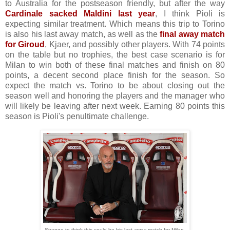
to Australia for the postseason friendly, but after the way
Cardinale sacked Maldini last year
, I think Pioli is
expecting similar treatment. Which means this trip to Torino
is also his last away match, as well as the
final away match
for Giroud
, Kjaer, and possibly other players. With 74 points
on the table but no trophies, the best case scenario is for
Milan to win both of these final matches and finish on 80
points, a decent second place finish for the season. So
expect the match vs. Torino to be about closing out the
season well and honoring the players and the manager who
will likely be leaving after next week. Earning 80 points this
season is Pioli's penultimate challenge.
Strange to think this could be his last away match for Milan.