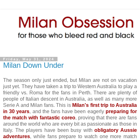
Friday, May 31, 2024
Milan Down Under
The season only just ended, but Milan are not on vacation
just yet. They have taken a trip to Western Australia to play a
friendly vs. Roma for the fans in Perth. There are plenty of
people of Italian descent in Australia, as well as many more
Serie A and Milan fans. This is
Milan's first trip to Australia
in 30 years
, and the fans have been eagerly
preparing for
the match with fantastic coreo
, proving that there are fans
around the world who are every bit as passionate as those in
Italy. The players have been busy with
obligatory Aussie
adventures
, while fans prepare to watch one more match