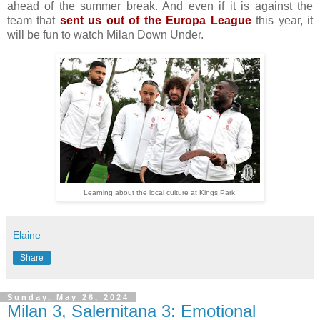
ahead of the summer break. And even if it is against the
team that
sent us out of the Europa League
this year, it
will be fun to watch Milan Down Under.
Learning about the local culture at Kings Park.
Elaine
Share
Sunday, May 26, 2024
Milan 3, Salernitana 3: Emotional