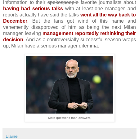
information to their
spokespeople
favorite journalists about
having had serious talks
with at least one manager, and
reports actually have said the talks
went all the way back to
December
. But the fans got wind of this name and
vehemently disapproved of him as being the next Milan
manager, leaving
management reportedly rethinking their
decision
. And as a controversially successful season wraps
up, Milan have a serious manager dilemma.
More questions than answers.
Elaine