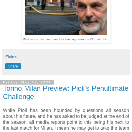
Pioli
was
on fire, and now he's burning down the Club with him.
Elaine
Share
Friday, May 17, 2024
Torino-Milan Preview: Pioli's Penultimate
Challenge
While Pioli has been hounded by questions all season
about his future, and he has asked to be judged at the end of
the season, all media reports point to this being his next to
the last match for Milan. I mean he may get to take the team