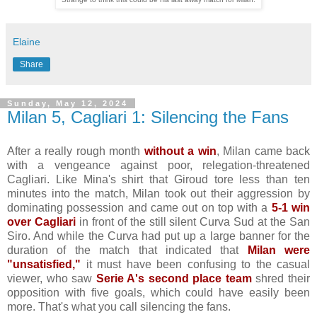
Elaine
Share
Sunday, May 12, 2024
Milan 5, Cagliari 1: Silencing the Fans
After a really rough month
without a win
, Milan came back
with a vengeance against poor, relegation-threatened
Cagliari. Like Mina's shirt that Giroud tore less than ten
minutes into the match, Milan took out their aggression by
dominating possession and came out on top with a
5-1 win
over Cagliari
in front of the still silent Curva Sud at the San
Siro. And while the Curva had put up a large banner for the
duration of the match that indicated that
Milan were
"unsatisfied,"
it must have been confusing to the casual
viewer, who saw
Serie A's second place team
shred their
opposition with five goals, which could have easily been
more. That's what you call silencing the fans.