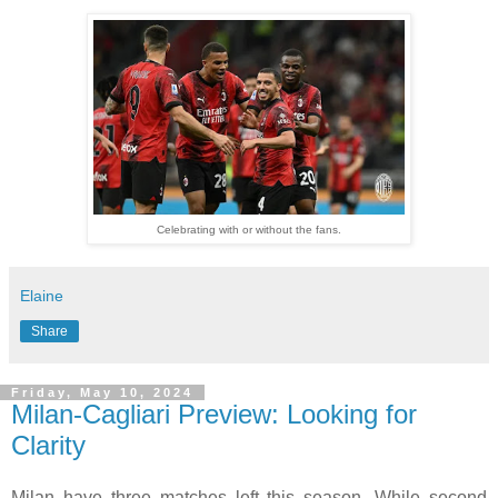
Celebrating with or without the fans.
Elaine
Share
Friday, May 10, 2024
Milan-Cagliari Preview: Looking for
Clarity
Milan have three matches left this season. While second