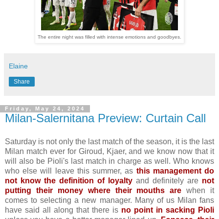
The entire night was filled with intense emotions and goodbyes.
Elaine
Share
Friday, May 24, 2024
Milan-Salernitana Preview: Curtain Call
Saturday is not only the last match of the season, it is the last
Milan match ever for Giroud, Kjaer, and we know now that it
will also be Pioli's last match in charge as well. Who knows
who else will leave this summer, as
this management do
not know the definition of loyalty
and definitely are
not
putting their money where their mouths are
when it
comes to selecting a new manager. Many of us Milan fans
have said all along that there is
no point in sacking Pioli