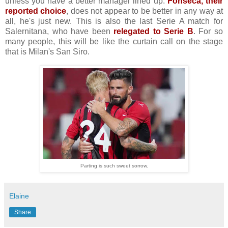
unless you have a better manager lined up.
Fonseca, their
reported choice
, does not appear to be better in any way at
all, he's just new. This is also the last Serie A match for
Salernitana, who have been
relegated to Serie B
. For so
many people, this will be like the curtain call on the stage
that is Milan's San Siro.
Parting is such sweet sorrow.
Elaine
Share