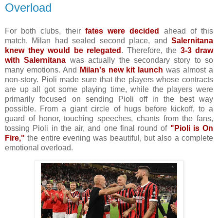
Overload
For both clubs, their
fates were decided
ahead of this
match. Milan had sealed second place, and
Salernitana
knew they would be relegated
. Therefore, the
3-3 draw
with Salernitana
was actually the secondary story to so
many emotions. And
Milan's new kit launch
was almost a
non-story. Pioli made sure that the players whose contracts
are up all got some playing time, while the players were
primarily focused on sending Pioli off in the best way
possible. From a giant circle of hugs before kickoff, to a
guard of honor, touching speeches, chants from the fans,
tossing Pioli in the air, and one final round of
"Pioli is On
Fire,"
the entire evening was beautiful, but also a complete
emotional overload.