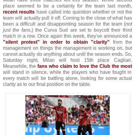
place seemed to be a certainty for the team last month,
recent results
have called into question whether or not the
team will actually pull it off. Coming to the close of what has
been a difficult and disappointing season for the team (
not
just the fans
,) the Curva Sud are set to boycott their third
match in a row. Once again this week, they've announced a
"silent protest" in order to obtain "clarity"
from the
management on things the management is working on, but
cannot actually do anything about until the season ends. So,
Saturday night, Milan will host 15th place Cagliari.
Meanwhile, the
fans who claim to love the Club the most
will stand in silence, while the players who have fought in
every match will be battling alone, looking for some actual
clarity as to our final position on the table.