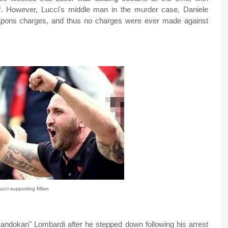
f. However, Lucci's middle man in the murder case, Daniele
apons charges, and thus no charges were ever made against
ucci supporting Milan
ndokan" Lombardi after he stepped down following his arrest