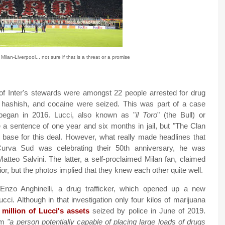
 Milan-Liverpool... not sure if that is a threat or a promise
of Inter's stewards were amongst 22 people arrested for drug
a, hashish, and cocaine were seized. This was part of a case
t began in 2016. Lucci, also known as "
il Toro
" (the Bull) or
te a sentence of one year and six months in jail, but "The Clan
l base for this deal. However, what really made headlines that
rva Sud was celebrating their 50th anniversary, he was
tteo Salvini. The latter, a self-proclaimed Milan fan, claimed
or, but the photos implied that they knew each other quite well.
zo Anghinelli, a drug trafficker, which opened up a new
Lucci. Although in that investigation only four kilos of marijuana
 million of Lucci's assets
seized by police in June of 2019.
him
"a person potentially capable of placing large loads of drugs