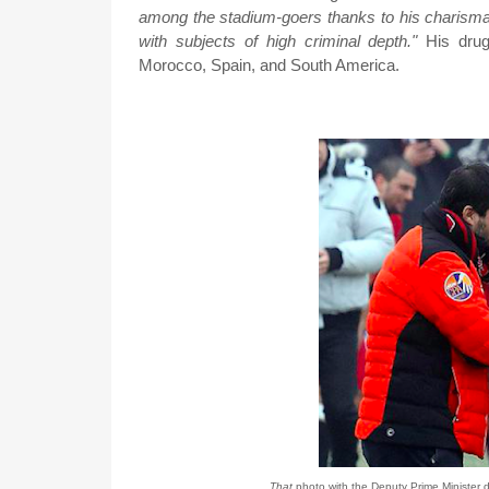
among the stadium-goers thanks to his charismat
with subjects of high criminal depth."
His drug
Morocco, Spain, and South America.
That
photo with the Deputy Prime Minister d