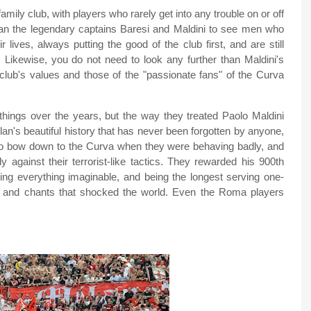
mily club, with players who rarely get into any trouble on or off
than the legendary captains Baresi and Maldini to see men who
lives, always putting the good of the club first, and are still
 Likewise, you do not need to look any further than Maldini's
club's values and those of the "passionate fans" of the Curva
ings over the years, but the way they treated Paolo Maldini
lan's beautiful history that has never been forgotten by anyone,
 to bow down to the Curva when they were behaving badly, and
y against their terrorist-like tactics. They rewarded his 900th
ing everything imaginable, and being the longest serving one-
rs and chants that shocked the world. Even the Roma players