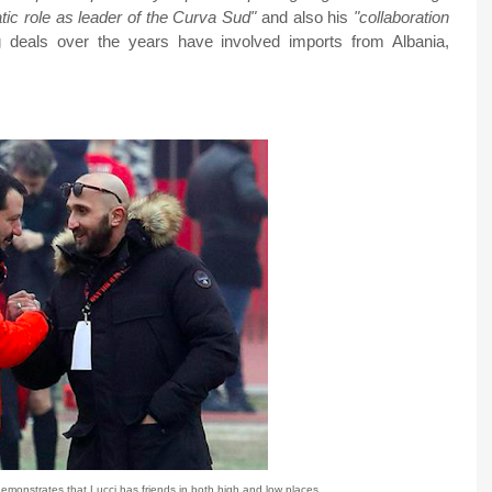
ic role as leader of the Curva Sud"
and also his
"collaboration
 deals over the years have involved imports from Albania,
emonstrates that Lucci has friends in both high and low places