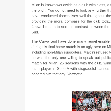
Milan is known worldwide as a club with class, a fa
the pitch. You do not need to look any further 
have conducted themselves well throughout their 
providing the moral compass for the club today.
farewell match to see the contrast between the 
Sud.
The Curva Sud have done many reprehensible th
during his final home match is an ugly scar on Mi
including non-Milan supporters. Maldini refused
he was the only one willing to speak out publicl
match for Milan, 25 seasons with the club, winn
team player in Serie A with disgraceful banne
honored him that day.
Vergogna
.