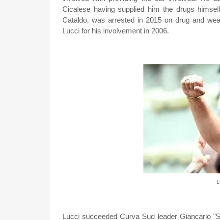
Cicalese having supplied him the drugs himsel
Cataldo, was arrested in 2015 on drug and we
Lucci for his involvement in 2006.
L
Lucci succeeded Curva Sud leader Giancarlo "Sa