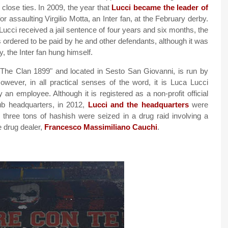
close ties. In 2009, the year that
Lucci became the leader of
r assaulting Virgilio Motta, an Inter fan, at the February derby.
Lucci received a jail sentence of four years and six months, the
ordered to be paid by he and other defendants, although it was
, the Inter fan hung himself.
The Clan 1899" and located in Sesto San Giovanni, is run by
However, in all practical senses of the word, it is Luca Lucci
y an employee. Although it is registered as a non-profit official
lub headquarters, in 2012,
Lucci and the headquarters
were
h three tons of hashish were seized in a drug raid involving a
e drug dealer,
Francesco Massimiliano Cauchi
.