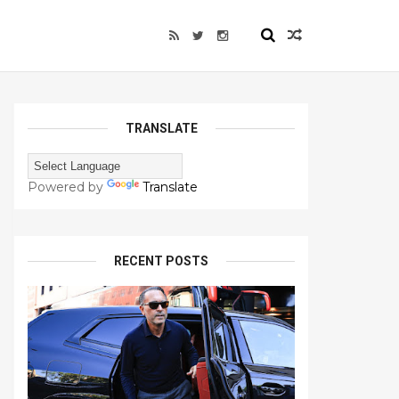
TRANSLATE
Powered by
Translate
RECENT POSTS