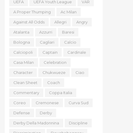
UEFA
UEFA Youth League
VAR
A Proper Thumping
Ac Milan
Against All Odds
Allegri
Angry
Atalanta
Azzurri
Baresi
Bologna
Cagliari
Calcio
Calciopoli
Captain
Cardinale
Casa Milan
Celebration
Character
Chukwueze
Ciao
Clean Sheet
Coach
Commentary
Coppa Italia
Coreo
Cremonese
Curva Sud
Defense
Derby
Derby Della Madonnina
Discipline