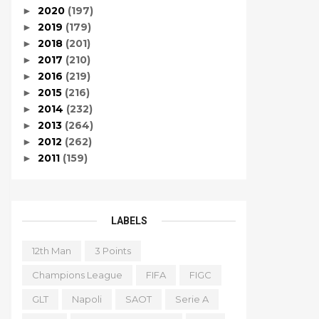
2020
(197)
►
2019
(179)
►
2018
(201)
►
2017
(210)
►
2016
(219)
►
2015
(216)
►
2014
(232)
►
2013
(264)
►
2012
(262)
►
2011
(159)
►
LABELS
12th Man
3 Points
Champions League
FIFA
FIGC
GLT
Napoli
SAOT
Serie A