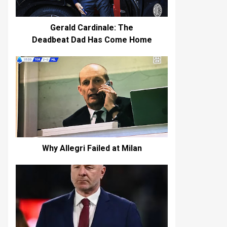
Gerald Cardinale: The
Deadbeat Dad Has Come Home
Why Allegri Failed at Milan