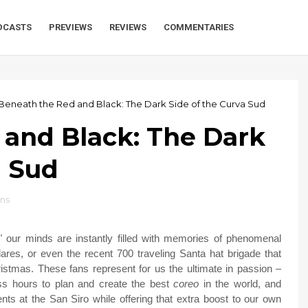
DCASTS
PREVIEWS
REVIEWS
COMMENTARIES
Beneath the Red and Black: The Dark Side of the Curva Sud
 and Black: The Dark
a Sud
ans
our minds are instantly filled with memories of phenomenal
lares, or even the recent 700 traveling Santa hat brigade that
istmas. These fans represent for us the ultimate in passion –
ess hours to plan and create the best
coreo
in the world, and
nts at the San Siro while offering that extra boost to our own