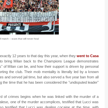
ll match – scars that will never heal
exactly 12 years to that day this year, when they
went to Casa
to bring Milan back to the Champions League demonstrates
s" of Milan can be, and how their support is driven by personal
orting the club. Their mob mentality is literally led by a known
s and served jail time, but also served a five year ban from all
g the time that he has been considered the "undisputed leader"
rd of crimes begins when he was linked with the murder of a
calese, one of the murder accomplices, testified that Lucci was
so testified that Lucci was dealing cocaine at the time, with