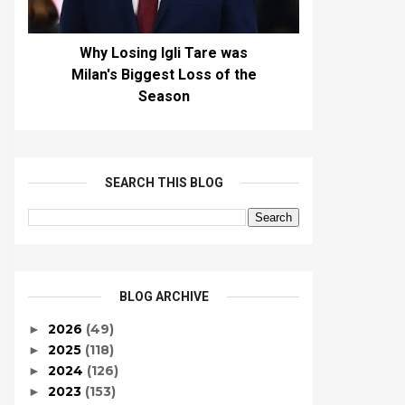
Why Losing Igli Tare was
Milan's Biggest Loss of the
Season
SEARCH THIS BLOG
BLOG ARCHIVE
2026
(49)
►
2025
(118)
►
2024
(126)
►
2023
(153)
►