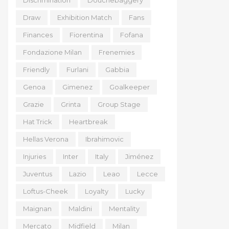
Discrimination
Douchebaggery
Draw
Exhibition Match
Fans
Finances
Fiorentina
Fofana
Fondazione Milan
Frenemies
Friendly
Furlani
Gabbia
Genoa
Gimenez
Goalkeeper
Grazie
Grinta
Group Stage
Hat Trick
Heartbreak
Hellas Verona
Ibrahimovic
Injuries
Inter
Italy
Jiménez
Juventus
Lazio
Leao
Lecce
Loftus-Cheek
Loyalty
Lucky
Maignan
Maldini
Mentality
Mercato
Midfield
Milan