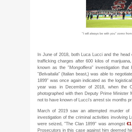
"I will always be with you"
coreo
from
In June of 2018, both Luca Lucci and the head 
trafficking charges after 600 kilos of marijuan
known as the "
Mongolfiera
" investigation tha
"
Belvaitalia
" (Italian beast,) was able to negotia
1899" was once again indicated as the logistica
year was in December of 2018, when the Cu
photographed with then Deputy Prime Minister Ma
not to have known of Lucci's arrest six months pri
March of 2019 saw an attempted murder of En
investigation of the criminal activities involving 
were seized, "The Clan 1899" was amongst
€1
Prosecutors in this case against him deemed 