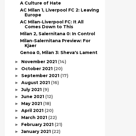
A Culture of Hate
AC Milan 1, Liverpool FC 2: Leaving
Europe
AC Milan-Liverpool FC: It All
Comes Down to This
Milan 2, Salernitana 0: In Control
Milan-Salernitana Preview: For
Kjaer
Genoa 0, Milan 3: Sheva's Lament
November 2021
(14)
►
October 2021
(20)
►
September 2021
(17)
►
August 2021
(16)
►
July 2021
(9)
►
June 2021
(12)
►
May 2021
(18)
►
April 2021
(20)
►
March 2021
(22)
►
February 2021
(21)
►
January 2021
(22)
►