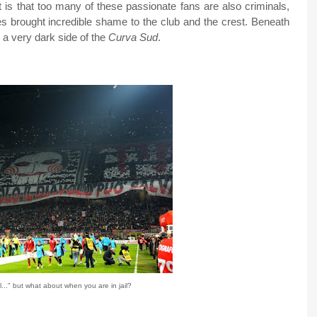
 is that too many of these passionate fans are also criminals,
es brought incredible shame to the club and the crest. Beneath
s a very dark side of the
Curva Sud
.
..." but what about when you are in jail?