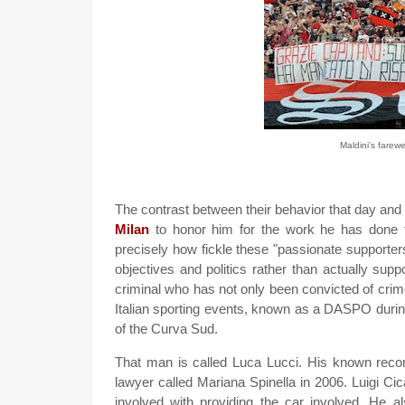
Maldini's farewe
The contrast between their behavior that day and 
Milan
to honor him for the work he has done 
precisely how fickle these "passionate supporter
objectives and politics rather than actually supp
criminal who has not only been convicted of crime
Italian sporting events, known as a DASPO durin
of the Curva Sud.
That man is called Luca Lucci. His known reco
lawyer called Mariana Spinella in 2006. Luigi Ci
involved with providing the car involved. He al