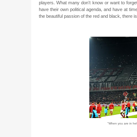
players. What many don't know or want to forget
have their own political agenda, and have at tim
the beautiful passion of the red and black, there i
"When you are in hell