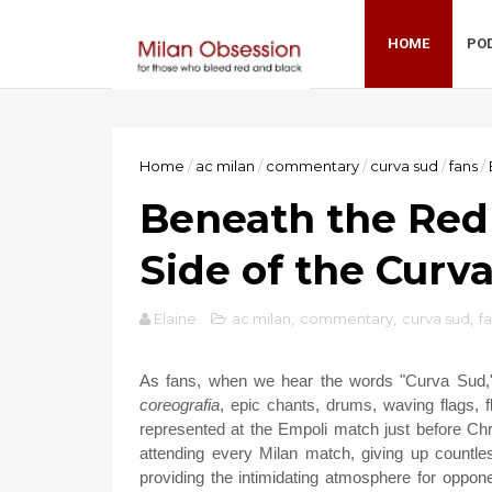
HOME
PO
Home
/
ac milan
/
commentary
/
curva sud
/
fans
/
Beneath the Red
Side of the Curv
Elaine
ac milan
,
commentary
,
curva sud
,
f
As fans, when we hear the words "Curva Sud," 
coreografia
, epic chants, drums, waving flags, f
represented at the Empoli match just before Chr
attending every Milan match, giving up countl
providing the intimidating atmosphere for oppone