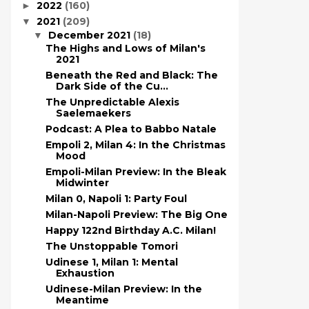
2022
(160)
►
2021
(209)
▼
December 2021
(18)
▼
The Highs and Lows of Milan's
2021
Beneath the Red and Black: The
Dark Side of the Cu...
The Unpredictable Alexis
Saelemaekers
Podcast: A Plea to Babbo Natale
Empoli 2, Milan 4: In the Christmas
Mood
Empoli-Milan Preview: In the Bleak
Midwinter
Milan 0, Napoli 1: Party Foul
Milan-Napoli Preview: The Big One
Happy 122nd Birthday A.C. Milan!
The Unstoppable Tomori
Udinese 1, Milan 1: Mental
Exhaustion
Udinese-Milan Preview: In the
Meantime