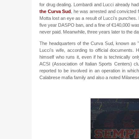
for drug dealing. Lombardi and Lucci already had 
the Curva Sud
, he was arrested and convicted fo
Motta lost an eye as a result of Lucci's punches. 
five year DASPO ban, and a fine of €140,000 was 
never paid. Meanwhile, three years later to the day
The headquarters of the Curva Sud, known as "
Lucci's wife, according to official documents. 
himself who runs it, even if he is technically onl
ACSI (Association of Italian Sports Centers) c
reported to be involved in an operation in whic
Calabrese mafia family and also a noted Milanes