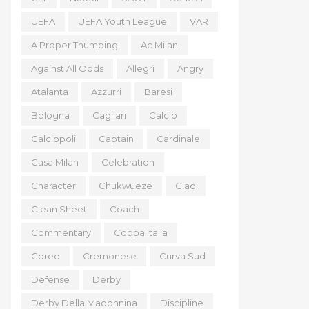
UEFA
UEFA Youth League
VAR
A Proper Thumping
Ac Milan
Against All Odds
Allegri
Angry
Atalanta
Azzurri
Baresi
Bologna
Cagliari
Calcio
Calciopoli
Captain
Cardinale
Casa Milan
Celebration
Character
Chukwueze
Ciao
Clean Sheet
Coach
Commentary
Coppa Italia
Coreo
Cremonese
Curva Sud
Defense
Derby
Derby Della Madonnina
Discipline