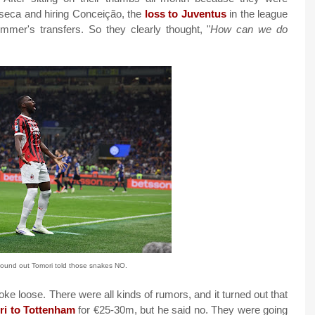
nseca and hiring Conceição, the
loss to Juventus
in the league
mer's transfers. So they clearly thought, "
How can we do
found out Tomori told those snakes NO.
oke loose. There were all kinds of rumors, and it turned out that
ori to Tottenham
for €25-30m, but he said no. They were going