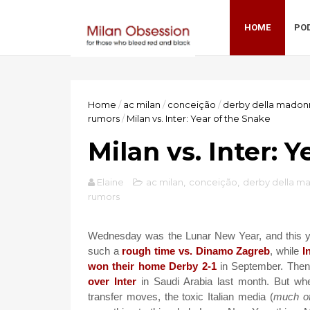
HOME
PO
Home
/
ac milan
/
conceição
/
derby della madon
rumors
/
Milan vs. Inter: Year of the Snake
Milan vs. Inter: 
Elaine
ac milan
,
conceição
,
derby della m
rumors
Wednesday was the Lunar New Year, and this yea
such a
rough time vs. Dinamo Zagreb
, while
I
won their home Derby 2-1
in September. Then
over Inter
in Saudi Arabia last month. But whe
transfer moves, the toxic Italian media (
much of