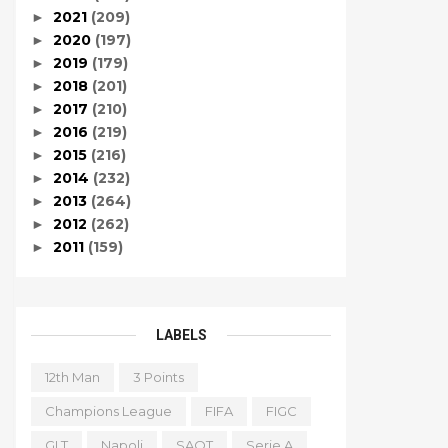
2021
(209)
►
2020
(197)
►
2019
(179)
►
2018
(201)
►
2017
(210)
►
2016
(219)
►
2015
(216)
►
2014
(232)
►
2013
(264)
►
2012
(262)
►
2011
(159)
►
LABELS
12th Man
3 Points
Champions League
FIFA
FIGC
GLT
Napoli
SAOT
Serie A