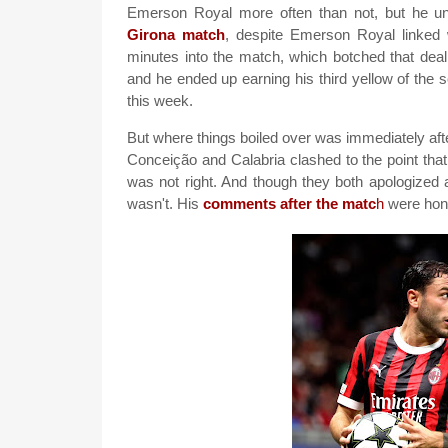
Emerson Royal more often than not, but he u
Girona match
, despite Emerson Royal linked 
minutes into the match, which botched that dea
and he ended up earning his third yellow of th
this week.
But where things boiled over was immediately after
Conceição and Calabria clashed to the point that
was not right. And though they both apologized 
wasn't. His
comments after the matc
h
were hone