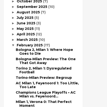
October 2025
(7)
►
September 2025
(10)
►
August 2025
(7)
►
July 2025
(5)
►
June 2025
(3)
►
May 2025
(11)
►
April 2025
(12)
►
March 2025
(10)
►
February 2025
(17)
▼
Bologna 2, Milan 1: Where Hope
Goes to Die
Bologna-Milan Preview: The One
That Got Away
Torino 2, Milan 1: Dysregulated
Football
Torino-Milan Preview: Regroup
AC Milan 1, Feyenoord 1: Too Little,
Too Late
Champions League Playoffs • AC
Milan vs. Feyenoord...
Milan 1, Verona 0: That Perfect
Moment