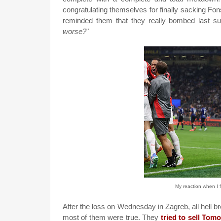
congratulating themselves for finally sacking Fo
reminded them that they really bombed last sum
worse?
"
My reaction when I 
After the loss on Wednesday in Zagreb, all hell br
most of them were true. They
tried to sell Tom