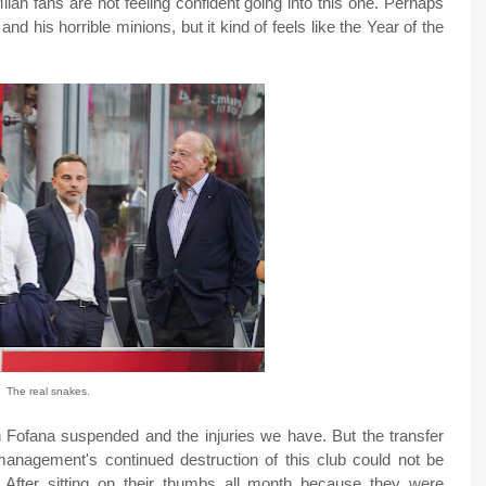
lan fans are not feeling confident going into this one. Perhaps
and his horrible minions, but it kind of feels like the Year of the
The real snakes.
h Fofana suspended and the injuries we have. But the transfer
nagement's continued destruction of this club could not be
 After sitting on their thumbs all month because they were