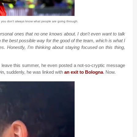
you don't always know what people are going through.
personal ones that no one knows about. I don't even want to talk
 the best possible way for the good of the team, which is what I
. Honestly, I'm thinking about staying focused on this thing,
uld leave this summer, he even posted a not-so-cryptic message
win, suddenly, he was linked with
an exit to Bologna
. Now.