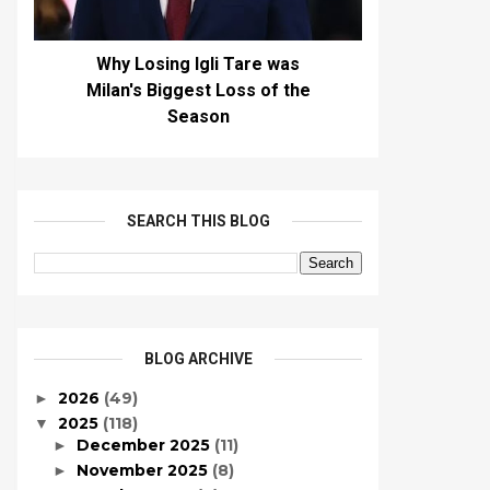
Why Losing Igli Tare was
Milan's Biggest Loss of the
Season
SEARCH THIS BLOG
BLOG ARCHIVE
2026
(49)
►
2025
(118)
▼
December 2025
(11)
►
November 2025
(8)
►