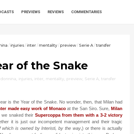
DCASTS
PREVIEWS
REVIEWS
COMMENTARIES
nina
/
injuries
/
inter
/
mentality
/
preview
/
Serie A
/
transfer
Year of the Snake
adonnina
,
injuries
,
inter
,
mentality
,
preview
,
Serie A
,
transfer
r is the Year of the Snake. No wonder, then, that Milan had
nter made easy work of Monaco
at the San Siro. Sure,
Milan
 we snaked their
Supercoppa from them with a 3-2 victory
ther it is just our incompetent management and their tragic
 which is owned by Interisti, by the way
,) or there is actually