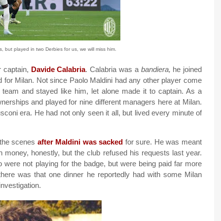
 but played in two Derbies for us, we will miss him.
r captain,
Davide Calabria
. Calabria was a
bandiera,
he joined
d for Milan. Not since Paolo Maldini had any other player come
t team and stayed like him, let alone made it to captain. As a
wnerships and played for nine different managers here at Milan.
coni era. He had not only seen it all, but lived every minute of
 the scenes
after Maldini was sacked
for sure. He was meant
 money, honestly, but the club refused his requests last year.
o were not playing for the badge, but were being paid far more
 there was that one dinner he reportedly had with some Milan
investigation.