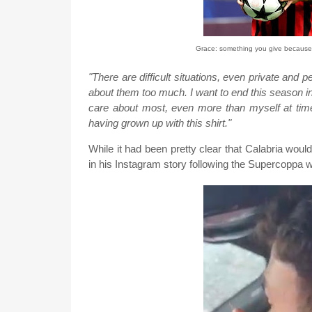
Grace: something you give because 
"There are difficult situations, even private and 
about them too much. I want to end this season in
care about most, even more than myself at times
having grown up with this shirt."
While it had been pretty clear that Calabria wo
in his Instagram story following the Supercoppa 