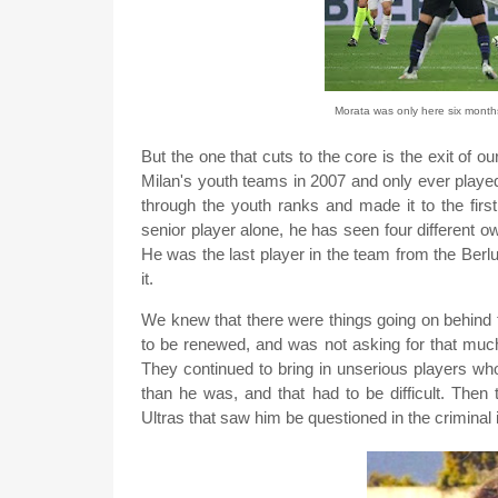
Morata was only here six months,
But the one that cuts to the core is the exit of ou
Milan's youth teams in 2007 and only ever playe
through the youth ranks and made it to the firs
senior player alone, he has seen four different o
He was the last player in the team from the Berlus
it.
We knew that there were things going on behind
to be renewed, and was not asking for that much
They continued to bring in unserious players wh
than he was, and that had to be difficult. Then
Ultras that saw him be questioned in the criminal 