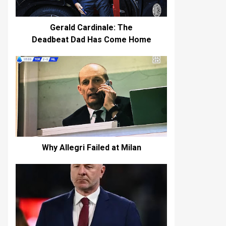
Gerald Cardinale: The
Deadbeat Dad Has Come Home
Why Allegri Failed at Milan