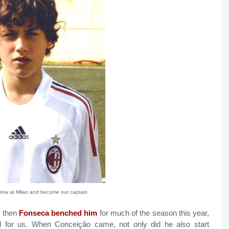
ow at Milan and become our captain.
, then
Fonseca benched him
for much of the season this year,
l for us. When Conceição came, not only did he also start