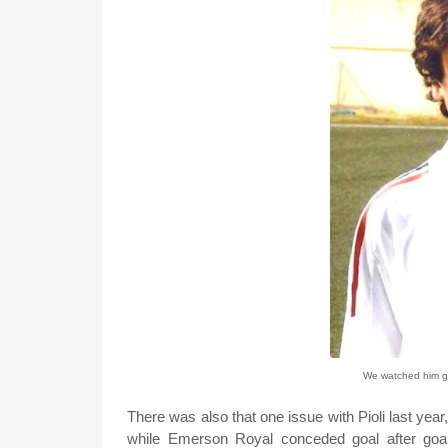
We watched him gr
There was also that one issue with Pioli last year
while Emerson Royal conceded goal after goa