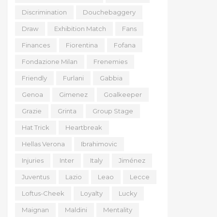
Discrimination
Douchebaggery
Draw
Exhibition Match
Fans
Finances
Fiorentina
Fofana
Fondazione Milan
Frenemies
Friendly
Furlani
Gabbia
Genoa
Gimenez
Goalkeeper
Grazie
Grinta
Group Stage
Hat Trick
Heartbreak
Hellas Verona
Ibrahimovic
Injuries
Inter
Italy
Jiménez
Juventus
Lazio
Leao
Lecce
Loftus-Cheek
Loyalty
Lucky
Maignan
Maldini
Mentality