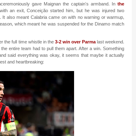
nceremoniously gave Maignan the captain's armband. In
the
with an exit, Conceição started him, but he was injured two
l. It also meant Calabria came on with no warning or warmup,
e season, which meant he was suspended for the Dinamo match
 the full time whistle in the
3-2 win over Parma
last weekend.
 the entire team had to pull them apart. After a win. Something
and said everything was okay, it seems that maybe it actually
st and heartbreaking: