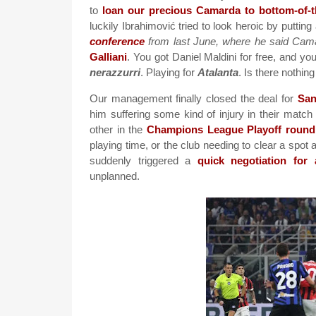
to
loan our precious Camarda to bottom-of-
luckily Ibrahimović tried to look heroic by putting 
conference
from last June, where he said Cama
Galliani
. You got Daniel Maldini for free, and y
nerazzurri
. Playing for
Atalanta
. Is there nothin
Our management finally closed the deal for
San
him suffering some kind of injury in their mat
other in the
Champions League Playoff round
playing time, or the club needing to clear a spo
suddenly triggered a
quick negotiation for
unplanned.