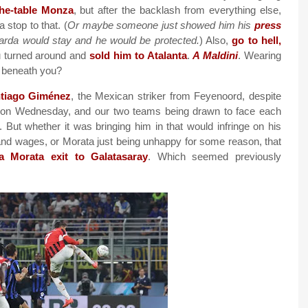
the-table Monza
, but after the backlash from everything else,
a stop to that. (
Or maybe someone just showed him his
press
rda would stay and he would be protected.
) Also,
go to hell,
ou turned around and
sold him to Atalanta
.
A Maldini
. Wearing
g beneath you?
tiago Giménez
, the Mexican striker from Feyenoord, despite
ch on Wednesday, and our two teams being drawn to face each
. But whether it was bringing him in that would infringe on his
t and wages, or Morata just being unhappy for some reason, that
 a Morata exit to Galatasaray
. Which seemed previously