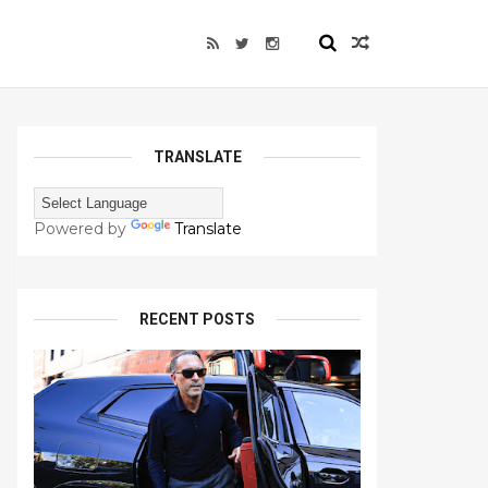
TRANSLATE
Powered by
Translate
RECENT POSTS