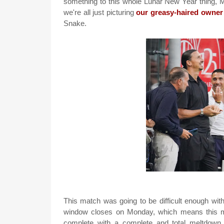
something to this whole Lunar New Year thing, Mi
we're all just picturing
our greasy-haired owner
Snake.
This match was going to be difficult enough wit
window closes on Monday, which means this ma
complete with a complete and total meltdown.