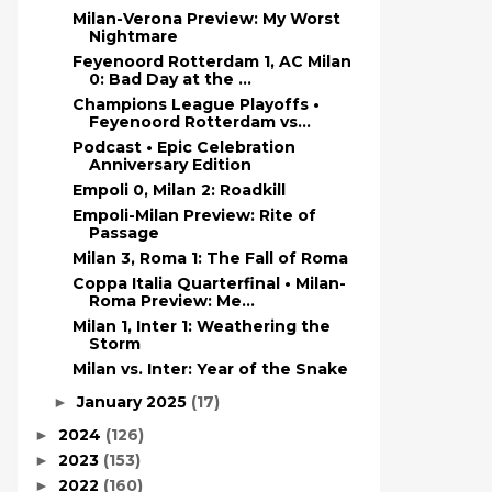
Milan-Verona Preview: My Worst
Nightmare
Feyenoord Rotterdam 1, AC Milan
0: Bad Day at the ...
Champions League Playoffs •
Feyenoord Rotterdam vs...
Podcast • Epic Celebration
Anniversary Edition
Empoli 0, Milan 2: Roadkill
Empoli-Milan Preview: Rite of
Passage
Milan 3, Roma 1: The Fall of Roma
Coppa Italia Quarterfinal • Milan-
Roma Preview: Me...
Milan 1, Inter 1: Weathering the
Storm
Milan vs. Inter: Year of the Snake
January 2025
(17)
►
2024
(126)
►
2023
(153)
►
2022
(160)
►