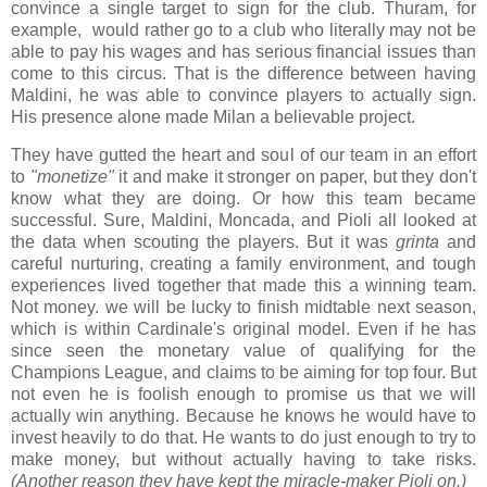
convince a single target to sign for the club. Thuram, for
example, would rather go to a club who literally may not be
able to pay his wages and has serious financial issues than
come to this circus. That is the difference between having
Maldini, he was able to convince players to actually sign.
His presence alone made Milan a believable project.
They have gutted the heart and soul of our team in an effort
to
"monetize"
it and make it stronger on paper, but they don't
know what they are doing. Or how this team became
successful. Sure, Maldini, Moncada, and Pioli all looked at
the data when scouting the players. But it was
grinta
and
careful nurturing, creating a family environment, and tough
experiences lived together that made this a winning team.
Not money. we will be lucky to finish midtable next season,
which is within Cardinale's original model. Even if he has
since seen the monetary value of qualifying for the
Champions League, and claims to be aiming for top four. But
not even he is foolish enough to promise us that we will
actually win anything. Because he knows he would have to
invest heavily to do that. He wants to do just enough to try to
make money, but without actually having to take risks.
(Another reason they have kept the miracle-maker Pioli on.)