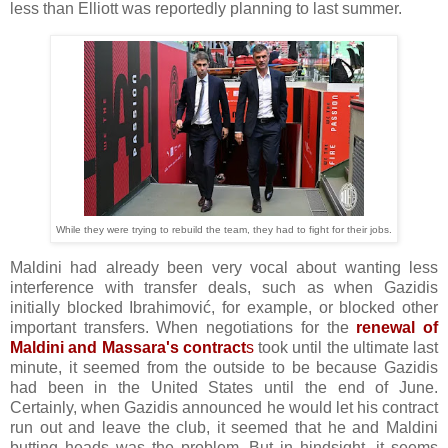
less than Elliott was reportedly planning to last summer.
While they were trying to rebuild the team, they had to fight for their jobs.
Maldini had already been very vocal about wanting less
interference with transfer deals, such as when Gazidis
initially blocked Ibrahimović, for example, or blocked other
important transfers. When negotiations for the
renewal of
Maldini and Massara's contract
s
took until the ultimate last
minute, it seemed from the outside to be because Gazidis
had been in the United States until the end of June.
Certainly, when Gazidis announced he would let his contract
run out and leave the club, it seemed that he and Maldini
butting heads was the problem. But in hindsight, it seems