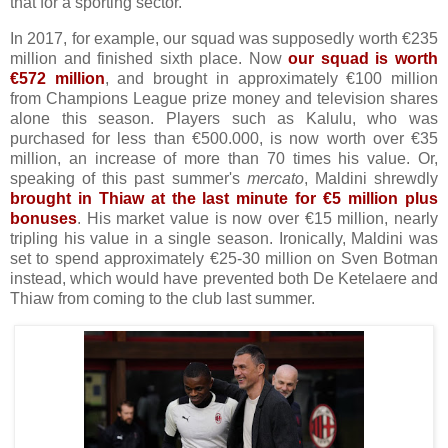
that for a sporting sector.
In 2017, for example, our squad was supposedly worth €235
million and finished sixth place. Now
our squad is worth
€572 million
, and brought in approximately €100 million
from Champions League prize money and television shares
alone this season. Players such as Kalulu, who was
purchased for less than €500.000, is now worth over €35
million, an increase of more than 70 times his value. Or,
speaking of this past summer's
mercato
, Maldini shrewdly
brought in Thiaw at the last minute for €5 million plus
bonuses
. His market value is now over €15 million, nearly
tripling his value in a single season. Ironically, Maldini was
set to spend approximately €25-30 million on Sven Botman
instead, which would have prevented both De Ketelaere and
Thiaw from coming to the club last summer.