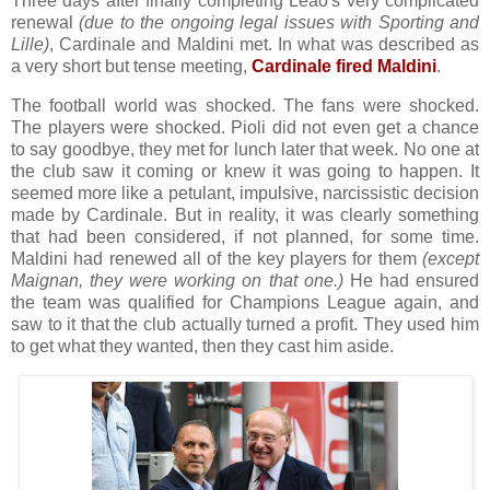
Three days after finally completing Leão's very complicated
renewal
(due to the ongoing legal issues with Sporting and
Lille)
, Cardinale and Maldini met. In what was described as
a very short but tense meeting,
Cardinale fired Maldini
.
The football world was shocked. The fans were shocked.
The players were shocked. Pioli did not even get a chance
to say goodbye, they met for lunch later that week. No one at
the club saw it coming or knew it was going to happen. It
seemed more like a petulant, impulsive, narcissistic decision
made by Cardinale. But in reality, it was clearly something
that had been considered, if not planned, for some time.
Maldini had renewed all of the key players for them
(except
Maignan, they were working on that one.)
He had ensured
the team was qualified for Champions League again, and
saw to it that the club actually turned a profit. They used him
to get what they wanted, then they cast him aside.