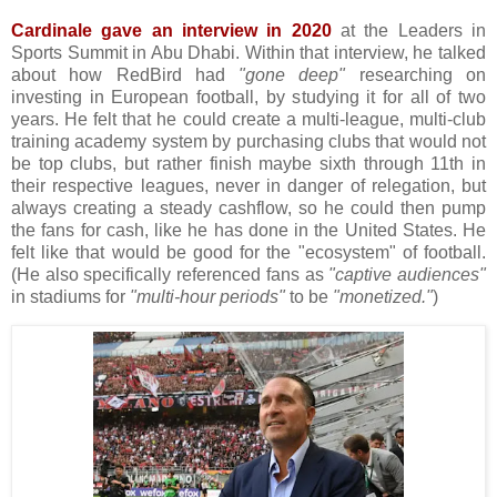
Cardinale gave an interview in 2020
at the Leaders in
Sports Summit in Abu Dhabi. Within that interview, he talked
about how RedBird had
"gone deep"
researching on
investing in European football, by studying it for all of two
years. He felt that he could create a multi-league, multi-club
training academy system by purchasing clubs that would not
be top clubs, but rather finish maybe sixth through 11th in
their respective leagues, never in danger of relegation, but
always creating a steady cashflow, so he could then pump
the fans for cash, like he has done in the United States. He
felt like that would be good for the "ecosystem" of football.
(He also specifically referenced fans as
"captive audiences"
in stadiums for
"multi-hour periods"
to be
"monetized."
)