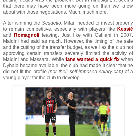
that there may have been more going on than we knew
about with those negotiations. Much, much more.
After winning the
Scudetto
, Milan needed to invest properly
to remain competitive, especially with players like
Kessié
and
Romagnoli
leaving. Just like with Galliani in 2007,
Maldini had said as much. However, the timing of the sale
and the cutting of the transfer budget, as well as the club not
approving certain transfers severely limited the activity of
Maldini and Massara. While
fans wanted a quick fix
when
Dybala became available, the club had made it clear that he
did not fit the profile
(nor their self-imposed salary cap)
of a
young player for the club to develop.