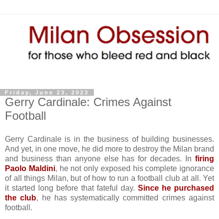
Friday, June 23, 2023
Gerry Cardinale: Crimes Against
Football
Gerry Cardinale is in the business of building businesses.
And yet, in one move, he did more to destroy the Milan brand
and business than anyone else has for decades. In
firing
Paolo Maldini
, he not only exposed his complete ignorance
of all things Milan, but of how to run a football club at all. Yet
it started long before that fateful day.
Since he purchased
the club
, he has systematically committed crimes against
football.