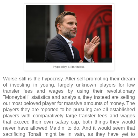
Hypocrisy at its tiniest.
Worse still is the hypocrisy. After self-promoting their dream
of investing in young, largely unknown players for low
transfer fees and wages by using their revolutionary
"Moneyball" statistics and analysis, they instead are selling
our most beloved player for massive amounts of money. The
players they are reported to be pursuing are all established
players with comparatively large transfer fees and wages
that exceed their own salary cap, both things they would
never have allowed Maldini to do. And it would seem that
sacrificing Tonali might be in vain, as they have yet to