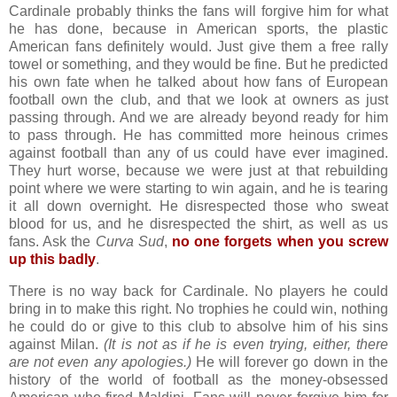
Cardinale probably thinks the fans will forgive him for what
he has done, because in American sports, the plastic
American fans definitely would. Just give them a free rally
towel or something, and they would be fine. But he predicted
his own fate when he talked about how fans of European
football own the club, and that we look at owners as just
passing through. And we are already beyond ready for him
to pass through. He has committed more heinous crimes
against football than any of us could have ever imagined.
They hurt worse, because we were just at that rebuilding
point where we were starting to win again, and he is tearing
it all down overnight. He disrespected those who sweat
blood for us, and he disrespected the shirt, as well as us
fans. Ask the
Curva Sud
,
no one forgets when you screw
up this badly
.
There is no way back for Cardinale. No players he could
bring in to make this right. No trophies he could win, nothing
he could do or give to this club to absolve him of his sins
against Milan.
(It is not as if he is even trying, either, there
are not even any apologies.)
He will forever go down in the
history of the world of football as the money-obsessed