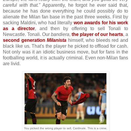
careful with that."
Apparently, he forgot he ever said that,
because he has done everything he could possibly do to
alienate the Milan fan base in the past three weeks. First by
sacking Maldini, who had literally
won awards for his work
as a director
, and then by offering to sell Tonali to
Newcastle. Tonali. Our
bandiera
,
the player of our hearts
, a
second generation
Milanista
himself, who bleeds red and
black like us. That's the player he picked to offload for cash.
Not only was it an idiotic business move, but for fans in the
footballing world, it is actually criminal. Even non-Milan fans
are livid.
You picked the wrong player to sell, Cardinale. This is a crime.