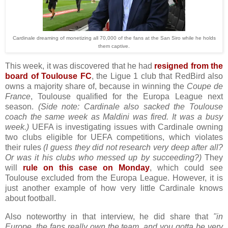
Cardinale dreaming of monetizing all 70,000 of the fans at the San Siro while he holds
them captive.
This week, it was discovered that he had
resigned from the
board of Toulouse FC
, the Ligue 1 club that RedBird also
owns a majority share of, because in winning the
Coupe de
France
, Toulouse qualified for the Europa League next
season.
(Side note: Cardinale also sacked the Toulouse
coach the same week as Maldini was fired. It was a busy
week.)
UEFA is investigating issues with Cardinale owning
two clubs eligible for UEFA competitions, which violates
their rules
(I guess they did not research very deep after all?
Or was it his clubs who messed up by succeeding?)
They
will
rule on this case on Monday
, which could see
Toulouse excluded from the Europa League. However, it is
just another example of how very little Cardinale knows
about football.
Also noteworthy in that interview, he did share that
"in
Europe, the fans really own the team, and you gotta be very