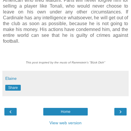
American who fired Maldini. Fans will never forgive him for
selling a player like Tonali, who would never choose to
leave on his own under any other circumstances. If
Cardinale has any intelligence whatsoever, he will get out of
the club as soon as possible, because he is not going to
make his money. His actions have condemned him, and the
entire world can see that he is guilty of crimes against
football.
This post inspired by the music of Rammstein's "Bück Dich"
Elaine
Share
‹
›
Home
View web version