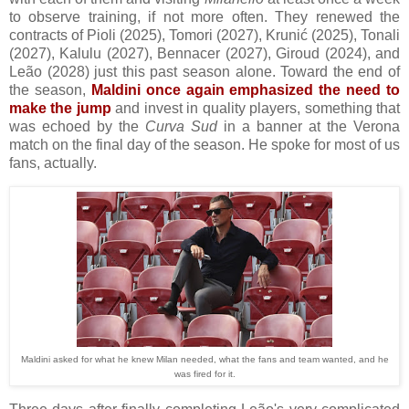
to observe training, if not more often. They renewed
the
contracts of Pioli (2025), Tomori (2027), Krunić (2025), Tonali
(2027), Kalulu (2027), Bennacer (2027), Giroud (2024), and
Leão (2028) just this past season alone. Toward the end of
the season,
Maldini once again emphasized the need to
make the jump
and invest in quality players, something that
was echoed by the
Curva Sud
in a banner at the Verona
match on the final day of the season. He spoke for most of us
fans, actually.
Maldini asked for what he knew Milan needed, what the fans and team wanted, and he
was fired for it.