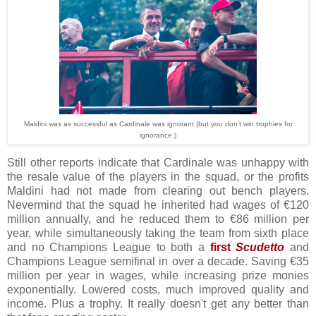
Maldini was as successful as Cardinale was ignorant (but you don't win trophies for
ignorance.)
Still other reports indicate that Cardinale was unhappy with
the resale value of the players in the squad, or the profits
Maldini had not made from clearing out bench players.
Nevermind that the squad he inherited had wages of €120
million annually, and he reduced them to €86 million per
year, while simultaneously taking the team from sixth place
and no Champions League to both a
first
Scudetto
and
Champions League semifinal in over a decade. Saving €35
million per year in wages, while increasing prize monies
exponentially. Lowered costs, much improved quality and
income. Plus a trophy. It really doesn't get any better than