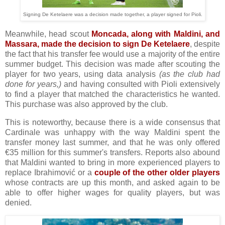
Signing De Ketelaere was a decision made together, a player signed for Pioli.
Meanwhile, head scout
Moncada, along with Maldini, and
Massara, made the decision to sign De Ketelaere
, despite
the fact that his transfer fee would use a majority of the entire
summer budget. This decision was made after scouting the
player for two years, using data analysis
(as the club had
done for years,)
and having consulted with Pioli extensively
to find a player that matched the characteristics he wanted.
This purchase was also approved by the club.
This is noteworthy, because there is a wide consensus that
Cardinale was unhappy with the way Maldini spent the
transfer money last summer, and that he was only offered
€35 million for this summer's transfers. Reports also abound
that Maldini wanted to bring in more experienced players to
replace Ibrahimović or a
couple of the other older players
whose contracts are up this month, and asked again to be
able to offer higher wages for quality players, but was
denied.