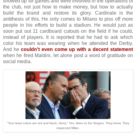
showed up for games and were involved in the operations of
the club, not just how to make money, but how to actually
build the brand and restore its glory. Cardinale is the
antithesis of this. He only comes to Milano to piss off more
people in his efforts to build a stadium. He would just as
soon put out 11 cardboard cutouts on the field if he could,
instead of players. It is reported that he had to ask which
color his team was wearing when he attended the Derby.
And he
couldn't even come up with a decent statement
when he fired Maldini, let alone post a word of gratitude on
social media.
"Your team colors are red and black, Gerry." Yes, listen to the Singers. They knew. They
respected Milan.