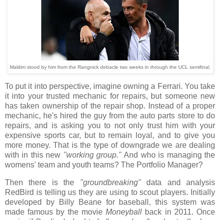
Maldini stood by him from the Rangnick debacle two weeks in through the UCL semifinal.
To put it into perspective, imagine owning a Ferrari. You take
it into your trusted mechanic for repairs, but someone new
has taken ownership of the repair shop. Instead of a proper
mechanic, he's hired the guy from the auto parts store to do
repairs, and is asking you to not only trust him with your
expensive sports car, but to remain loyal, and to give you
more money. That is the type of downgrade we are dealing
with in this new
"working group."
And who is managing the
womens' team and youth teams? The Portfolio Manager?
Then there is the
"groundbreaking"
data and analysis
RedBird is telling us they are using to scout players. Initially
developed by Billy Beane for baseball, this system was
made famous by the movie
Moneyball
back in 2011. Once