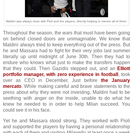
Maldini was always close with Pioli and the players, directly helping to mentor all of them.
Throughout the season, the wars that must have been going
on behind closed doors are unimaginable. We know that
Maldini always tried to keep everything out of the press. But
he and Massara had to fight for their very jobs last summer
literally up until midnight of June 30th. Then they had to
endure who knows what just to make the transfers happen
that they could. Then Gazidis stepped out, and an
Elliott
portfolio manager, with zero experience in football
, took
over as CEO in December. Just before
the January
mercato
. While making careful and brave statements to the
press about why they were not investing, Maldini had to be
seething with anger on the inside, unable to do what he
knew he needed to in order to help Milan succeed. You
could see it in his face.
Yet he and Massara stood strong. They worked with Pioli
and supported the players by having a personal relationship
with each of them and visiting
Milanello
at least once a week