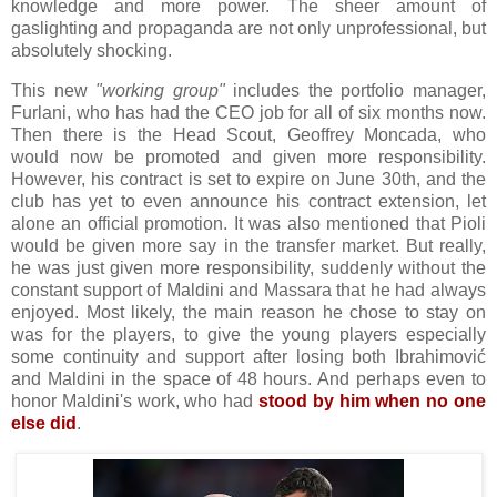
knowledge and more power. The sheer amount of
gaslighting and propaganda are not only unprofessional, but
absolutely shocking.
This new
"working group"
includes the portfolio manager,
Furlani, who has had the CEO job for all of six months now.
Then there is the Head Scout, Geoffrey Moncada, who
would now be promoted and given more responsibility.
However, his contract is set to expire on June 30th, and the
club has yet to even announce his contract extension, let
alone an official promotion. It was also mentioned that Pioli
would be given more say in the transfer market. But really,
he was just given more responsibility, suddenly without the
constant support of Maldini and Massara that he had always
enjoyed. Most likely, the main reason he chose to stay on
was for the players, to give the young players especially
some continuity and support after losing both Ibrahimović
and Maldini in the space of 48 hours. And perhaps even to
honor Maldini's work, who had
stood by him when no one
else did
.