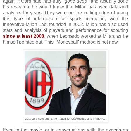
again, if Cardinale had truly
"gone deep"
and actually done
his research, he would know that Milan has used data and
analytics for years. They were on the cutting edge of using
this type of information for sports medicine, with the
innovative Milan Lab, founded in 2002. Milan has also used
stats and analysis of players and performance for scouting
since at least 2008
, when Leonardo worked at Milan, as he
himself pointed out. This "Moneyball' method is not new.
Data and scouting is no match for experience and influence.
Even in the movie, or in conversations with the experts on