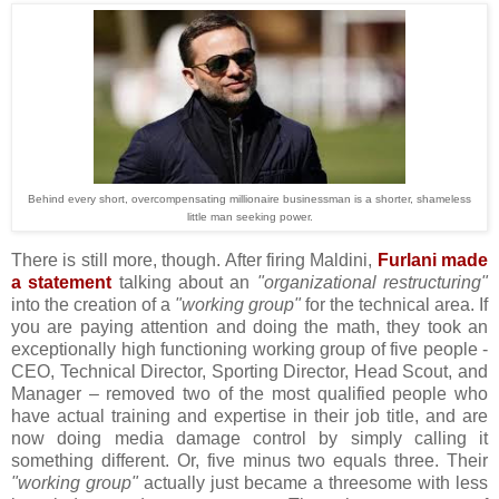
Behind every short, overcompensating millionaire businessman is a shorter, shameless
little man seeking power.
There is still more, though. After firing Maldini,
Furlani made
a statement
talking about an
"organizational restructuring"
into the creation of a
"working group"
for the technical area. If
you are paying attention and doing the math, they took an
exceptionally high functioning working group of five people -
CEO, Technical Director, Sporting Director, Head Scout, and
Manager – removed two of the most qualified people who
have actual training and expertise in their job title, and are
now doing media damage control by simply calling it
something different. Or, five minus two equals three. Their
"working group"
actually just became a threesome with less