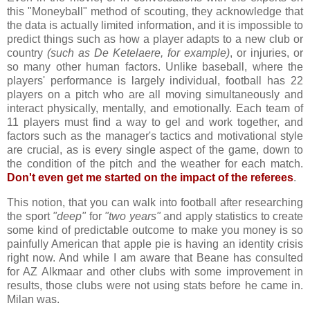
this "Moneyball" method of scouting, they acknowledge that
the data is actually limited information, and it is impossible to
predict things such as how a player adapts to a new club or
country
(such as De Ketelaere, for example)
, or injuries, or
so many other human factors. Unlike baseball, where the
players' performance is largely individual, football has 22
players on a pitch who are all moving simultaneously and
interact physically, mentally, and emotionally. Each team of
11 players must find a way to gel and work together, and
factors such as the manager's tactics and motivational style
are crucial, as is every single aspect of the game, down to
the condition of the pitch and the weather for each match.
Don't even get me started on the impact of the referees
.
This notion, that you can walk into football after researching
the sport
"deep"
for
"two years"
and apply statistics to create
some kind of predictable outcome to make you money is so
painfully American that apple pie is having an identity crisis
right now. And while I am aware that Beane has consulted
for AZ Alkmaar and other clubs with some improvement in
results, those clubs were not using stats before he came in.
Milan was.