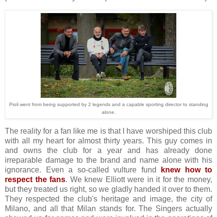
Pioli went from being supported by 2 legends and a capable sporting director to standing
alone.
The reality for a fan like me is that I have worshiped this club
with all my heart for almost thirty years. This guy comes in
and owns the club for a year and has already done
irreparable damage to the brand and name alone with his
ignorance. Even a so-called vulture fund
knew how to
respect the fans
. We knew Elliott were in it for the money,
but they treated us right, so we gladly handed it over to them.
They respected the club's heritage and image, the city of
Milano, and all that Milan stands for. The Singers actually