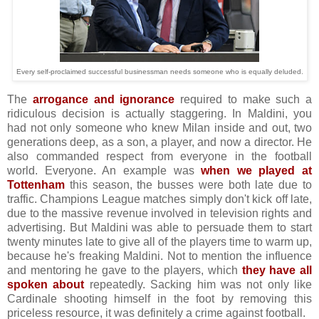
Every self-proclaimed successful businessman needs someone who is equally deluded.
The
arrogance and ignorance
required to make such a
ridiculous decision is actually staggering. In Maldini, you
had not only someone who knew Milan inside and out, two
generations deep, as a son, a player, and now a director. He
also commanded respect from everyone in the football
world. Everyone. An example was
when we played at
Tottenham
this season, the busses were both late due to
traffic. Champions League matches simply don't kick off late,
due to the massive revenue involved in television rights and
advertising. But Maldini was able to persuade them to start
twenty minutes late to give all of the players time to warm up,
because he's freaking Maldini. Not to mention the influence
and mentoring he gave to the players, which
they have all
spoken about
repeatedly. Sacking him was not only like
Cardinale shooting himself in the foot by removing this
priceless resource, it was definitely a crime against football.