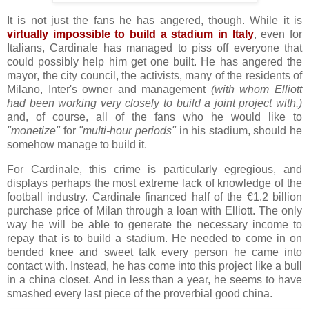
It is not just the fans he has angered, though. While it is
virtually impossible to build a stadium in Italy
, even for
Italians, Cardinale has managed to piss off everyone that
could possibly help him get one built. He has angered the
mayor, the city council, the activists, many of the residents of
Milano, Inter's owner and management
(with whom Elliott
had been working very closely to build a joint project with,)
and, of course, all of the fans who he would like to
"monetize"
for
"multi-hour periods"
in his stadium, should he
somehow manage to build it.
For Cardinale, this crime is particularly egregious, and
displays perhaps the most extreme lack of knowledge of the
football industry. Cardinale financed half of the €1.2 billion
purchase price of Milan through a loan with Elliott. The only
way he will be able to generate the necessary income to
repay that is to build a stadium. He needed to come in on
bended knee and sweet talk every person he came into
contact with. Instead, he has come into this project like a bull
in a china closet. And in less than a year, he seems to have
smashed every last piece of the proverbial good china.