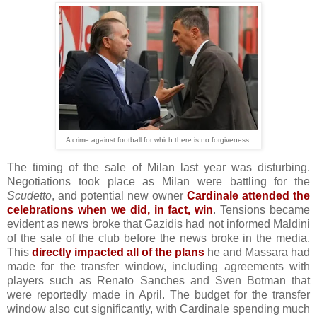
A crime against football for which there is no forgiveness.
The timing of the sale of Milan last year was disturbing.
Negotiations took place as Milan were battling for the
Scudetto
, and potential new owner
Cardinale attended the
celebrations when we did, in fact, win
. Tensions became
evident as news broke that Gazidis had not informed Maldini
of the sale of the club before the news broke in the media.
This
directly impacted all of the plans
he and Massara had
made for the transfer window, including agreements with
players such as Renato Sanches and Sven Botman that
were reportedly made in April. The budget for the transfer
window also cut significantly, with Cardinale spending much