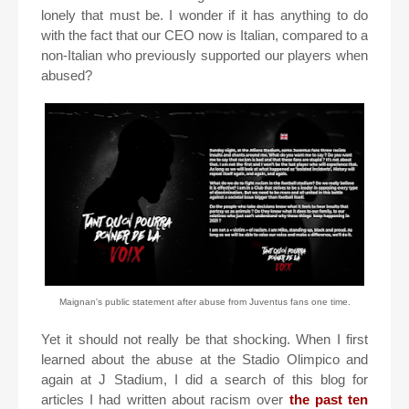
lonely that must be. I wonder if it has anything to do
with the fact that our CEO now is Italian, compared to a
non-Italian who previously supported our players when
abused?
Maignan's public statement after abuse from Juventus fans one time.
Yet it should not really be that shocking. When I first
learned about the abuse at the Stadio Olimpico and
again at J Stadium, I did a search of this blog for
articles I had written about racism over
the past ten