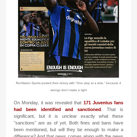
RocNation Sports posted their victory with "One step at a time," because 4
wrongs don't make a right
On Monday, it was revealed that
171 Juventus fans
had been identified and sanctioned
. That is
significant, but it is unclear exactly what these
"sanctions" are as of yet. Both fines and bans have
been mentioned, but will they be enough to make a
difference? And that news comes along with the news