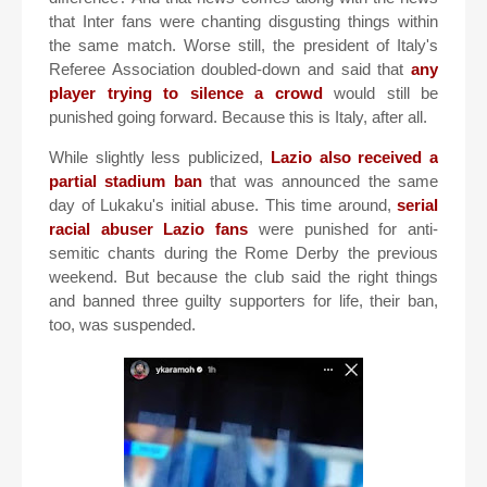
that Inter fans were chanting disgusting things within
the same match. Worse still, the president of Italy's
Referee Association doubled-down and said that
any
player trying to silence a crowd
would still be
punished going forward. Because this is Italy, after all.
While slightly less publicized,
Lazio also received a
partial stadium ban
that was announced the same
day of Lukaku's initial abuse. This time around,
serial
racial abuser Lazio fans
were punished for anti-
semitic chants during the Rome Derby the previous
weekend. But because the club said the right things
and banned three guilty supporters for life, their ban,
too, was suspended.