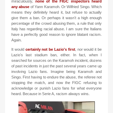
miraculously,
none of the FIGC inspectors heard
any abuse
of Yann Karamoh. Or Wilfried Singo. Which
means they definitely heard it, but refuse to actually
give them a ban. Or perhaps it wasn't a high enough
percentage of the crowd abusing them, a rule that only
Italy has regarding racial abuse. I am sure the Italians
have a perfectly good reason to ignore blatant racism.
Again.
It would
certainly not be Lazio's first
, nor would it be
Lazio's last stadium ban, either. In fact, when I
searched for sources on the Karamoh incident, dozens
of past incidents in just the past several years came up
involving Lazio fans. Imagine being Karamoh and
Singo. First having to endure the abuse, the referee not
stopping the match, and now the FIGC refusing to
acknowledge or punish Lazio fans for what everyone
heard. Because in Serie A, racism always wins.