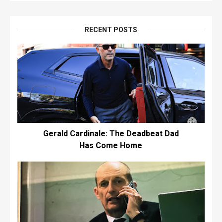
RECENT POSTS
Gerald Cardinale: The Deadbeat Dad
Has Come Home