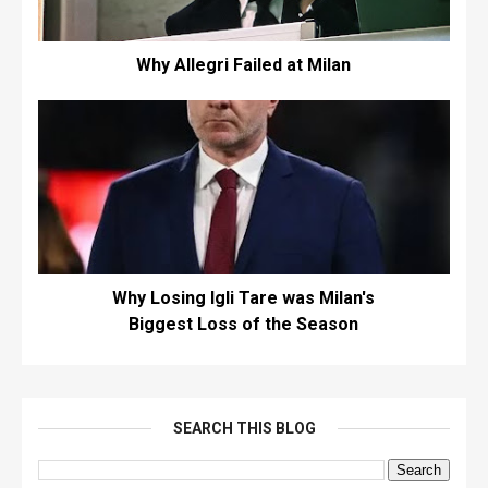
Why Allegri Failed at Milan
Why Losing Igli Tare was Milan's
Biggest Loss of the Season
SEARCH THIS BLOG