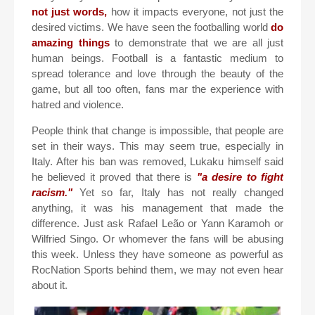
not just words,
how it impacts everyone, not just the
desired victims. We have seen the footballing world
do
amazing things
to demonstrate that we are all just
human beings. Football is a fantastic medium to
spread tolerance and love through the beauty of the
game, but all too often, fans mar the experience with
hatred and violence.
People think that change is impossible, that people are
set in their ways. This may seem true, especially in
Italy. After his ban was removed, Lukaku himself said
he believed it proved that there is
"a desire to fight
racism."
Yet so far, Italy has not really changed
anything, it was his management that made the
difference. Just ask Rafael Leão or Yann Karamoh or
Wilfried Singo. Or whomever the fans will be abusing
this week. Unless they have someone as powerful as
RocNation Sports behind them, we may not even hear
about it.