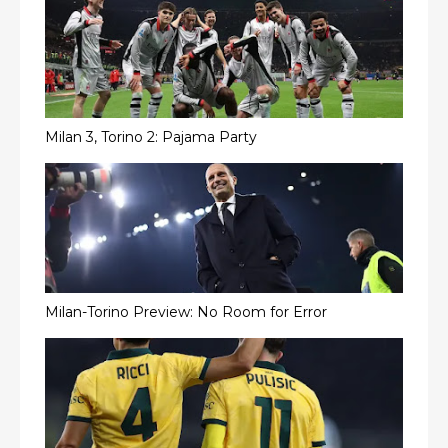
Milan 3, Torino 2: Pajama Party
Milan-Torino Preview: No Room for Error