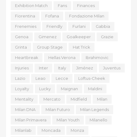
Exhibition Match
Fans
Finances
Fiorentina
Fofana
Fondazione Milan
Frenemies
Friendly
Furlani
Gabbia
Genoa
Gimenez
Goalkeeper
Grazie
Grinta
Group Stage
Hat Trick
Heartbreak
Hellas Verona
Ibrahimovic
Injuries
Inter
Italy
Jiménez
Juventus
Lazio
Leao
Lecce
Loftus-Cheek
Loyalty
Lucky
Maignan
Maldini
Mentality
Mercato
Midfield
Milan
Milan DNA
Milan Futuro
Milan Legends
Milan Primavera
Milan Youth
Milanello
Milanlab
Moncada
Monza