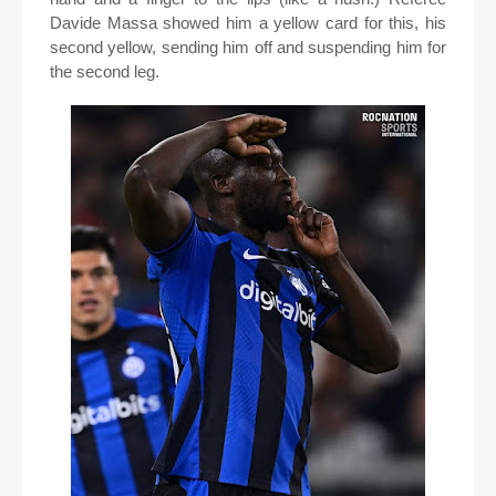
Davide Massa showed him a yellow card for this, his
second yellow, sending him off and suspending him for
the second leg.