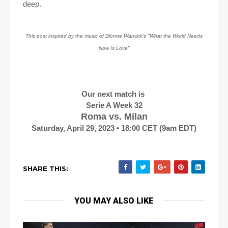
deep.
This post inspired by the music of Dionne Warwick's "What the World Needs
Now Is Love"
Our next match is
Serie A Week 32
Roma vs. Milan
Saturday, April 29, 2023 • 18:00 CET (9am EDT)
SHARE THIS:
YOU MAY ALSO LIKE