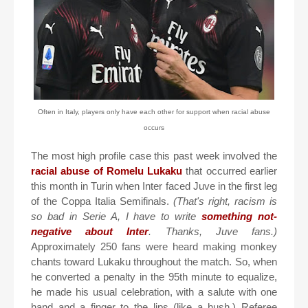
Often in Italy, players only have each other for support when racial abuse
occurs
The most high profile case this past week involved the
racial abuse of Romelu Lukaku
that occurred earlier
this month in Turin when Inter faced Juve in the first leg
of the Coppa Italia Semifinals.
(That's right, racism is
so bad in Serie A, I have to write
something not-
negative about Inter
. Thanks, Juve fans.)
Approximately 250 fans were heard making monkey
chants toward Lukaku throughout the match. So, when
he converted a penalty in the 95th minute to equalize,
he made his usual celebration, with a salute with one
hand and a finger to the lips (like a hush.) Referee