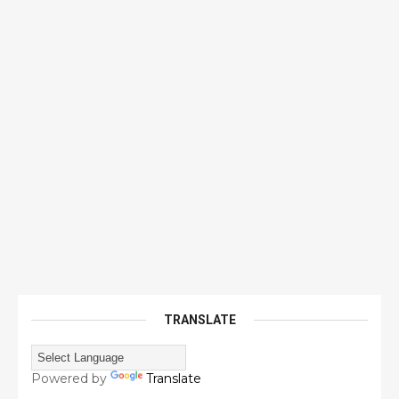
TRANSLATE
Powered by
Translate