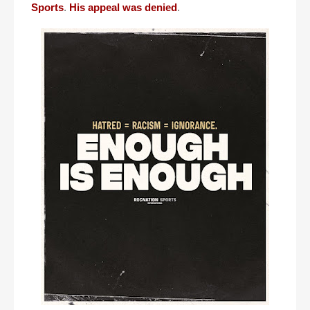
Sports
.
His appeal was denied
.