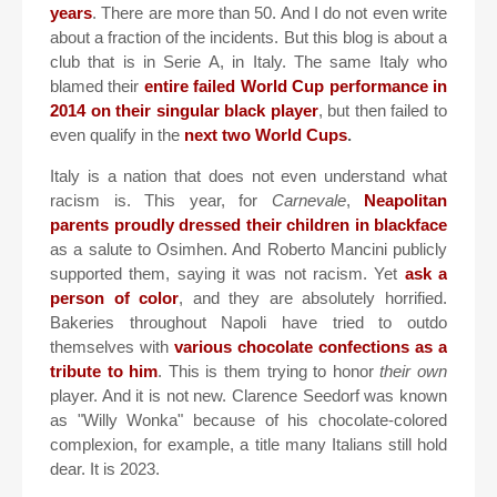
years
. There are more than 50. And I do not even write
about a fraction of the incidents. But this blog is about a
club that is in Serie A, in Italy. The same Italy who
blamed their
entire failed World Cup performance in
2014 on their singular black player
, but then failed to
even qualify in the
next two World Cups
.
Italy is a nation that does not even understand what
racism is. This year, for
Carnevale
,
Neapolitan
parents proudly dressed their children in blackface
as a salute to Osimhen. And Roberto Mancini publicly
supported them, saying it was not racism. Yet
ask a
person of color
, and they are absolutely horrified.
Bakeries throughout Napoli have tried to outdo
themselves with
various chocolate confections as a
tribute to him
. This is them trying to honor
their own
player. And it is not new. Clarence Seedorf was known
as "Willy Wonka" because of his chocolate-colored
complexion, for example, a title many Italians still hold
dear. It is 2023.