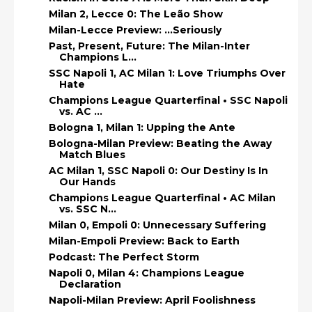
Milan 2, Lecce 0: The Leão Show
Milan-Lecce Preview: ...Seriously
Past, Present, Future: The Milan-Inter
Champions L...
SSC Napoli 1, AC Milan 1: Love Triumphs Over
Hate
Champions League Quarterfinal • SSC Napoli
vs. AC ...
Bologna 1, Milan 1: Upping the Ante
Bologna-Milan Preview: Beating the Away
Match Blues
AC Milan 1, SSC Napoli 0: Our Destiny Is In
Our Hands
Champions League Quarterfinal • AC Milan
vs. SSC N...
Milan 0, Empoli 0: Unnecessary Suffering
Milan-Empoli Preview: Back to Earth
Podcast: The Perfect Storm
Napoli 0, Milan 4: Champions League
Declaration
Napoli-Milan Preview: April Foolishness