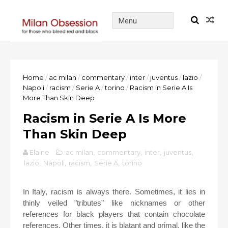
Home
/
ac milan
/
commentary
/
inter
/
juventus
/
lazio
/
Napoli
/
racism
/
Serie A
/
torino
/
Racism in Serie A Is
More Than Skin Deep
Racism in Serie A Is More
Than Skin Deep
Elaine
ac milan
,
commentary
,
inter
,
juventus
,
lazio
,
Napoli
,
racism
,
Serie A
,
torino
In Italy, racism is always there. Sometimes, it lies in
thinly veiled "tributes" like nicknames or other
references for black players that contain chocolate
references. Other times, it is blatant and primal, like the