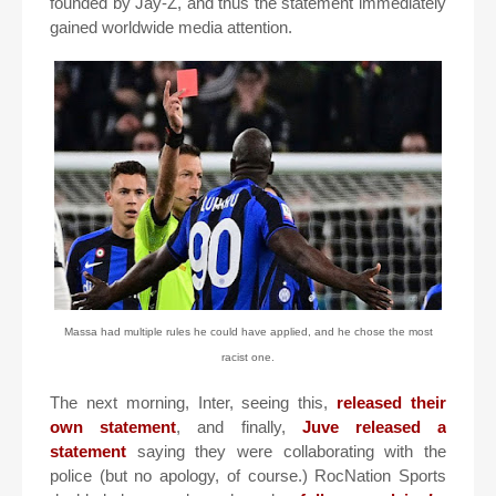
founded by Jay-Z, and thus the statement immediately
gained worldwide media attention.
Massa had multiple rules he could have applied, and he chose the most
racist one.
The next morning, Inter, seeing this,
released their
own statement
, and finally,
Juve released a
statement
saying they were collaborating with the
police (but no apology, of course.) RocNation Sports