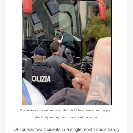
This video went viral, and even though Leão answered on the pitch,
absolutely nothing was done about the abuse.
Of course, two incidents in a single month could hardly