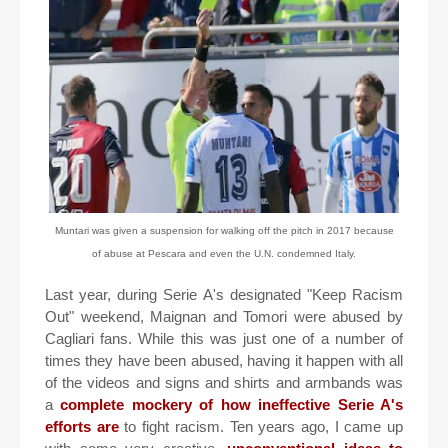
Muntari was given a suspension for walking off the pitch in 2017 because
of abuse at Pescara and even the U.N. condemned Italy.
Last year, during Serie A's designated "Keep Racism
Out" weekend, Maignan and Tomori were abused by
Cagliari fans. While this was just one of a number of
times they have been abused, having it happen with all
of the videos and signs and shirts and armbands was
a
complete mockery of how ineffective Serie A's
efforts are
to fight racism. Ten years ago, I came up