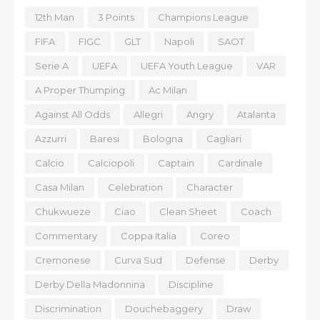
12th Man
3 Points
Champions League
FIFA
FIGC
GLT
Napoli
SAOT
Serie A
UEFA
UEFA Youth League
VAR
A Proper Thumping
Ac Milan
Against All Odds
Allegri
Angry
Atalanta
Azzurri
Baresi
Bologna
Cagliari
Calcio
Calciopoli
Captain
Cardinale
Casa Milan
Celebration
Character
Chukwueze
Ciao
Clean Sheet
Coach
Commentary
Coppa Italia
Coreo
Cremonese
Curva Sud
Defense
Derby
Derby Della Madonnina
Discipline
Discrimination
Douchebaggery
Draw