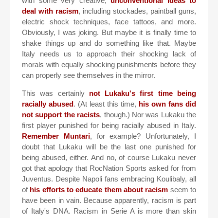
with some very creative,
unconventional ideas to
deal with racism
, including stockades, paintball guns,
electric shock techniques, face tattoos, and more.
Obviously, I was joking. But maybe it is finally time to
shake things up and do something like that. Maybe
Italy needs us to approach their shocking lack of
morals with equally shocking punishments before they
can properly see themselves in the mirror.
This was certainly
not Lukaku's first time being
racially abused
. (At least this time,
his own fans did
not support the racists
, though.) Nor was Lukaku the
first player punished for being racially abused in Italy.
Remember Muntari
, for example? Unfortunately, I
doubt that Lukaku will be the last one punished for
being abused, either. And no, of course Lukaku never
got that apology that RocNation Sports asked for from
Juventus. Despite Napoli fans embracing Koulibaly, all
of
his efforts to educate them about racism
seem to
have been in vain. Because apparently, racism is part
of Italy's DNA. Racism in Serie A is more than skin