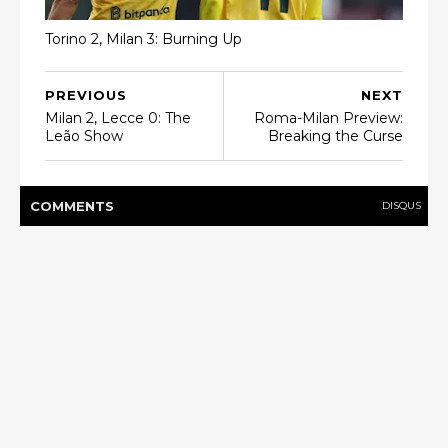
Torino 2, Milan 3: Burning Up
PREVIOUS
NEXT
Milan 2, Lecce 0: The
Roma-Milan Preview:
Leão Show
Breaking the Curse
COMMENT
S
DISQUS