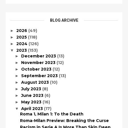
BLOG ARCHIVE
2026
(49)
►
2025
(118)
►
2024
(126)
►
2023
(153)
▼
December 2023
(13)
►
November 2023
(12)
►
October 2023
(12)
►
September 2023
(13)
►
August 2023
(10)
►
July 2023
(8)
►
June 2023
(6)
►
May 2023
(16)
►
April 2023
(17)
▼
Roma 1, Milan 1: To the Death
Roma-Milan Preview: Breaking the Curse
Racism in Serie A Is More Than Skin Deep