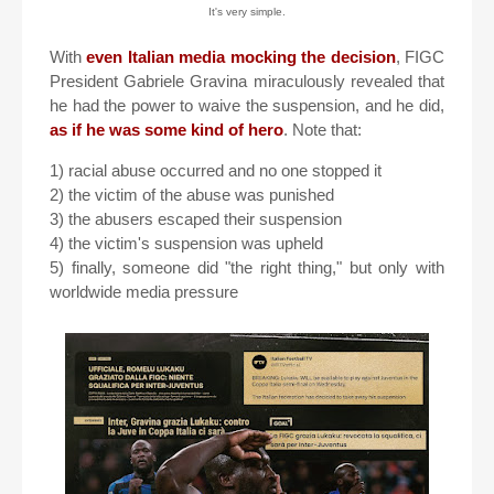
It's very simple.
With
even Italian media mocking the decision
, FIGC
President Gabriele Gravina miraculously revealed that
he had the power to waive the suspension, and he did,
as if he was some kind of hero
. Note that:
1) racial abuse occurred and no one stopped it
2) the victim of the abuse was punished
3) the abusers escaped their suspension
4) the victim's suspension was upheld
5) finally, someone did "the right thing," but only with
worldwide media pressure