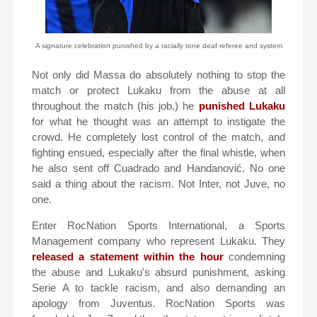
A signature celebration punished by a racially tone deaf referee and system
Not only did Massa do absolutely nothing to stop the
match or protect Lukaku from the abuse at all
throughout the match (his job,) he
punished Lukaku
for what he thought was an attempt to instigate the
crowd. He completely lost control of the match, and
fighting ensued, especially after the final whistle, when
he also sent off Cuadrado and Handanović. No one
said a thing about the racism. Not Inter, not Juve, no
one.
Enter RocNation Sports International, a Sports
Management company who represent Lukaku. They
released a statement within the hour
condemning
the abuse and Lukaku's absurd punishment, asking
Serie A to tackle racism, and also demanding an
apology from Juventus. RocNation Sports was