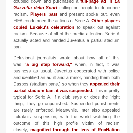
doubled down and purchased a
full-page ad in
La
Gazzetta dello Sport
calling on people to denounce
racism.
Players past
and present spoke out, even
FIFA condemned the actions of Serie A.
Other players
copied Lukaku's celebration
to speak out against
racism. Because of all of the media attention, Serie A
actually acted and handed Juventus a partial stadium
ban.
Delusional journalists wrote about how all of this
was
"a big step forward,"
when, in fact, it was
business as usual. Juventus cooperated with police
and identified an adult and a minor, handing them both
Daspos (stadium bans,) so when they
appealed their
partial stadium ban, it was suspended
. This is pretty
typical for Serie A. If a club says or does the "right
thing," they go unpunished. Suspended punishments
are rarely enforced. Meanwhile, Inter also appealed
Lukaku's suspension, with the world watching the
outcome of this high profile victim of racism
closely,
magnified through the lens of RocNation