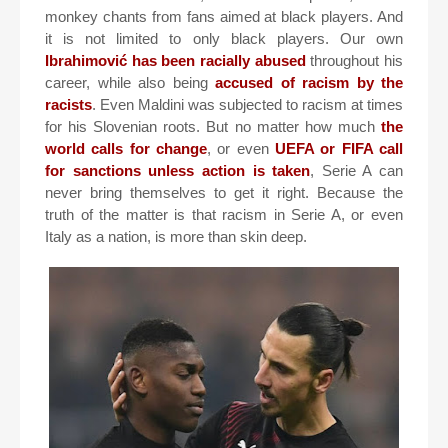
monkey chants from fans aimed at black players. And
it is not limited to only black players. Our own
Ibrahimović has been racially abused
throughout his
career, while also being
accused of racism by the
racists
. Even Maldini was subjected to racism at times
for his Slovenian roots. But no matter how much
the
world calls for change
, or even
UEFA or FIFA call
for sanctions unless action is taken
, Serie A can
never bring themselves to get it right. Because the
truth of the matter is that racism in Serie A, or even
Italy as a nation, is more than skin deep.