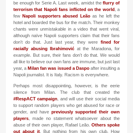
be enough for Serie A. Last week, amidst the
flurry of
terrorism that Napoli fans inflicted on the world
, a
few
Napoli supporters abused Leão
as he left the
hotel and boarded the bus for the match. Their monkey
chants were unmistakable in a video that went viral,
although naïve Napoli supporters claim that their fans
don't do that. Just last year, they were
fined for
racially abusing Ibrahimović
at the Maradona, for
example. But sure, their fans don't do that. We would
all like to believe our own fans are immune, but just last
year, a
Milan fan was issued a Daspo
after insulting a
Napoli journalist. It is Italy. Racism is everywhere.
Perhaps most disappointing, however, is the eerie
silence from Milan. The club that created the
#RespACT campaign
, and will use their social media
to support random players who get abused for race or
gender, and have
previously supported their own
players
, made no statement whatsoever about the
abuse of their own player, Rafael Leão.
Others spoke
out about it
. But nothing from his own club. How