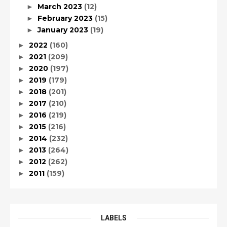
March 2023
(12)
►
February 2023
(15)
►
January 2023
(19)
►
2022
(160)
►
2021
(209)
►
2020
(197)
►
2019
(179)
►
2018
(201)
►
2017
(210)
►
2016
(219)
►
2015
(216)
►
2014
(232)
►
2013
(264)
►
2012
(262)
►
2011
(159)
►
LABELS