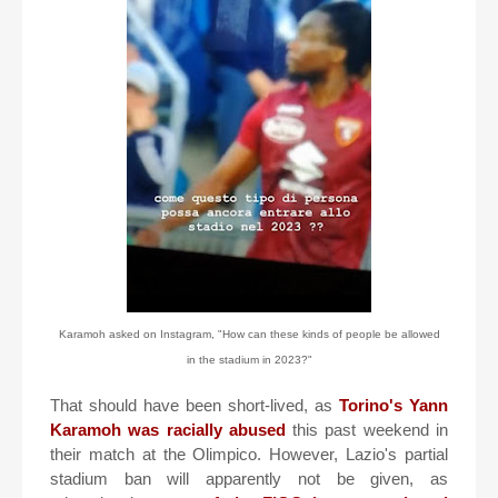
Karamoh asked on Instagram, "How can these kinds of people be allowed
in the stadium in 2023?"
That should have been short-lived, as
Torino's Yann
Karamoh was racially abused
this past weekend in
their match at the Olimpico. However, Lazio's partial
stadium ban will apparently not be given, as