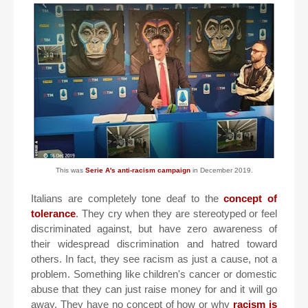
This was
Serie A's anti-racism campaign
in December 2019.
Italians are completely tone deaf to the
concept of
tolerance
. They cry when they are stereotyped or feel
discriminated against, but have zero awareness of
their widespread discrimination and hatred toward
others. In fact, they see racism as just a cause, not a
problem. Something like children's cancer or domestic
abuse that they can just raise money for and it will go
away. They have no concept of how or why
racism is