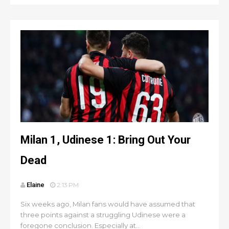
Milan 1, Udinese 1: Bring Out Your
Dead
Elaine
2:13 PM
Six weeks ago, Milan fans would have assumed that
three points against a struggling Udinese were a
foregone conclusion. Especially at...