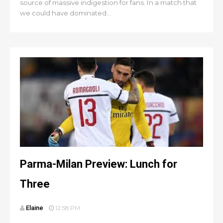
source of massive indigestion for fans. In a match that
we could have dominated...
Parma-Milan Preview: Lunch for
Three
Elaine
12:58 PM