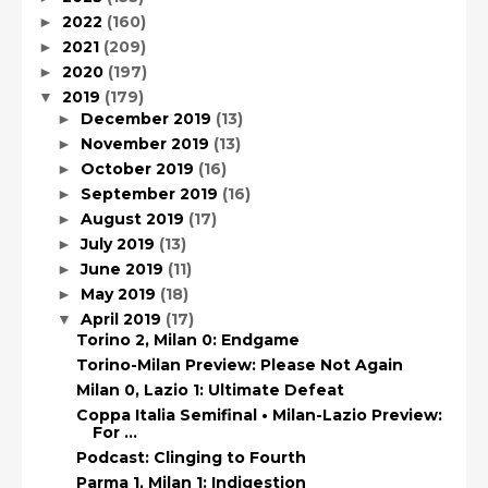
2022
(160)
►
2021
(209)
►
2020
(197)
►
2019
(179)
▼
December 2019
(13)
►
November 2019
(13)
►
October 2019
(16)
►
September 2019
(16)
►
August 2019
(17)
►
July 2019
(13)
►
June 2019
(11)
►
May 2019
(18)
►
April 2019
(17)
▼
Torino 2, Milan 0: Endgame
Torino-Milan Preview: Please Not Again
Milan 0, Lazio 1: Ultimate Defeat
Coppa Italia Semifinal • Milan-Lazio Preview:
For ...
Podcast: Clinging to Fourth
Parma 1, Milan 1: Indigestion