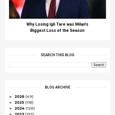
Why Losing Igli Tare was Milan's
Biggest Loss of the Season
SEARCH THIS BLOG
BLOG ARCHIVE
2026
(49)
►
2025
(118)
►
2024
(126)
►
2023
(153)
►