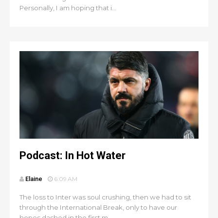
Personally, I am hoping that i...
Podcast: In Hot Water
Elaine
6:09 AM
The loss to Inter was soul crushing, then we had to sit
through the International Break, only to have our
hopes dashed in the first m...