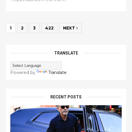
1
2
3
422
NEXT
TRANSLATE
Powered by
Translate
RECENT POSTS