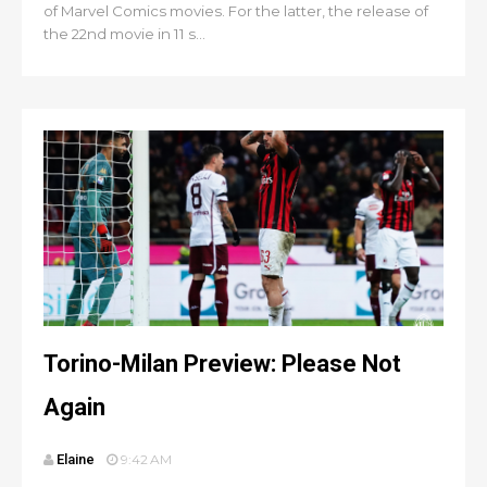
of Marvel Comics movies. For the latter, the release of
the 22nd movie in 11 s...
Torino-Milan Preview: Please Not
Again
Elaine
9:42 AM