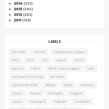
2014
(232)
►
2013
(264)
►
2012
(262)
►
2011
(159)
►
LABELS
12th Man
3 Points
Champions League
FIFA
FIGC
GLT
Napoli
SAOT
Serie A
UEFA
UEFA Youth League
VAR
A Proper Thumping
Ac Milan
Against All Odds
Allegri
Angry
Atalanta
Azzurri
Baresi
Bologna
Cagliari
Calcio
Calciopoli
Captain
Cardinale