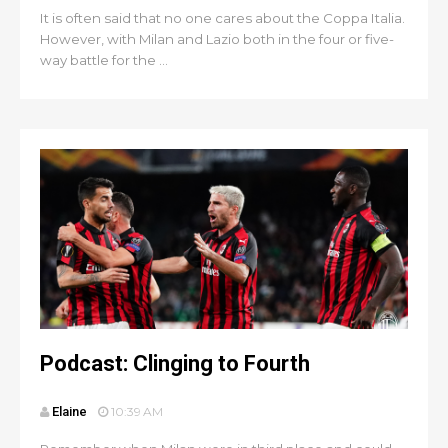
It is often said that no one cares about the Coppa Italia.
However, with Milan and Lazio both in the four or five-
way battle for the ...
Podcast: Clinging to Fourth
Elaine
10:39 AM