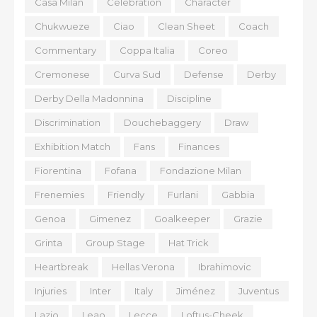
Casa Milan
Celebration
Character
Chukwueze
Ciao
Clean Sheet
Coach
Commentary
Coppa Italia
Coreo
Cremonese
Curva Sud
Defense
Derby
Derby Della Madonnina
Discipline
Discrimination
Douchebaggery
Draw
Exhibition Match
Fans
Finances
Fiorentina
Fofana
Fondazione Milan
Frenemies
Friendly
Furlani
Gabbia
Genoa
Gimenez
Goalkeeper
Grazie
Grinta
Group Stage
Hat Trick
Heartbreak
Hellas Verona
Ibrahimovic
Injuries
Inter
Italy
Jiménez
Juventus
Lazio
Leao
Lecce
Loftus-Cheek