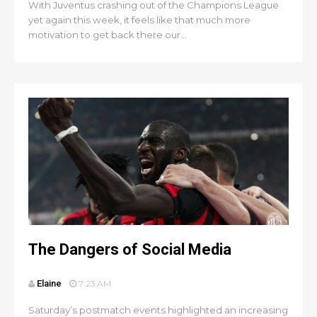
With Juventus crashing out of the Champions League
yet again this week, it feels like that much more
motivation to get back there our...
The Dangers of Social Media
Elaine
7:23 AM
Saturday’s postmatch events highlighted an increasing