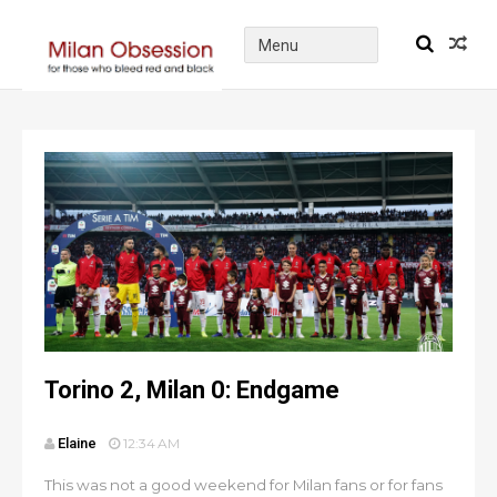
Torino 2, Milan 0: Endgame
Elaine
12:34 AM
This was not a good weekend for Milan fans or for fans