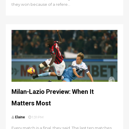
they won because of a refere...
Milan-Lazio Preview: When It
Matters Most
Elaine
1:31 PM
Every match is a final, they said. The last ten matches