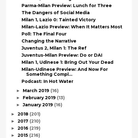
Parma-Milan Preview: Lunch for Three
The Dangers of Social Media
Milan 1, Lazio 0: Tainted Victory
Milan-Lazio Preview: When It Matters Most
Poll: The Final Four
Changing the Narrative
Juventus 2, Milan 1: The Ref
Juventus-Milan Preview: Do or DAI
Milan 1, Udinese 1: Bring Out Your Dead
Milan-Udinese Preview: And Now For
Something Compl...
Podcast: In Hot Water
March 2019
(16)
►
February 2019
(13)
►
January 2019
(16)
►
2018
(201)
►
2017
(210)
►
2016
(219)
►
2015
(216)
►