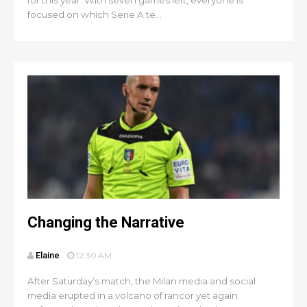
for this year. With seven games left, everyone is
focused on which Serie A te...
Changing the Narrative
Elaine
12:30 AM
After Saturday’s match, the Milan media and social
media erupted in a volcano of rancor yet again.