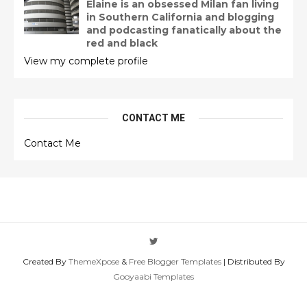
Elaine is an obsessed Milan fan living
in Southern California and blogging
and podcasting fanatically about the
red and black
View my complete profile
CONTACT ME
Contact Me
Created By
ThemeXpose
&
Free Blogger Templates
| Distributed By
Gooyaabi Templates