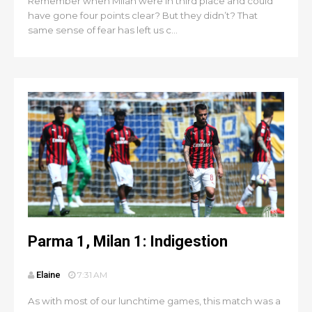
Remember when Milan were in third place and could
have gone four points clear? But they didn’t? That
same sense of fear has left us c...
Parma 1, Milan 1: Indigestion
Elaine
7:31 AM
As with most of our lunchtime games, this match was a