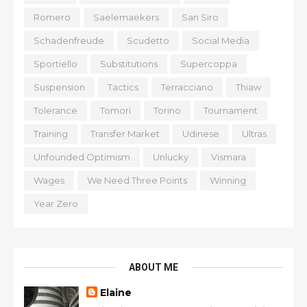
Romero
Saelemaekers
San Siro
Schadenfreude
Scudetto
Social Media
Sportiello
Substitutions
Supercoppa
Suspension
Tactics
Terracciano
Thiaw
Tolerance
Tomori
Torino
Tournament
Training
Transfer Market
Udinese
Ultras
Unfounded Optimism
Unlucky
Vismara
Wages
We Need Three Points
Winning
Year Zero
ABOUT ME
Elaine