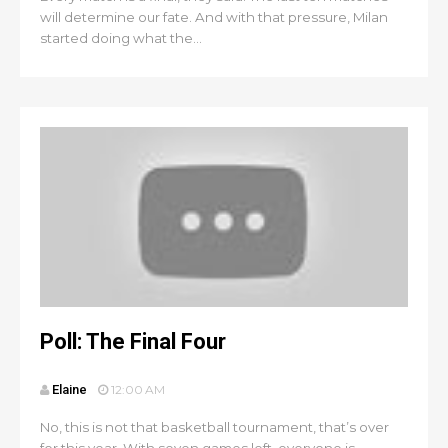
will determine our fate. And with that pressure, Milan
started doing what the...
Poll: The Final Four
Elaine
12:00 AM
No, this is not that basketball tournament, that’s over