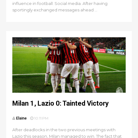
influence in football: Social media. After having
sportingly exchanged messages ahead ...
Milan 1, Lazio 0: Tainted Victory
Elaine
10:11 PM
After deadlocks in the two previous meetings with
Lazio this season, Milan managed to win. The fact that