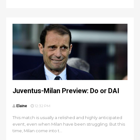
Juventus-Milan Preview: Do or DAI
Elaine
12:32 PM
This match is usually a relished and highly anticipated
event, even when Milan have been struggling. But this
time, Milan come into t...