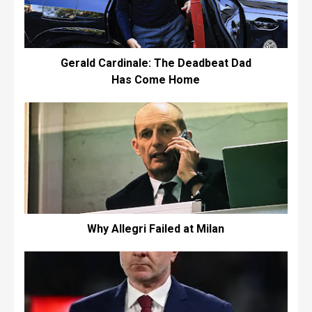
Gerald Cardinale: The Deadbeat Dad
Has Come Home
Why Allegri Failed at Milan