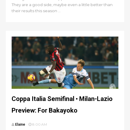
They are a good side, maybe even a little better than
their results this season ...
Coppa Italia Semifinal • Milan-Lazio
Preview: For Bakayoko
Elaine
8:00 AM