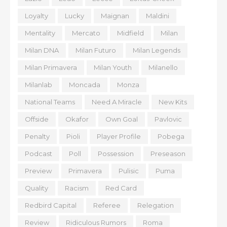
Loyalty
Lucky
Maignan
Maldini
Mentality
Mercato
Midfield
Milan
Milan DNA
Milan Futuro
Milan Legends
Milan Primavera
Milan Youth
Milanello
Milanlab
Moncada
Monza
National Teams
Need A Miracle
New Kits
Offside
Okafor
Own Goal
Pavlovic
Penalty
Pioli
Player Profile
Pobega
Podcast
Poll
Possession
Preseason
Preview
Primavera
Pulisic
Puma
Quality
Racism
Red Card
Redbird Capital
Referee
Relegation
Review
Ridiculous Rumors
Roma