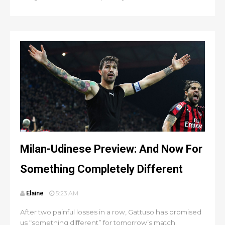
Milan-Udinese Preview: And Now For
Something Completely Different
Elaine
5:23 AM
After two painful losses in a row, Gattuso has promised
us “something different” for tomorrow’s match.