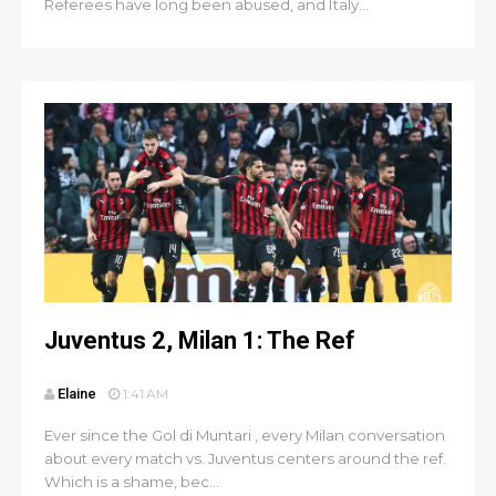
Referees have long been abused, and Italy...
Juventus 2, Milan 1: The Ref
Elaine
1:41 AM
Ever since the Gol di Muntari , every Milan conversation
about every match vs. Juventus centers around the ref.
Which is a shame, bec...