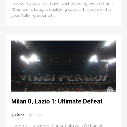
In recent years, fans have relished being even within a
Champions League qualifying spot at this point of the
year. Rallying around t...
Milan 0, Lazio 1: Ultimate Defeat
Elaine
9:26 PM
Losing to Lazio in the Coppa Italia wasn’t shameful.