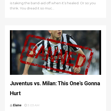
is taking the band-aid off when it’s healed. Or so you
think. You dread it so muc...
Juventus vs. Milan: This One’s Gonna
Hurt
Elaine
3:03 AM