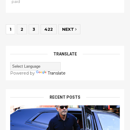
paid
1
2
3
422
NEXT
TRANSLATE
Powered by
Translate
RECENT POSTS