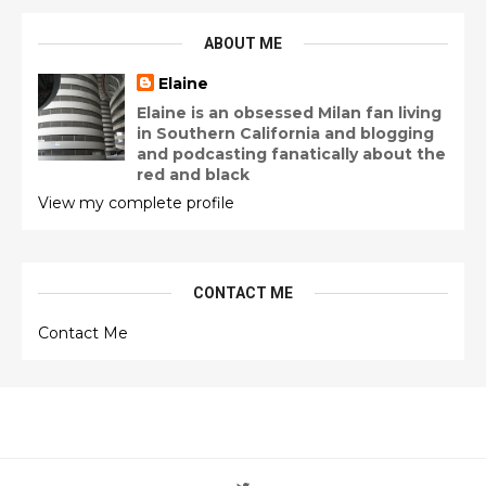
ABOUT ME
Elaine
Elaine is an obsessed Milan fan living
in Southern California and blogging
and podcasting fanatically about the
red and black
View my complete profile
CONTACT ME
Contact Me