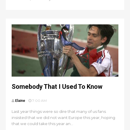
Somebody That I Used To Know
Elaine
7:00 AM
Last year things were so dire that many of us fans
insisted that we did not want Europe this year, hoping
that we could take this year an...