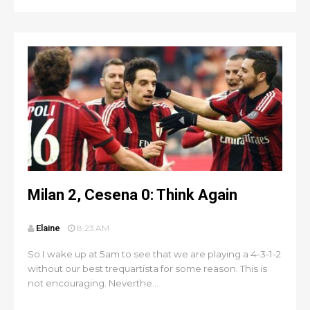
Milan 2, Cesena 0: Think Again
Elaine
8:23 AM
So I wake up at 5am to see that we are playing a 4-3-1-2
without our best trequartista for some reason. This is
not encouraging. Neverthe...