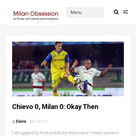
Chievo 0, Milan 0: Okay Then
Elaine
9:47 PM
I struggled to find words for this match. Milan weren’t