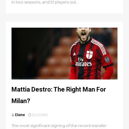
in two seasons, and 51 players out...
Mattia Destro: The Right Man For
Milan?
Elaine
12:00 AM
The most significant signing of the recent transfer