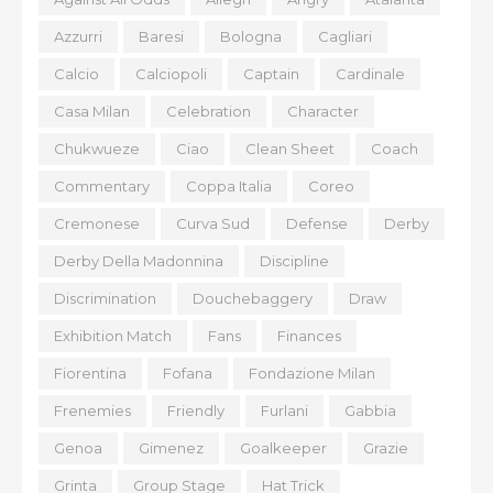
Azzurri
Baresi
Bologna
Cagliari
Calcio
Calciopoli
Captain
Cardinale
Casa Milan
Celebration
Character
Chukwueze
Ciao
Clean Sheet
Coach
Commentary
Coppa Italia
Coreo
Cremonese
Curva Sud
Defense
Derby
Derby Della Madonnina
Discipline
Discrimination
Douchebaggery
Draw
Exhibition Match
Fans
Finances
Fiorentina
Fofana
Fondazione Milan
Frenemies
Friendly
Furlani
Gabbia
Genoa
Gimenez
Goalkeeper
Grazie
Grinta
Group Stage
Hat Trick