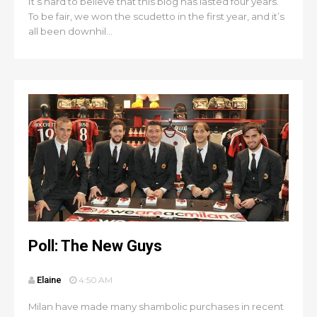
It’s hard to believe that this blog has lasted four years.
To be fair, we won the scudetto in the first year, and it’s
all been downhil...
Poll: The New Guys
Elaine
4:50 AM
Milan have made many shambolic purchases in recent