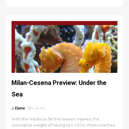
Milan-Cesena Preview: Under the
Sea
Elaine
4:56 AM
With the results so far this season, injuries, the
cumulative weight of having two CEOs, three coaches