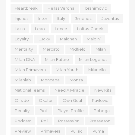
Heartbreak
Hellas Verona
Ibrahimovic
Injuries
Inter
Italy
Jiménez
Juventus
Lazio
Leao
Lecce
Loftus-Cheek
Loyalty
Lucky
Maignan
Maldini
Mentality
Mercato
Midfield
Milan
Milan DNA
Milan Futuro
Milan Legends
Milan Primavera
Milan Youth
Milanello
Milanlab
Moncada
Monza
National Teams
Need A Miracle
New Kits
Offside
Okafor
Own Goal
Pavlovic
Penalty
Pioli
Player Profile
Pobega
Podcast
Poll
Possession
Preseason
Preview
Primavera
Pulisic
Puma