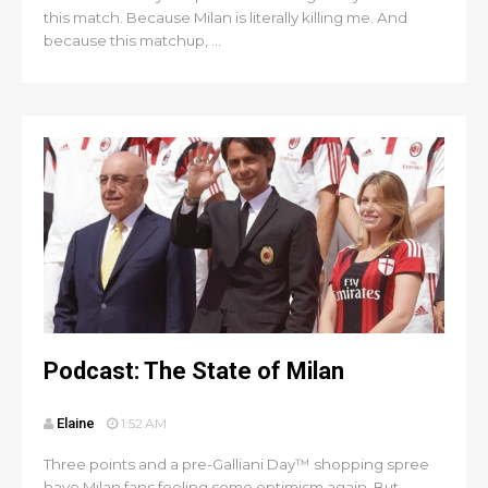
this match. Because Milan is literally killing me. And
because this matchup, ...
Podcast: The State of Milan
Elaine
1:52 AM
Three points and a pre-Galliani Day™ shopping spree
have Milan fans feeling some optimism again. But