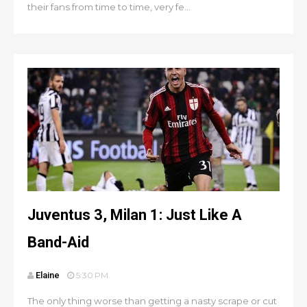
their fans from time to time, very fe...
Juventus 3, Milan 1: Just Like A
Band-Aid
Elaine
5:30 PM
The only thing worse than getting a nasty scrape or cut