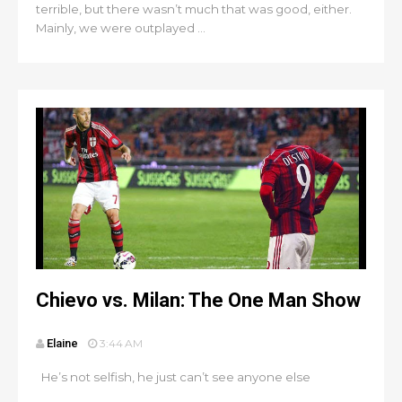
terrible, but there wasn’t much that was good, either.
Mainly, we were outplayed ...
Chievo vs. Milan: The One Man Show
Elaine
3:44 AM
He’s not selfish, he just can’t see anyone else