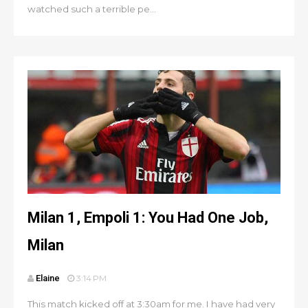
watched such a terrible pe...
Milan 1, Empoli 1: You Had One Job,
Milan
Elaine
3:14 PM
This match kicked off at 3:30am for me. I have had very