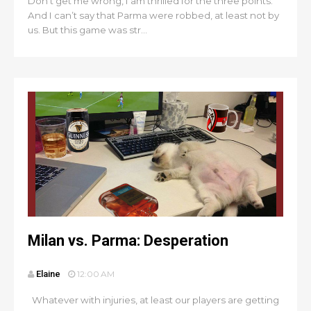
Don’t get me wrong, I am thrilled for the three points.
And I can’t say that Parma were robbed, at least not by
us. But this game was str...
Milan vs. Parma: Desperation
Elaine
12:00 AM
Whatever with injuries, at least our players are getting