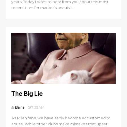
years. Today I want to hear from you about this most
recent transfer market’s acquisit...
The Big Lie
Elaine
7:25 AM
As Milan fans, we have sadly become accustomed to
abuse. While other clubs make mistakes that upset