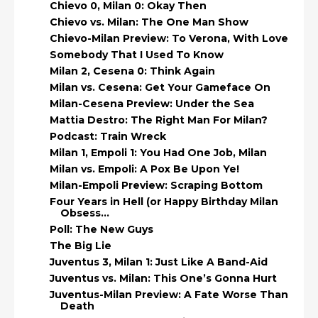
Chievo 0, Milan 0: Okay Then
Chievo vs. Milan: The One Man Show
Chievo-Milan Preview: To Verona, With Love
Somebody That I Used To Know
Milan 2, Cesena 0: Think Again
Milan vs. Cesena: Get Your Gameface On
Milan-Cesena Preview: Under the Sea
Mattia Destro: The Right Man For Milan?
Podcast: Train Wreck
Milan 1, Empoli 1: You Had One Job, Milan
Milan vs. Empoli: A Pox Be Upon Ye!
Milan-Empoli Preview: Scraping Bottom
Four Years in Hell (or Happy Birthday Milan
Obsess...
Poll: The New Guys
The Big Lie
Juventus 3, Milan 1: Just Like A Band-Aid
Juventus vs. Milan: This One’s Gonna Hurt
Juventus-Milan Preview: A Fate Worse Than
Death