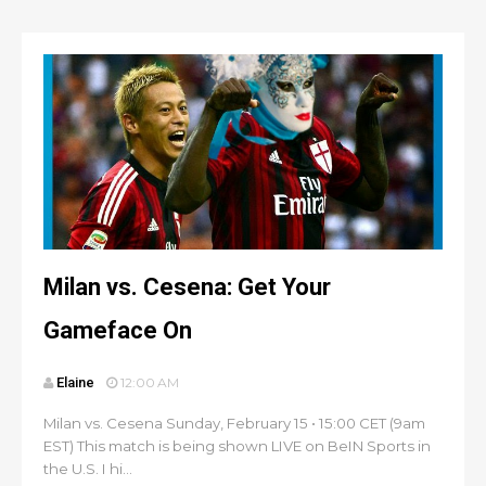
Milan vs. Cesena: Get Your
Gameface On
Elaine
12:00 AM
Milan vs. Cesena Sunday, February 15 • 15:00 CET (9am
EST) This match is being shown LIVE on BeIN Sports in
the U.S. I hi...