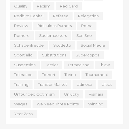
Quality
Racism
Red Card
Redbird Capital
Referee
Relegation
Review
Ridiculous Rumors
Roma
Romero
Saelemaekers
San Siro
Schadenfreude
Scudetto
Social Media
Sportiello
Substitutions
Supercoppa
Suspension
Tactics
Terracciano
Thiaw
Tolerance
Tomori
Torino
Tournament
Training
Transfer Market
Udinese
Ultras
Unfounded Optimism
Unlucky
Vismara
Wages
We Need Three Points
Winning
Year Zero