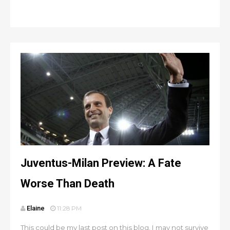
Juventus-Milan Preview: A Fate
Worse Than Death
Elaine
11:28 PM
This could be my last post on this blog. I may not survive