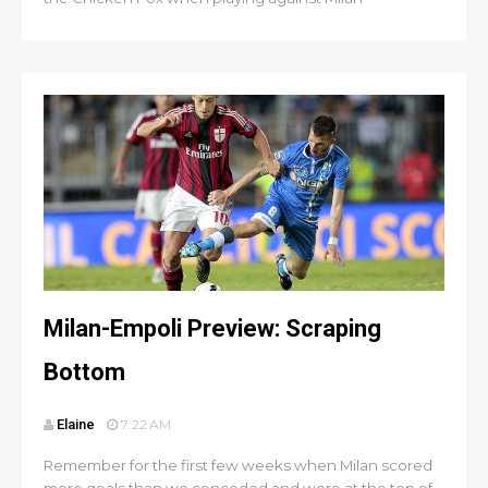
Milan-Empoli Preview: Scraping
Bottom
Elaine
7:22 AM
Remember for the first few weeks when Milan scored