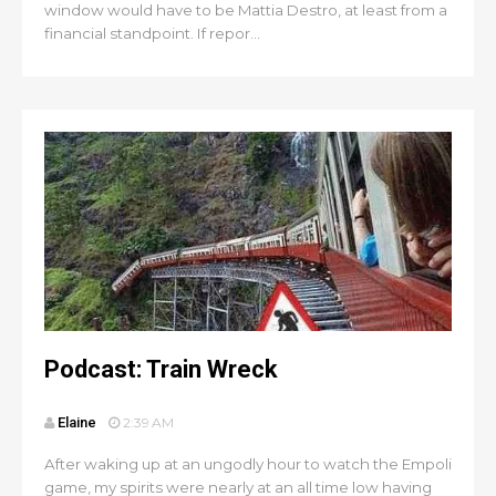
window would have to be Mattia Destro, at least from a
financial standpoint. If repor...
Podcast: Train Wreck
Elaine
2:39 AM
After waking up at an ungodly hour to watch the Empoli
game, my spirits were nearly at an all time low having