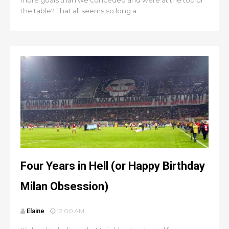
more goals than we conceded and were at the top of
the table? That all seems so long a...
Four Years in Hell (or Happy Birthday
Milan Obsession)
Elaine
12:00 AM