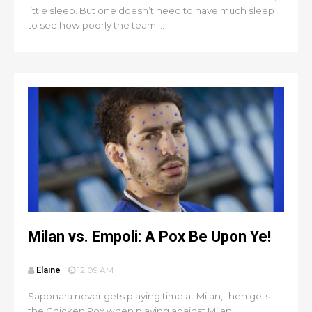
little sleep. But one doesn’t need to have much sleep
to see how poorly the team ...
Milan vs. Empoli: A Pox Be Upon Ye!
Elaine
12:09 AM
Saponara never gets playing time at Milan, then gets
the Chicken Pox when playing against Milan