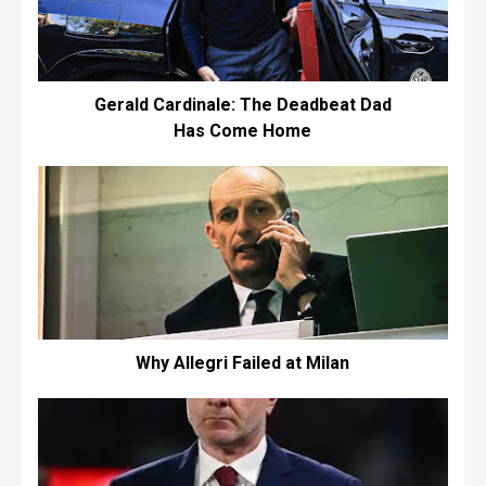
Gerald Cardinale: The Deadbeat Dad
Has Come Home
Why Allegri Failed at Milan