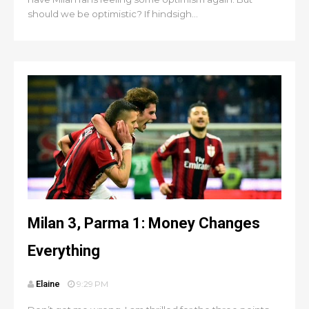
should we be optimistic? If hindsigh...
Milan 3, Parma 1: Money Changes
Everything
Elaine
9:29 PM