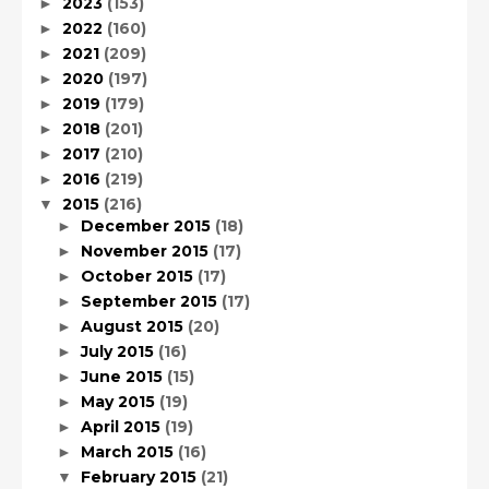
2023
(153)
►
2022
(160)
►
2021
(209)
►
2020
(197)
►
2019
(179)
►
2018
(201)
►
2017
(210)
►
2016
(219)
►
2015
(216)
▼
December 2015
(18)
►
November 2015
(17)
►
October 2015
(17)
►
September 2015
(17)
►
August 2015
(20)
►
July 2015
(16)
►
June 2015
(15)
►
May 2015
(19)
►
April 2015
(19)
►
March 2015
(16)
►
February 2015
(21)
▼