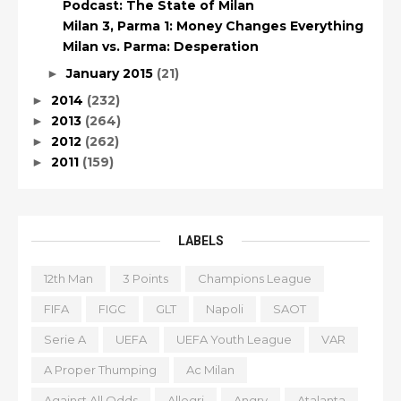
Podcast: The State of Milan
Milan 3, Parma 1: Money Changes Everything
Milan vs. Parma: Desperation
January 2015
(21)
►
2014
(232)
►
2013
(264)
►
2012
(262)
►
2011
(159)
►
LABELS
12th Man
3 Points
Champions League
FIFA
FIGC
GLT
Napoli
SAOT
Serie A
UEFA
UEFA Youth League
VAR
A Proper Thumping
Ac Milan
Against All Odds
Allegri
Angry
Atalanta