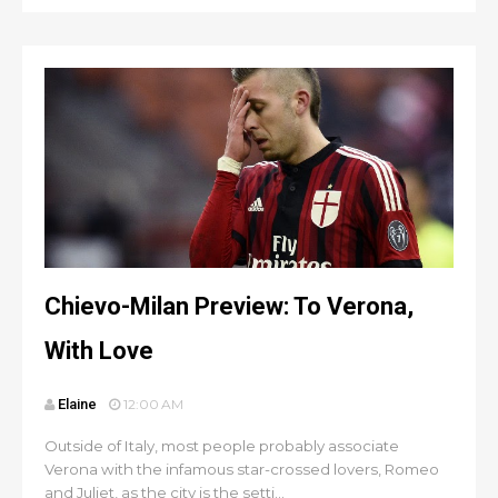
Chievo-Milan Preview: To Verona,
With Love
Elaine
12:00 AM
Outside of Italy, most people probably associate
Verona with the infamous star-crossed lovers, Romeo
and Juliet, as the city is the setti...