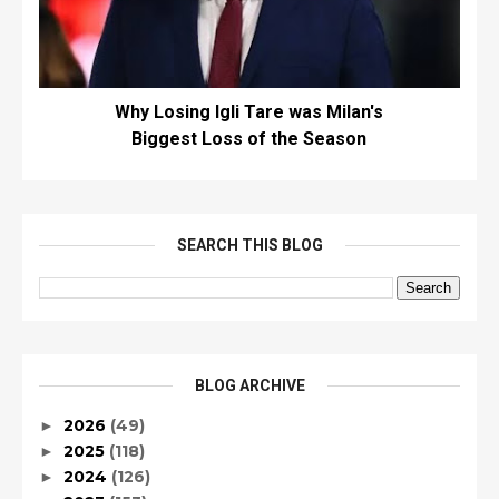
Why Losing Igli Tare was Milan's
Biggest Loss of the Season
SEARCH THIS BLOG
BLOG ARCHIVE
2026
(49)
►
2025
(118)
►
2024
(126)
►