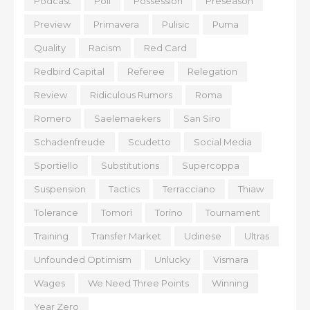
Podcast
Poll
Possession
Preseason
Preview
Primavera
Pulisic
Puma
Quality
Racism
Red Card
Redbird Capital
Referee
Relegation
Review
Ridiculous Rumors
Roma
Romero
Saelemaekers
San Siro
Schadenfreude
Scudetto
Social Media
Sportiello
Substitutions
Supercoppa
Suspension
Tactics
Terracciano
Thiaw
Tolerance
Tomori
Torino
Tournament
Training
Transfer Market
Udinese
Ultras
Unfounded Optimism
Unlucky
Vismara
Wages
We Need Three Points
Winning
Year Zero