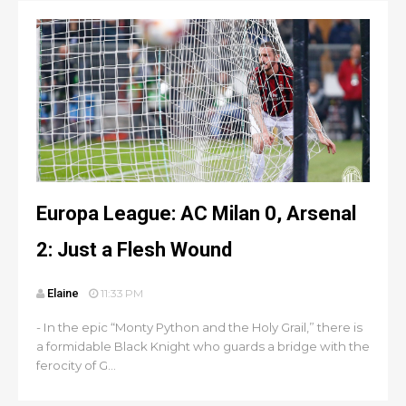
Europa League: AC Milan 0, Arsenal
2: Just a Flesh Wound
Elaine
11:33 PM
- In the epic “Monty Python and the Holy Grail,” there is
a formidable Black Knight who guards a bridge with the
ferocity of G...