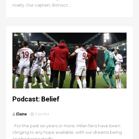
rivalry. Our captain, Bonucc...
Podcast: Belief
Elaine
11:54 PM
For the past six years or more, Milan fans have been
clinging to any hope available, with our dreams being
crushed repeatedly...