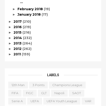
...
February 2018
(19)
►
January 2018
(17)
►
2017
(210)
►
2016
(219)
►
2015
(216)
►
2014
(232)
►
2013
(264)
►
2012
(262)
►
2011
(159)
►
LABELS
12th Man
3 Points
Champions League
FIFA
FIGC
GLT
Napoli
SAOT
Serie A
UEFA
UEFA Youth League
VAR