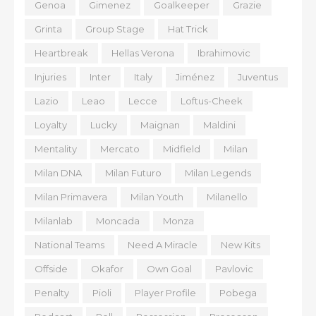
Genoa
Gimenez
Goalkeeper
Grazie
Grinta
Group Stage
Hat Trick
Heartbreak
Hellas Verona
Ibrahimovic
Injuries
Inter
Italy
Jiménez
Juventus
Lazio
Leao
Lecce
Loftus-Cheek
Loyalty
Lucky
Maignan
Maldini
Mentality
Mercato
Midfield
Milan
Milan DNA
Milan Futuro
Milan Legends
Milan Primavera
Milan Youth
Milanello
Milanlab
Moncada
Monza
National Teams
Need A Miracle
New Kits
Offside
Okafor
Own Goal
Pavlovic
Penalty
Pioli
Player Profile
Pobega