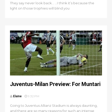
They say never look back… …I think it’s because the
light on those trophies will blind you
Juventus-Milan Preview: For Muntari
Elaine
9:32 PM
Going to Juventus Allianz Stadium is always daunting,
and there are so many reasons for such an intense