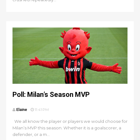
Poll: Milan’s Season MVP
Elaine
11:41 PM
We all know the player or players we would choose for
Milan’s MVP this season. Whether it is a goalscorer, a
defender, or a m...