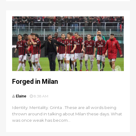
Forged in Milan
Elaine
8:38 AM
Identity. Mentality. Grinta . These are all words being
thrown around in talking about Milan these days. What
was once weak has becom...