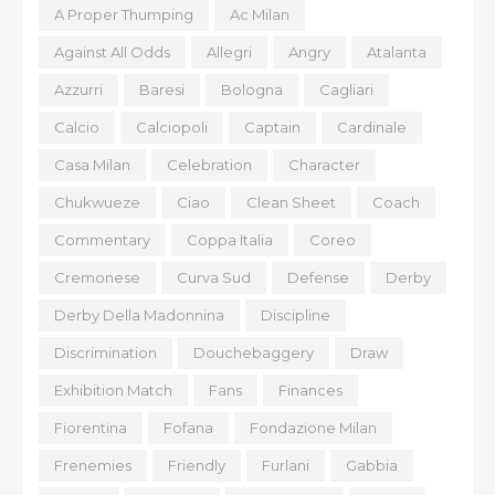
A Proper Thumping
Ac Milan
Against All Odds
Allegri
Angry
Atalanta
Azzurri
Baresi
Bologna
Cagliari
Calcio
Calciopoli
Captain
Cardinale
Casa Milan
Celebration
Character
Chukwueze
Ciao
Clean Sheet
Coach
Commentary
Coppa Italia
Coreo
Cremonese
Curva Sud
Defense
Derby
Derby Della Madonnina
Discipline
Discrimination
Douchebaggery
Draw
Exhibition Match
Fans
Finances
Fiorentina
Fofana
Fondazione Milan
Frenemies
Friendly
Furlani
Gabbia