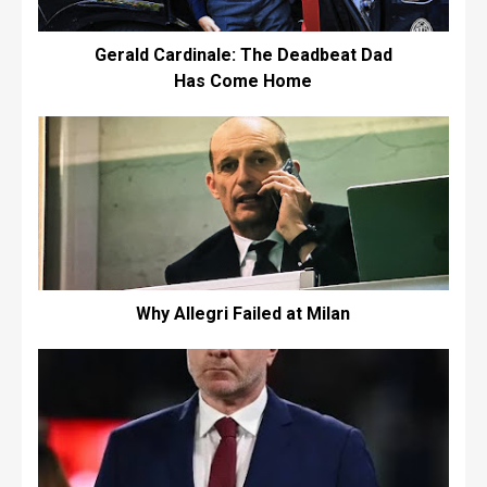
Gerald Cardinale: The Deadbeat Dad
Has Come Home
Why Allegri Failed at Milan