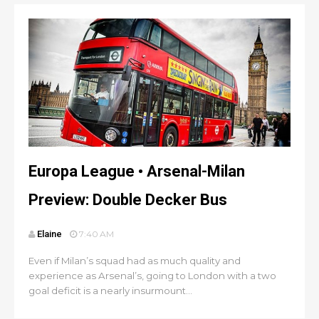
Europa League • Arsenal-Milan
Preview: Double Decker Bus
Elaine
7:40 AM
Even if Milan’s squad had as much quality and
experience as Arsenal’s, going to London with a two
goal deficit is a nearly insurmount...