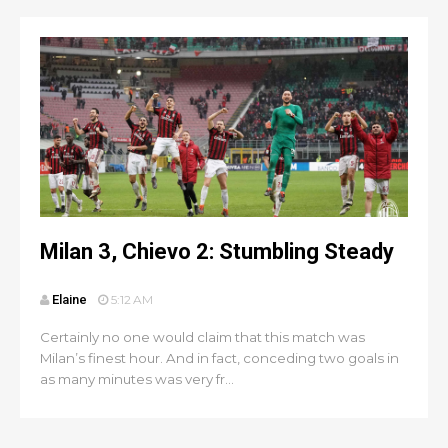
Milan 3, Chievo 2: Stumbling Steady
Elaine
5:12 AM
Certainly no one would claim that this match was
Milan’s finest hour. And in fact, conceding two goals in
as many minutes was very fr...