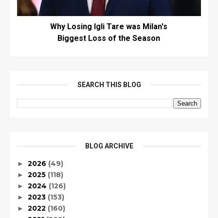
Why Losing Igli Tare was Milan's
Biggest Loss of the Season
SEARCH THIS BLOG
BLOG ARCHIVE
2026
(49)
►
2025
(118)
►
2024
(126)
►
2023
(153)
►
2022
(160)
►