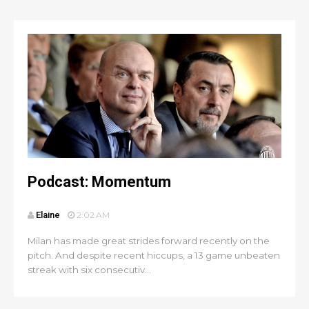
Podcast: Momentum
Elaine
2:02 AM
Milan has made great strides forward recently on the
pitch. And despite recent hiccups, a 13 game unbeaten
streak with six consecutiv...