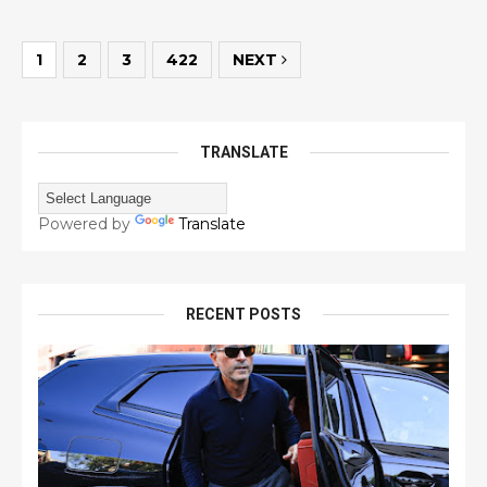
1
2
3
422
NEXT
TRANSLATE
Powered by
Translate
RECENT POSTS