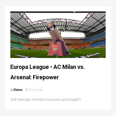
Europa League • AC Milan vs.
Arsenal: Firepower
Elaine
12:00 AM
Will Wenger fire the Gunners up tonight?