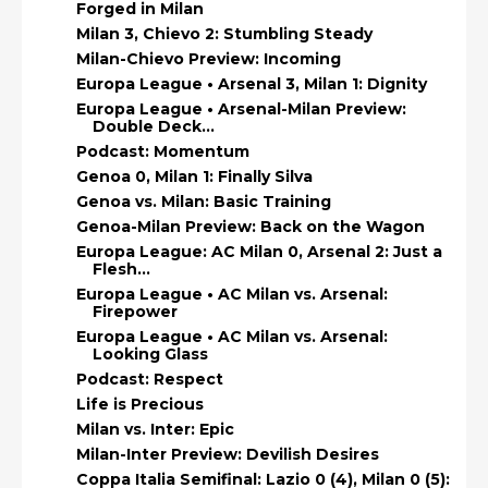
Forged in Milan
Milan 3, Chievo 2: Stumbling Steady
Milan-Chievo Preview: Incoming
Europa League • Arsenal 3, Milan 1: Dignity
Europa League • Arsenal-Milan Preview:
Double Deck...
Podcast: Momentum
Genoa 0, Milan 1: Finally Silva
Genoa vs. Milan: Basic Training
Genoa-Milan Preview: Back on the Wagon
Europa League: AC Milan 0, Arsenal 2: Just a
Flesh...
Europa League • AC Milan vs. Arsenal:
Firepower
Europa League • AC Milan vs. Arsenal:
Looking Glass
Podcast: Respect
Life is Precious
Milan vs. Inter: Epic
Milan-Inter Preview: Devilish Desires
Coppa Italia Semifinal: Lazio 0 (4), Milan 0 (5):