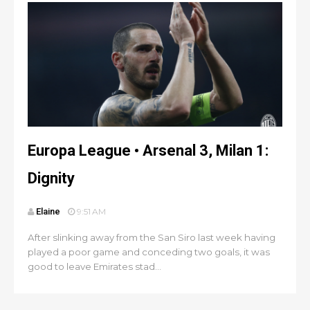
Europa League • Arsenal 3, Milan 1:
Dignity
Elaine
9:51 AM
After slinking away from the San Siro last week having
played a poor game and conceding two goals, it was
good to leave Emirates stad...