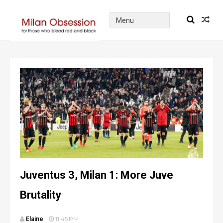
Juventus 3, Milan 1: More Juve
Brutality
Elaine
11:45 PM