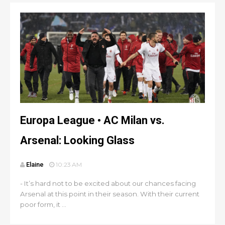
Europa League • AC Milan vs.
Arsenal: Looking Glass
Elaine
10:23 AM
- It’s hard not to be excited about our chances facing
Arsenal at this point in their season. With their current
poor form, it ...