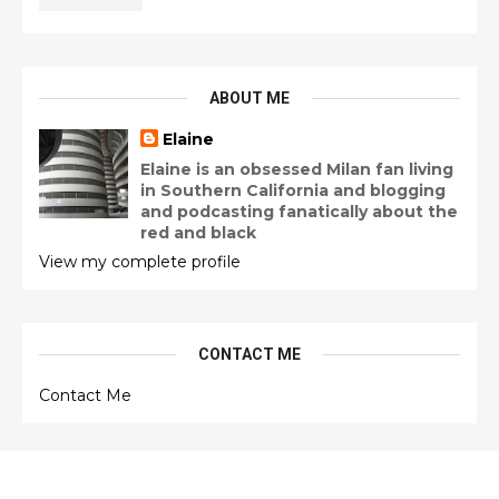
ABOUT ME
Elaine
Elaine is an obsessed Milan fan living
in Southern California and blogging
and podcasting fanatically about the
red and black
View my complete profile
CONTACT ME
Contact Me