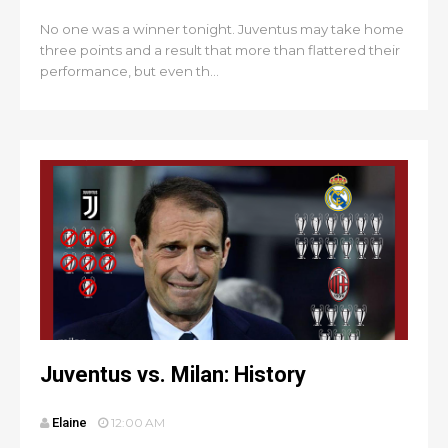
No one was a winner tonight. Juventus may take home
three points and a result that more than flattered their
performance, but even th...
Juventus vs. Milan: History
Elaine
12:00 AM