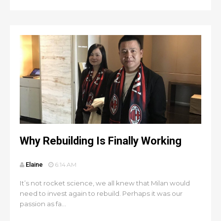
Why Rebuilding Is Finally Working
Elaine
6:14 AM
It’s not rocket science, we all knew that Milan would
need to invest again to rebuild. Perhaps it was our
passion as fa...