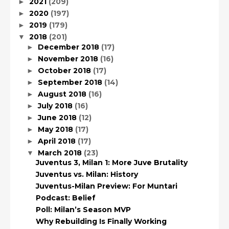
2021
(209)
►
2020
(197)
►
2019
(179)
►
2018
(201)
▼
December 2018
(17)
►
November 2018
(16)
►
October 2018
(17)
►
September 2018
(14)
►
August 2018
(16)
►
July 2018
(16)
►
June 2018
(12)
►
May 2018
(17)
►
April 2018
(17)
►
March 2018
(23)
▼
Juventus 3, Milan 1: More Juve Brutality
Juventus vs. Milan: History
Juventus-Milan Preview: For Muntari
Podcast: Belief
Poll: Milan’s Season MVP
Why Rebuilding Is Finally Working