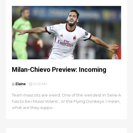
Milan-Chievo Preview: Incoming
Elaine
10:51 AM
Team mascots are weird. One of the weirdest in Serie A
has to be i Mussi Volanti , or the Flying Donkeys. I mean,
what are they suppo...