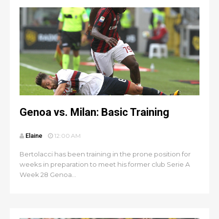
Genoa vs. Milan: Basic Training
Elaine
12:00 AM
Bertolacci has been training in the prone position for
weeks in preparation to meet his former club Serie A
Week 28 Genoa...