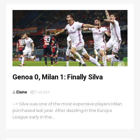
Genoa 0, Milan 1: Finally Silva
Elaine
7:49 AM
--> Silva was one of the most expensive players Milan
purchased last year. After dazzling in the Europa
League early in the...