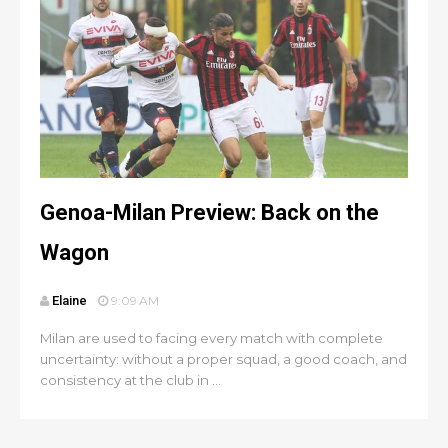
Genoa-Milan Preview: Back on the
Wagon
Elaine
9:09 AM
Milan are used to facing every match with complete
uncertainty: without a proper squad, a good coach, and
consistency at the club in ...