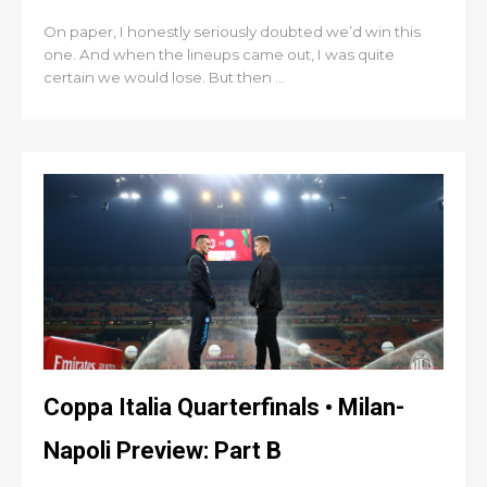
On paper, I honestly seriously doubted we’d win this
one. And when the lineups came out, I was quite
certain we would lose. But then ...
Coppa Italia Quarterfinals • Milan-
Napoli Preview: Part B