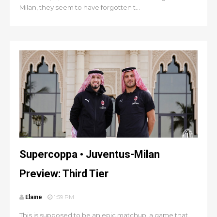
Milan, they seem to have forgotten t...
Supercoppa • Juventus-Milan
Preview: Third Tier
Elaine
1:59 PM
This is supposed to be an epic matchup, a game that