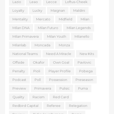
Lazio
Leao
Lecce
Loftus-Cheek
Loyalty
Lucky
Maignan
Maldini
Mentality
Mercato
Midfield
Milan
Milan DNA
Milan Futuro
Milan Legends
Milan Primavera
Milan Youth
Milanello
Milanlab
Moncada
Monza
National Teams
Need A Miracle
New Kits
Offside
Okafor
Own Goal
Pavlovic
Penalty
Pioli
Player Profile
Pobega
Podcast
Poll
Possession
Preseason
Preview
Primavera
Pulisic
Puma
Quality
Racism
Red Card
Redbird Capital
Referee
Relegation