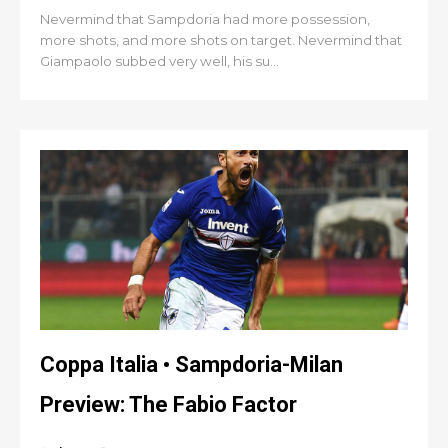
Nevermind that Sampdoria had more possession,
more shots, and more shots on target. Nevermind that
Giampaolo subbed very well, his su...
Coppa Italia • Sampdoria-Milan
Preview: The Fabio Factor