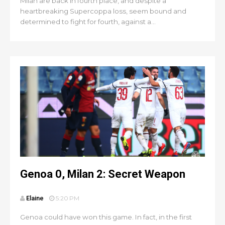
Milan are back in fourth place, and despite a
heartbreaking Supercoppa loss, seem bound and
determined to fight for fourth, against a...
Genoa 0, Milan 2: Secret Weapon
Elaine
5:20 PM
Genoa could have won this game. In fact, in the first