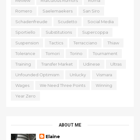
Review
Ridiculous Rumors
Roma
Romero
Saelemaekers
San Siro
Schadenfreude
Scudetto
Social Media
Sportiello
Substitutions
Supercoppa
Suspension
Tactics
Terracciano
Thiaw
Tolerance
Tomori
Torino
Tournament
Training
Transfer Market
Udinese
Ultras
Unfounded Optimism
Unlucky
Vismara
Wages
We Need Three Points
Winning
Year Zero
ABOUT ME
Elaine