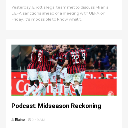
Yesterday, Elliott’s legal team met to discuss Milan’s
UEFA sanctions ahead of a meeting with UEFA on
Friday. It’s impossible to know what t...
Podcast: Midseason Reckoning
Elaine
9:49 AM