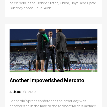
been held in the United States, China, Libya, and Qatar.
But they chose Saudi Arab...
Another Impoverished Mercato
Elaine
1:21 AM
Leonardo’s press conference the other day was
another slap in the face to the reality of Milan’s January