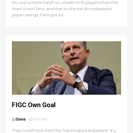
No one is more harsh on a team or its players than the
team’s own fans, and that is why we do midseason
player ratings. Fans got a li...
FIGC Own Goal
Elaine
6:43 AM
They could have held the Supercoppa anywhere. It’s