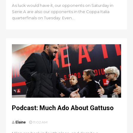
As luck would have it, our opponents on Saturday in
Serie A are also our opponents in the Coppa Italia
quarterfinals on Tuesday. Even...
Podcast: Much Ado About Gattuso
Elaine
11:02 AM