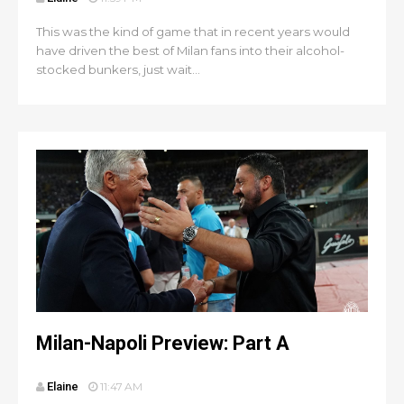
This was the kind of game that in recent years would
have driven the best of Milan fans into their alcohol-
stocked bunkers, just wait...
Milan-Napoli Preview: Part A
Elaine
11:47 AM