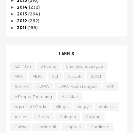
2015
(216)
►
2014
(232)
►
2013
(264)
►
2012
(262)
►
2011
(159)
►
LABELS
12th Man
3 Points
Champions League
FIFA
FIGC
GLT
Napoli
SAOT
Serie A
UEFA
UEFA Youth League
VAR
A Proper Thumping
Ac Milan
Against All Odds
Allegri
Angry
Atalanta
Azzurri
Baresi
Bologna
Cagliari
Calcio
Calciopoli
Captain
Cardinale