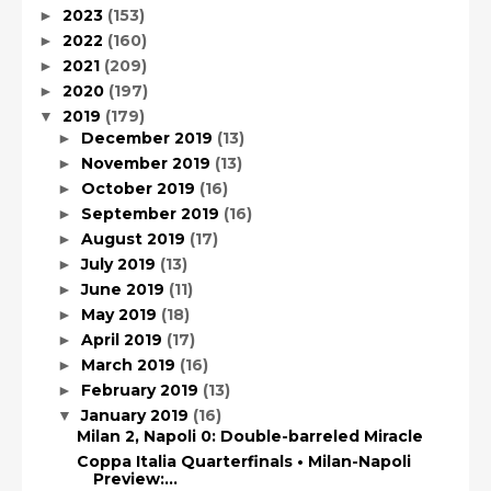
2023
(153)
►
2022
(160)
►
2021
(209)
►
2020
(197)
►
2019
(179)
▼
December 2019
(13)
►
November 2019
(13)
►
October 2019
(16)
►
September 2019
(16)
►
August 2019
(17)
►
July 2019
(13)
►
June 2019
(11)
►
May 2019
(18)
►
April 2019
(17)
►
March 2019
(16)
►
February 2019
(13)
►
January 2019
(16)
▼
Milan 2, Napoli 0: Double-barreled Miracle
Coppa Italia Quarterfinals • Milan-Napoli
Preview:...