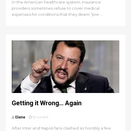
In the American healthcare system, insurance
providers sometimes refuse to cover medical
expenses for conditions that they deem “pre-...
Getting it Wrong… Again
Elaine
10:44 PM
After Inter and Napoli fans clashed so horribly a few