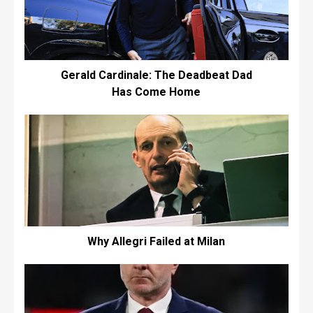
Gerald Cardinale: The Deadbeat Dad
Has Come Home
Why Allegri Failed at Milan