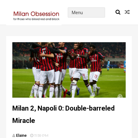
Milan 2, Napoli 0: Double-barreled
Miracle
Elaine
11:59 PM