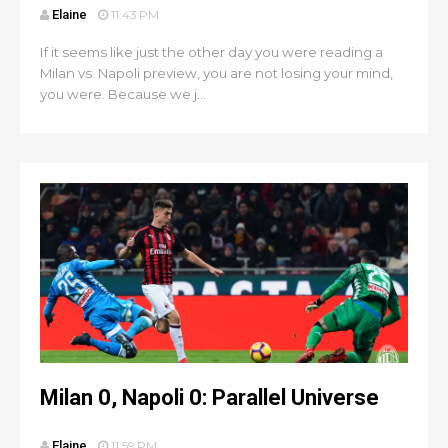
Elaine
11:43 PM
If it seems like just the other day you were reading a
Milan vs. Napoli preview, you are not losing your mind,
you were. Because we j...
Milan 0, Napoli 0: Parallel Universe
Elaine
11:59 PM