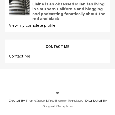
Elaine is an obsessed Milan fan living
in Southern California and blogging
and podcasting fanatically about the
red and black
View my complete profile
CONTACT ME
Contact Me
Created By
ThemeXpose
&
Free Blogger Templates
| Distributed By
Gooyaabi Templates