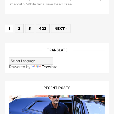
mercato. While fans have been drea...
1
2
3
422
NEXT
TRANSLATE
Powered by
Translate
RECENT POSTS