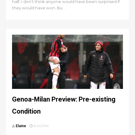
half, I don’t think anyone would have been surprised if
they would have won. Bu...
Genoa-Milan Preview: Pre-existing
Condition
Elaine
6:00 PM