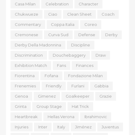
Casa Milan
Celebration
Character
Chukwueze
Ciao
Clean Sheet
Coach
Commentary
Coppa Italia
Coreo
Cremonese
Curva Sud
Defense
Derby
Derby Della Madonnina
Discipline
Discrimination
Douchebaggery
Draw
Exhibition Match
Fans
Finances
Fiorentina
Fofana
Fondazione Milan
Frenemies
Friendly
Furlani
Gabbia
Genoa
Gimenez
Goalkeeper
Grazie
Grinta
Group Stage
Hat Trick
Heartbreak
Hellas Verona
Ibrahimovic
Injuries
Inter
Italy
Jiménez
Juventus