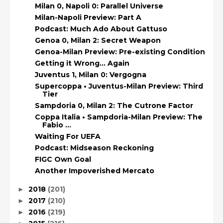
Milan 0, Napoli 0: Parallel Universe
Milan-Napoli Preview: Part A
Podcast: Much Ado About Gattuso
Genoa 0, Milan 2: Secret Weapon
Genoa-Milan Preview: Pre-existing Condition
Getting it Wrong… Again
Juventus 1, Milan 0: Vergogna
Supercoppa • Juventus-Milan Preview: Third
Tier
Sampdoria 0, Milan 2: The Cutrone Factor
Coppa Italia • Sampdoria-Milan Preview: The
Fabio ...
Waiting For UEFA
Podcast: Midseason Reckoning
FIGC Own Goal
Another Impoverished Mercato
2018
(201)
►
2017
(210)
►
2016
(219)
►