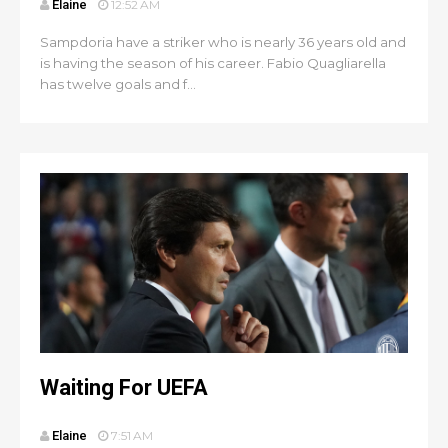
Elaine
12:52 AM
Sampdoria have a striker who is nearly 36 years old and
is having the season of his career. Fabio Quagliarella
has twelve goals and f...
Waiting For UEFA
Elaine
7:51 AM