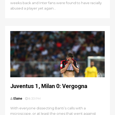
weeks back and Inter fans were found to have racially
abused a player yet again...
Juventus 1, Milan 0: Vergogna
Elaine
8:33 PM
With everyone dissecting Banti’s calls with a
microscope, or at least the ones that went against