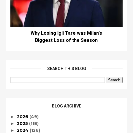
Why Losing Igli Tare was Milan's
Biggest Loss of the Season
SEARCH THIS BLOG
BLOG ARCHIVE
2026
(49)
►
2025
(118)
►
2024
(126)
►