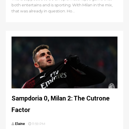
both entertains and is sporting. With Milan in the mix,
that was already in question. Ho...
Sampdoria 0, Milan 2: The Cutrone
Factor
Elaine
11:59 PM