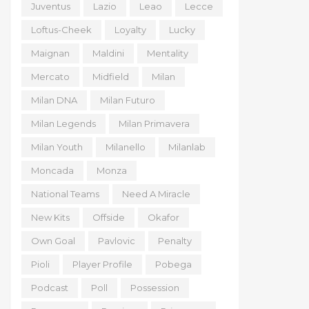
Juventus
Lazio
Leao
Lecce
Loftus-Cheek
Loyalty
Lucky
Maignan
Maldini
Mentality
Mercato
Midfield
Milan
Milan DNA
Milan Futuro
Milan Legends
Milan Primavera
Milan Youth
Milanello
Milanlab
Moncada
Monza
National Teams
Need A Miracle
New Kits
Offside
Okafor
Own Goal
Pavlovic
Penalty
Pioli
Player Profile
Pobega
Podcast
Poll
Possession