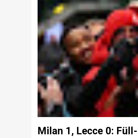
Milan 1, Lecce 0: Füll