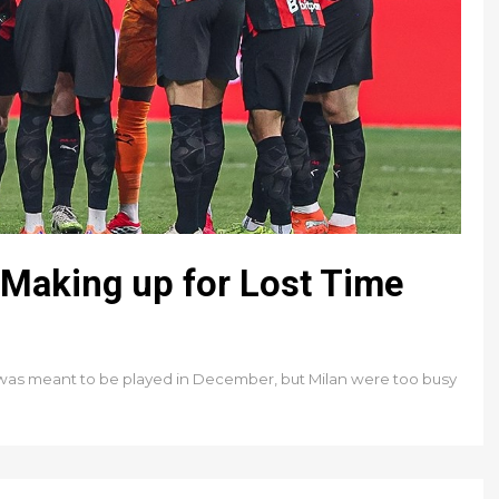
Making up for Lost Time
 was meant to be played in December, but Milan were too busy