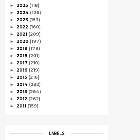
2025
(118)
►
2024
(126)
►
2023
(153)
►
2022
(160)
►
2021
(209)
►
2020
(197)
►
2019
(179)
►
2018
(201)
►
2017
(210)
►
2016
(219)
►
2015
(216)
►
2014
(232)
►
2013
(264)
►
2012
(262)
►
2011
(159)
►
LABELS