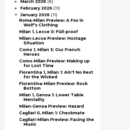
March 2026
(6)
►
February 2026
(11)
►
January 2026
(11)
▼
Roma-Milan Preview: A Fox in
Wolf's Clothing
Milan 1, Lecce 0: Füll-proof
Milan-Lecce Preview: Hostage
Situation
Como 1, Milan 3: Our French
Heroes
Como-Milan Preview: Making up
for Lost Time
Fiorentina 1, Milan 1: Ain't No Rest
for the Wicked
Fiorentina-Milan Preview: Rock
Bottom
Milan 1, Genoa 1: Lower Table
Mentality
Milan-Genoa Preview: Hazard
Cagliari 0, Milan 1: Checkmate
Cagliari-Milan Preview: Facing the
Music