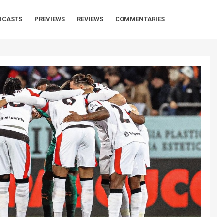
DCASTS
PREVIEWS
REVIEWS
COMMENTARIES