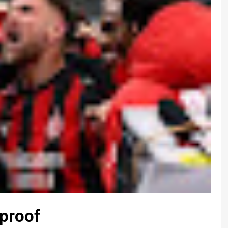
-proof