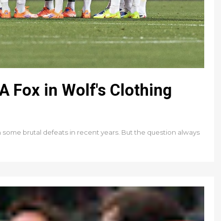
 Fox in Wolf's Clothing
an some brutal defeats in recent years. But the question always