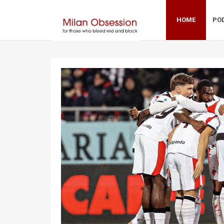
HOME
PO