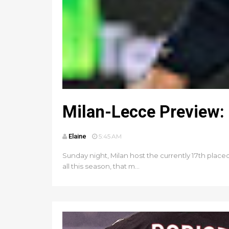
Milan-Lecce Preview: 
Elaine
5:45 AM
Sunday night, Milan host the currently 17th place
all this season, that m...