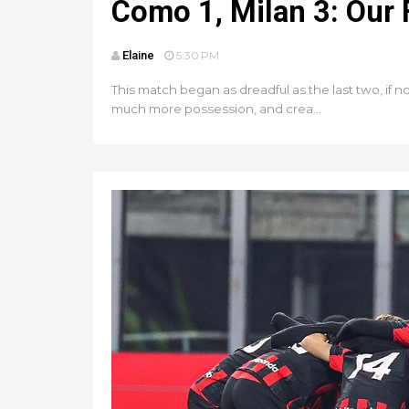
Como 1, Milan 3: Our
Elaine
5:30 PM
This match began as dreadful as the last two, if 
much more possession, and crea...