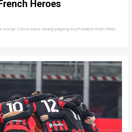
 French Heroes
not worse. Como were clearly playing much better than Milan,