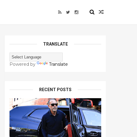
TRANSLATE
Powered by
Translate
RECENT POSTS