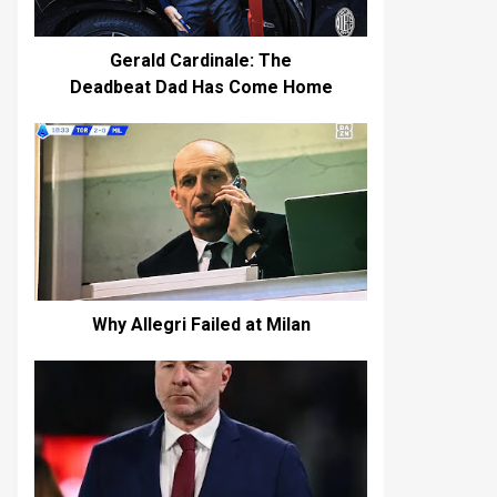
Gerald Cardinale: The
Deadbeat Dad Has Come Home
Why Allegri Failed at Milan