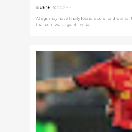
Elaine
7:00 AM
Allegri may have finally found a cure for the sm
that cure was a giant, musc...