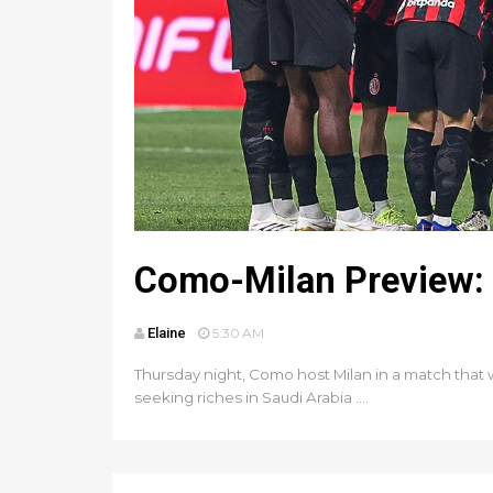
Como-Milan Preview: 
Elaine
5:30 AM
Thursday night, Como host Milan in a match that
seeking riches in Saudi Arabia ....