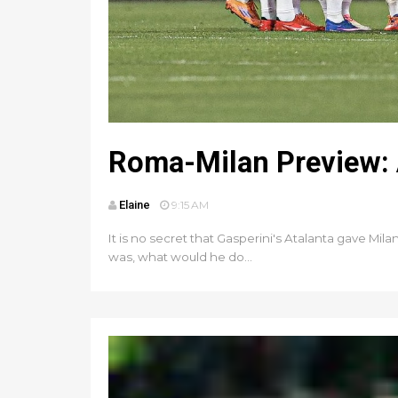
Roma-Milan Preview: A
Elaine
9:15 AM
It is no secret that Gasperini's Atalanta gave Mil
was, what would he do...