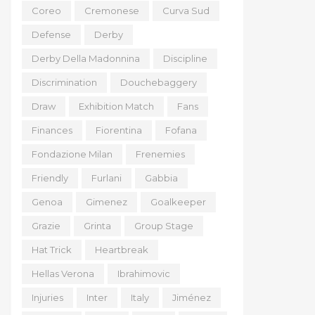
Coreo
Cremonese
Curva Sud
Defense
Derby
Derby Della Madonnina
Discipline
Discrimination
Douchebaggery
Draw
Exhibition Match
Fans
Finances
Fiorentina
Fofana
Fondazione Milan
Frenemies
Friendly
Furlani
Gabbia
Genoa
Gimenez
Goalkeeper
Grazie
Grinta
Group Stage
Hat Trick
Heartbreak
Hellas Verona
Ibrahimovic
Injuries
Inter
Italy
Jiménez