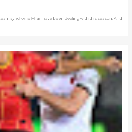
all team syndrome Milan have been dealing with this season. And