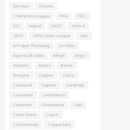
12th Man
3 Points
Champions League
FIFA
FIGC
GLT
Napoli
SAOT
Serie A
UEFA
UEFA Youth League
VAR
A Proper Thumping
Ac Milan
Against All Odds
Allegri
Angry
Atalanta
Azzurri
Baresi
Bologna
Cagliari
Calcio
Calciopoli
Captain
Cardinale
Casa Milan
Celebration
Character
Chukwueze
Ciao
Clean Sheet
Coach
Commentary
Coppa Italia