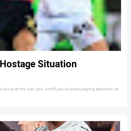
Hostage Situation
d Lecce at the San Siro. And if you've been paying attention at