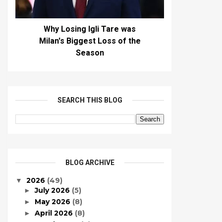
Why Losing Igli Tare was
Milan's Biggest Loss of the
Season
SEARCH THIS BLOG
BLOG ARCHIVE
2026
(49)
▼
July 2026
(5)
►
May 2026
(8)
►
April 2026
(8)
►