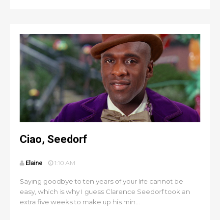
Ciao, Seedorf
Elaine
1:10 AM
Saying goodbye to ten years of your life cannot be
easy, which is why I guess Clarence Seedorf took an
extra five weeks to make up his min...