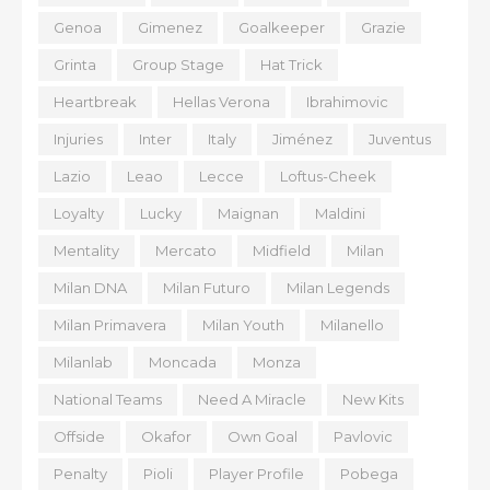
Genoa
Gimenez
Goalkeeper
Grazie
Grinta
Group Stage
Hat Trick
Heartbreak
Hellas Verona
Ibrahimovic
Injuries
Inter
Italy
Jiménez
Juventus
Lazio
Leao
Lecce
Loftus-Cheek
Loyalty
Lucky
Maignan
Maldini
Mentality
Mercato
Midfield
Milan
Milan DNA
Milan Futuro
Milan Legends
Milan Primavera
Milan Youth
Milanello
Milanlab
Moncada
Monza
National Teams
Need A Miracle
New Kits
Offside
Okafor
Own Goal
Pavlovic
Penalty
Pioli
Player Profile
Pobega