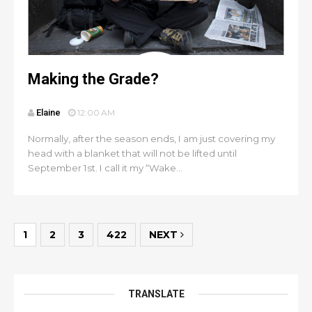
Making the Grade?
Elaine
12:00 AM
Normally, after the season ends, I am just covering my
head with a blanket that will not be lifted until
September 1st. I call it my “Wake...
1
2
3
422
NEXT
TRANSLATE