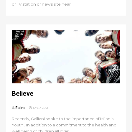
or TV station or news site near ...
Believe
Elaine
12:03 AM
Recently, Galliani spoke to the importance of Milan’s
Youth . In addition to a commitment to the health and
well being of children all over...