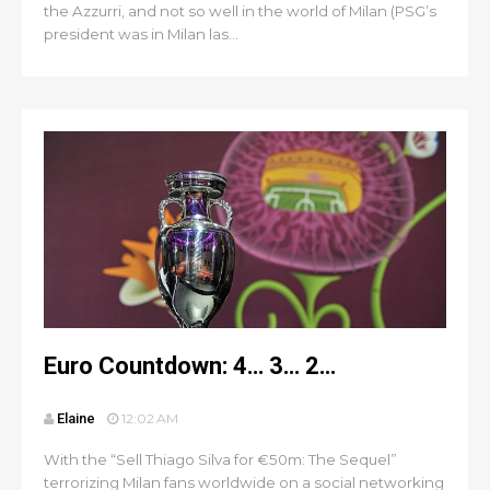
the Azzurri, and not so well in the world of Milan (PSG’s
president was in Milan las...
Euro Countdown: 4… 3… 2…
Elaine
12:02 AM
With the “Sell Thiago Silva for €50m: The Sequel”
terrorizing Milan fans worldwide on a social networking