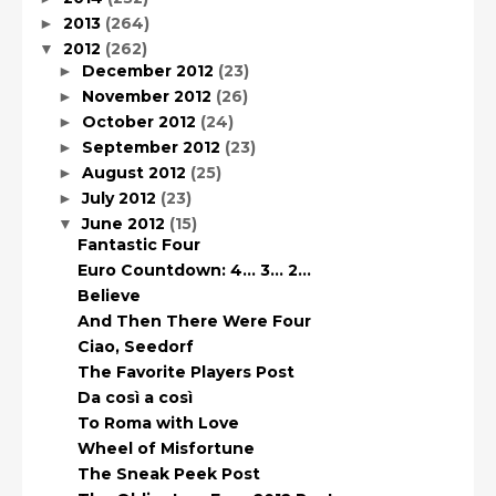
2013
(264)
►
2012
(262)
▼
December 2012
(23)
►
November 2012
(26)
►
October 2012
(24)
►
September 2012
(23)
►
August 2012
(25)
►
July 2012
(23)
►
June 2012
(15)
▼
Fantastic Four
Euro Countdown: 4… 3… 2…
Believe
And Then There Were Four
Ciao, Seedorf
The Favorite Players Post
Da così a così
To Roma with Love
Wheel of Misfortune
The Sneak Peek Post