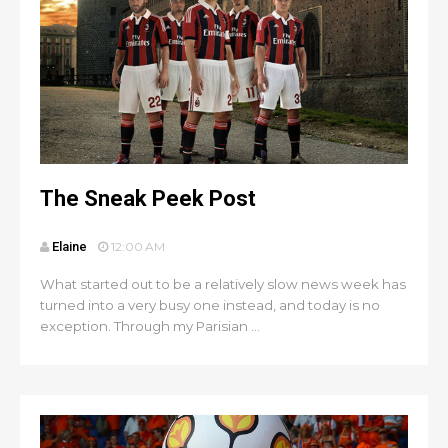
The Sneak Peek Post
Elaine
12:00 AM
What started out to be a relatively slow news week has
turned into a very busy one instead, and today is no
exception. Through my Parisian ...