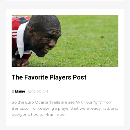
The Favorite Players Post
Elaine
12:00 AM
So the Euro Quarterfinals are set. With our “gift” from
Berlusconi of keeping a player that we already had, and
everyone tied to Milan repe...