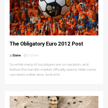
The Obligatory Euro 2012 Post
Elaine
12:01 AM
So while many of our players are on vacation, and
before the transfer market officially opens, Milan news
can seem a little slow. And whil...