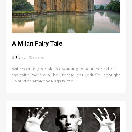
A Milan Fairy Tale
Elaine
1:29 AM
With so many people not wanting to hear more about
the exit rumors, aka The Great Milan Exodus™, I thought
I would diverge once again into...