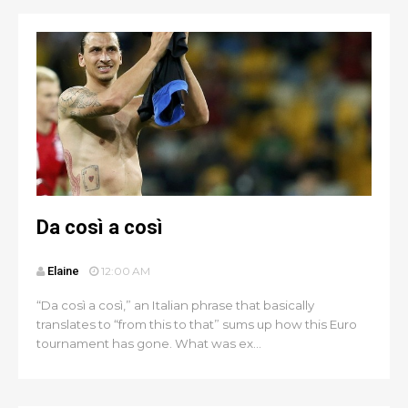
Da così a così
Elaine
12:00 AM
“Da così a così,” an Italian phrase that basically
translates to “from this to that” sums up how this Euro
tournament has gone. What was ex...