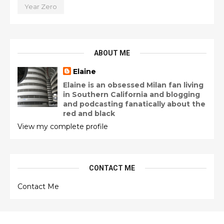
Year Zero
ABOUT ME
Elaine
Elaine is an obsessed Milan fan living
in Southern California and blogging
and podcasting fanatically about the
red and black
View my complete profile
CONTACT ME
Contact Me