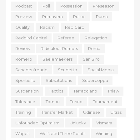
Podcast
Poll
Possession
Preseason
Preview
Primavera
Pulisic
Puma
Quality
Racism
Red Card
Redbird Capital
Referee
Relegation
Review
Ridiculous Rumors
Roma
Romero
Saelemaekers
San Siro
Schadenfreude
Scudetto
Social Media
Sportiello
Substitutions
Supercoppa
Suspension
Tactics
Terracciano
Thiaw
Tolerance
Tomori
Torino
Tournament
Training
Transfer Market
Udinese
Ultras
Unfounded Optimism
Unlucky
Vismara
Wages
We Need Three Points
Winning