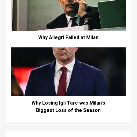
Why Allegri Failed at Milan
Why Losing Igli Tare was Milan's
Biggest Loss of the Season