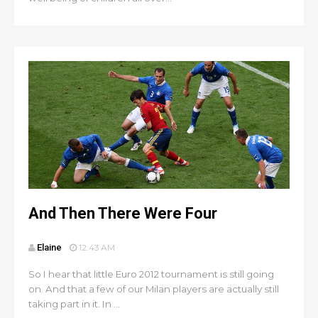
And Then There Were Four
Elaine
12:43 AM
So I hear that little Euro 2012 tournament is still going
on. And that a few of our Milan players are actually still
taking part in it. In ...