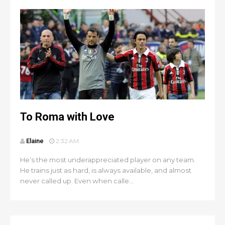
To Roma with Love
Elaine
2:32 AM
He’s the most underappreciated player on any team.
He trains just as hard, is always available, and almost
never called up. Even when calle...