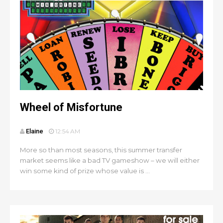
Wheel of Misfortune
Elaine
12:54 AM
More so than most seasons, this summer transfer
market seems like a bad TV gameshow – we will either
win some kind of prize whose value is ...