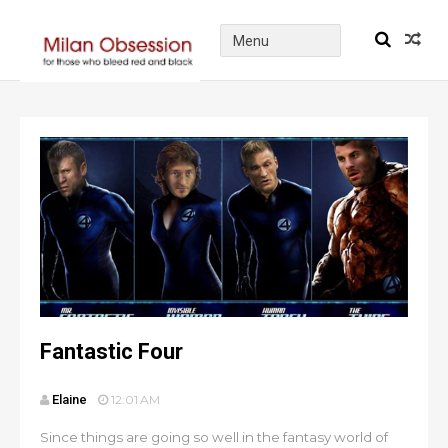
Fantastic Four
Elaine
12:01 AM
Since things are going so well in the fantasy world of