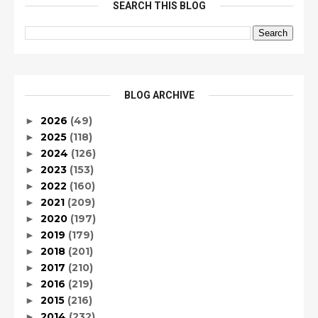
SEARCH THIS BLOG
BLOG ARCHIVE
2026
(49)
►
2025
(118)
►
2024
(126)
►
2023
(153)
►
2022
(160)
►
2021
(209)
►
2020
(197)
►
2019
(179)
►
2018
(201)
►
2017
(210)
►
2016
(219)
►
2015
(216)
►
2014
(232)
►