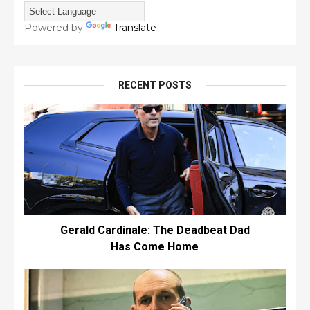
Powered by
Translate
RECENT POSTS
Gerald Cardinale: The Deadbeat Dad
Has Come Home