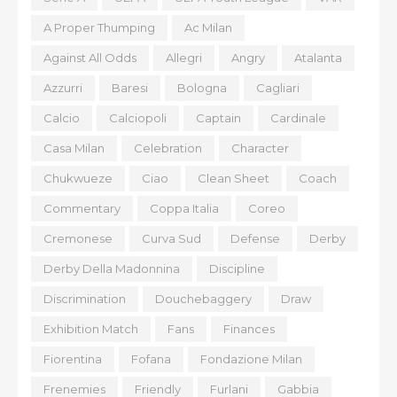
A Proper Thumping
Ac Milan
Against All Odds
Allegri
Angry
Atalanta
Azzurri
Baresi
Bologna
Cagliari
Calcio
Calciopoli
Captain
Cardinale
Casa Milan
Celebration
Character
Chukwueze
Ciao
Clean Sheet
Coach
Commentary
Coppa Italia
Coreo
Cremonese
Curva Sud
Defense
Derby
Derby Della Madonnina
Discipline
Discrimination
Douchebaggery
Draw
Exhibition Match
Fans
Finances
Fiorentina
Fofana
Fondazione Milan
Frenemies
Friendly
Furlani
Gabbia