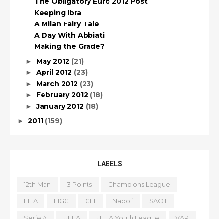
The Obligatory Euro 2012 Post
Keeping Ibra
A Milan Fairy Tale
A Day With Abbiati
Making the Grade?
May 2012
(21)
►
April 2012
(23)
►
March 2012
(23)
►
February 2012
(18)
►
January 2012
(18)
►
2011
(159)
►
LABELS
12th Man
3 Points
Champions League
FIFA
FIGC
GLT
Napoli
SAOT
Serie A
UEFA
UEFA Youth League
VAR