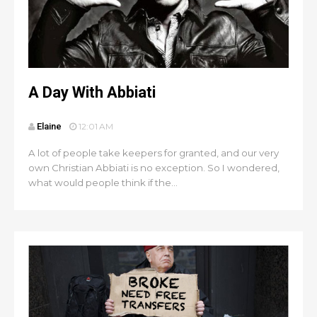
A Day With Abbiati
Elaine
12:01 AM
A lot of people take keepers for granted, and our very
own Christian Abbiati is no exception. So I wondered,
what would people think if the...