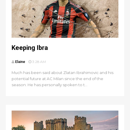
Keeping Ibra
Elaine
3:28 AM
Much has been said about Zlatan Ibrahimovic and his
potential future at AC Milan since the end of the
season. He has personally spoken to t...