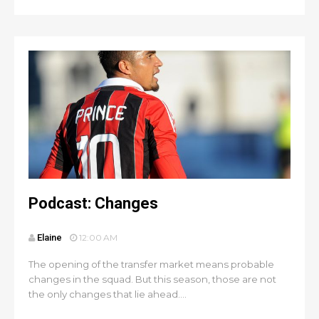
Podcast: Changes
Elaine
12:00 AM
The opening of the transfer market means probable
changes in the squad. But this season, those are not
the only changes that lie ahead....