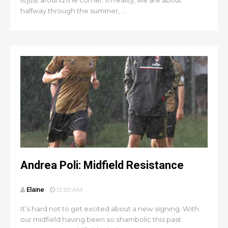
is just around the corner. In reality, we are about
halfway through the summer, ...
Andrea Poli: Midfield Resistance
Elaine
12:50 AM
It’s hard not to get excited about a new signing. With
our midfield having been so shambolic this past