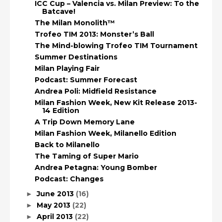
ICC Cup – Valencia vs. Milan Preview: To the
Batcave!
The Milan Monolith™
Trofeo TIM 2013: Monster’s Ball
The Mind-blowing Trofeo TIM Tournament
Summer Destinations
Milan Playing Fair
Podcast: Summer Forecast
Andrea Poli: Midfield Resistance
Milan Fashion Week, New Kit Release 2013-
14 Edition
A Trip Down Memory Lane
Milan Fashion Week, Milanello Edition
Back to Milanello
The Taming of Super Mario
Andrea Petagna: Young Bomber
Podcast: Changes
June 2013
(16)
►
May 2013
(22)
►
April 2013
(22)
►