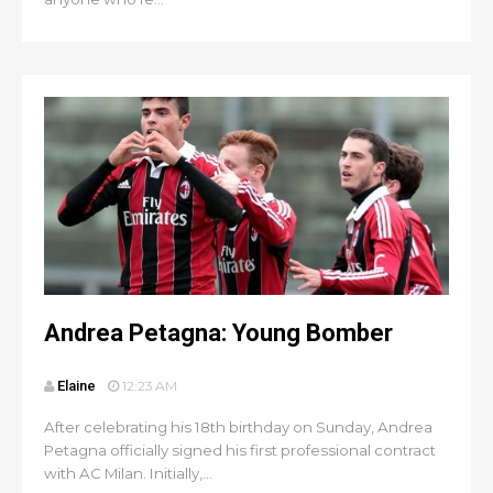
Andrea Petagna: Young Bomber
Elaine
12:23 AM
After celebrating his 18th birthday on Sunday, Andrea
Petagna officially signed his first professional contract
with AC Milan. Initially,...