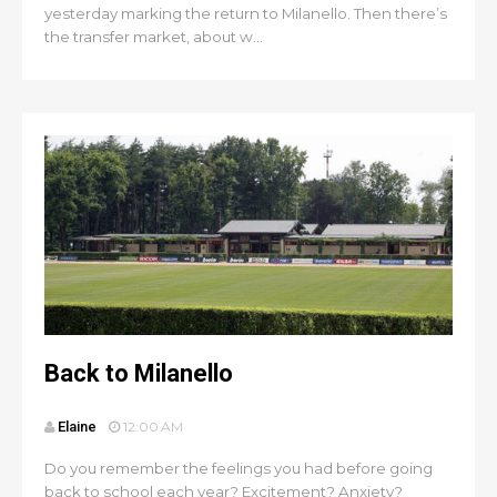
yesterday marking the return to Milanello. Then there’s
the transfer market, about w...
Back to Milanello
Elaine
12:00 AM
Do you remember the feelings you had before going
back to school each year? Excitement? Anxiety?