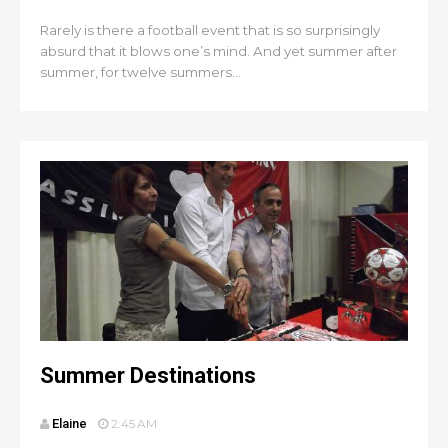
Rarely is there a football event that is so surprisingly
absurd that it blows one’s mind. And yet summer after
summer, for twelve summers...
Summer Destinations
Elaine
2:45 AM