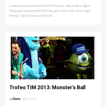
I have just returned from the future. Yes, that’s right I
have just returned from the year 2504 AD. How I got
there, I don’t know. One mi...
Trofeo TIM 2013: Monster’s Ball
Elaine
5:50 PM