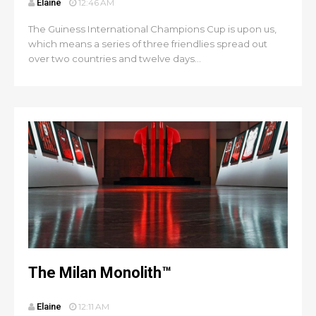
Elaine
12:46 AM
The Guiness International Champions Cup is upon us,
which means a series of three friendlies spread out
over two countries and twelve days...
The Milan Monolith™
Elaine
12:11 AM