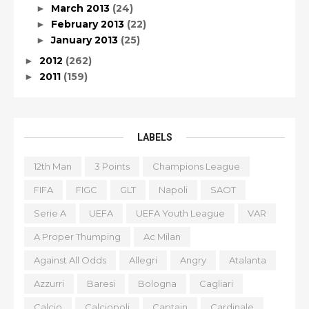
March 2013
(24)
►
February 2013
(22)
►
January 2013
(25)
►
2012
(262)
►
2011
(159)
►
LABELS
12th Man
3 Points
Champions League
FIFA
FIGC
GLT
Napoli
SAOT
Serie A
UEFA
UEFA Youth League
VAR
A Proper Thumping
Ac Milan
Against All Odds
Allegri
Angry
Atalanta
Azzurri
Baresi
Bologna
Cagliari
Calcio
Calciopoli
Captain
Cardinale