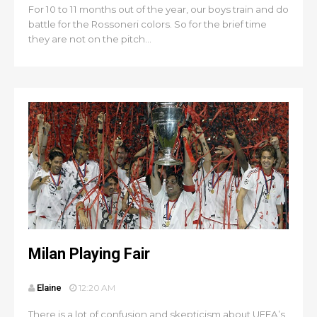
For 10 to 11 months out of the year, our boys train and do
battle for the Rossoneri colors. So for the brief time
they are not on the pitch...
Milan Playing Fair
Elaine
12:20 AM
There is a lot of confusion and skepticism about UEFA’s