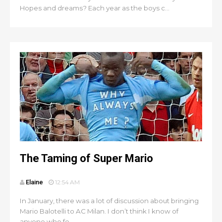
Hopes and dreams? Each year as the boys c...
The Taming of Super Mario
Elaine
12:54 AM
In January, there was a lot of discussion about bringing
Mario Balotelli to AC Milan. I don’t think I know of
anyone who fe...