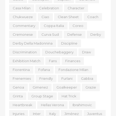
Casa Milan
Celebration
Character
Chukwueze
Ciao
Clean Sheet
Coach
Commentary
Coppa Italia
Coreo
Cremonese
Curva Sud
Defense
Derby
Derby Della Madonnina
Discipline
Discrimination
Douchebaggery
Draw
Exhibition Match
Fans
Finances
Fiorentina
Fofana
Fondazione Milan
Frenemies
Friendly
Furlani
Gabbia
Genoa
Gimenez
Goalkeeper
Grazie
Grinta
Group Stage
Hat Trick
Heartbreak
Hellas Verona
Ibrahimovic
Injuries
Inter
Italy
Jiménez
Juventus