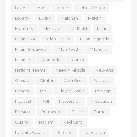
Lazio
Leao
Lecce
Loftus-Cheek
Loyalty
Lucky
Maignan
Maldini
Mentality
Mercato
Midfield
Milan
Milan DNA
Milan Futuro
Milan Legends
Milan Primavera
Milan Youth
Milanello
Milanlab
Moncada
Monza
National Teams
Need A Miracle
New Kits
Offside
Okafor
Own Goal
Pavlovic
Penalty
Pioli
Player Profile
Pobega
Podcast
Poll
Possession
Preseason
Preview
Primavera
Pulisic
Puma
Quality
Racism
Red Card
Redbird Capital
Referee
Relegation