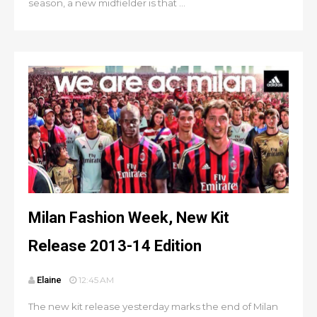
season, a new midfielder is that ...
Milan Fashion Week, New Kit
Release 2013-14 Edition
Elaine
12:45 AM
The new kit release yesterday marks the end of Milan