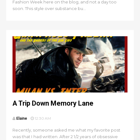
Fashion Week here on the blog, and not a day too
soon. This style over substance bu...
A Trip Down Memory Lane
Elaine
12:30 AM
Recently, someone asked me what my favorite post
was that I had written. After 2 1/2 years of obsessive