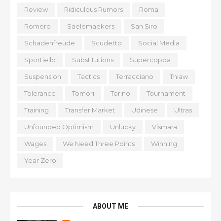
Review
Ridiculous Rumors
Roma
Romero
Saelemaekers
San Siro
Schadenfreude
Scudetto
Social Media
Sportiello
Substitutions
Supercoppa
Suspension
Tactics
Terracciano
Thiaw
Tolerance
Tomori
Torino
Tournament
Training
Transfer Market
Udinese
Ultras
Unfounded Optimism
Unlucky
Vismara
Wages
We Need Three Points
Winning
Year Zero
ABOUT ME