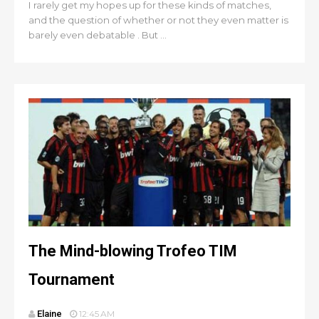
I rarely get my hopes up for these kinds of matches,
and the question of whether or not they even matter is
barely even debatable . But ...
The Mind-blowing Trofeo TIM
Tournament
Elaine
12:45 AM