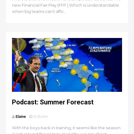
new Financial Fair Play (FFP.) Which is understandable
when big teams can’t affo...
Podcast: Summer Forecast
Elaine
12:55 AM
With the boys back in training, it seems like the season