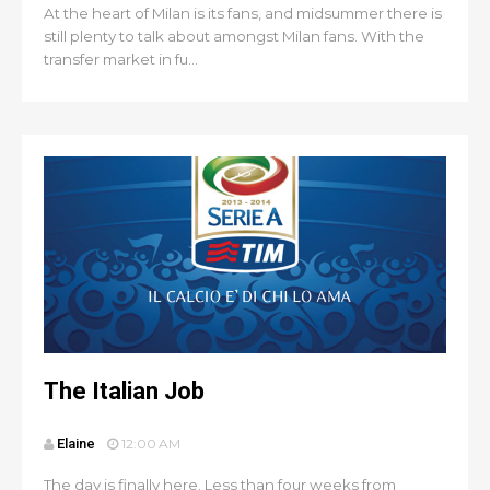
At the heart of Milan is its fans, and midsummer there is
still plenty to talk about amongst Milan fans. With the
transfer market in fu...
The Italian Job
Elaine
12:00 AM
The day is finally here. Less than four weeks from