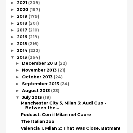
2021
(209)
►
2020
(197)
►
2019
(179)
►
2018
(201)
►
2017
(210)
►
2016
(219)
►
2015
(216)
►
2014
(232)
►
2013
(264)
▼
December 2013
(22)
►
November 2013
(21)
►
October 2013
(24)
►
September 2013
(24)
►
August 2013
(23)
►
July 2013
(19)
▼
Manchester City 5, Milan 3: Audi Cup -
Between the...
Podcast: Con il Milan nel Cuore
The Italian Job
Valencia 1, Milan 2: That Was Close, Batman!