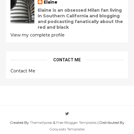
Elaine
Elaine is an obsessed Milan fan living
in Southern California and blogging
and podcasting fanatically about the
red and black
View my complete profile
CONTACT ME
Contact Me
Created By
ThemeXpose
&
Free Blogger Templates
| Distributed By
Gooyaabi Templates