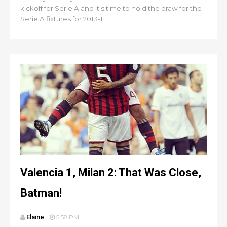
kickoff for Serie A and it’s time to hold the draw for the
Serie A fixtures for 2013-1...
Valencia 1, Milan 2: That Was Close,
Batman!
Elaine
5:58 PM