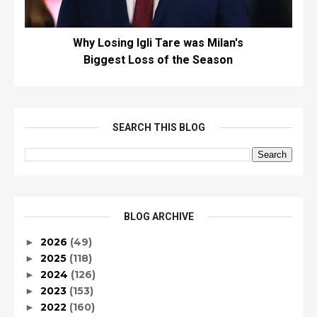
Why Losing Igli Tare was Milan's
Biggest Loss of the Season
SEARCH THIS BLOG
BLOG ARCHIVE
2026
(49)
►
2025
(118)
►
2024
(126)
►
2023
(153)
►
2022
(160)
►