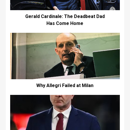
Gerald Cardinale: The Deadbeat Dad
Has Come Home
Why Allegri Failed at Milan