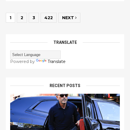
1
2
3
422
NEXT
TRANSLATE
Powered by
Translate
RECENT POSTS