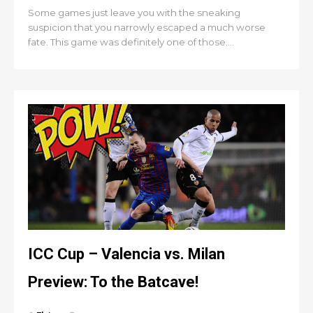
Some games just leave you with the sneaking
suspicion that you narrowly escaped a much worse
fate. This game was definitely one of those....
ICC Cup – Valencia vs. Milan
Preview: To the Batcave!