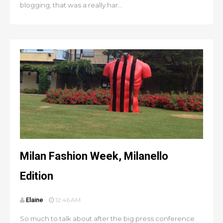
blogging, that was a really har...
Milan Fashion Week, Milanello
Edition
Elaine
12:46 AM
So much to talk about after the big press conference