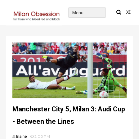
Manchester City 5, Milan 3: Audi Cup
- Between the Lines
Elaine
2:00 PM