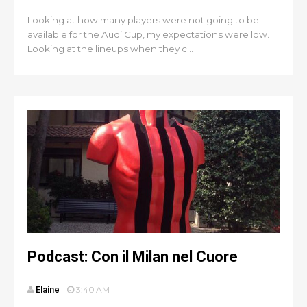
Looking at how many players were not going to be
available for the Audi Cup, my expectations were low.
Looking at the lineups when they c...
Podcast: Con il Milan nel Cuore
Elaine
3:40 AM