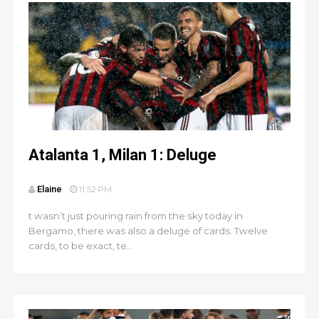
Atalanta 1, Milan 1: Deluge
Elaine
11:52 PM
t wasn’t just pouring rain from the sky today in
Bergamo, there was also a deluge of cards. Twelve
cards, to be exact, te...