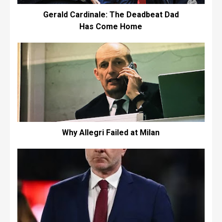
Gerald Cardinale: The Deadbeat Dad
Has Come Home
Why Allegri Failed at Milan