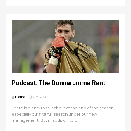
Podcast: The Donnarumma Rant
Elaine
7:39 AM
There is plenty to talk about at the end of the season,
especially our first full season under our new
management. But in addition to ...