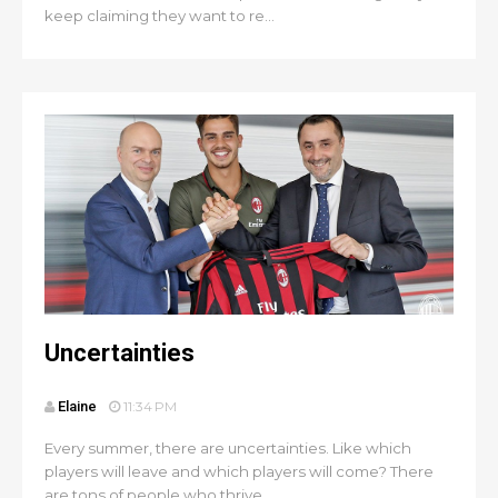
keep claiming they want to re...
Uncertainties
Elaine
11:34 PM
Every summer, there are uncertainties. Like which
players will leave and which players will come? There
are tons of people who thrive...