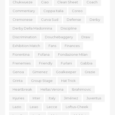
Chukwueze
Ciao
Clean Sheet
Coach
Commentary
Coppa Italia
Coreo
Cremonese
Curva Sud
Defense
Derby
Derby Della Madonnina
Discipline
Discrimination
Douchebaggery
Draw
Exhibition Match
Fans
Finances
Fiorentina
Fofana
Fondazione Milan
Frenemies
Friendly
Furlani
Gabbia
Genoa
Gimenez
Goalkeeper
Grazie
Grinta
Group Stage
Hat Trick
Heartbreak
Hellas Verona
Ibrahimovic
Injuries
Inter
Italy
Jiménez
Juventus
Lazio
Leao
Lecce
Loftus-Cheek