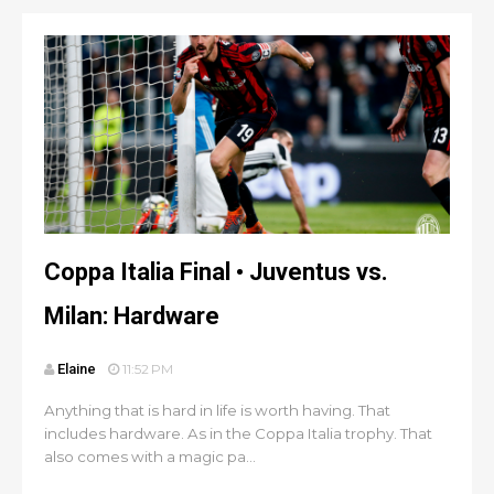
Coppa Italia Final • Juventus vs.
Milan: Hardware
Elaine
11:52 PM
Anything that is hard in life is worth having. That
includes hardware. As in the Coppa Italia trophy. That
also comes with a magic pa...