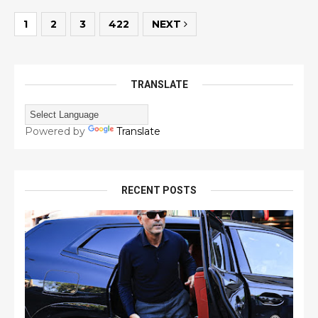
1
2
3
422
NEXT
TRANSLATE
Powered by
Translate
RECENT POSTS