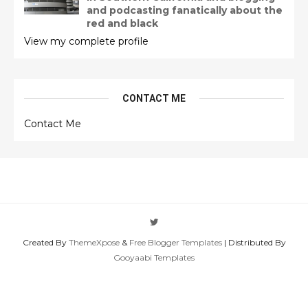
and podcasting fanatically about the
red and black
View my complete profile
CONTACT ME
Contact Me
Created By
ThemeXpose
&
Free Blogger Templates
| Distributed By
Gooyaabi Templates