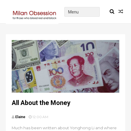
All About the Money
Elaine
12:00 AM
Much has been written about Yonghong Li and where