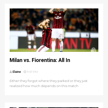
Milan vs. Fiorentina: All In
Elaine
11:57 PM
Either they forgot where they parked or they just
realized how much depends on this match