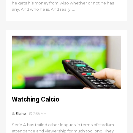
he gets his money from. Also whether or not he has
any. And who he is. And really, ...
Watching Calcio
Elaine
7:58 AM
Serie A has trailed other leagues in terms of stadium
attendance and viewership for much too long. They