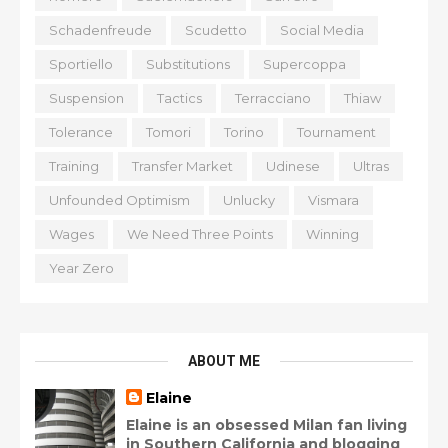
Schadenfreude
Scudetto
Social Media
Sportiello
Substitutions
Supercoppa
Suspension
Tactics
Terracciano
Thiaw
Tolerance
Tomori
Torino
Tournament
Training
Transfer Market
Udinese
Ultras
Unfounded Optimism
Unlucky
Vismara
Wages
We Need Three Points
Winning
Year Zero
ABOUT ME
Elaine
Elaine is an obsessed Milan fan living
in Southern California and blogging