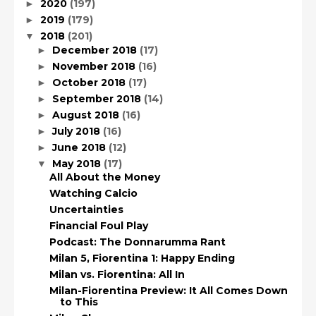
2020
(197)
►
2019
(179)
►
2018
(201)
▼
December 2018
(17)
►
November 2018
(16)
►
October 2018
(17)
►
September 2018
(14)
►
August 2018
(16)
►
July 2018
(16)
►
June 2018
(12)
►
May 2018
(17)
▼
All About the Money
Watching Calcio
Uncertainties
Financial Foul Play
Podcast: The Donnarumma Rant
Milan 5, Fiorentina 1: Happy Ending
Milan vs. Fiorentina: All In
Milan-Fiorentina Preview: It All Comes Down
to This