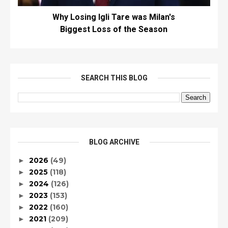
Why Losing Igli Tare was Milan's
Biggest Loss of the Season
SEARCH THIS BLOG
BLOG ARCHIVE
2026
(49)
►
2025
(118)
►
2024
(126)
►
2023
(153)
►
2022
(160)
►
2021
(209)
►