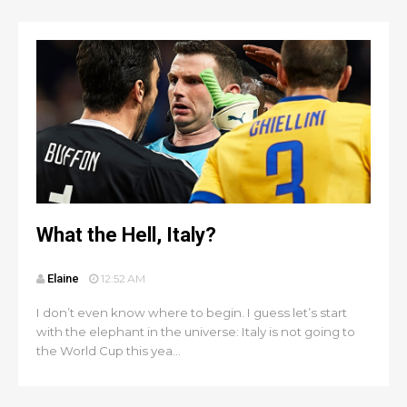
What the Hell, Italy?
Elaine
12:52 AM
I don’t even know where to begin. I guess let’s start
with the elephant in the universe: Italy is not going to
the World Cup this yea...