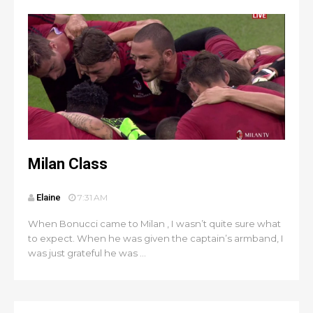
Milan Class
Elaine
7:31 AM
When Bonucci came to Milan , I wasn’t quite sure what
to expect. When he was given the captain’s armband, I
was just grateful he was ...