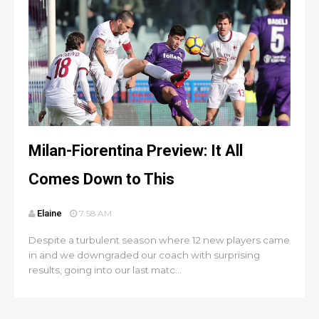
Milan-Fiorentina Preview: It All
Comes Down to This
Elaine
7:58 AM
Despite a turbulent season where 12 new players came
in and we downgraded our coach with surprising
results, going into our last matc...