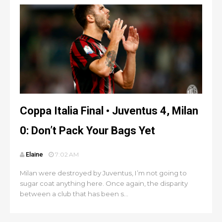
Coppa Italia Final • Juventus 4, Milan
0: Don’t Pack Your Bags Yet
Elaine
7:02 AM
Milan were destroyed by Juventus, I’m not going to
sugar coat anything here. Once again, the disparity
between a club that has been s...