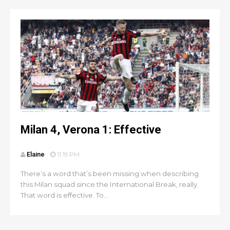
Milan 4, Verona 1: Effective
Elaine
11:19 PM
There’s a word that’s been missing when describing
this Milan squad since the International Break, really.
That word is effective. To...