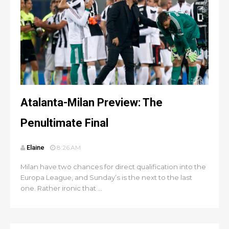
Atalanta-Milan Preview: The
Penultimate Final
Elaine
8:26 AM
Milan have two chances for direct qualification into the
Europa League, and Sunday’s is the next to the last
one. Rather ironic that ...