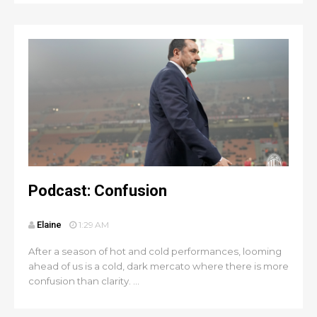
Podcast: Confusion
Elaine
1:29 AM
After a season of hot and cold performances, looming
ahead of us is a cold, dark mercato where there is more
confusion than clarity. ...