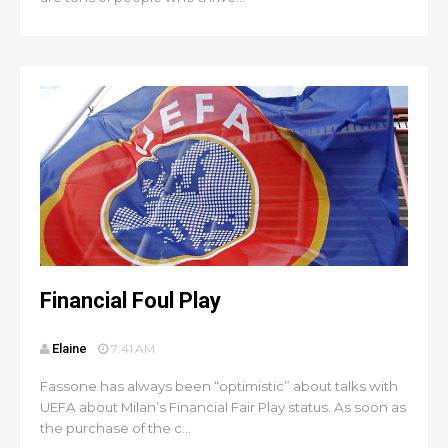
Financial Foul Play
Elaine
7:41 AM
Fassone has always been “optimistic” about talks with
UEFA about Milan’s Financial Fair Play status. As soon as
the purchase of the c...