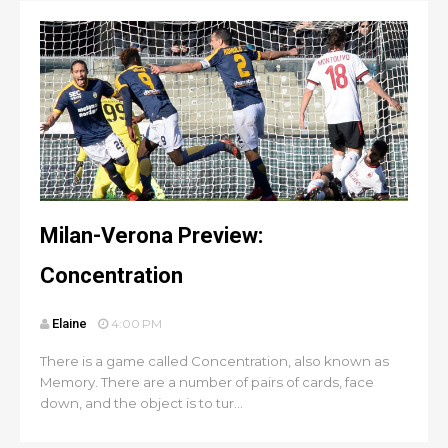
Milan-Verona Preview:
Concentration
Elaine
4:00 PM
There is a game called Concentration, also known as
Memory. There are a number of pairs of cards, face
down, and the object is to tur...