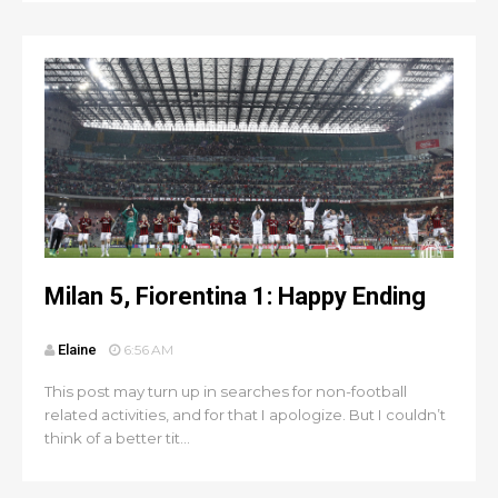
Milan 5, Fiorentina 1: Happy Ending
Elaine
6:56 AM
This post may turn up in searches for non-football
related activities, and for that I apologize. But I couldn’t
think of a better tit...