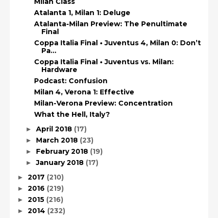
Milan Class
Atalanta 1, Milan 1: Deluge
Atalanta-Milan Preview: The Penultimate
Final
Coppa Italia Final • Juventus 4, Milan 0: Don’t
Pa...
Coppa Italia Final • Juventus vs. Milan:
Hardware
Podcast: Confusion
Milan 4, Verona 1: Effective
Milan-Verona Preview: Concentration
What the Hell, Italy?
April 2018
(17)
►
March 2018
(23)
►
February 2018
(19)
►
January 2018
(17)
►
2017
(210)
►
2016
(219)
►
2015
(216)
►
2014
(232)
►