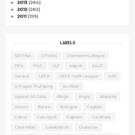
2013
(264)
►
2012
(262)
►
2011
(159)
►
LABELS
12th Man
3 Points
Champions League
FIFA
FIGC
GLT
Napoli
SAOT
Serie A
UEFA
UEFA Youth League
VAR
A Proper Thumping
Ac Milan
Against All Odds
Allegri
Angry
Atalanta
Azzurri
Baresi
Bologna
Cagliari
Calcio
Calciopoli
Captain
Cardinale
Casa Milan
Celebration
Character