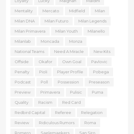
Loyalty
Lucky
Maignan
Maldini
Mentality
Mercato
Midfield
Milan
Milan DNA
Milan Futuro
Milan Legends
Milan Primavera
Milan Youth
Milanello
Milanlab
Moncada
Monza
National Teams
Need A Miracle
New Kits
Offside
Okafor
Own Goal
Pavlovic
Penalty
Pioli
Player Profile
Pobega
Podcast
Poll
Possession
Preseason
Preview
Primavera
Pulisic
Puma
Quality
Racism
Red Card
Redbird Capital
Referee
Relegation
Review
Ridiculous Rumors
Roma
Romero
Saelemaekers
San Siro