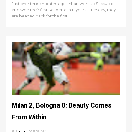
Just over three months ago, Milan went to Sassuolo
and won their first Scudetto in 11 years . Tuesday, they
are headed back for the first ...
Milan 2, Bologna 0: Beauty Comes
From Within
Elaine
11:59 PM