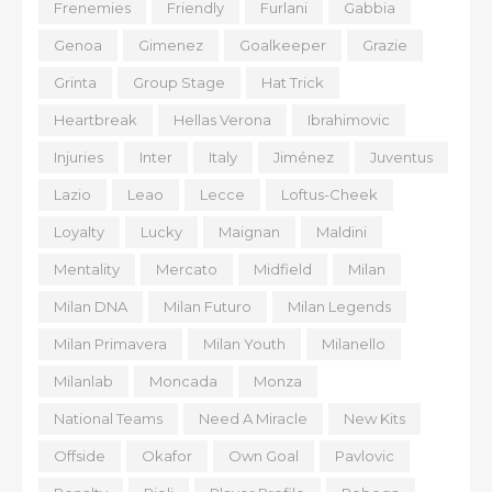
Frenemies
Friendly
Furlani
Gabbia
Genoa
Gimenez
Goalkeeper
Grazie
Grinta
Group Stage
Hat Trick
Heartbreak
Hellas Verona
Ibrahimovic
Injuries
Inter
Italy
Jiménez
Juventus
Lazio
Leao
Lecce
Loftus-Cheek
Loyalty
Lucky
Maignan
Maldini
Mentality
Mercato
Midfield
Milan
Milan DNA
Milan Futuro
Milan Legends
Milan Primavera
Milan Youth
Milanello
Milanlab
Moncada
Monza
National Teams
Need A Miracle
New Kits
Offside
Okafor
Own Goal
Pavlovic