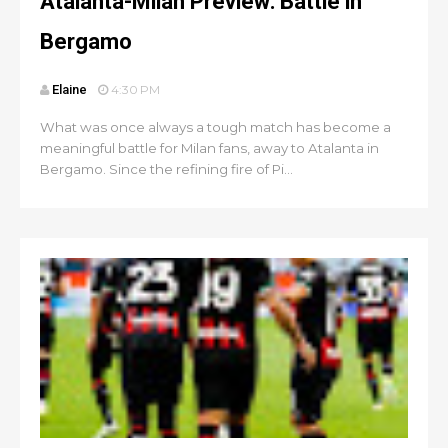
Atalanta-Milan Preview: Battle in
Bergamo
Elaine
4:30 PM
What was once always a tough match has become a
meaningful battle for Milan fans, away to Atalanta in
Bergamo. Since the refining fire of Pi...