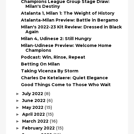
Champions League Group Stage Draw:
Milan's Destiny
Atalanta 1, Milan 1: The Weight of History
Atalanta-Milan Preview: Battle in Bergamo
Milan's 2022-23 Kit Review: Dressed in Black
Again
Milan 4, Udinese 2: Still Hungry
Milan-Udinese Preview: Welcome Home
Champions
Podcast: Win, Rinse, Repeat
Betting On Milan
Taking Vicenza By Storm
Charles De Ketelaere: Quiet Elegance
Good Things Come to Those Who Wait
July 2022
(8)
►
June 2022
(6)
►
May 2022
(15)
►
April 2022
(15)
►
March 2022
(16)
►
February 2022
(15)
►