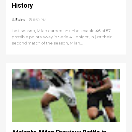
History
Elaine
11:59 PM
Last season, Milan earned an unbelievable 46 of 57
possible points away in Serie A. Tonight, in just their
second match of the season, Milan...