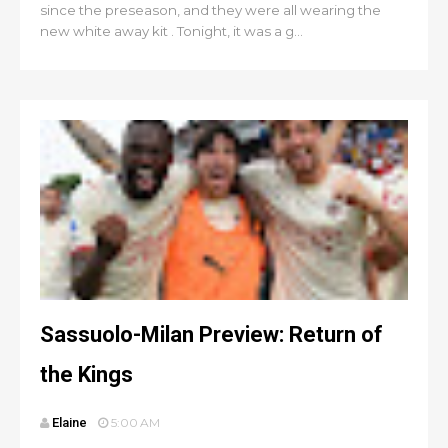
since the preseason, and they were all wearing the
new white away kit . Tonight, it was a g...
Sassuolo-Milan Preview: Return of
the Kings
Elaine
5:00 AM