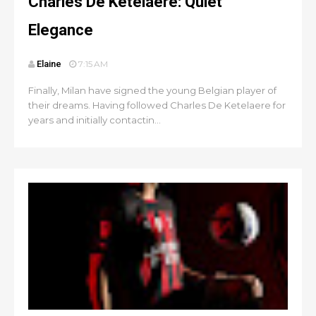
Charles De Ketelaere: Quiet
Elegance
Elaine
7:15 AM
Finally, Milan have signed the young Belgian player of
their dreams. Having followed Charles De Ketelaere for
years and initially contactin...