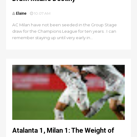
Elaine
10:07 AM
AC Milan have not been seeded in the Group Stage
draw for the Champions League for ten years . I can
remember staying up until very early in...
Atalanta 1, Milan 1: The Weight of