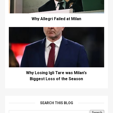
Why Allegri Failed at Milan
Why Losing Igli Tare was Milan's
Biggest Loss of the Season
SEARCH THIS BLOG