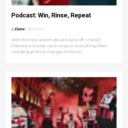
Podcast: Win, Rinse, Repeat
Elaine
5:35 AM
With the new season about to kick off, I invited
Francesco to help catch us up on everything Milan,
including all of the changes in the tra...