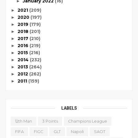
January 2022
(16)
►
2021
(209)
►
2020
(197)
►
2019
(179)
►
2018
(201)
►
2017
(210)
►
2016
(219)
►
2015
(216)
►
2014
(232)
►
2013
(264)
►
2012
(262)
►
2011
(159)
►
LABELS
12th Man
3 Points
Champions League
FIFA
FIGC
GLT
Napoli
SAOT