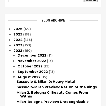
BLOG ARCHIVE
2026
(49)
►
2025
(118)
►
2024
(126)
►
2023
(153)
►
2022
(160)
▼
December 2022
(11)
►
November 2022
(15)
►
October 2022
(15)
►
September 2022
(13)
►
August 2022
(15)
▼
Sassuolo 0, Milan 0: Heavy Metal
Sassuolo-Milan Preview: Return of the Kings
Milan 2, Bologna 0: Beauty Comes From
Within
Milan-Bologna Preview: Unrecognizable