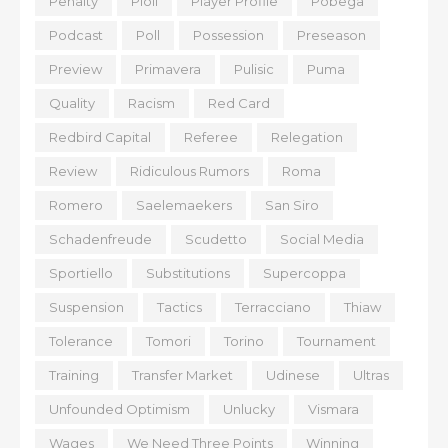
Penalty
Pioli
Player Profile
Pobega
Podcast
Poll
Possession
Preseason
Preview
Primavera
Pulisic
Puma
Quality
Racism
Red Card
Redbird Capital
Referee
Relegation
Review
Ridiculous Rumors
Roma
Romero
Saelemaekers
San Siro
Schadenfreude
Scudetto
Social Media
Sportiello
Substitutions
Supercoppa
Suspension
Tactics
Terracciano
Thiaw
Tolerance
Tomori
Torino
Tournament
Training
Transfer Market
Udinese
Ultras
Unfounded Optimism
Unlucky
Vismara
Wages
We Need Three Points
Winning