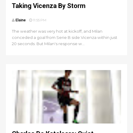
Taking Vicenza By Storm
Elaine
11:55 PM
The weather was very hot at kickoff, and Milan
conceded a goal from Serie B side Vicenza within just
20 seconds. But Milan's response w...