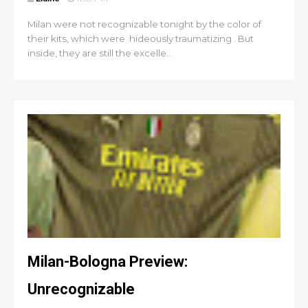
Milan were not recognizable tonight by the color of
their kits, which were hideously traumatizing . But
inside, they are still the excelle...
Milan-Bologna Preview:
Unrecognizable