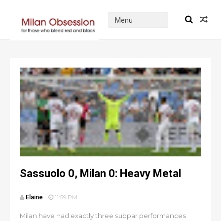
Sassuolo 0, Milan 0: Heavy Metal
Elaine
11:59 PM
Milan have had exactly three subpar performances