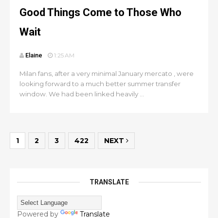
Good Things Come to Those Who
Wait
Elaine
1:25 AM
Milan fans, after a very minimal January mercato , were
looking forward to a much better summer transfer
window. We had been linked heavily ...
1
2
3
422
NEXT
TRANSLATE
Powered by
Translate