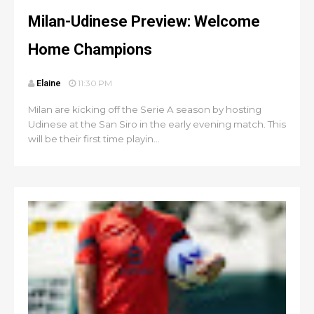
Milan-Udinese Preview: Welcome
Home Champions
Elaine
11:30 PM
Milan are kicking off the Serie A season by hosting
Udinese at the San Siro in the early evening match. This
will be their first time playin...