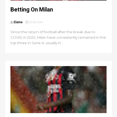
Betting On Milan
Elaine
12:30 AM
Since the return of football after the break due to
COVID in 2020, Milan have consistently remained in the
top three in Serie A, usually in ...