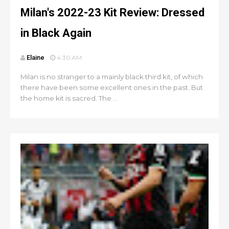
Milan's 2022-23 Kit Review: Dressed
in Black Again
Elaine
4:30 AM
Milan is no stranger to a mainly black third kit, of which
there have been some excellent ones in the past. But
the home kit is sacred. The ...