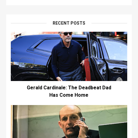
RECENT POSTS
Gerald Cardinale: The Deadbeat Dad
Has Come Home