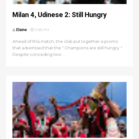
Milan 4, Udinese 2: Still Hungry
Elaine
11:58 PM
Ahead of this match, the club put together a promo
that advertised that the " Champions are still hungry ."
Despite conceding two ...