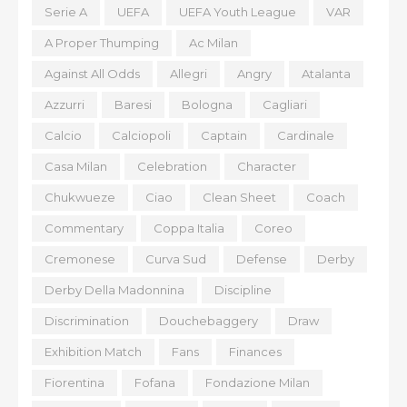
Serie A
UEFA
UEFA Youth League
VAR
A Proper Thumping
Ac Milan
Against All Odds
Allegri
Angry
Atalanta
Azzurri
Baresi
Bologna
Cagliari
Calcio
Calciopoli
Captain
Cardinale
Casa Milan
Celebration
Character
Chukwueze
Ciao
Clean Sheet
Coach
Commentary
Coppa Italia
Coreo
Cremonese
Curva Sud
Defense
Derby
Derby Della Madonnina
Discipline
Discrimination
Douchebaggery
Draw
Exhibition Match
Fans
Finances
Fiorentina
Fofana
Fondazione Milan