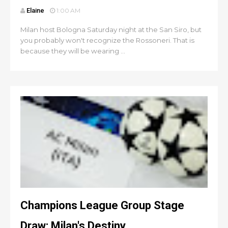
Elaine
1:00 AM
Milan host Bologna Saturday night at the San Siro, but
you probably won't recognize the Rossoneri. That is
because they will be wearing ...
Champions League Group Stage
Draw: Milan's Destiny