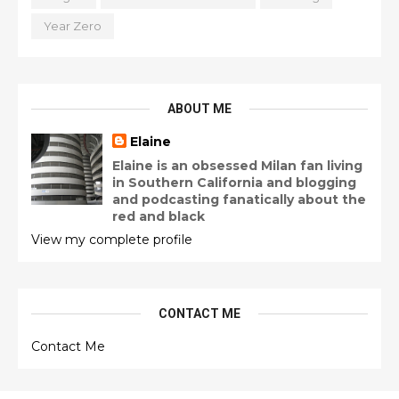
Year Zero
ABOUT ME
Elaine
Elaine is an obsessed Milan fan living
in Southern California and blogging
and podcasting fanatically about the
red and black
View my complete profile
CONTACT ME
Contact Me