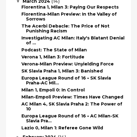
March 2024
(14)
▼
Fiorentina 1, Milan 3: Paying Our Respects
Fiorentina-Milan Preview: In the Valley of
Sorrows
The Acerbi Debacle: The Price of Not
Punishing Racism
Investigating AC Milan: Italy's Blatant Denial
of ...
Podcast: The State of Milan
Verona 1, Milan 3: Fortitude
Verona-Milan Preview: Unyielding Force
SK Slavia Praha 1, Milan 3: Banished
Europa League Round of 16 • SK Slavia
Praha-AC Mil...
Milan 1, Empoli 0: In Control
Milan-Empoli Preview: Times Have Changed
AC Milan 4, SK Slavia Praha 2: The Power of
10
Europa League Round of 16 • AC Milan-SK
Slavia Pra...
Lazio 0, Milan 1: Referee Gone Wild