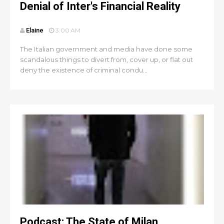
Denial of Inter's Financial Reality
Elaine
3:00 AM
The Italian government and media have done some
scandalous things to divert from, cover up, or flat out
deny the existence of criminal condu...
Podcast: The State of Milan