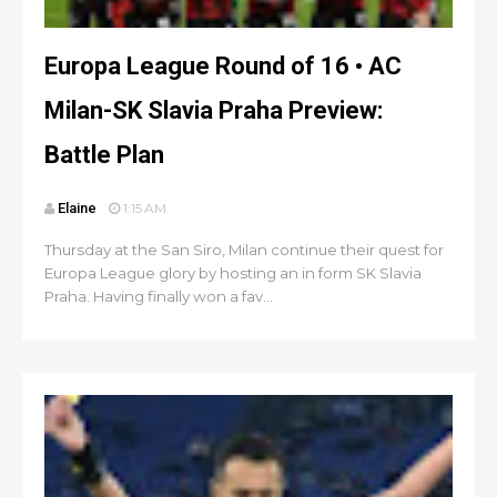
Europa League Round of 16 • AC
Milan-SK Slavia Praha Preview:
Battle Plan
Elaine
1:15 AM
Thursday at the San Siro, Milan continue their quest for
Europa League glory by hosting an in form SK Slavia
Praha. Having finally won a fav...