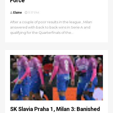
Force
Elaine
11:17 PM
After a couple of poor results in the league , Milan
answered with back to back wins in Serie A and
qualifying for the Quarterfinals of the...
SK Slavia Praha 1, Milan 3: Banished