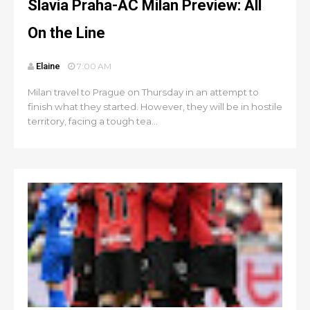
Slavia Praha-AC Milan Preview: All
On the Line
Elaine
7:00 AM
Milan travel to Prague on Thursday in an attempt to
finish what they started. However, they will be in hostile
territory, facing a tough tea...