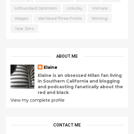
Unfounded Optimism
Unlucky
Vismara
Wages
We Need Three Points
Winning
Year Zero
ABOUT ME
Elaine
Elaine is an obsessed Milan fan living
in Southern California and blogging
and podcasting fanatically about the
red and black
View my complete profile
CONTACT ME