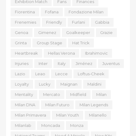
Exhibition Match
Fans
Finances
Fiorentina
Fofana
Fondazione Milan
Frenemies
Friendly
Furlani
Gabbia
Genoa
Gimenez
Goalkeeper
Grazie
Grinta
Group Stage
Hat Trick
Heartbreak
Hellas Verona
Ibrahimovic
Injuries
Inter
Italy
Jiménez
Juventus
Lazio
Leao
Lecce
Loftus-Cheek
Loyalty
Lucky
Maignan
Maldini
Mentality
Mercato
Midfield
Milan
Milan DNA
Milan Futuro
Milan Legends
Milan Primavera
Milan Youth
Milanello
Milanlab
Moncada
Monza
National Teams
Need A Miracle
New Kits