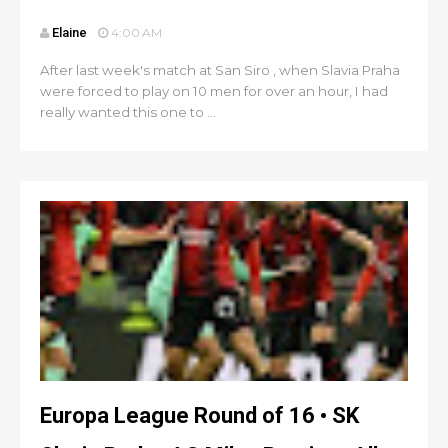
Elaine
4:00 AM
After last week's match at San Siro , when Slavia Praha
were forced to play on 10 men for over an hour, I had
really wanted this one to ...
Europa League Round of 16 • SK