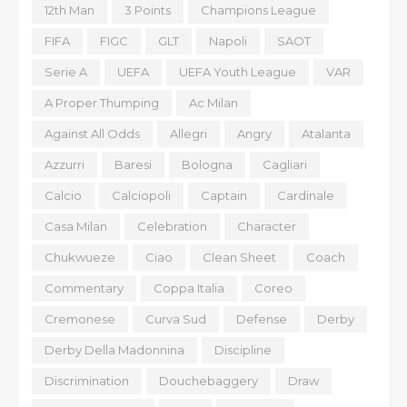
12th Man
3 Points
Champions League
FIFA
FIGC
GLT
Napoli
SAOT
Serie A
UEFA
UEFA Youth League
VAR
A Proper Thumping
Ac Milan
Against All Odds
Allegri
Angry
Atalanta
Azzurri
Baresi
Bologna
Cagliari
Calcio
Calciopoli
Captain
Cardinale
Casa Milan
Celebration
Character
Chukwueze
Ciao
Clean Sheet
Coach
Commentary
Coppa Italia
Coreo
Cremonese
Curva Sud
Defense
Derby
Derby Della Madonnina
Discipline
Discrimination
Douchebaggery
Draw