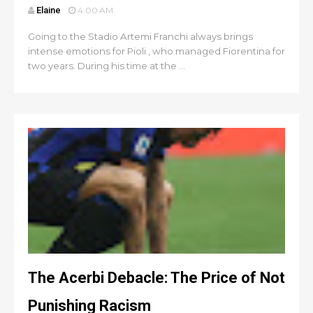
Elaine
4:00 AM
Going to the Stadio Artemi Franchi always brings
intense emotions for Pioli , who managed Fiorentina for
two years. During his time at the ...
The Acerbi Debacle: The Price of Not
Punishing Racism