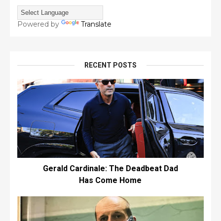
Powered by
Translate
RECENT POSTS
Gerald Cardinale: The Deadbeat Dad
Has Come Home