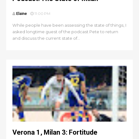
Elaine
11:00 PM
While people have been assessing the state of things, I
asked longtime guest of the podcast Pete to return
and discuss the current state of...
Verona 1, Milan 3: Fortitude