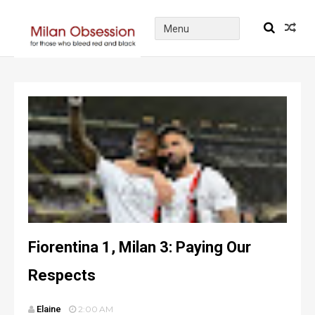
Fiorentina 1, Milan 3: Paying Our
Respects
Elaine
2:00 AM