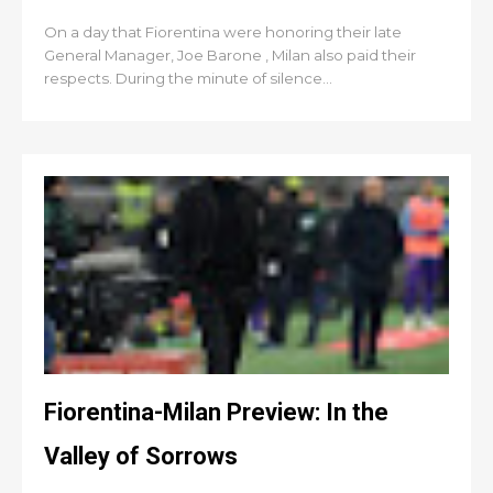
On a day that Fiorentina were honoring their late
General Manager, Joe Barone , Milan also paid their
respects. During the minute of silence...
Fiorentina-Milan Preview: In the
Valley of Sorrows