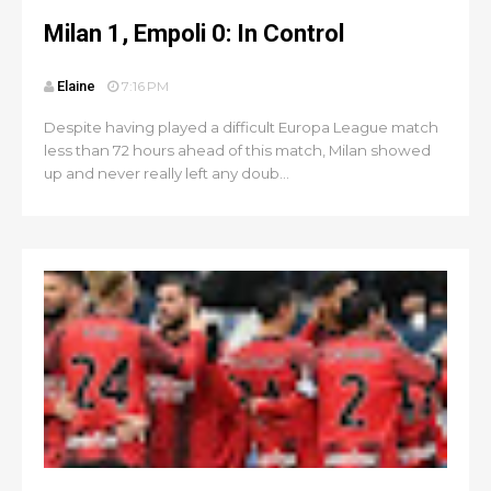
Milan 1, Empoli 0: In Control
Elaine
7:16 PM
Despite having played a difficult Europa League match
less than 72 hours ahead of this match, Milan showed
up and never really left any doub...