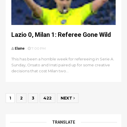
Lazio 0, Milan 1: Referee Gone Wild
Elaine
7:00 PM
This has been a horrible week for refereeing in Serie A.
Sunday, Orsato and Irrati paired up for some creative
decisions that cost Milan two...
1
2
3
422
NEXT
TRANSLATE