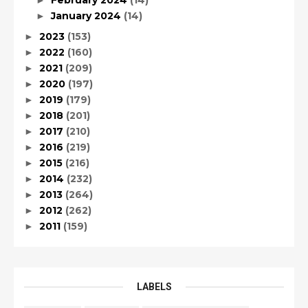
February 2024
(14)
►
January 2024
(14)
►
2023
(153)
►
2022
(160)
►
2021
(209)
►
2020
(197)
►
2019
(179)
►
2018
(201)
►
2017
(210)
►
2016
(219)
►
2015
(216)
►
2014
(232)
►
2013
(264)
►
2012
(262)
►
2011
(159)
►
LABELS