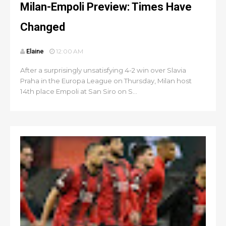
Milan-Empoli Preview: Times Have
Changed
Elaine
12:00 AM
After a surprisingly unsatisfying 4-2 win over Slavia
Praha in the Europa League on Thursday, Milan host
14th place Empoli at San Siro on S...