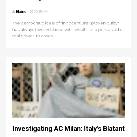
Elaine
10:15 AM
The democratic ideal of "innocent until proven guilty"
has always favored those with wealth and perceived or
real power. In cases ...
Investigating AC Milan: Italy's Blatant