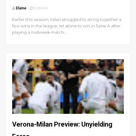
Elaine
9:33 PM
Earlier this season, Milan struggled to string together a
few wins in the league, let alone to win in Serie A after
playing a midweek match...
Verona-Milan Preview: Unyielding