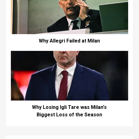
Why Allegri Failed at Milan
Why Losing Igli Tare was Milan's
Biggest Loss of the Season