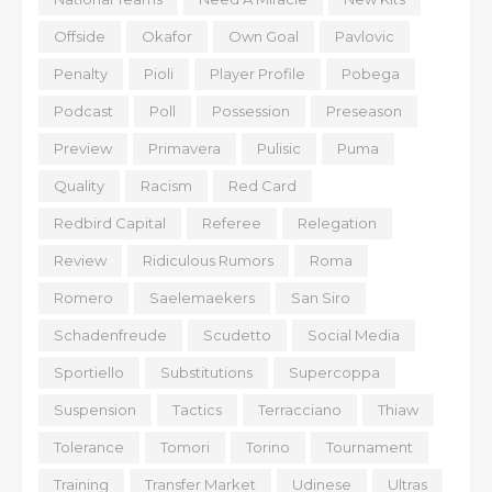
Offside
Okafor
Own Goal
Pavlovic
Penalty
Pioli
Player Profile
Pobega
Podcast
Poll
Possession
Preseason
Preview
Primavera
Pulisic
Puma
Quality
Racism
Red Card
Redbird Capital
Referee
Relegation
Review
Ridiculous Rumors
Roma
Romero
Saelemaekers
San Siro
Schadenfreude
Scudetto
Social Media
Sportiello
Substitutions
Supercoppa
Suspension
Tactics
Terracciano
Thiaw
Tolerance
Tomori
Torino
Tournament
Training
Transfer Market
Udinese
Ultras