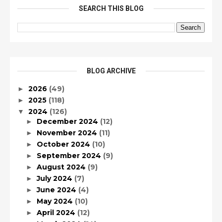
SEARCH THIS BLOG
BLOG ARCHIVE
2026
(49)
►
2025
(118)
►
2024
(126)
▼
December 2024
(12)
►
November 2024
(11)
►
October 2024
(10)
►
September 2024
(9)
►
August 2024
(9)
►
July 2024
(7)
►
June 2024
(4)
►
May 2024
(10)
►
April 2024
(12)
►