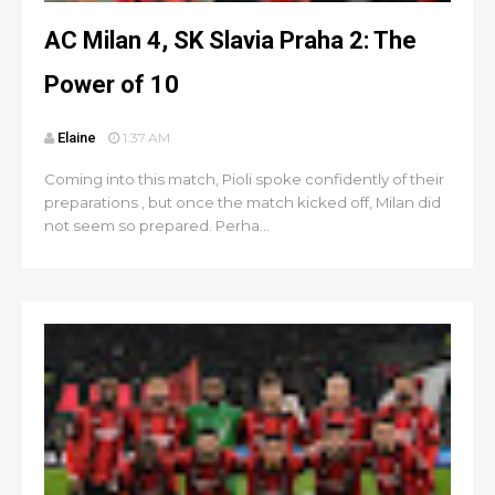
AC Milan 4, SK Slavia Praha 2: The
Power of 10
Elaine
1:37 AM
Coming into this match, Pioli spoke confidently of their
preparations , but once the match kicked off, Milan did
not seem so prepared. Perha...