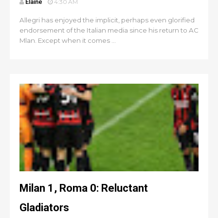
Elaine
4:30 AM
Allegri has enjoyed the implicit, perhaps even glorified
endorsement of the Italian media since his return to AC
Mlan. Except when it comes ...
Milan 1, Roma 0: Reluctant
Gladiators