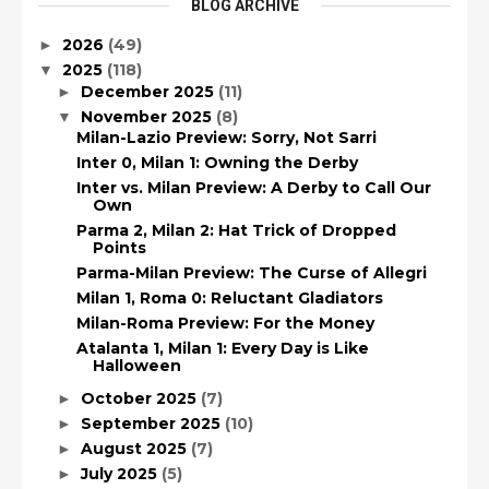
BLOG ARCHIVE
2026
(49)
►
2025
(118)
▼
December 2025
(11)
►
November 2025
(8)
▼
Milan-Lazio Preview: Sorry, Not Sarri
Inter 0, Milan 1: Owning the Derby
Inter vs. Milan Preview: A Derby to Call Our
Own
Parma 2, Milan 2: Hat Trick of Dropped
Points
Parma-Milan Preview: The Curse of Allegri
Milan 1, Roma 0: Reluctant Gladiators
Milan-Roma Preview: For the Money
Atalanta 1, Milan 1: Every Day is Like
Halloween
October 2025
(7)
►
September 2025
(10)
►
August 2025
(7)
►
July 2025
(5)
►