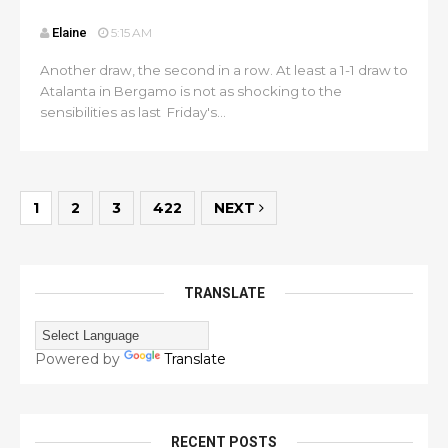
Elaine
5:15 AM
Another draw, the second in a row. At least a 1-1 draw to
Atalanta in Bergamo is not as shocking to the
sensibilities as last Friday's...
1
2
3
422
NEXT
TRANSLATE
Powered by
Translate
RECENT POSTS