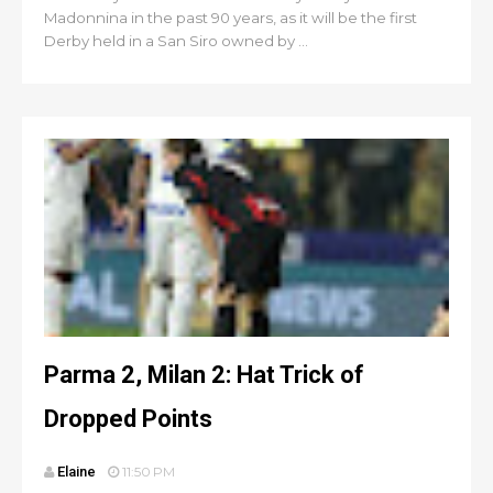
Madonnina in the past 90 years, as it will be the first
Derby held in a San Siro owned by ...
Parma 2, Milan 2: Hat Trick of
Dropped Points
Elaine
11:50 PM