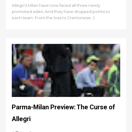
Allegri's Milan have now faced all three newly
promoted sides. And they have dropped points to
each team. From the loss to Cremonese , l...
Parma-Milan Preview: The Curse of
Allegri