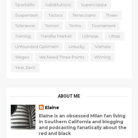
Sportiello
Substitutions
Supercoppa
Suspension
Tactics
Terracciano
Thiaw
Tolerance
Tomori
Torino
Tournament
Training
Transfer Market
Udinese
Ultras
Unfounded Optimism
Unlucky
Vismara
Wages
We Need Three Points
Winning
Year Zero
ABOUT ME
Elaine
Elaine is an obsessed Milan fan living
in Southern California and blogging
and podcasting fanatically about the
red and black