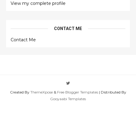
View my complete profile
CONTACT ME
Contact Me
Created By
ThemeXpose
&
Free Blogger Templates
| Distributed By
Gooyaabi Templates