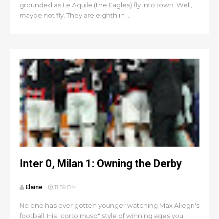
grounded as Le Aquile (the Eagles) fly into town. Well,
maybe not fly. They are eighth in ...
Inter 0, Milan 1: Owning the Derby
Elaine
11:59 PM
No one has ever gotten younger watching Max Allegri's
football. His "corto muso" style of winning ages you.