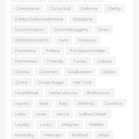
Cremonese
Curva Sud
Defense
Derby
Derby Della Madonnina
Discipline
Discrimination
Douchebaggery
Draw
Exhibition Match
Fans
Finances
Fiorentina
Fofana
Fondazione Milan
Frenemies
Friendly
Furlani
Gabbia
Genoa
Gimenez
Goalkeeper
Grazie
Grinta
Group Stage
Hat Trick
Heartbreak
Hellas Verona
Ibrahimovic
Injuries
Inter
Italy
Jiménez
Juventus
Lazio
Leao
Lecce
Loftus-Cheek
Loyalty
Lucky
Maignan
Maldini
Mentality
Mercato
Midfield
Milan