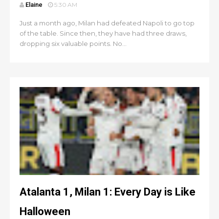
Elaine
5:30 AM
Just a month ago, Milan had defeated Napoli to go top
of the table. Since then, they have had three draws,
dropping six valuable points. No...
Atalanta 1, Milan 1: Every Day is Like
Halloween