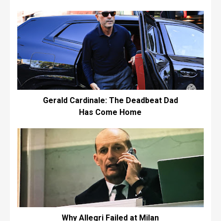
Gerald Cardinale: The Deadbeat Dad
Has Come Home
Why Allegri Failed at Milan