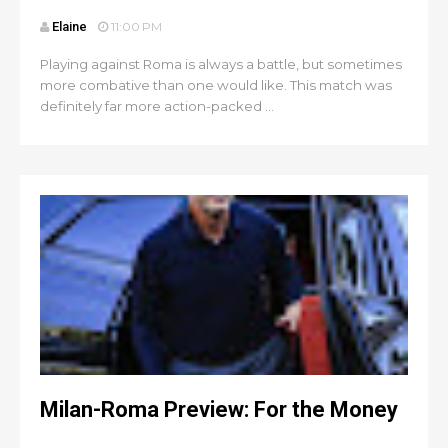
Elaine
11:00 PM
Playing against Roma is always a battle, but sometimes
more combative than one would like. This match was
definitely far more action-packed ...
Milan-Roma Preview: For the Money