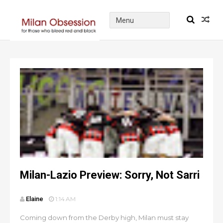
Milan-Lazio Preview: Sorry, Not Sarri
Elaine
1:14 AM
Coming down from the Derby high, Milan must stay