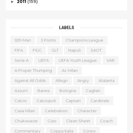
2011
(159)
►
LABELS
12th Man
3 Points
Champions League
FIFA
FIGC
GLT
Napoli
SAOT
Serie A
UEFA
UEFA Youth League
VAR
A Proper Thumping
Ac Milan
Against All Odds
Allegri
Angry
Atalanta
Azzurri
Baresi
Bologna
Cagliari
Calcio
Calciopoli
Captain
Cardinale
Casa Milan
Celebration
Character
Chukwueze
Ciao
Clean Sheet
Coach
Commentary
Coppa Italia
Coreo