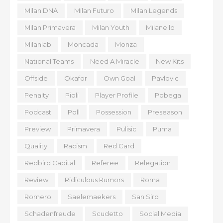
Milan DNA
Milan Futuro
Milan Legends
Milan Primavera
Milan Youth
Milanello
Milanlab
Moncada
Monza
National Teams
Need A Miracle
New Kits
Offside
Okafor
Own Goal
Pavlovic
Penalty
Pioli
Player Profile
Pobega
Podcast
Poll
Possession
Preseason
Preview
Primavera
Pulisic
Puma
Quality
Racism
Red Card
Redbird Capital
Referee
Relegation
Review
Ridiculous Rumors
Roma
Romero
Saelemaekers
San Siro
Schadenfreude
Scudetto
Social Media