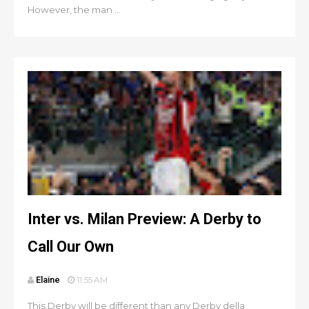
However, the man ...
Inter vs. Milan Preview: A Derby to
Call Our Own
Elaine
11:55 AM
This Derby will be different than any Derby della