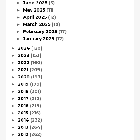
June 2025
(3)
►
May 2025
(11)
►
April 2025
(12)
►
March 2025
(10)
►
February 2025
(17)
►
January 2025
(17)
►
2024
(126)
►
2023
(153)
►
2022
(160)
►
2021
(209)
►
2020
(197)
►
2019
(179)
►
2018
(201)
►
2017
(210)
►
2016
(219)
►
2015
(216)
►
2014
(232)
►
2013
(264)
►
2012
(262)
►