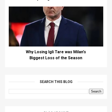
Why Losing Igli Tare was Milan's
Biggest Loss of the Season
SEARCH THIS BLOG