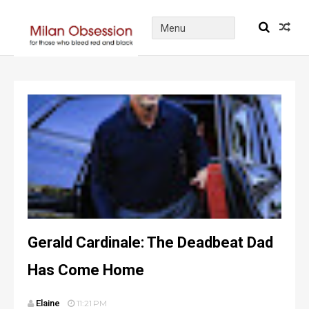
Gerald Cardinale: The Deadbeat Dad
Has Come Home
Elaine
11:21 PM