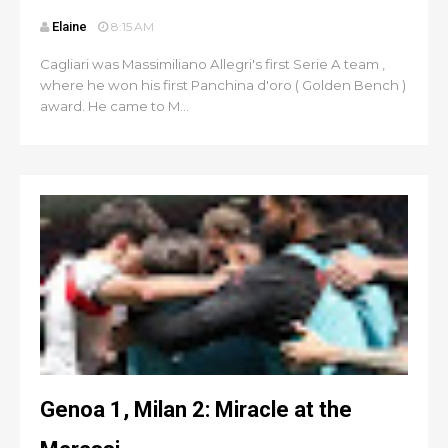
Elaine
8:15 AM
Cagliari was Massimiliano Allegri's first Serie A team ,
where he won his first Panchina d'oro ( Golden Bench )
award. He came to M...
Genoa 1, Milan 2: Miracle at the