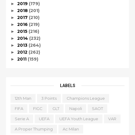
2019
(179)
►
2018
(201)
►
2017
(210)
►
2016
(219)
►
2015
(216)
►
2014
(232)
►
2013
(264)
►
2012
(262)
►
2011
(159)
►
LABELS
12th Man
3 Points
Champions League
FIFA
FIGC
GLT
Napoli
SAOT
Serie A
UEFA
UEFA Youth League
VAR
A Proper Thumping
Ac Milan