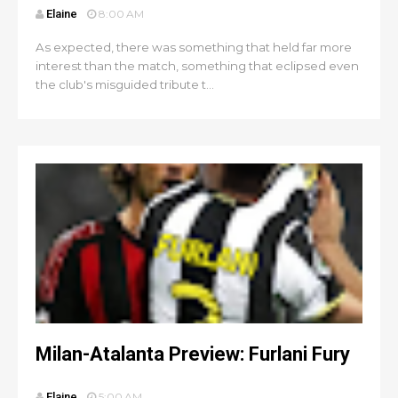
Elaine
8:00 AM
As expected, there was something that held far more
interest than the match, something that eclipsed even
the club's misguided tribute t...
Milan-Atalanta Preview: Furlani Fury
Elaine
5:00 AM