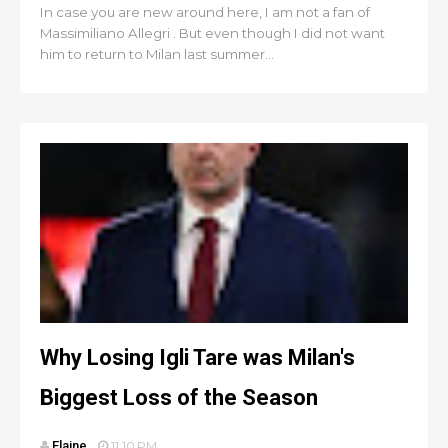
In case you are new around here, I am not a fan of
Massimiliano Allegri . But even though I did not want
him to return to Milan last summer...
Why Losing Igli Tare was Milan's
Biggest Loss of the Season
Elaine
11:10 PM