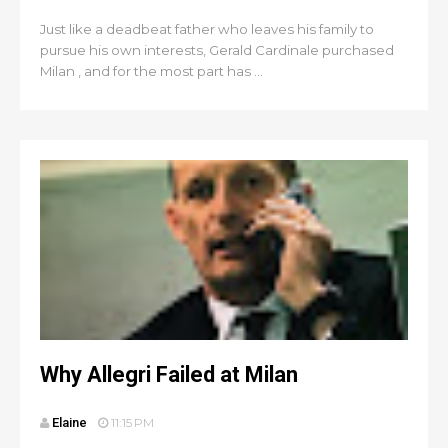
Just like a deadbeat father who leaves his family to
pursue his own interests, Gerald Cardinale purchased
Milan , and for the most part has ...
Why Allegri Failed at Milan
Elaine
11:15 PM