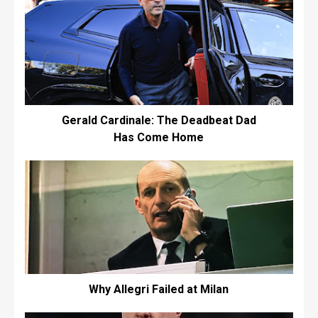
Gerald Cardinale: The Deadbeat Dad
Has Come Home
Why Allegri Failed at Milan