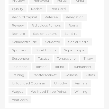
Preview
Primavera
Pulisic
Puma
Quality
Racism
Red Card
Redbird Capital
Referee
Relegation
Review
Ridiculous Rumors
Roma
Romero
Saelemaekers
San Siro
Schadenfreude
Scudetto
Social Media
Sportiello
Substitutions
Supercoppa
Suspension
Tactics
Terracciano
Thiaw
Tolerance
Tomori
Torino
Tournament
Training
Transfer Market
Udinese
Ultras
Unfounded Optimism
Unlucky
Vismara
Wages
We Need Three Points
Winning
Year Zero