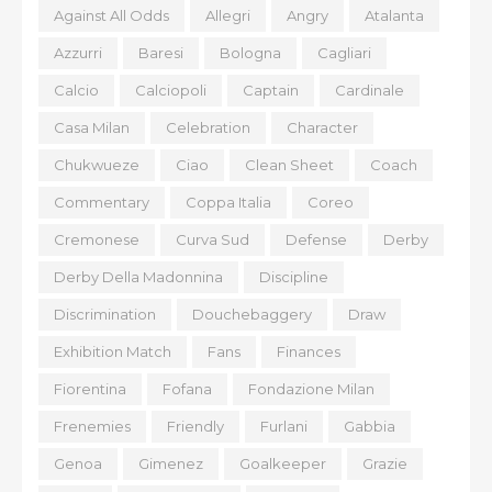
Against All Odds
Allegri
Angry
Atalanta
Azzurri
Baresi
Bologna
Cagliari
Calcio
Calciopoli
Captain
Cardinale
Casa Milan
Celebration
Character
Chukwueze
Ciao
Clean Sheet
Coach
Commentary
Coppa Italia
Coreo
Cremonese
Curva Sud
Defense
Derby
Derby Della Madonnina
Discipline
Discrimination
Douchebaggery
Draw
Exhibition Match
Fans
Finances
Fiorentina
Fofana
Fondazione Milan
Frenemies
Friendly
Furlani
Gabbia
Genoa
Gimenez
Goalkeeper
Grazie