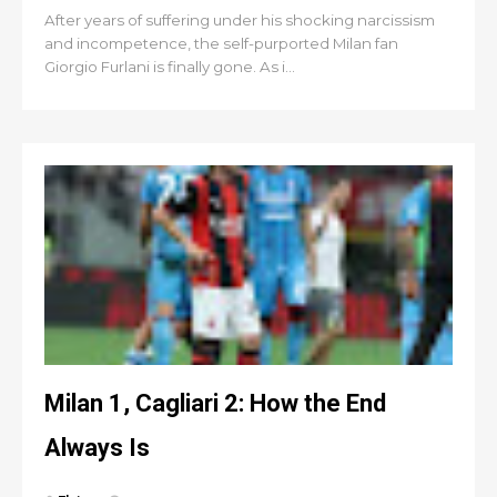
After years of suffering under his shocking narcissism
and incompetence, the self-purported Milan fan
Giorgio Furlani is finally gone. As i...
Milan 1, Cagliari 2: How the End
Always Is