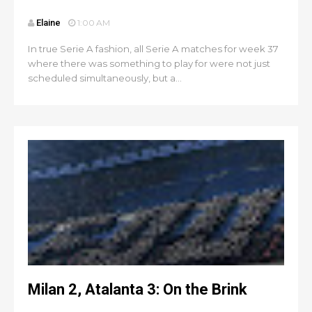
Elaine
1:00 AM
In true Serie A fashion, all Serie A matches for week 37
where there was something to play for were not just
scheduled simultaneously, but a...
Milan 2, Atalanta 3: On the Brink