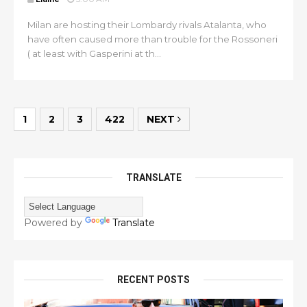
Milan are hosting their Lombardy rivals Atalanta, who
have often caused more than trouble for the Rossoneri
( at least with Gasperini at th...
1
2
3
422
NEXT
TRANSLATE
Powered by
Translate
RECENT POSTS