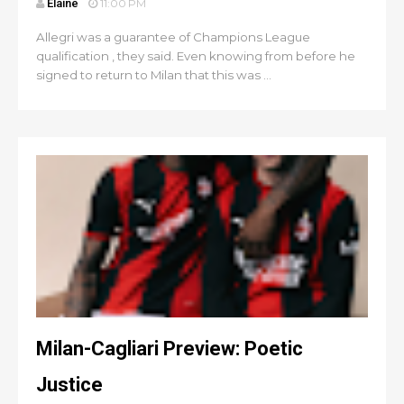
Elaine
11:00 PM
Allegri was a guarantee of Champions League
qualification , they said. Even knowing from before he
signed to return to Milan that this was ...
Milan-Cagliari Preview: Poetic
Justice