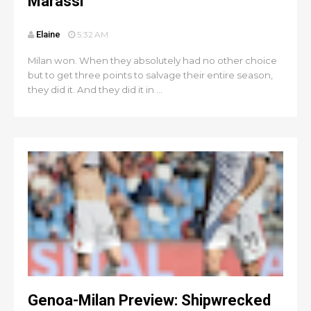
Marassi
Elaine
5:32 AM
Milan won. When they absolutely had no other choice
but to get three points to salvage their entire season,
they did it. And they did it in ...
Genoa-Milan Preview: Shipwrecked