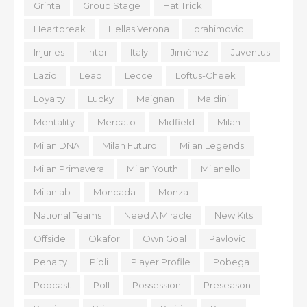
Grinta
Group Stage
Hat Trick
Heartbreak
Hellas Verona
Ibrahimovic
Injuries
Inter
Italy
Jiménez
Juventus
Lazio
Leao
Lecce
Loftus-Cheek
Loyalty
Lucky
Maignan
Maldini
Mentality
Mercato
Midfield
Milan
Milan DNA
Milan Futuro
Milan Legends
Milan Primavera
Milan Youth
Milanello
Milanlab
Moncada
Monza
National Teams
Need A Miracle
New Kits
Offside
Okafor
Own Goal
Pavlovic
Penalty
Pioli
Player Profile
Pobega
Podcast
Poll
Possession
Preseason