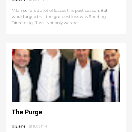
Milan suffered a lot of losses this past season. But I
would argue that the greatest loss was Sporting
Director Igli Tare . Not only was he ...
The Purge
Elaine
11:05 PM