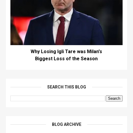
Why Losing Igli Tare was Milan's
Biggest Loss of the Season
SEARCH THIS BLOG
BLOG ARCHIVE