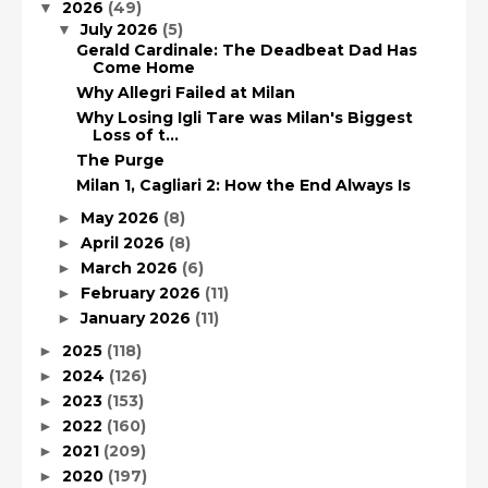
2026
(49)
▼
July 2026
(5)
▼
Gerald Cardinale: The Deadbeat Dad Has
Come Home
Why Allegri Failed at Milan
Why Losing Igli Tare was Milan's Biggest
Loss of t...
The Purge
Milan 1, Cagliari 2: How the End Always Is
May 2026
(8)
►
April 2026
(8)
►
March 2026
(6)
►
February 2026
(11)
►
January 2026
(11)
►
2025
(118)
►
2024
(126)
►
2023
(153)
►
2022
(160)
►
2021
(209)
►
2020
(197)
►