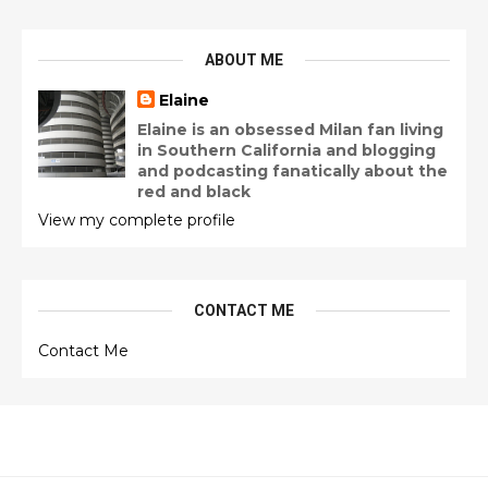
ABOUT ME
Elaine
Elaine is an obsessed Milan fan living
in Southern California and blogging
and podcasting fanatically about the
red and black
View my complete profile
CONTACT ME
Contact Me