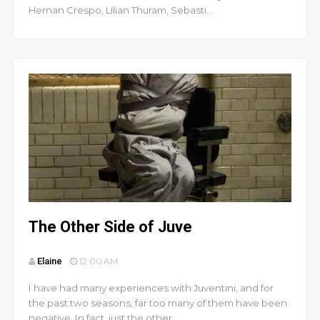
Hernan Crespo, Lilian Thuram, Sebasti...
The Other Side of Juve
Elaine
12:00 AM
I have had many experiences with Juventini, and for
the past two seasons, far too many of them have been
negative. In fact, just the other...