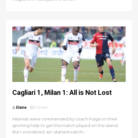
Cagliari 1, Milan 1: All is Not Lost
Elaine
9:12 AM
Milanisti were commended by coach Pulga on their
sporting help to get this match played on the island.
But I wondered, as I started watchi...