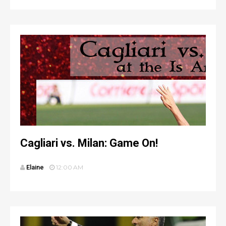
Cagliari vs. Milan: Game On!
Elaine
12:00 AM