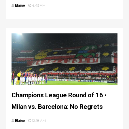
Elaine
4:45 AM
Champions League Round of 16 •
Milan vs. Barcelona: No Regrets
Elaine
12:18 AM