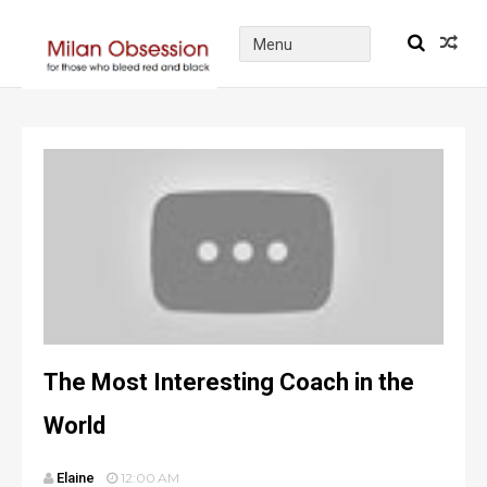
The Most Interesting Coach in the
World
Elaine
12:00 AM