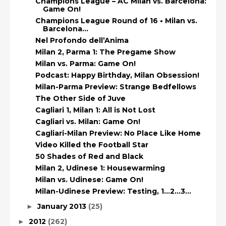
Champions League – AC Milan vs. Barcelona:
Game On!
Champions League Round of 16 • Milan vs.
Barcelona...
Nel Profondo dell’Anima
Milan 2, Parma 1: The Pregame Show
Milan vs. Parma: Game On!
Podcast: Happy Birthday, Milan Obsession!
Milan-Parma Preview: Strange Bedfellows
The Other Side of Juve
Cagliari 1, Milan 1: All is Not Lost
Cagliari vs. Milan: Game On!
Cagliari-Milan Preview: No Place Like Home
Video Killed the Football Star
50 Shades of Red and Black
Milan 2, Udinese 1: Housewarming
Milan vs. Udinese: Game On!
Milan-Udinese Preview: Testing, 1…2…3…
January 2013
(25)
►
2012
(262)
►