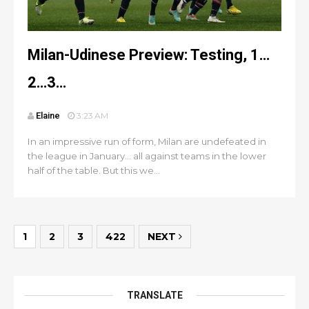
Milan-Udinese Preview: Testing, 1…
2…3…
Elaine
3:23 AM
In an impressive run of form, Milan are undefeated in
the league in January… all against teams in the lower
half of the table. But this we...
1
2
3
422
NEXT
TRANSLATE