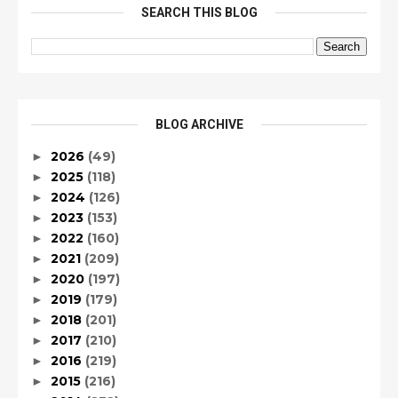
SEARCH THIS BLOG
BLOG ARCHIVE
2026
(49)
►
2025
(118)
►
2024
(126)
►
2023
(153)
►
2022
(160)
►
2021
(209)
►
2020
(197)
►
2019
(179)
►
2018
(201)
►
2017
(210)
►
2016
(219)
►
2015
(216)
►