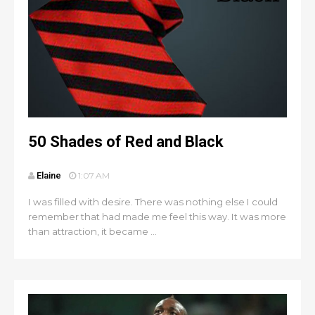
50 Shades of Red and Black
Elaine
1:07 AM
I was filled with desire. There was nothing else I could
remember that had made me feel this way. It was more
than attraction, it became ...