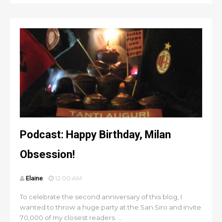
Podcast: Happy Birthday, Milan
Obsession!
Elaine
12:00 AM
To celebrate the second anniversary of this blog, I
wanted to throw a huge party at the San Siro and invite
70,000 of my closest readers. ...