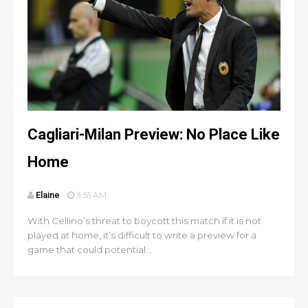
Cagliari-Milan Preview: No Place Like
Home
Elaine
3:55 AM
With Cellino’s threat to boycott this match if it is not
played at home, it’s difficult to write a preview for a
game that could potential...