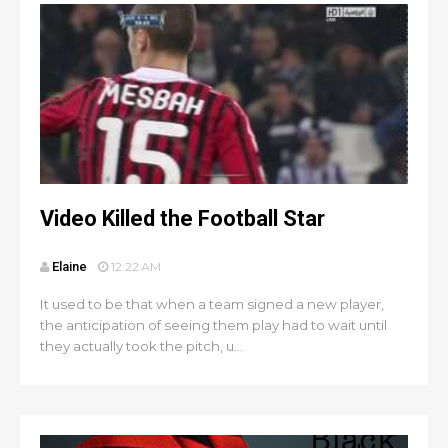
Video Killed the Football Star
Elaine
12:22 AM
It used to be that when a team signed a new player,
the anticipation of seeing them play had to wait until
they actually took the pitch, u...