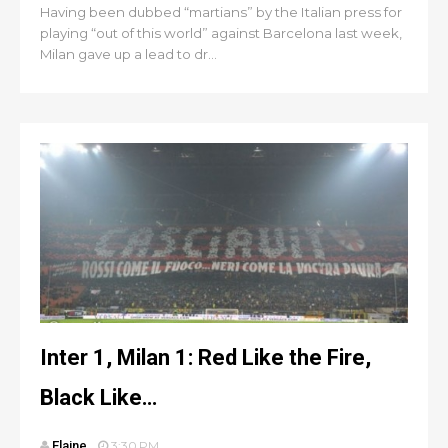
Having been dubbed “martians” by the Italian press for
playing “out of this world” against Barcelona last week,
Milan gave up a lead to dr...
Inter 1, Milan 1: Red Like the Fire,
Black Like…
Elaine
3:30 PM