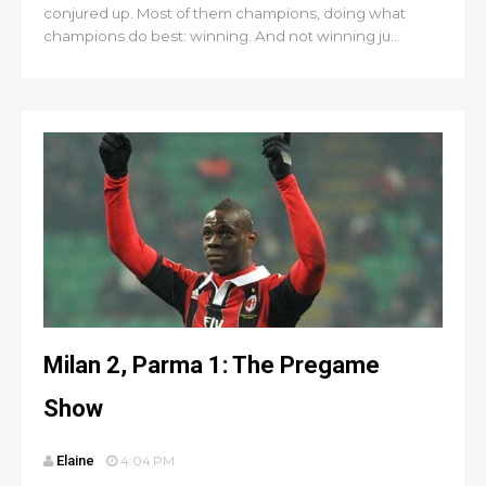
conjured up. Most of them champions, doing what
champions do best: winning. And not winning ju...
Milan 2, Parma 1: The Pregame
Show
Elaine
4:04 PM