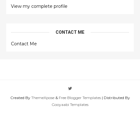
View my complete profile
CONTACT ME
Contact Me
Created By
ThemeXpose
&
Free Blogger Templates
| Distributed By
Gooyaabi Templates