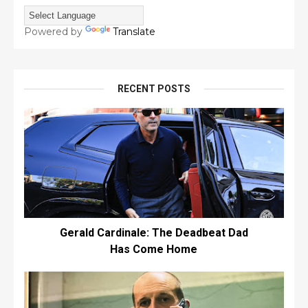
Powered by
Translate
RECENT POSTS
Gerald Cardinale: The Deadbeat Dad
Has Come Home