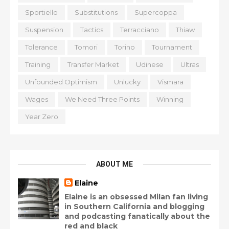
Sportiello
Substitutions
Supercoppa
Suspension
Tactics
Terracciano
Thiaw
Tolerance
Tomori
Torino
Tournament
Training
Transfer Market
Udinese
Ultras
Unfounded Optimism
Unlucky
Vismara
Wages
We Need Three Points
Winning
Year Zero
ABOUT ME
Elaine
Elaine is an obsessed Milan fan living
in Southern California and blogging
and podcasting fanatically about the
red and black