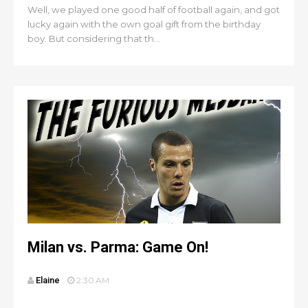
Well, we played one good half of football again, and got
lucky again with the own goal gift from the birthday
boy. But considering that th...
Milan vs. Parma: Game On!
Elaine
2:30 AM