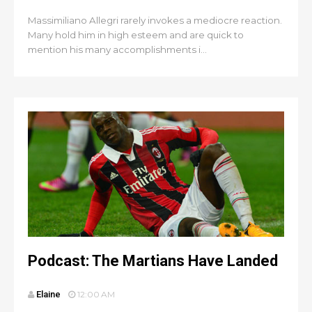
Massimiliano Allegri rarely invokes a mediocre reaction.
Many hold him in high esteem and are quick to
mention his many accomplishments i...
Podcast: The Martians Have Landed
Elaine
12:00 AM