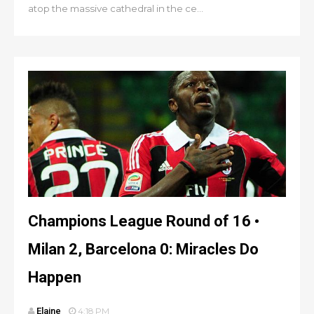
atop the massive cathedral in the ce...
Champions League Round of 16 •
Milan 2, Barcelona 0: Miracles Do
Happen
Elaine
4:18 PM