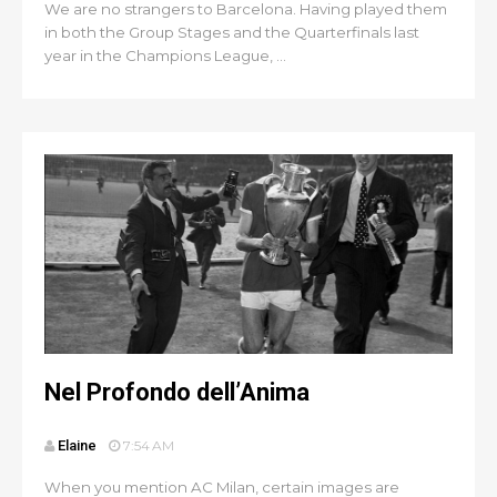
We are no strangers to Barcelona. Having played them
in both the Group Stages and the Quarterfinals last
year in the Champions League, ...
Nel Profondo dell’Anima
Elaine
7:54 AM
When you mention AC Milan, certain images are