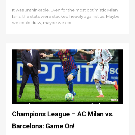
It was unthinkable. Even for the most optimistic Milan
fans, the stats were stacked heavily against us. Maybe
we could draw, maybe we cou...
Champions League – AC Milan vs.
Barcelona: Game On!