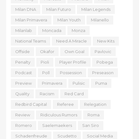
Milan DNA
Milan Futuro
Milan Legends
Milan Primavera
Milan Youth
Milanello
Milanlab
Moncada
Monza
National Teams
Need A Miracle
New Kits
Offside
Okafor
Own Goal
Pavlovic
Penalty
Pioli
Player Profile
Pobega
Podcast
Poll
Possession
Preseason
Preview
Primavera
Pulisic
Puma
Quality
Racism
Red Card
Redbird Capital
Referee
Relegation
Review
Ridiculous Rumors
Roma
Romero
Saelemaekers
San Siro
Schadenfreude
Scudetto
Social Media