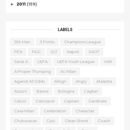
2011
(159)
►
LABELS
12th Man
3 Points
Champions League
FIFA
FIGC
GLT
Napoli
SAOT
Serie A
UEFA
UEFA Youth League
VAR
A Proper Thumping
Ac Milan
Against All Odds
Allegri
Angry
Atalanta
Azzurri
Baresi
Bologna
Cagliari
Calcio
Calciopoli
Captain
Cardinale
Casa Milan
Celebration
Character
Chukwueze
Ciao
Clean Sheet
Coach