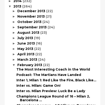
2014
(232)
►
2013
(264)
▼
December 2013
(22)
►
November 2013
(21)
►
October 2013
(24)
►
September 2013
(24)
►
August 2013
(23)
►
July 2013
(19)
►
June 2013
(16)
►
May 2013
(22)
►
April 2013
(22)
►
March 2013
(24)
►
February 2013
(22)
▼
The Most Interesting Coach in the World
Podcast: The Martians Have Landed
Inter 1, Milan 1: Red Like the Fire, Black Like…
Inter vs. Milan: Game On!
Inter vs. Milan Preview: Luck Be a Lady
Champions League Round of 16 • Milan 2,
Barcelona ...