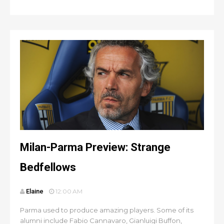
Milan-Parma Preview: Strange
Bedfellows
Elaine
12:00 AM
Parma used to produce amazing players. Some of its
alumni include Fabio Cannavaro, Gianluigi Buffon,