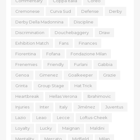
Commentary
Coppa Italia
Coreo
Cremonese
Curva Sud
Defense
Derby
Derby Della Madonnina
Discipline
Discrimination
Douchebaggery
Draw
Exhibition Match
Fans
Finances
Fiorentina
Fofana
Fondazione Milan
Frenemies
Friendly
Furlani
Gabbia
Genoa
Gimenez
Goalkeeper
Grazie
Grinta
Group Stage
Hat Trick
Heartbreak
Hellas Verona
Ibrahimovic
Injuries
Inter
Italy
Jiménez
Juventus
Lazio
Leao
Lecce
Loftus-Cheek
Loyalty
Lucky
Maignan
Maldini
Mentality
Mercato
Midfield
Milan