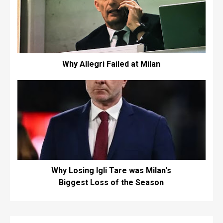
Why Allegri Failed at Milan
Why Losing Igli Tare was Milan's
Biggest Loss of the Season