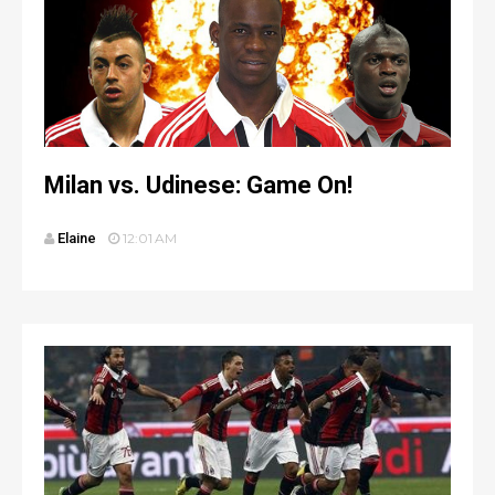
Milan vs. Udinese: Game On!
Elaine
12:01 AM