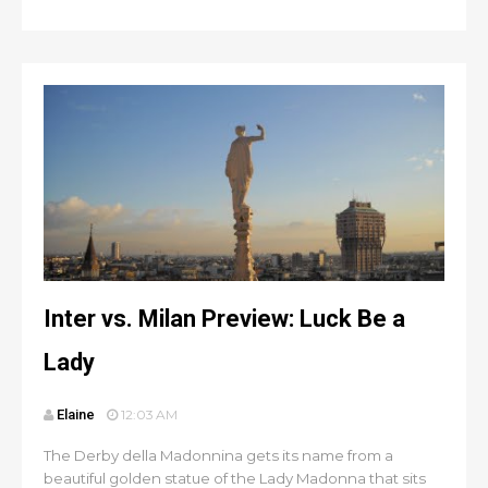
Inter vs. Milan Preview: Luck Be a
Lady
Elaine
12:03 AM
The Derby della Madonnina gets its name from a
beautiful golden statue of the Lady Madonna that sits