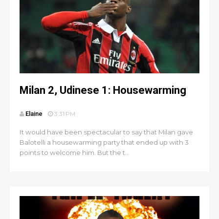
Milan 2, Udinese 1: Housewarming
Elaine
3:31 PM
It would have been spectacular to say that Milan gave
Balotelli a housewarming party that ended up with 3
points to welcome him. But the t...