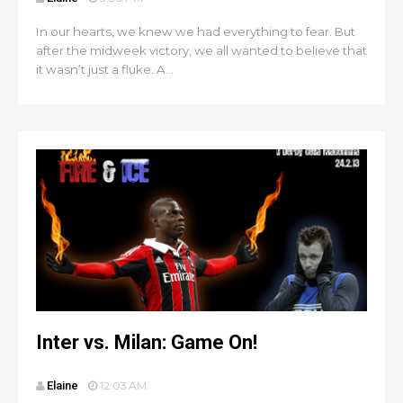
In our hearts, we knew we had everything to fear. But
after the midweek victory, we all wanted to believe that
it wasn’t just a fluke. A...
Inter vs. Milan: Game On!
Elaine
12:03 AM