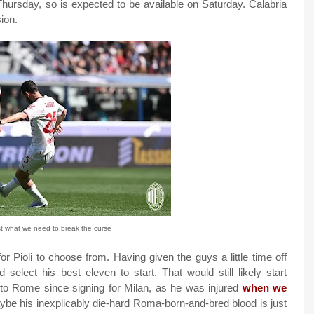
 Thursday, so is expected to be available on Saturday. Calabria
ion.
st what we need to break the curse
r Pioli to choose from. Having given the guys a little time off
lect his best eleven to start. That would still likely start
ck to Rome since signing for Milan, as he was injured
when we
ybe his inexplicably die-hard Roma-born-and-bred blood is just