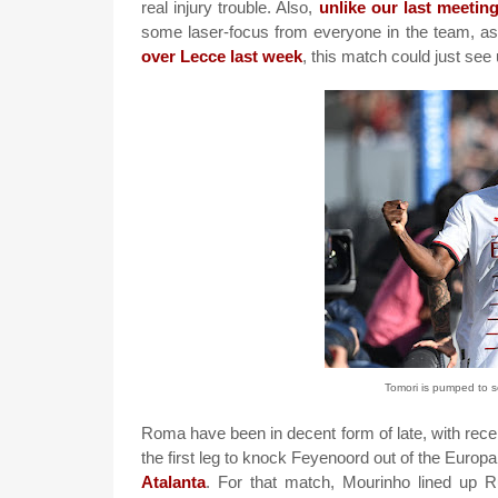
real injury trouble. Also,
unlike our last meetin
some laser-focus from everyone in the team, as
over Lecce last week
, this match could just see
Tomori is pumped to 
Roma have been in decent form of late, with re
the first leg to knock Feyenoord out of the Europ
Atalanta
. For that match, Mourinho lined up Rui