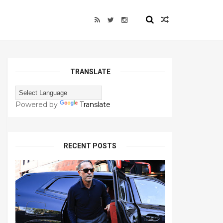
TRANSLATE
Powered by
Translate
RECENT POSTS