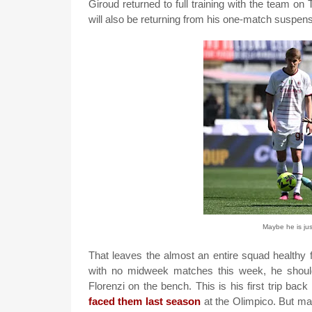
Giroud returned to full training with the team on
will also be returning from his one-match suspens
Maybe he is ju
That leaves the almost an entire squad healthy fo
with no midweek matches this week, he should se
Florenzi on the bench. This is his first trip ba
faced them last season
at the Olimpico. But ma