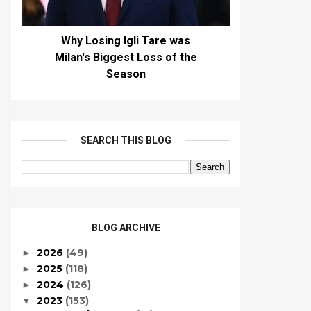
Why Losing Igli Tare was
Milan's Biggest Loss of the
Season
SEARCH THIS BLOG
BLOG ARCHIVE
2026
(49)
►
2025
(118)
►
2024
(126)
►
2023
(153)
▼