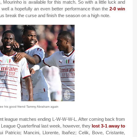
g
, Mourinho is available for this match. So with a little luck and
 well a hopefully an even better performance than the
2-0 win
 us break the curse and finish the season on a high note.
see his good friend Tammy Abraham again
cent league matches ending L-W-W-W-L. After coming back from
a League Quarterfinal last week, however, they
lost 3-1 away to
 Patricio; Mancini, Llorente, Ibañez; Celik, Bove, Cristante,