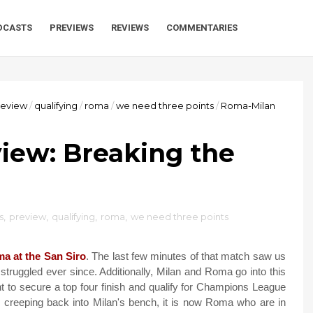
DCASTS
PREVIEWS
REVIEWS
COMMENTARIES
review
/
qualifying
/
roma
/
we need three points
/
Roma-Milan
iew: Breaking the
s
,
preview
,
qualifying
,
roma
,
we need three points
a at the San Siro
. The last few minutes of that match saw us
struggled ever since. Additionally, Milan and Roma go into this
t to secure a top four finish and qualify for Champions League
re creeping back into Milan's bench, it is now Roma who are in