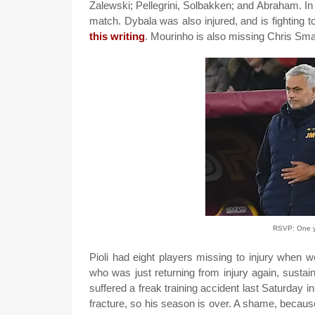
Zalewski; Pellegrini, Solbakken; and Abraham. In t
match. Dybala was also injured, and is fighting to
this writing
. Mourinho is also missing Chris Smal
RSVP: One ye
Pioli had eight players missing to injury when
who was just returning from injury again, susta
suffered a freak training accident last Saturday i
fracture, so his season is over. A shame, becaus