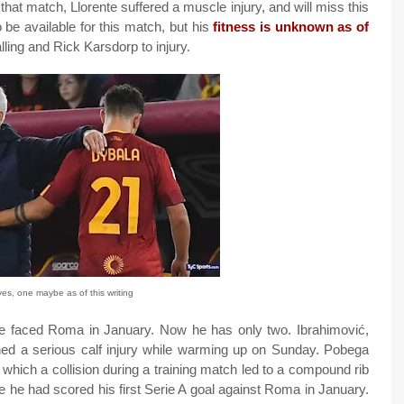
hat match, Llorente suffered a muscle injury, and will miss this
 be available for this match, but his
fitness is unknown as of
ling and Rick Karsdorp to injury.
s, one maybe as of this writing
 we faced Roma in January. Now he has only two. Ibrahimović,
ined a serious calf injury while warming up on Sunday. Pobega
n which a collision during a training match led to a compound rib
e he had scored his first Serie A goal against Roma in January.