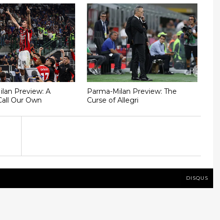
Milan Preview: A
Parma-Milan Preview: The
Call Our Own
Curse of Allegri
DISQUS