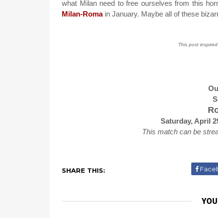
what Milan need to free ourselves from this hor
Milan-Roma
in January. Maybe all of these bizar
This post inspired
Ou
S
Ro
Saturday, April 
This match can be stre
Face
SHARE THIS:
YOU