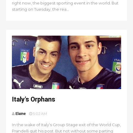
right now, the biggest sporting event in the world. But
starting on Tuesday, the rea...
Italy’s Orphans
Elaine
5:02 AM
In the wake of Italy’s Group Stage exit of the World Cup,
Prandelli quit his post. But not without some parting