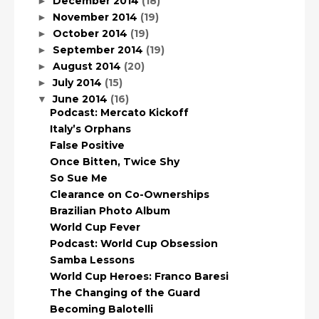
December 2014
(18)
►
November 2014
(19)
►
October 2014
(19)
►
September 2014
(19)
►
August 2014
(20)
►
July 2014
(15)
►
June 2014
(16)
▼
Podcast: Mercato Kickoff
Italy’s Orphans
False Positive
Once Bitten, Twice Shy
So Sue Me
Clearance on Co-Ownerships
Brazilian Photo Album
World Cup Fever
Podcast: World Cup Obsession
Samba Lessons
World Cup Heroes: Franco Baresi
The Changing of the Guard
Becoming Balotelli