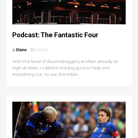
Podcast: The Fantastic Four
Elaine
6:29 PM
With the level of douchebaggery at Milan already so
high at Milan, I called in the big guns to help sort
everything out. So we, the Milan...