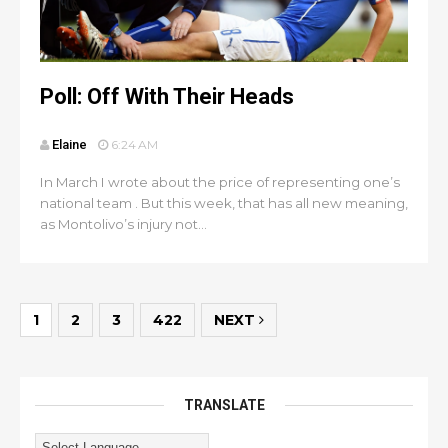
Poll: Off With Their Heads
Elaine
6:24 AM
In March I wrote about the price of representing one’s
national team . But this week, that has all new meaning,
as Montolivo’s injury not...
1
2
3
422
NEXT
TRANSLATE