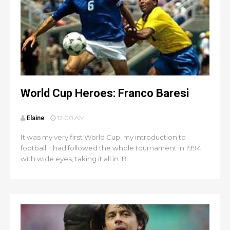
World Cup Heroes: Franco Baresi
Elaine
12:00 AM
It was my very first World Cup, my introduction to
football. I had followed the whole tournament in 1994
with wide eyes, taking it all in. B...