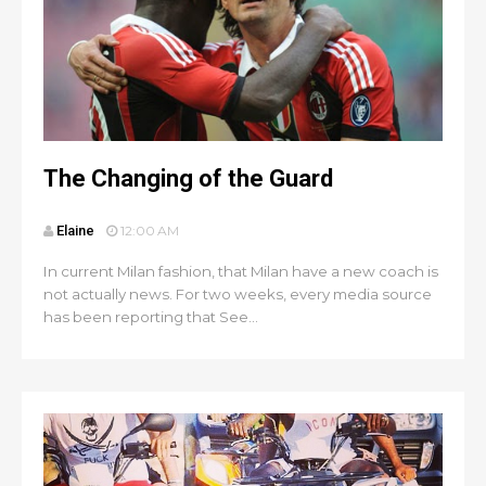
The Changing of the Guard
Elaine
12:00 AM
In current Milan fashion, that Milan have a new coach is
not actually news. For two weeks, every media source
has been reporting that See...