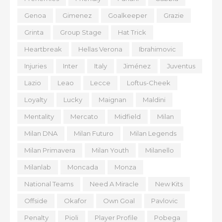
Genoa
Gimenez
Goalkeeper
Grazie
Grinta
Group Stage
Hat Trick
Heartbreak
Hellas Verona
Ibrahimovic
Injuries
Inter
Italy
Jiménez
Juventus
Lazio
Leao
Lecce
Loftus-Cheek
Loyalty
Lucky
Maignan
Maldini
Mentality
Mercato
Midfield
Milan
Milan DNA
Milan Futuro
Milan Legends
Milan Primavera
Milan Youth
Milanello
Milanlab
Moncada
Monza
National Teams
Need A Miracle
New Kits
Offside
Okafor
Own Goal
Pavlovic
Penalty
Pioli
Player Profile
Pobega