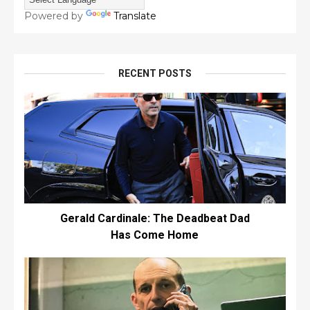
Powered by
Translate
RECENT POSTS
Gerald Cardinale: The Deadbeat Dad
Has Come Home