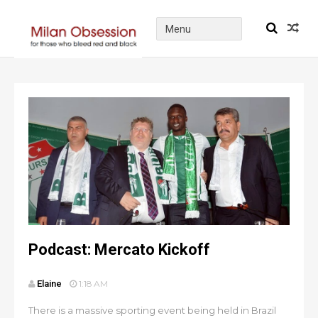
Podcast: Mercato Kickoff
Elaine
1:18 AM
There is a massive sporting event being held in Brazil