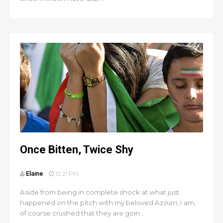
Once Bitten, Twice Shy
Elaine
12:21 PM
Aside from being in complete shock at what just
happened on the pitch with my beloved Azzurri, I am,
of course crushed that they are goin...