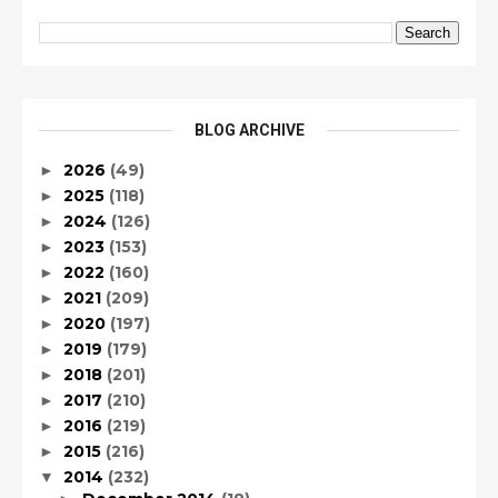
BLOG ARCHIVE
2026
(49)
►
2025
(118)
►
2024
(126)
►
2023
(153)
►
2022
(160)
►
2021
(209)
►
2020
(197)
►
2019
(179)
►
2018
(201)
►
2017
(210)
►
2016
(219)
►
2015
(216)
►
2014
(232)
▼