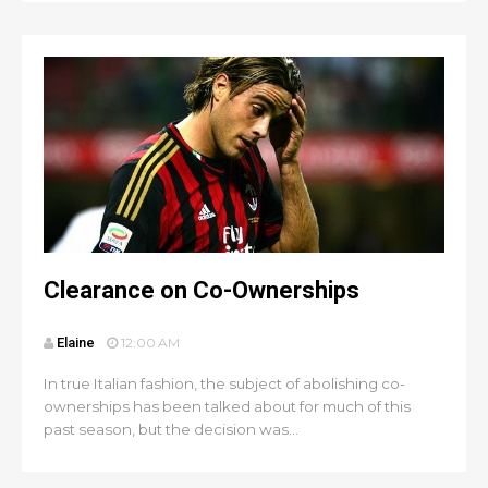
Clearance on Co-Ownerships
Elaine
12:00 AM
In true Italian fashion, the subject of abolishing co-
ownerships has been talked about for much of this
past season, but the decision was...