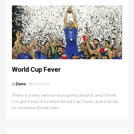
World Cup Fever
Elaine
12:00 AM
There is a very serious virus going around, and I think
I’ve got it bad. It’s called World Cup Fever, and it tends
to consume those infec...