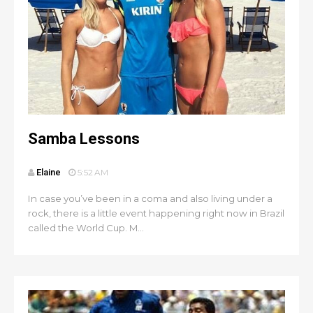
Samba Lessons
Elaine
5:52 AM
In case you’ve been in a coma and also living under a
rock, there is a little event happening right now in Brazil
called the World Cup. M...