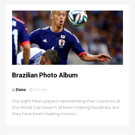
Brazilian Photo Album
Elaine
1:30 AM
Our eight Milan players representing their countries at
the World Cup haven’t all been making headlines. But
they have been making memori...