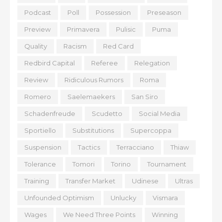
Podcast
Poll
Possession
Preseason
Preview
Primavera
Pulisic
Puma
Quality
Racism
Red Card
Redbird Capital
Referee
Relegation
Review
Ridiculous Rumors
Roma
Romero
Saelemaekers
San Siro
Schadenfreude
Scudetto
Social Media
Sportiello
Substitutions
Supercoppa
Suspension
Tactics
Terracciano
Thiaw
Tolerance
Tomori
Torino
Tournament
Training
Transfer Market
Udinese
Ultras
Unfounded Optimism
Unlucky
Vismara
Wages
We Need Three Points
Winning