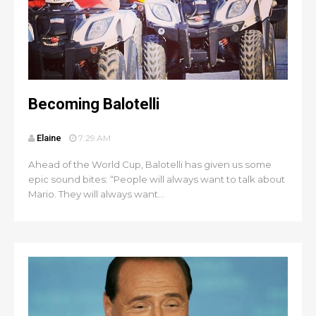
Becoming Balotelli
Elaine
7:29 AM
Ahead of the World Cup, Balotelli has given us some
epic sound bites: “People will always want to talk about
Mario. They will always want...