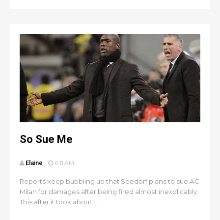
So Sue Me
Elaine
6:11 AM
Reports keep bubbling up that Seedorf plans to sue AC
Milan for damages after being fired almost inexplicably.
This after it took about t...