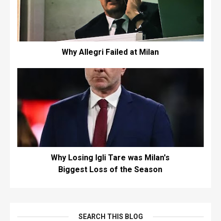
Why Allegri Failed at Milan
Why Losing Igli Tare was Milan's
Biggest Loss of the Season
SEARCH THIS BLOG