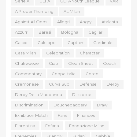
Serie A
UEFA
UEFA Youth League
VAR
A Proper Thumping
Ac Milan
Against All Odds
Allegri
Angry
Atalanta
Azzurri
Baresi
Bologna
Cagliari
Calcio
Calciopoli
Captain
Cardinale
Casa Milan
Celebration
Character
Chukwueze
Ciao
Clean Sheet
Coach
Commentary
Coppa Italia
Coreo
Cremonese
Curva Sud
Defense
Derby
Derby Della Madonnina
Discipline
Discrimination
Douchebaggery
Draw
Exhibition Match
Fans
Finances
Fiorentina
Fofana
Fondazione Milan
Frenemies
Friendly
Furlani
Gabbia