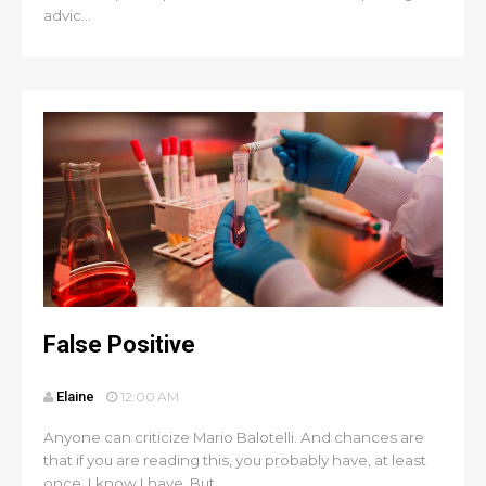
advic...
False Positive
Elaine
12:00 AM
Anyone can criticize Mario Balotelli. And chances are
that if you are reading this, you probably have, at least
once. I know I have. But ...