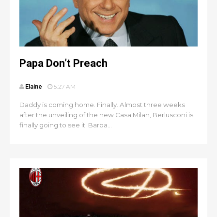
Papa Don’t Preach
Elaine
5:27 AM
Daddy is coming home. Finally. Almost three weeks
after the unveiling of the new Casa Milan, Berlusconi is
finally going to see it. Barba...