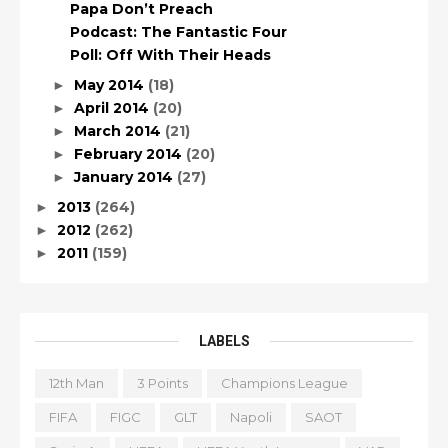
Papa Don’t Preach
Podcast: The Fantastic Four
Poll: Off With Their Heads
May 2014
(18)
►
April 2014
(20)
►
March 2014
(21)
►
February 2014
(20)
►
January 2014
(27)
►
2013
(264)
►
2012
(262)
►
2011
(159)
►
LABELS
12th Man
3 Points
Champions League
FIFA
FIGC
GLT
Napoli
SAOT