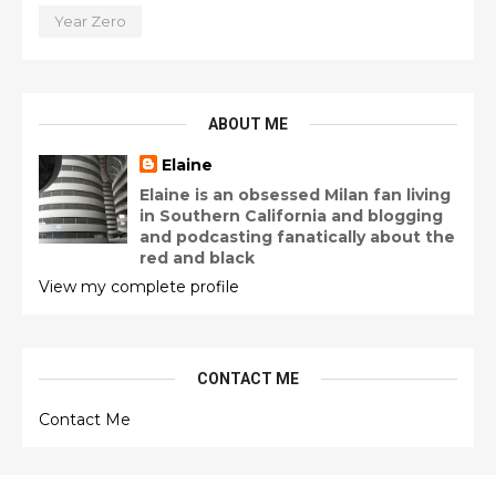
Year Zero
ABOUT ME
Elaine
Elaine is an obsessed Milan fan living
in Southern California and blogging
and podcasting fanatically about the
red and black
View my complete profile
CONTACT ME
Contact Me