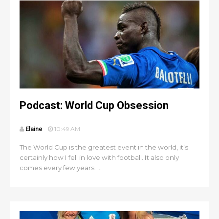
Podcast: World Cup Obsession
Elaine
10:49 AM
The World Cup is the greatest event in the world, it’s
certainly how I fell in love with football. It also only
comes every few years. ...