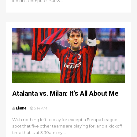
it didn’t compute. But w...
Atalanta vs. Milan: It’s All About Me
Elaine
5:14 AM
With nothing left to play for except a Europa League
spot that five other teams are playing for, and a kickoff
time that is at 3:30am my ...