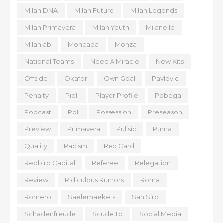
Milan DNA
Milan Futuro
Milan Legends
Milan Primavera
Milan Youth
Milanello
Milanlab
Moncada
Monza
National Teams
Need A Miracle
New Kits
Offside
Okafor
Own Goal
Pavlovic
Penalty
Pioli
Player Profile
Pobega
Podcast
Poll
Possession
Preseason
Preview
Primavera
Pulisic
Puma
Quality
Racism
Red Card
Redbird Capital
Referee
Relegation
Review
Ridiculous Rumors
Roma
Romero
Saelemaekers
San Siro
Schadenfreude
Scudetto
Social Media