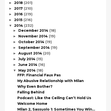
2018
(201)
►
2017
(210)
►
2016
(219)
►
2015
(216)
►
2014
(232)
▼
December 2014
(18)
►
November 2014
(19)
►
October 2014
(19)
►
September 2014
(19)
►
August 2014
(20)
►
July 2014
(15)
►
June 2014
(16)
►
May 2014
(18)
▼
FFP: Financial Faux Pas
My Abusive Relationship with Milan
Why Even Bother?
Falling Behind
Podcast: Like the Ceiling Can’t Hold Us
Welcome Home
Milan 2, Sassuolo 1: Sometimes You Win…