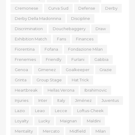
Cremonese
Curva Sud
Defense
Derby
Derby Della Madonnina
Discipline
Discrimination
Douchebaggery
Draw
Exhibition Match
Fans
Finances
Fiorentina
Fofana
Fondazione Milan
Frenemies
Friendly
Furlani
Gabbia
Genoa
Gimenez
Goalkeeper
Grazie
Grinta
Group Stage
Hat Trick
Heartbreak
Hellas Verona
Ibrahimovic
Injuries
Inter
Italy
Jiménez
Juventus
Lazio
Leao
Lecce
Loftus-Cheek
Loyalty
Lucky
Maignan
Maldini
Mentality
Mercato
Midfield
Milan