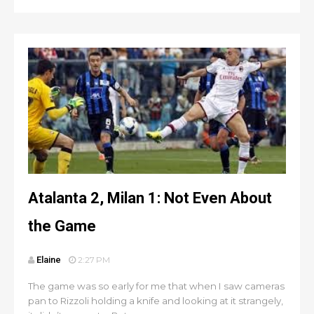
Atalanta 2, Milan 1: Not Even About
the Game
Elaine
2:27 PM
The game was so early for me that when I saw cameras
pan to Rizzoli holding a knife and looking at it strangely,