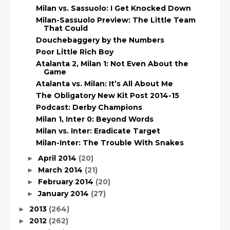
Milan vs. Sassuolo: I Get Knocked Down
Milan-Sassuolo Preview: The Little Team
That Could
Douchebaggery by the Numbers
Poor Little Rich Boy
Atalanta 2, Milan 1: Not Even About the
Game
Atalanta vs. Milan: It’s All About Me
The Obligatory New Kit Post 2014-15
Podcast: Derby Champions
Milan 1, Inter 0: Beyond Words
Milan vs. Inter: Eradicate Target
Milan-Inter: The Trouble With Snakes
April 2014
(20)
►
March 2014
(21)
►
February 2014
(20)
►
January 2014
(27)
►
2013
(264)
►
2012
(262)
►