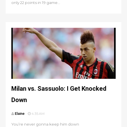
only 22 points in 19 game...
Milan vs. Sassuolo: I Get Knocked
Down
Elaine
4:35 AM
You’re never gonna keep him down