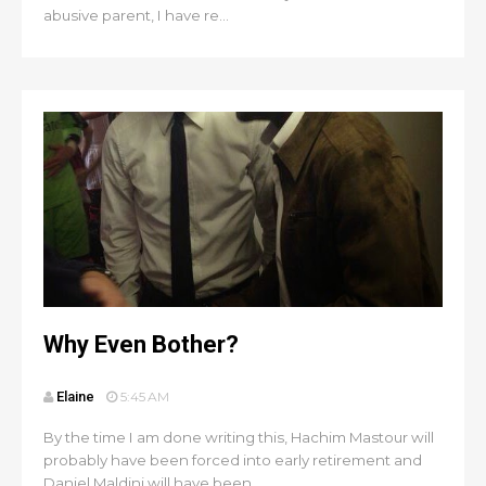
abusive parent, I have re...
Why Even Bother?
Elaine
5:45 AM
By the time I am done writing this, Hachim Mastour will
probably have been forced into early retirement and
Daniel Maldini will have been ...