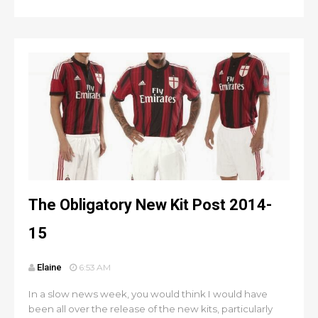
The Obligatory New Kit Post 2014-
15
Elaine
6:53 AM
In a slow news week, you would think I would have
been all over the release of the new kits, particularly