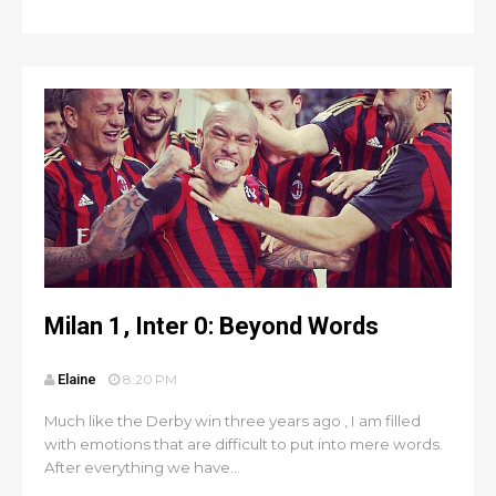
Milan 1, Inter 0: Beyond Words
Elaine
8:20 PM
Much like the Derby win three years ago , I am filled
with emotions that are difficult to put into mere words.
After everything we have...