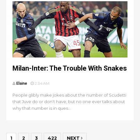
Milan-Inter: The Trouble With Snakes
Elaine
2:34 AM
People glibly make jokes about the number of Scudetti
that Juve do or don’t have, but no one ever talks about
why that number is in ques...
1
2
3
422
NEXT