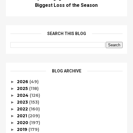
Biggest Loss of the Season
SEARCH THIS BLOG
BLOG ARCHIVE
2026
(49)
►
2025
(118)
►
2024
(126)
►
2023
(153)
►
2022
(160)
►
2021
(209)
►
2020
(197)
►
2019
(179)
►