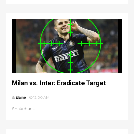
Milan vs. Inter: Eradicate Target
Elaine
12:00 AM
Snakehunt.