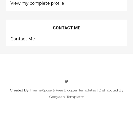
View my complete profile
CONTACT ME
Contact Me
Created By
ThemeXpose
&
Free Blogger Templates
| Distributed By
Gooyaabi Templates