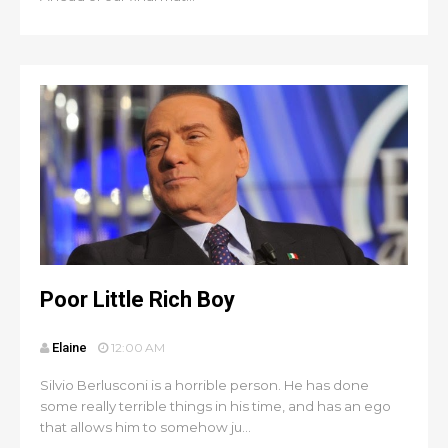
Poor Little Rich Boy
Elaine
12:00 AM
Silvio Berlusconi is a horrible person. He has done
some really terrible things in his time, and has an ego
that allows him to somehow ju...