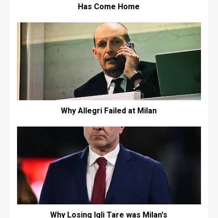
Has Come Home
Why Allegri Failed at Milan
Why Losing Igli Tare was Milan's