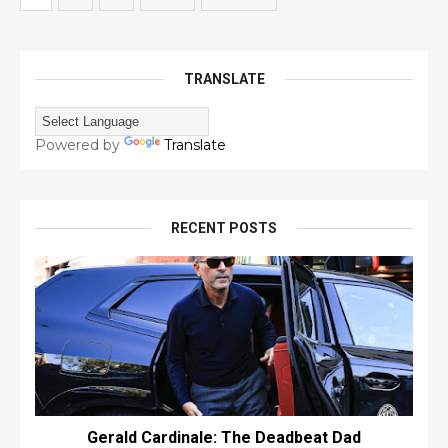
TRANSLATE
Powered by
Translate
RECENT POSTS
Gerald Cardinale: The Deadbeat Dad