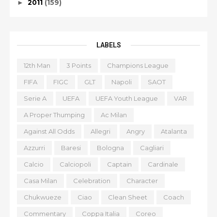
2011
(159)
►
LABELS
12th Man
3 Points
Champions League
FIFA
FIGC
GLT
Napoli
SAOT
Serie A
UEFA
UEFA Youth League
VAR
A Proper Thumping
Ac Milan
Against All Odds
Allegri
Angry
Atalanta
Azzurri
Baresi
Bologna
Cagliari
Calcio
Calciopoli
Captain
Cardinale
Casa Milan
Celebration
Character
Chukwueze
Ciao
Clean Sheet
Coach
Commentary
Coppa Italia
Coreo