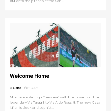
out onto the pitch to at the San ...
Welcome Home
Elaine
8:13 AM
Milan are entering a “new era” with the move from the
legendary Via Turati 3 to Via Aldo Rossi 8. The new Casa
Milan is sleek and sophist...