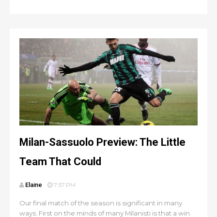
Milan-Sassuolo Preview: The Little
Team That Could
Elaine
7:57 PM
Our final match of the season is significant in many
ways. First on the minds of many Milanisti is that a win