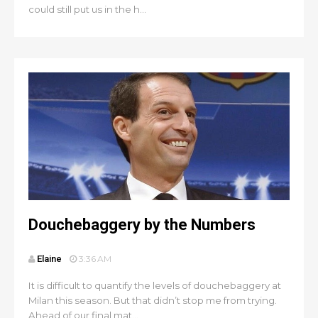
could still put us in the h...
Douchebaggery by the Numbers
Elaine
3:36 AM
It is difficult to quantify the levels of douchebaggery at
Milan this season. But that didn’t stop me from trying.
Ahead of our final mat...