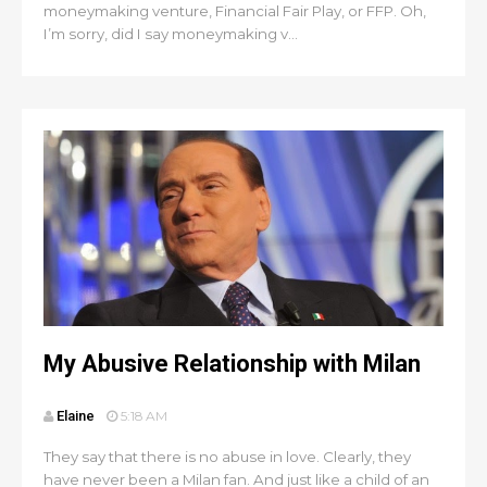
moneymaking venture, Financial Fair Play, or FFP. Oh,
I’m sorry, did I say moneymaking v...
My Abusive Relationship with Milan
Elaine
5:18 AM
They say that there is no abuse in love. Clearly, they
have never been a Milan fan. And just like a child of an