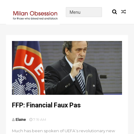
FFP: Financial Faux Pas
Elaine
7:19 AM
Much has been spoken of UEFA’s revolutionary new