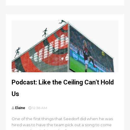
Podcast: Like the Ceiling Can’t Hold
Us
Elaine
12:38 AM
One of the first things that Seedorf did when he was
hired was to have the team pick out a song to come