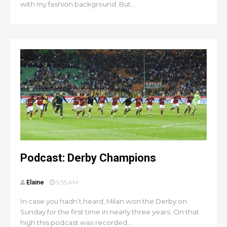
with my fashion background. But...
Podcast: Derby Champions
Elaine
5:55 AM
In case you hadn’t heard, Milan won the Derby on
Sunday for the first time in nearly three years. On that
high this podcast was recorded,...