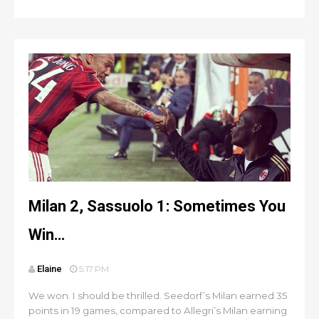
Milan 2, Sassuolo 1: Sometimes You
Win…
Elaine
5:17 PM
We won. I should be thrilled. Seedorf’s Milan earned 35
points in 19 games, compared to Allegri’s Milan earning