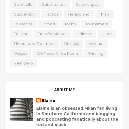
Sportiello
Substitutions
Supercoppa
Suspension
Tactics
Terracciano
Thiaw
Tolerance
Tomori
Torino
Tournament
Training
Transfer Market
Udinese
Ultras
Unfounded Optimism
Unlucky
Vismara
Wages
We Need Three Points
Winning
Year Zero
ABOUT ME
Elaine
Elaine is an obsessed Milan fan living
in Southern California and blogging
and podcasting fanatically about the
red and black