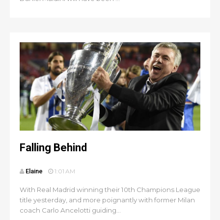
Falling Behind
Elaine
1:01 AM
With Real Madrid winning their 10th Champions League
title yesterday, and more poignantly with former Milan
coach Carlo Ancelotti guiding...