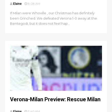
Elaine
8:08 AM
If Milan were Whoville , our Christmas has definitely
been Grinched. We defeated Verona 1-0 away at the
Bentegodi, but it does not feel hap...
Verona-Milan Preview: Rescue Milan
Elaine
3:40 AM