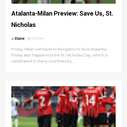
Atalanta-Milan Preview: Save Us, St.
Nicholas
Elaine
11:55 PM
Friday, Milan will travel to Bergamo to face Atalanta.
Friday also happens to be St. Nicholas Day, which is
celebrated in many countries by ...