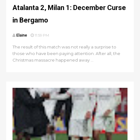
Atalanta 2, Milan 1: December Curse
in Bergamo
Elaine
11:59 PM
The result of this match was not really a surprise to
those who have been paying attention. After all, the
Christmas massacre happened away ...