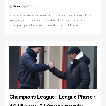
Elaine
4:00 AM
Milan fans have suffered a lot of disappointment this
season, and been angry when the team lost or
dropped points when they should not have....
Champions League • League Phase •