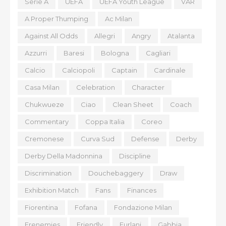
Serie A
UEFA
UEFA Youth League
VAR
A Proper Thumping
Ac Milan
Against All Odds
Allegri
Angry
Atalanta
Azzurri
Baresi
Bologna
Cagliari
Calcio
Calciopoli
Captain
Cardinale
Casa Milan
Celebration
Character
Chukwueze
Ciao
Clean Sheet
Coach
Commentary
Coppa Italia
Coreo
Cremonese
Curva Sud
Defense
Derby
Derby Della Madonnina
Discipline
Discrimination
Douchebaggery
Draw
Exhibition Match
Fans
Finances
Fiorentina
Fofana
Fondazione Milan
Frenemies
Friendly
Furlani
Gabbia