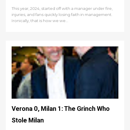
This year, 2024, started off with a manager under fire,
injuries, and fans quickly losing faith in management.
Ironically, that is how we we...
Verona 0, Milan 1: The Grinch Who
Stole Milan