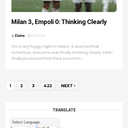
Milan 3, Empoli 0: Thinking Clearly
Elaine
11:59 PM
On a very foggy night in Milano, it seemed that
somehow, everyone was finally thinking clearly. Milan
finally produced their third convincin...
1
2
3
422
NEXT
TRANSLATE