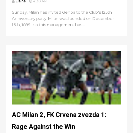
Elaine
4:30 AM
Sunday, Milan has invited Genoa to the Club's 125th
Anniversary party. Milan was founded on December
16th, 1899 , so this management has...
AC Milan 2, FK Crvena zvezda 1:
Rage Against the Win