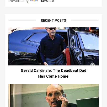
Powered by
Translate
RECENT POSTS
Gerald Cardinale: The Deadbeat Dad
Has Come Home