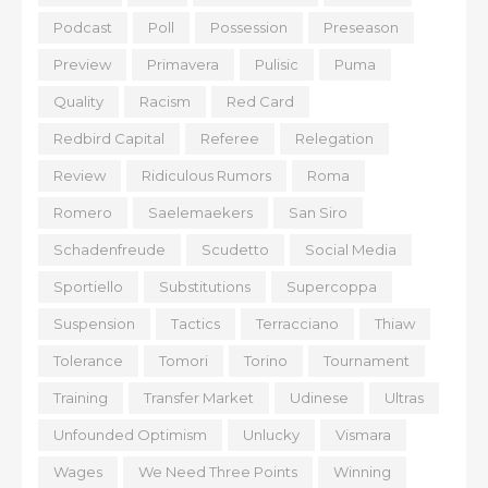
Podcast
Poll
Possession
Preseason
Preview
Primavera
Pulisic
Puma
Quality
Racism
Red Card
Redbird Capital
Referee
Relegation
Review
Ridiculous Rumors
Roma
Romero
Saelemaekers
San Siro
Schadenfreude
Scudetto
Social Media
Sportiello
Substitutions
Supercoppa
Suspension
Tactics
Terracciano
Thiaw
Tolerance
Tomori
Torino
Tournament
Training
Transfer Market
Udinese
Ultras
Unfounded Optimism
Unlucky
Vismara
Wages
We Need Three Points
Winning