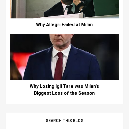
Why Allegri Failed at Milan
Why Losing Igli Tare was Milan's
Biggest Loss of the Season
SEARCH THIS BLOG