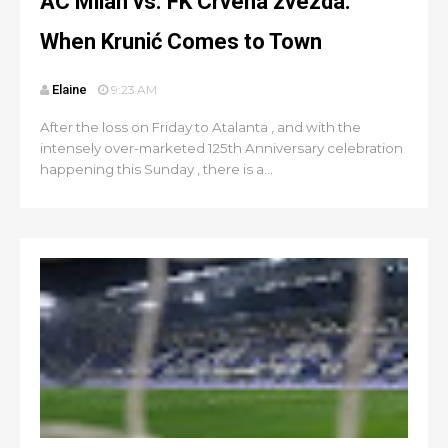
AC Milan vs. FK Crvena zvezda:
When Krunić Comes to Town
Elaine
9:23 AM
After the loss on Friday to Atalanta , and with the
intensely over-marketed 125th Anniversary celebration
happening this Sunday , there is a...