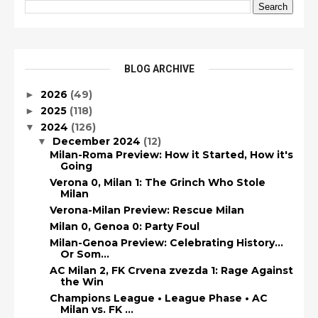
BLOG ARCHIVE
2026
(49)
►
2025
(118)
►
2024
(126)
▼
December 2024
(12)
▼
Milan-Roma Preview: How it Started, How it's
Going
Verona 0, Milan 1: The Grinch Who Stole
Milan
Verona-Milan Preview: Rescue Milan
Milan 0, Genoa 0: Party Foul
Milan-Genoa Preview: Celebrating History...
Or Som...
AC Milan 2, FK Crvena zvezda 1: Rage Against
the Win
Champions League • League Phase • AC
Milan vs. FK ...