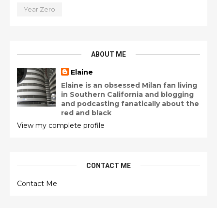
Year Zero
ABOUT ME
Elaine
Elaine is an obsessed Milan fan living
in Southern California and blogging
and podcasting fanatically about the
red and black
View my complete profile
CONTACT ME
Contact Me