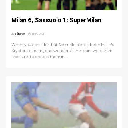
Milan 6, Sassuolo 1: SuperMilan
Elaine
11:15 PM
When you consider that Sassuolo has oft been Milan's
Kryptonite team , one wonders if the team wore their
lead suits to protect them in ...