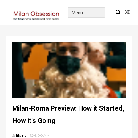
Milan-Roma Preview: How it Started,
How it's Going
Elaine
6:00 AM