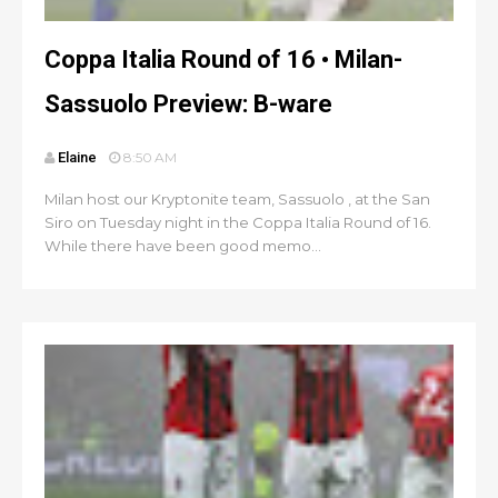
Coppa Italia Round of 16 • Milan-
Sassuolo Preview: B-ware
Elaine
8:50 AM
Milan host our Kryptonite team, Sassuolo , at the San
Siro on Tuesday night in the Coppa Italia Round of 16.
While there have been good memo...