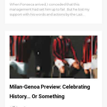
When Fonseca arrived, I conceded that this
management had set him up to fail . But he lost my
support with his words and actions by the Lazi...
Milan-Genoa Preview: Celebrating
History... Or Something