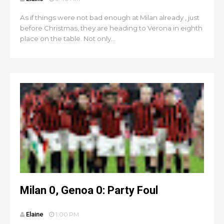
As if things were not bad enough at Milan already , just
before Christmas, they are heading to Verona in eighth
place on the table. Not only...
Milan 0, Genoa 0: Party Foul
Elaine
1:00 PM