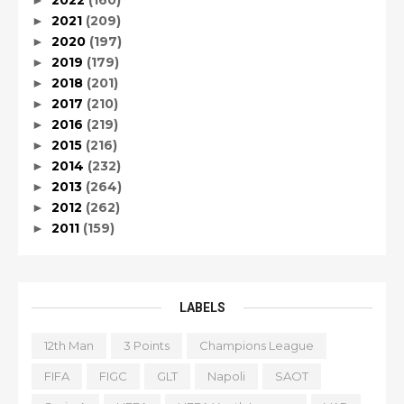
2022
(160)
►
2021
(209)
►
2020
(197)
►
2019
(179)
►
2018
(201)
►
2017
(210)
►
2016
(219)
►
2015
(216)
►
2014
(232)
►
2013
(264)
►
2012
(262)
►
2011
(159)
►
LABELS
12th Man
3 Points
Champions League
FIFA
FIGC
GLT
Napoli
SAOT