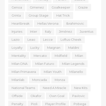
Genoa
Gimenez
Goalkeeper
Grazie
Grinta
Group Stage
Hat Trick
Heartbreak
Hellas Verona
Ibrahimovic
Injuries
Inter
Italy
Jiménez
Juventus
Lazio
Leao
Lecce
Loftus-Cheek
Loyalty
Lucky
Maignan
Maldini
Mentality
Mercato
Midfield
Milan
Milan DNA
Milan Futuro
Milan Legends
Milan Primavera
Milan Youth
Milanello
Milanlab
Moncada
Monza
National Teams
Need A Miracle
New Kits
Offside
Okafor
Own Goal
Pavlovic
Penalty
Pioli
Player Profile
Pobega