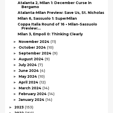
Atalanta 2, Milan 1: December Curse in
Bergamo
Atalanta-Milan Preview: Save Us, St. Nicholas
Milan 6, Sassuolo 1: SuperMilan
Coppa Italia Round of 16 • Milan-Sassuolo
Preview:...
Milan 3, Empoli 0: Thinking Clearly
November 2024
(11)
►
October 2024
(10)
►
September 2024
(9)
►
August 2024
(9)
►
July 2024
(7)
►
June 2024
(4)
►
May 2024
(10)
►
April 2024
(12)
►
March 2024
(14)
►
February 2024
(14)
►
January 2024
(14)
►
2023
(153)
►