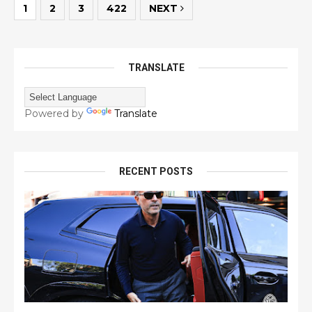
1
2
3
422
NEXT
TRANSLATE
Powered by
Translate
RECENT POSTS