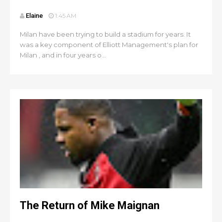
Elaine
1:45 AM
Milan have been trying to build a stadium for years. It
was a key component of Elliott Management's plan for
Milan , and in four years o...
The Return of Mike Maignan