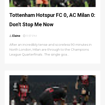
Tottenham Hotspur FC 0, AC Milan 0:
Don't Stop Me Now
Elaine
11:57 PM
After an incredibly tense and scoreless 90 minutes in
North London, Milan are through to the Champions
League Quarterfinals . The single goa...