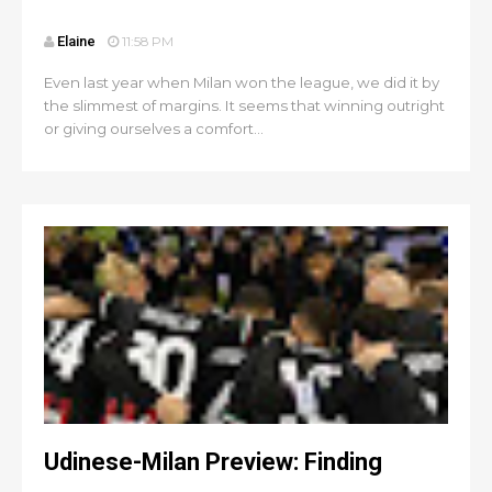
Elaine
11:58 PM
Even last year when Milan won the league, we did it by
the slimmest of margins. It seems that winning outright
or giving ourselves a comfort...
Udinese-Milan Preview: Finding