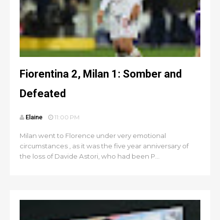
Fiorentina 2, Milan 1: Somber and
Defeated
Elaine
11:00 PM
Milan went to Florence under very emotional
circumstances , as it was the five year anniversary of
the loss of Davide Astori, who had been P...