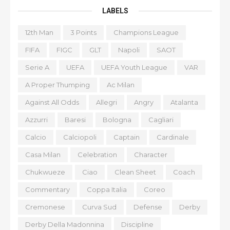
LABELS
12th Man
3 Points
Champions League
FIFA
FIGC
GLT
Napoli
SAOT
Serie A
UEFA
UEFA Youth League
VAR
A Proper Thumping
Ac Milan
Against All Odds
Allegri
Angry
Atalanta
Azzurri
Baresi
Bologna
Cagliari
Calcio
Calciopoli
Captain
Cardinale
Casa Milan
Celebration
Character
Chukwueze
Ciao
Clean Sheet
Coach
Commentary
Coppa Italia
Coreo
Cremonese
Curva Sud
Defense
Derby
Derby Della Madonnina
Discipline