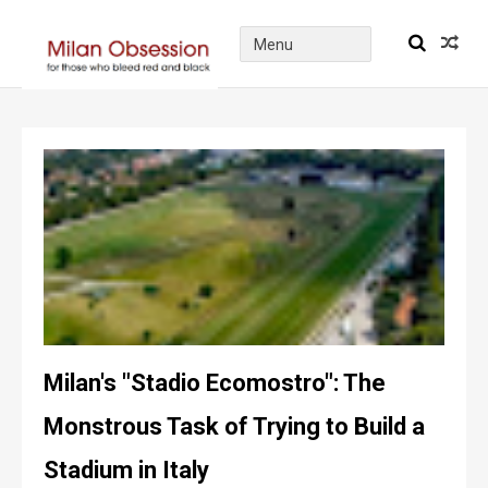
Milan's "Stadio Ecomostro": The
Monstrous Task of Trying to Build a
Stadium in Italy