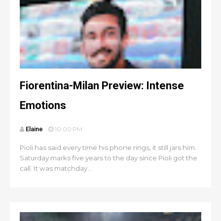
Fiorentina-Milan Preview: Intense
Emotions
Elaine
10:00 PM
Pioli has said every time his phone rings, it still jars him.
Saturday marks five years to the day since Pioli got the
call. It was matchday...