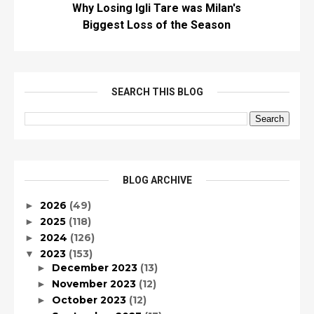
Why Losing Igli Tare was Milan's
Biggest Loss of the Season
SEARCH THIS BLOG
BLOG ARCHIVE
2026
(49)
►
2025
(118)
►
2024
(126)
►
2023
(153)
▼
December 2023
(13)
►
November 2023
(12)
►
October 2023
(12)
►