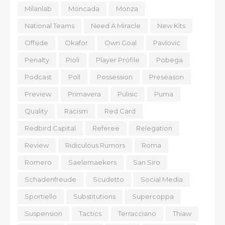
Milanlab
Moncada
Monza
National Teams
Need A Miracle
New Kits
Offside
Okafor
Own Goal
Pavlovic
Penalty
Pioli
Player Profile
Pobega
Podcast
Poll
Possession
Preseason
Preview
Primavera
Pulisic
Puma
Quality
Racism
Red Card
Redbird Capital
Referee
Relegation
Review
Ridiculous Rumors
Roma
Romero
Saelemaekers
San Siro
Schadenfreude
Scudetto
Social Media
Sportiello
Substitutions
Supercoppa
Suspension
Tactics
Terracciano
Thiaw