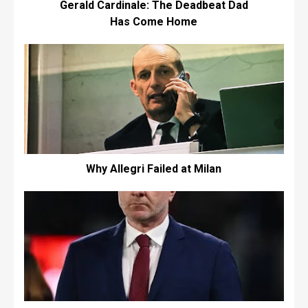
Gerald Cardinale: The Deadbeat Dad
Has Come Home
Why Allegri Failed at Milan