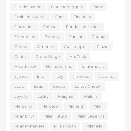
Discrimination
Douchebaggery
Draw
Exhibition Match
Fans
Finances
Fiorentina
Fofana
Fondazione Milan
Frenemies
Friendly
Furlani
Gabbia
Genoa
Gimenez
Goalkeeper
Grazie
Grinta
Group Stage
Hat Trick
Heartbreak
Hellas Verona
Ibrahimovic
Injuries
Inter
Italy
Jiménez
Juventus
Lazio
Leao
Lecce
Loftus-Cheek
Loyalty
Lucky
Maignan
Maldini
Mentality
Mercato
Midfield
Milan
Milan DNA
Milan Futuro
Milan Legends
Milan Primavera
Milan Youth
Milanello