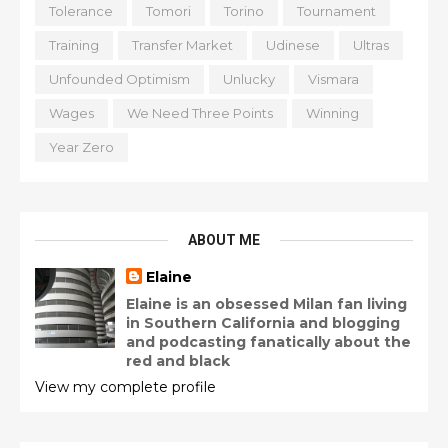
Tolerance
Tomori
Torino
Tournament
Training
Transfer Market
Udinese
Ultras
Unfounded Optimism
Unlucky
Vismara
Wages
We Need Three Points
Winning
Year Zero
ABOUT ME
Elaine
Elaine is an obsessed Milan fan living
in Southern California and blogging
and podcasting fanatically about the
red and black
View my complete profile