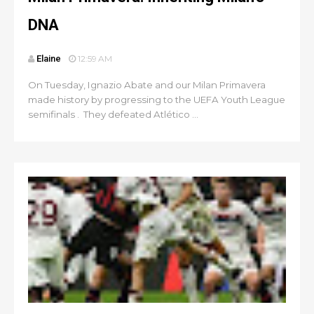
DNA
Elaine
12:59 AM
On Tuesday, Ignazio Abate and our Milan Primavera
made history by progressing to the UEFA Youth League
semifinals . They defeated Atlético ...