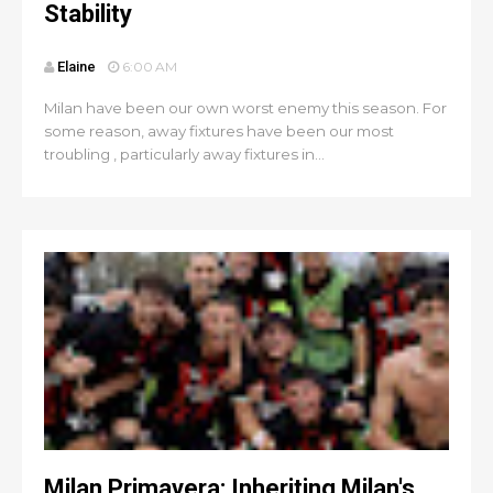
Stability
Elaine
6:00 AM
Milan have been our own worst enemy this season. For
some reason, away fixtures have been our most
troubling , particularly away fixtures in...
Milan Primavera: Inheriting Milan's