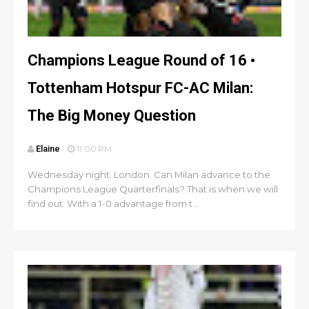
Champions League Round of 16 •
Tottenham Hotspur FC-AC Milan:
The Big Money Question
Elaine
11:00 PM
Wednesday night. London. Can Milan advance to the
Champions League Quarterfinals? That is when we will
find out. With a 1-0 advantage from t...