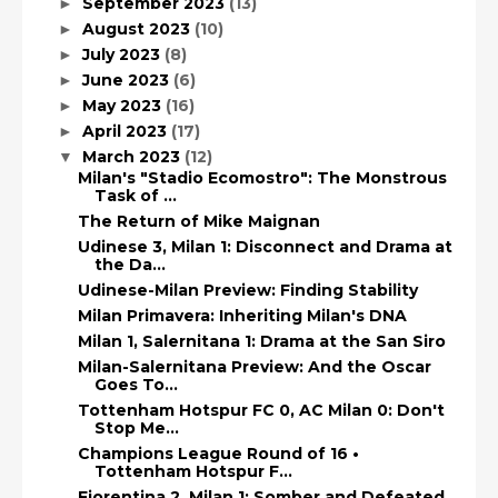
September 2023
(13)
►
August 2023
(10)
►
July 2023
(8)
►
June 2023
(6)
►
May 2023
(16)
►
April 2023
(17)
►
March 2023
(12)
▼
Milan's "Stadio Ecomostro": The Monstrous
Task of ...
The Return of Mike Maignan
Udinese 3, Milan 1: Disconnect and Drama at
the Da...
Udinese-Milan Preview: Finding Stability
Milan Primavera: Inheriting Milan's DNA
Milan 1, Salernitana 1: Drama at the San Siro
Milan-Salernitana Preview: And the Oscar
Goes To...
Tottenham Hotspur FC 0, AC Milan 0: Don't
Stop Me...
Champions League Round of 16 •
Tottenham Hotspur F...
Fiorentina 2, Milan 1: Somber and Defeated