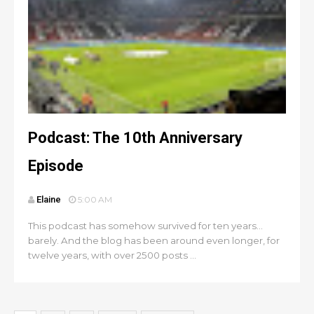
Podcast: The 10th Anniversary
Episode
Elaine
5:00 AM
This podcast has somehow survived for ten years...
barely. And the blog has been around even longer, for
twelve years, with over 2500 posts ...