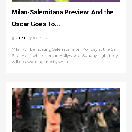
Milan-Salernitana Preview: And the
Oscar Goes To...
Elaine
11:00 PM
Milan will be hosting Salernitana on Monday at the San
Siro. Meanwhile, here in Hollywood, Sunday night they
will be awarding mostly white ...