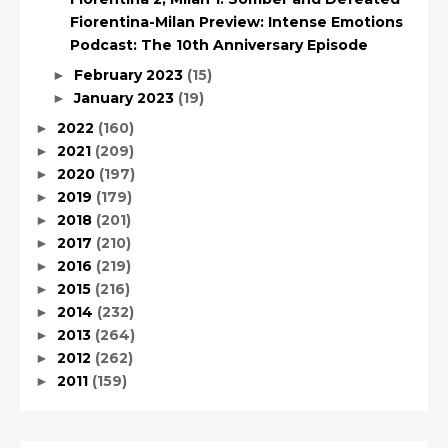
Fiorentina-Milan Preview: Intense Emotions
Podcast: The 10th Anniversary Episode
February 2023
(15)
►
January 2023
(19)
►
2022
(160)
►
2021
(209)
►
2020
(197)
►
2019
(179)
►
2018
(201)
►
2017
(210)
►
2016
(219)
►
2015
(216)
►
2014
(232)
►
2013
(264)
►
2012
(262)
►
2011
(159)
►