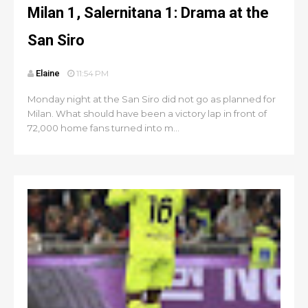
Milan 1, Salernitana 1: Drama at the
San Siro
Elaine
11:54 PM
Monday night at the San Siro did not go as planned for
Milan. What should have been a victory lap in front of
72,000 home fans turned into m...