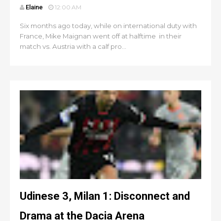
Elaine
12:00 AM
Six months ago today, while on international duty with
France, Mike Maignan went off at halftime in their
match vs. Austria with a calf pro...
Udinese 3, Milan 1: Disconnect and
Drama at the Dacia Arena