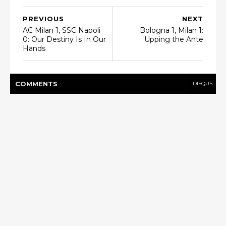
PREVIOUS
NEXT
AC Milan 1, SSC Napoli
Bologna 1, Milan 1:
0: Our Destiny Is In Our
Upping the Ante
Hands
COMMENT
S
DISQUS