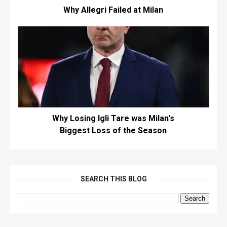
Why Allegri Failed at Milan
Why Losing Igli Tare was Milan's
Biggest Loss of the Season
SEARCH THIS BLOG