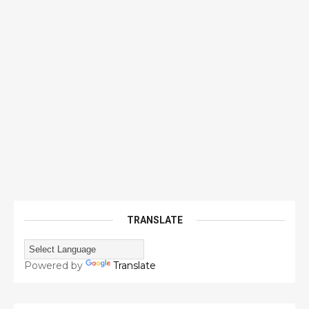
TRANSLATE
Powered by
Translate