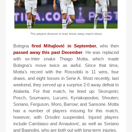
The players deserve to lose those away match blues
Bologna
fired Mihajlović in September
,
who then
passed away this past December
. He was replaced
with ex-Inter snake Thiago Motta, which made
Bologna's move twice as awful. Since that time,
Motta's record with the Rossoblù is 11 wins, four
draws, and eight losses in Serie A. Most recently, last
weekend, they served up a surprise 2-0 away defeat to
Atalanta. For that match, he lined up: Skorupski;
Posch, Soumaoro, Lucumi, Kyriakopoulos; Shouten;
Soriano, Ferguson, Moro, Barrow; and Sansone. Motta
has a number of players missing for this match,
however, with Orsolini suspended. Injured players
include Cambiaso and Arnautović, as well as Soriano
and Bagnolini, who are both out with long-term injuries.