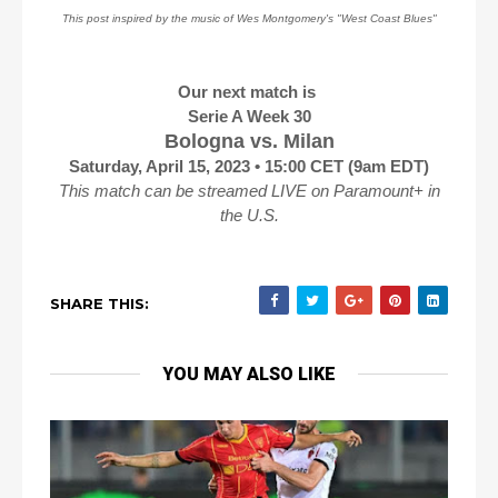
This post inspired by the music of Wes Montgomery's "West Coast Blues"
Our next match is
Serie A Week 30
Bologna vs. Milan
Saturday, April 15, 2023 • 15:00 CET (9am EDT)
This match can be streamed LIVE on Paramount+ in
the U.S.
SHARE THIS:
YOU MAY ALSO LIKE