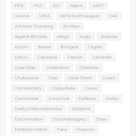
FIFA
FIGC
GLT
Napoli
SAOT
Serie A
UEFA
UEFA Youth League
VAR
A Proper Thumping
Ac Milan
Against All Odds
Allegri
Angry
Atalanta
Azzurri
Baresi
Bologna
Cagliari
Calcio
Calciopoli
Captain
Cardinale
Casa Milan
Celebration
Character
Chukwueze
Ciao
Clean Sheet
Coach
Commentary
Coppa Italia
Coreo
Cremonese
Curva Sud
Defense
Derby
Derby Della Madonnina
Discipline
Discrimination
Douchebaggery
Draw
Exhibition Match
Fans
Finances