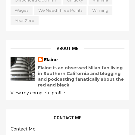
Unfounded Optimism
Unlucky
Vismara
Wages
We Need Three Points
Winning
Year Zero
ABOUT ME
Elaine
Elaine is an obsessed Milan fan living
in Southern California and blogging
and podcasting fanatically about the
red and black
View my complete profile
CONTACT ME
Contact Me