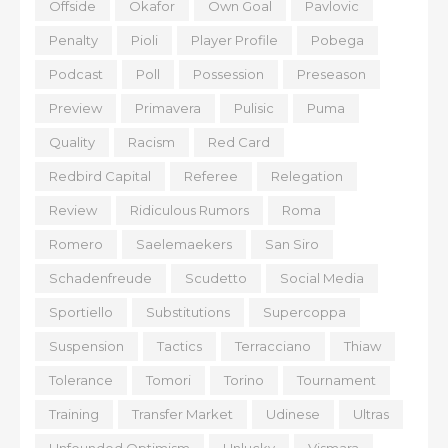
Offside
Okafor
Own Goal
Pavlovic
Penalty
Pioli
Player Profile
Pobega
Podcast
Poll
Possession
Preseason
Preview
Primavera
Pulisic
Puma
Quality
Racism
Red Card
Redbird Capital
Referee
Relegation
Review
Ridiculous Rumors
Roma
Romero
Saelemaekers
San Siro
Schadenfreude
Scudetto
Social Media
Sportiello
Substitutions
Supercoppa
Suspension
Tactics
Terracciano
Thiaw
Tolerance
Tomori
Torino
Tournament
Training
Transfer Market
Udinese
Ultras