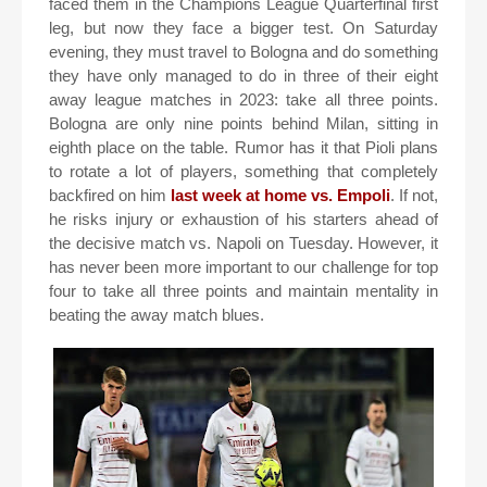
faced them in the Champions League Quarterfinal first
leg, but now they face a bigger test. On Saturday
evening, they must travel to Bologna and do something
they have only managed to do in three of their eight
away league matches in 2023: take all three points.
Bologna are only nine points behind Milan, sitting in
eighth place on the table. Rumor has it that Pioli plans
to rotate a lot of players, something that completely
backfired on him
last week at home vs. Empoli
. If not,
he risks injury or exhaustion of his starters ahead of
the decisive match vs. Napoli on Tuesday. However, it
has never been more important to our challenge for top
four to take all three points and maintain mentality in
beating the away match blues.