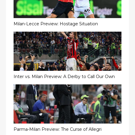
Milan-Lecce Preview: Hostage Situation
Inter vs. Milan Preview: A Derby to Call Our Own
Parma-Milan Preview: The Curse of Allegri