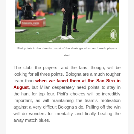
Pioli points in the direction most of the shots go when our bench players
start.
The club, the players, and the fans, though, will be
looking for all three points. Bologna are a much tougher
team than
when we faced them at the San Siro in
August
, but Milan desperately need points to stay in
the hunt for top four. Pioli's choices will be incredibly
important, as will maintaining the team's motivation
against a very difficult Bologna side. Pulling off the win
will do wonders for mentality and finally beating the
away match blues.