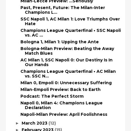
Milan-Lecce Preview: ...Seriously
Past, Present, Future: The Milan-Inter
Champions L...
SSC Napoli 1, AC Milan 1: Love Triumphs Over
Hate
Champions League Quarterfinal • SSC Napoli
vs. AC ...
Bologna 1, Milan 1: Upping the Ante
Bologna-Milan Preview: Beating the Away
Match Blues
AC Milan 1, SSC Napoli 0: Our Destiny Is In
Our Hands
Champions League Quarterfinal • AC Milan
vs. SSC N...
Milan 0, Empoli 0: Unnecessary Suffering
Milan-Empoli Preview: Back to Earth
Podcast: The Perfect Storm
Napoli 0, Milan 4: Champions League
Declaration
Napoli-Milan Preview: April Foolishness
March 2023
(12)
►
February 2023
(15)
►