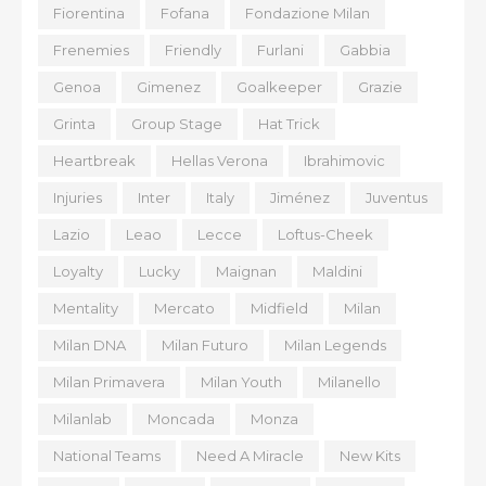
Fiorentina
Fofana
Fondazione Milan
Frenemies
Friendly
Furlani
Gabbia
Genoa
Gimenez
Goalkeeper
Grazie
Grinta
Group Stage
Hat Trick
Heartbreak
Hellas Verona
Ibrahimovic
Injuries
Inter
Italy
Jiménez
Juventus
Lazio
Leao
Lecce
Loftus-Cheek
Loyalty
Lucky
Maignan
Maldini
Mentality
Mercato
Midfield
Milan
Milan DNA
Milan Futuro
Milan Legends
Milan Primavera
Milan Youth
Milanello
Milanlab
Moncada
Monza
National Teams
Need A Miracle
New Kits