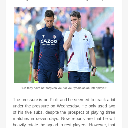
"Sir, they have not forgiven you for your years as an Inter player."
The pressure is on Pioli, and he seemed to crack a bit
under the pressure on Wednesday. He only used two
of his five subs, despite the prospect of playing three
matches in seven days. Now reports are that he will
heavily rotate the squad to rest players. However, that