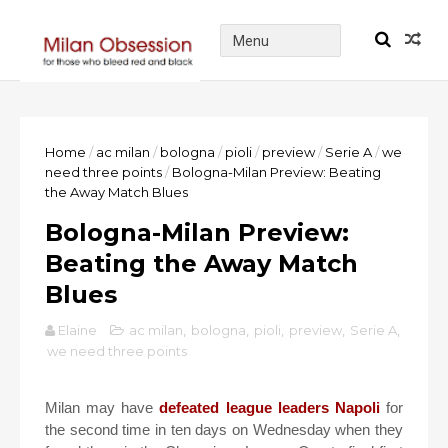
Home
/
ac milan
/
bologna
/
pioli
/
preview
/
Serie A
/
we
need three points
/
Bologna-Milan Preview: Beating
the Away Match Blues
Bologna-Milan Preview:
Beating the Away Match
Blues
Elaine
ac milan
,
bologna
,
pioli
,
preview
,
Serie A
,
we need three points
Milan may have
defeated league leaders Napoli
for
the second time in ten days on Wednesday when they