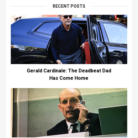
RECENT POSTS
Gerald Cardinale: The Deadbeat Dad
Has Come Home