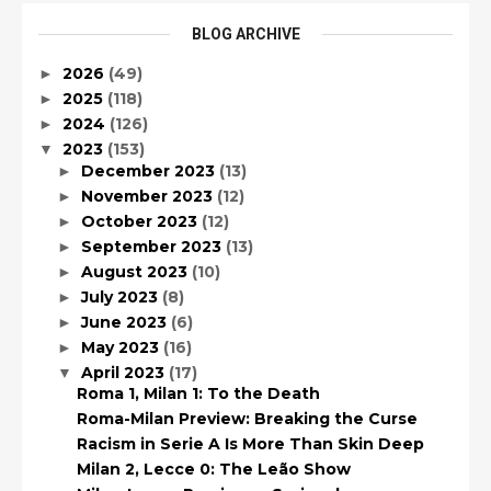
BLOG ARCHIVE
2026
(49)
►
2025
(118)
►
2024
(126)
►
2023
(153)
▼
December 2023
(13)
►
November 2023
(12)
►
October 2023
(12)
►
September 2023
(13)
►
August 2023
(10)
►
July 2023
(8)
►
June 2023
(6)
►
May 2023
(16)
►
April 2023
(17)
▼
Roma 1, Milan 1: To the Death
Roma-Milan Preview: Breaking the Curse
Racism in Serie A Is More Than Skin Deep
Milan 2, Lecce 0: The Leão Show