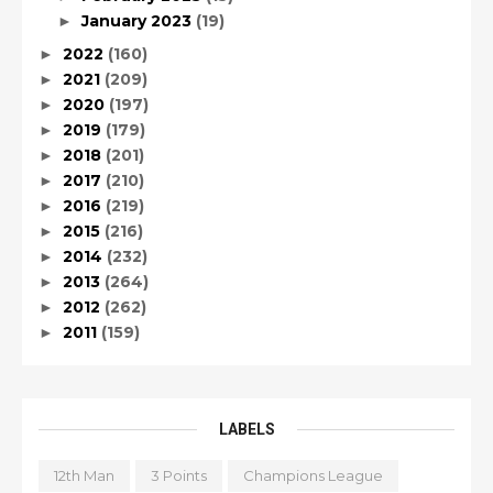
January 2023
(19)
►
2022
(160)
►
2021
(209)
►
2020
(197)
►
2019
(179)
►
2018
(201)
►
2017
(210)
►
2016
(219)
►
2015
(216)
►
2014
(232)
►
2013
(264)
►
2012
(262)
►
2011
(159)
►
LABELS
12th Man
3 Points
Champions League