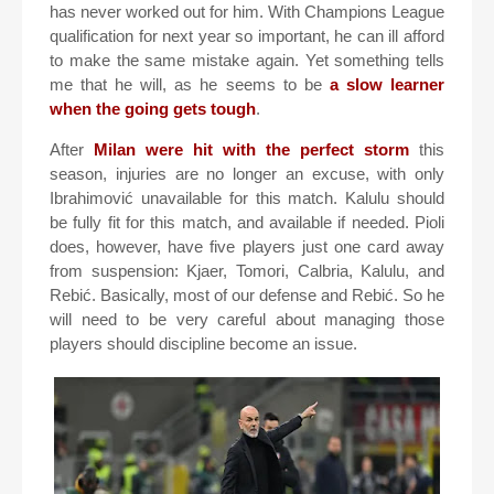
has never worked out for him. With Champions League
qualification for next year so important, he can ill afford
to make the same mistake again. Yet something tells
me that he will, as he seems to be
a slow learner
when the going gets tough
.
After
Milan were hit with the perfect storm
this
season, injuries are no longer an excuse, with only
Ibrahimović unavailable for this match. Kalulu should
be fully fit for this match, and available if needed. Pioli
does, however, have five players just one card away
from suspension: Kjaer, Tomori, Calbria, Kalulu, and
Rebić. Basically, most of our defense and Rebić. So he
will need to be very careful about managing those
players should discipline become an issue.