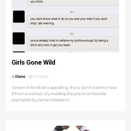
Girls Gone Wild
Elaine
12:00 AM
Sexism in football is appalling. If you don’t want to hear
it from a woman, try reading this piece on female
journalists by James Masters f...