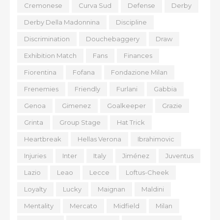
Cremonese
Curva Sud
Defense
Derby
Derby Della Madonnina
Discipline
Discrimination
Douchebaggery
Draw
Exhibition Match
Fans
Finances
Fiorentina
Fofana
Fondazione Milan
Frenemies
Friendly
Furlani
Gabbia
Genoa
Gimenez
Goalkeeper
Grazie
Grinta
Group Stage
Hat Trick
Heartbreak
Hellas Verona
Ibrahimovic
Injuries
Inter
Italy
Jiménez
Juventus
Lazio
Leao
Lecce
Loftus-Cheek
Loyalty
Lucky
Maignan
Maldini
Mentality
Mercato
Midfield
Milan