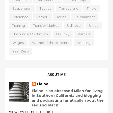
Suspension
Tactics
Terracciano
Thiaw
Tolerance
Tomori
Torino
Tournament
Training
Transfer Market
Udinese
Ultras
Unfounded Optimism
Unlucky
Vismara
Wages
We Need Three Points
Winning
Year Zero
ABOUT ME
Elaine
Elaine is an obsessed Milan fan living
in Southern California and blogging
and podcasting fanatically about the
red and black
View my complete profile