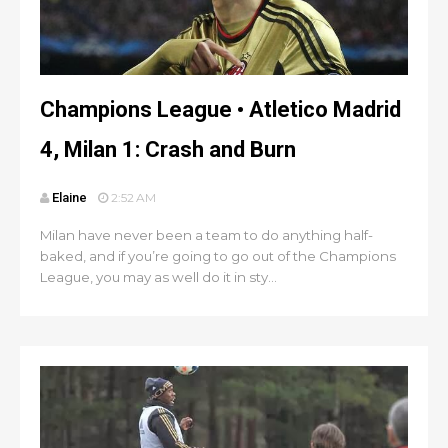
Champions League • Atletico Madrid
4, Milan 1: Crash and Burn
Elaine
2:52 AM
Milan have never been a team to do anything half-
baked, and if you’re going to go out of the Champions
League, you may as well do it in sty...