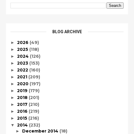
BLOG ARCHIVE
2026
(49)
►
2025
(118)
►
2024
(126)
►
2023
(153)
►
2022
(160)
►
2021
(209)
►
2020
(197)
►
2019
(179)
►
2018
(201)
►
2017
(210)
►
2016
(219)
►
2015
(216)
►
2014
(232)
▼
December 2014
(18)
►