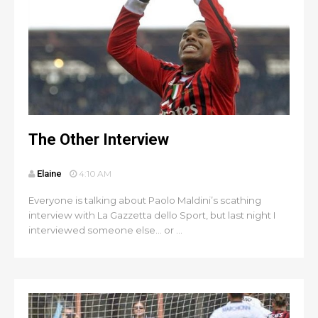
The Other Interview
Elaine
4:10 AM
Everyone is talking about Paolo Maldini’s scathing
interview with La Gazzetta dello Sport, but last night I
interviewed someone else… or ...