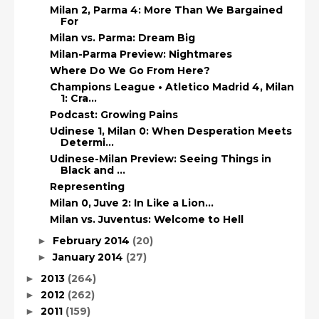
Milan 2, Parma 4: More Than We Bargained
For
Milan vs. Parma: Dream Big
Milan-Parma Preview: Nightmares
Where Do We Go From Here?
Champions League • Atletico Madrid 4, Milan
1: Cra...
Podcast: Growing Pains
Udinese 1, Milan 0: When Desperation Meets
Determi...
Udinese-Milan Preview: Seeing Things in
Black and ...
Representing
Milan 0, Juve 2: In Like a Lion…
Milan vs. Juventus: Welcome to Hell
February 2014
(20)
►
January 2014
(27)
►
2013
(264)
►
2012
(262)
►
2011
(159)
►