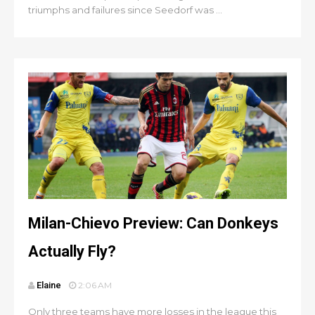
triumphs and failures since Seedorf was ...
Milan-Chievo Preview: Can Donkeys
Actually Fly?
Elaine
2:06 AM
Only three teams have more losses in the league this