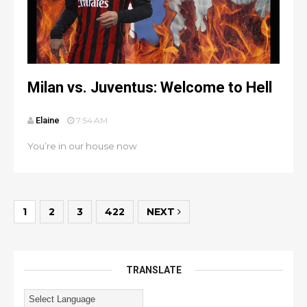
Milan vs. Juventus: Welcome to Hell
Elaine
7:54 AM
You’re in our house now
1
2
3
422
NEXT
TRANSLATE