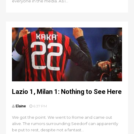
everyone in the media. As i...
Lazio 1, Milan 1: Nothing to See Here
Elaine
6:37 PM
We got the point. We went to Rome and came out
alive. The rumors surrounding Seedorf can apparently
be put to rest, despite not a fantast...