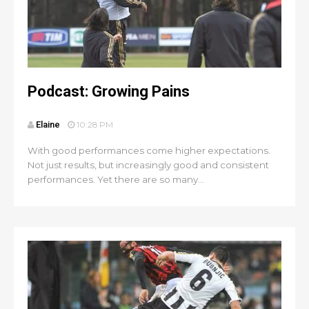
Podcast: Growing Pains
Elaine
10:28 PM
With good performances come higher expectations.
Not just results, but increasingly good and consistent
performances. Yet there are so many...