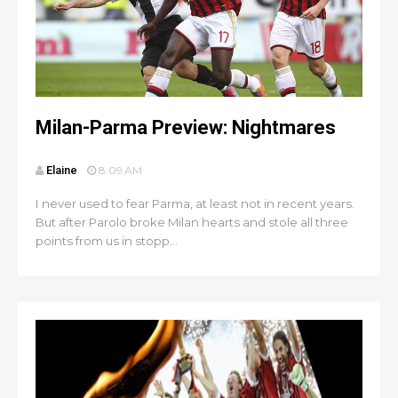
Milan-Parma Preview: Nightmares
Elaine
8:09 AM
I never used to fear Parma, at least not in recent years.
But after Parolo broke Milan hearts and stole all three
points from us in stopp...