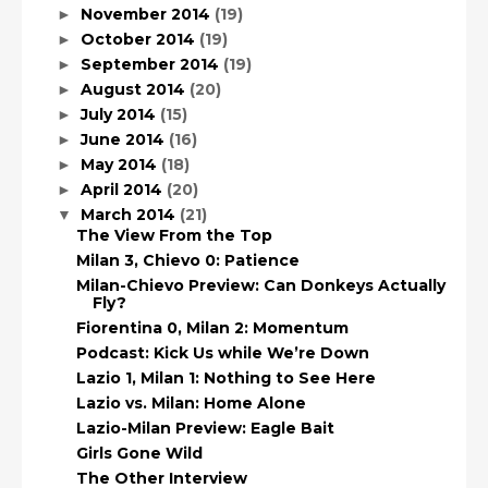
November 2014
(19)
►
October 2014
(19)
►
September 2014
(19)
►
August 2014
(20)
►
July 2014
(15)
►
June 2014
(16)
►
May 2014
(18)
►
April 2014
(20)
►
March 2014
(21)
▼
The View From the Top
Milan 3, Chievo 0: Patience
Milan-Chievo Preview: Can Donkeys Actually
Fly?
Fiorentina 0, Milan 2: Momentum
Podcast: Kick Us while We’re Down
Lazio 1, Milan 1: Nothing to See Here
Lazio vs. Milan: Home Alone
Lazio-Milan Preview: Eagle Bait
Girls Gone Wild
The Other Interview