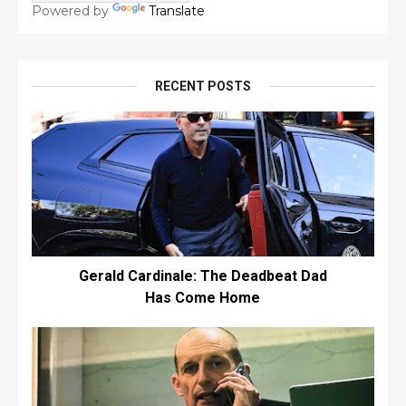
Powered by
Translate
RECENT POSTS
Gerald Cardinale: The Deadbeat Dad
Has Come Home