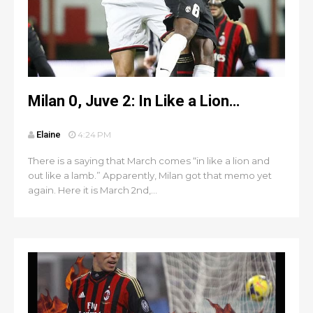
Milan 0, Juve 2: In Like a Lion…
Elaine
4:24 PM
There is a saying that March comes “in like a lion and
out like a lamb.” Apparently, Milan got that memo yet
again. Here it is March 2nd,...