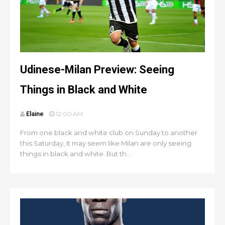
Udinese-Milan Preview: Seeing
Things in Black and White
Elaine
12:00 AM
From one black and white club on Sunday to another
this Saturday, it may seem like Milan are only seeing
things in black and white. But th...