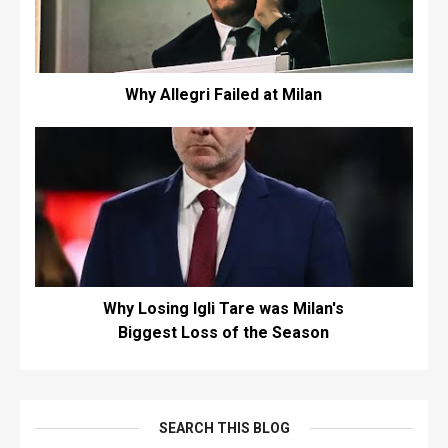
Why Allegri Failed at Milan
Why Losing Igli Tare was Milan's
Biggest Loss of the Season
SEARCH THIS BLOG