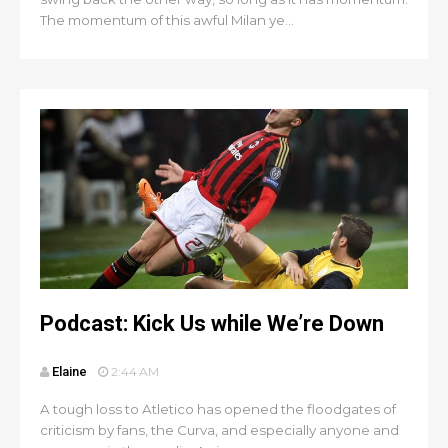
The momentum of this awful Milan ye...
Podcast: Kick Us while We’re Down
Elaine
2:44 AM
A tough loss to Atletico has opened the floodgates of
criticism by fans, the Curva, and especially anyone and