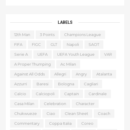
LABELS
12th Man
3 Points
Champions League
FIFA
FIGC
GLT
Napoli
SAOT
Serie A
UEFA
UEFA Youth League
VAR
A Proper Thumping
Ac Milan
Against All Odds
Allegri
Angry
Atalanta
Azzurri
Baresi
Bologna
Cagliari
Calcio
Calciopoli
Captain
Cardinale
Casa Milan
Celebration
Character
Chukwueze
Ciao
Clean Sheet
Coach
Commentary
Coppa Italia
Coreo