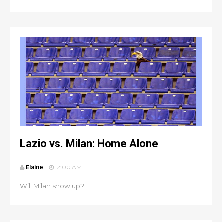
Lazio vs. Milan: Home Alone
Elaine
12:00 AM
Will Milan show up?