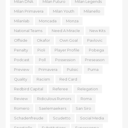
Milan DNA
Milan Futuro
Milan Legends
Milan Primavera
Milan Youth
Milanello
Milanlab
Moncada
Monza
National Teams
Need A Miracle
New Kits
Offside
Okafor
Own Goal
Pavlovic
Penalty
Pioli
Player Profile
Pobega
Podcast
Poll
Possession
Preseason
Preview
Primavera
Pulisic
Puma
Quality
Racism
Red Card
Redbird Capital
Referee
Relegation
Review
Ridiculous Rumors
Roma
Romero
Saelemaekers
San Siro
Schadenfreude
Scudetto
Social Media
Sportiello
Substitutions
Supercoppa