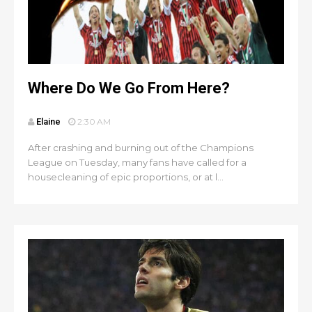
Where Do We Go From Here?
Elaine
2:30 AM
After crashing and burning out of the Champions
League on Tuesday, many fans have called for a
housecleaning of epic proportions, or at l...