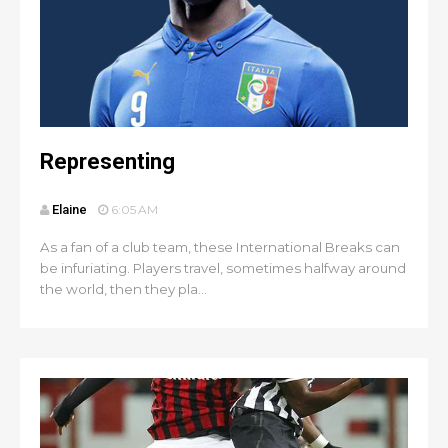
Representing
Elaine
6:05 AM
As a fan of a club team, these International Breaks can
be infuriating. Players travel, sometimes halfway around
the world, then they pla...