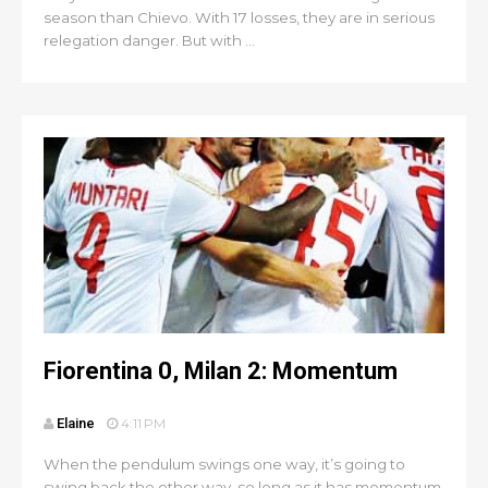
season than Chievo. With 17 losses, they are in serious
relegation danger. But with ...
Fiorentina 0, Milan 2: Momentum
Elaine
4:11 PM
When the pendulum swings one way, it’s going to
swing back the other way, so long as it has momentum.