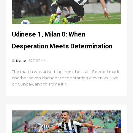
Udinese 1, Milan 0: When
Desperation Meets Determination
Elaine
11:57 AM
The match was unsettling from the start. Seedorf made
another seven changes to the starting eleven vs. Juve
on Sunday, and this time it r...