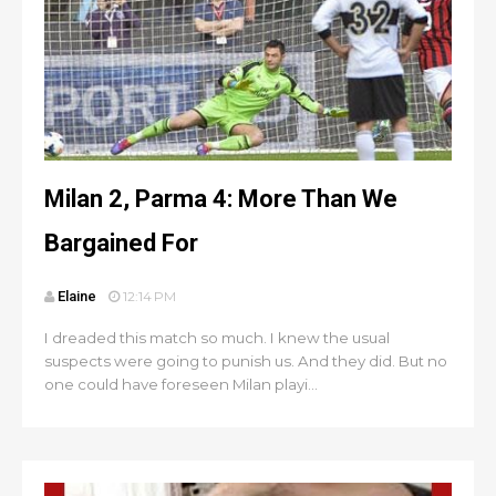
Milan 2, Parma 4: More Than We
Bargained For
Elaine
12:14 PM
I dreaded this match so much. I knew the usual
suspects were going to punish us. And they did. But no
one could have foreseen Milan playi...