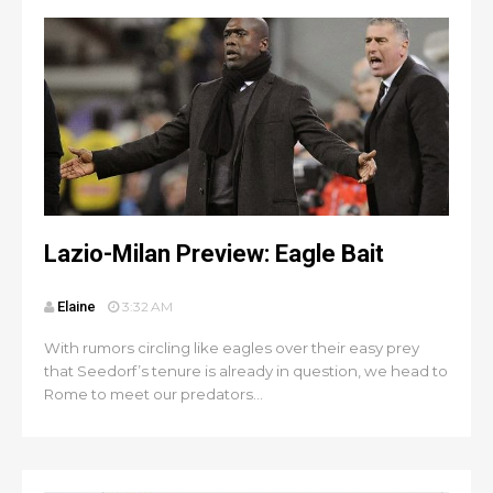
Lazio-Milan Preview: Eagle Bait
Elaine
3:32 AM
With rumors circling like eagles over their easy prey
that Seedorf’s tenure is already in question, we head to
Rome to meet our predators...