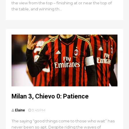
the view from the top – finishing at or near the top of
the table, and winning th...
Milan 3, Chievo 0: Patience
Elaine
3:45 PM
The saying “good things come to those who wait” has
never been so apt. Despite riding the waves of