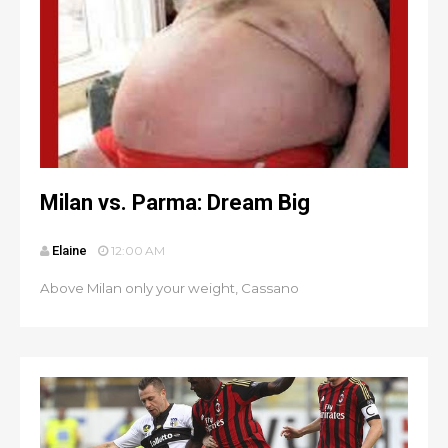
Milan vs. Parma: Dream Big
Elaine
12:00 AM
Above Milan only your weight, Cassano