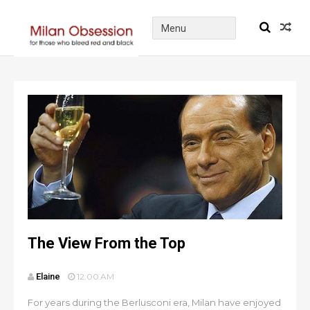
The View From the Top
Elaine
12:00 AM
For years during the Berlusconi era, Milan have enjoyed